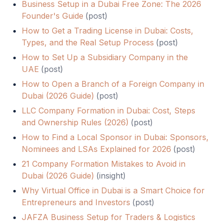
Business Setup in a Dubai Free Zone: The 2026
Founder's Guide
(
post
)
How to Get a Trading License in Dubai: Costs,
Types, and the Real Setup Process
(
post
)
How to Set Up a Subsidiary Company in the
UAE
(
post
)
How to Open a Branch of a Foreign Company in
Dubai (2026 Guide)
(
post
)
LLC Company Formation in Dubai: Cost, Steps
and Ownership Rules (2026)
(
post
)
How to Find a Local Sponsor in Dubai: Sponsors,
Nominees and LSAs Explained for 2026
(
post
)
21 Company Formation Mistakes to Avoid in
Dubai (2026 Guide)
(
insight
)
Why Virtual Office in Dubai is a Smart Choice for
Entrepreneurs and Investors
(
post
)
JAFZA Business Setup for Traders & Logistics