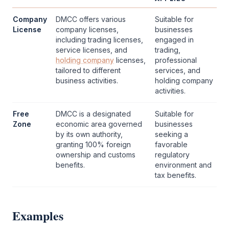
Company
DMCC
offers various
Suitable for
License
company licenses,
businesses
including trading licenses,
engaged in
service licenses, and
trading,
holding company
licenses,
professional
tailored to different
services, and
business activities.
holding company
activities.
Free
DMCC
is a designated
Suitable for
Zone
economic area governed
businesses
by its own authority,
seeking a
granting 100% foreign
favorable
ownership and customs
regulatory
benefits.
environment and
tax benefits.
Examples