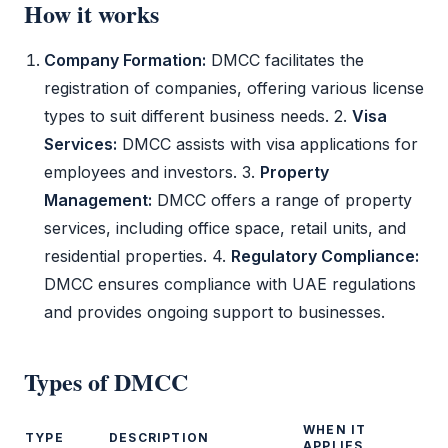
How it works
Company Formation:
DMCC
facilitates the
registration of companies, offering various license
types to suit different business needs. 2.
Visa
Services:
DMCC
assists with visa applications for
employees and investors. 3.
Property
Management:
DMCC
offers a range of property
services, including office space, retail units, and
residential properties. 4.
Regulatory Compliance:
DMCC
ensures compliance with UAE regulations
and provides ongoing support to businesses.
Types of
DMCC
WHEN IT
TYPE
DESCRIPTION
APPLIES