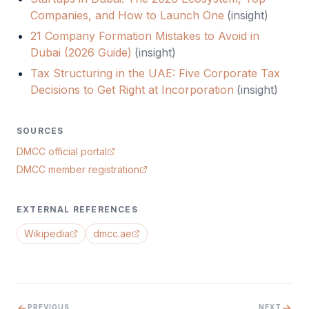
Companies, and How to Launch One
(
insight
)
21 Company Formation Mistakes to Avoid in
Dubai (2026 Guide)
(
insight
)
Tax Structuring in the UAE: Five Corporate Tax
Decisions to Get Right at Incorporation
(
insight
)
SOURCES
DMCC official portal
DMCC member registration
EXTERNAL REFERENCES
Wikipedia
dmcc.ae
PREVIOUS
NEXT