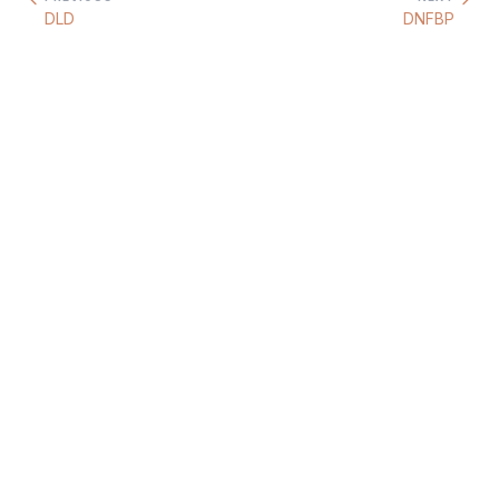
DLD
DNFBP