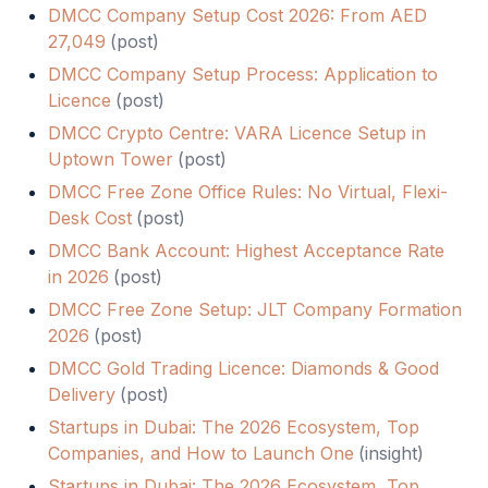
DMCC Company Setup Cost 2026: From AED
27,049
(
post
)
DMCC Company Setup Process: Application to
Licence
(
post
)
DMCC Crypto Centre: VARA Licence Setup in
Uptown Tower
(
post
)
DMCC Free Zone Office Rules: No Virtual, Flexi-
Desk Cost
(
post
)
DMCC Bank Account: Highest Acceptance Rate
in 2026
(
post
)
DMCC Free Zone Setup: JLT Company Formation
2026
(
post
)
DMCC Gold Trading Licence: Diamonds & Good
Delivery
(
post
)
Startups in Dubai: The 2026 Ecosystem, Top
Companies, and How to Launch One
(
insight
)
Startups in Dubai: The 2026 Ecosystem, Top