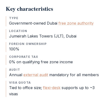
Key characteristics
TYPE
Government-owned Dubai
free zone authority
LOCATION
Jumeirah Lakes Towers (JLT), Dubai
FOREIGN OWNERSHIP
100%
CORPORATE TAX
0% on qualifying
free zone
income
AUDIT
Annual
external audit
mandatory for all members
VISA QUOTA
Tied to office size;
flexi-desk
supports up to ~3
visas