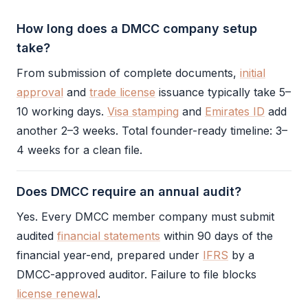
How long does a DMCC company setup
take?
From submission of complete documents,
initial
approval
and
trade license
issuance typically take 5–
10 working days.
Visa stamping
and
Emirates ID
add
another 2–3 weeks. Total founder-ready timeline: 3–
4 weeks for a clean file.
Does DMCC require an annual audit?
Yes. Every
DMCC
member company must submit
audited
financial statements
within 90 days of the
financial year-end, prepared under
IFRS
by a
DMCC
-approved auditor. Failure to file blocks
license renewal
.