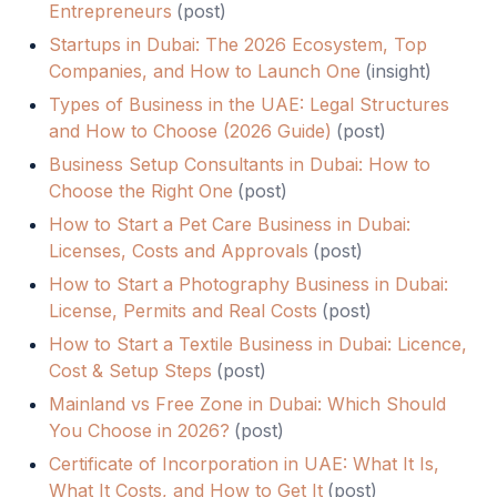
Entrepreneurs
(
post
)
Startups in Dubai: The 2026 Ecosystem, Top
Companies, and How to Launch One
(
insight
)
Types of Business in the UAE: Legal Structures
and How to Choose (2026 Guide)
(
post
)
Business Setup Consultants in Dubai: How to
Choose the Right One
(
post
)
How to Start a Pet Care Business in Dubai:
Licenses, Costs and Approvals
(
post
)
How to Start a Photography Business in Dubai:
License, Permits and Real Costs
(
post
)
How to Start a Textile Business in Dubai: Licence,
Cost & Setup Steps
(
post
)
Mainland vs Free Zone in Dubai: Which Should
You Choose in 2026?
(
post
)
Certificate of Incorporation in UAE: What It Is,
What It Costs, and How to Get It
(
post
)