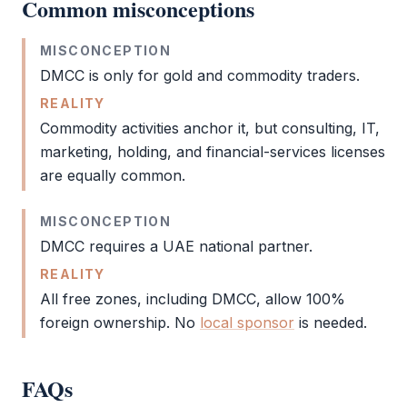
Common misconceptions
MISCONCEPTION
DMCC
is only for gold and commodity traders.
REALITY
Commodity activities anchor it, but consulting, IT,
marketing, holding, and financial-services licenses
are equally common.
MISCONCEPTION
DMCC
requires a UAE national partner.
REALITY
All free zones, including
DMCC
, allow 100%
foreign ownership. No
local sponsor
is needed.
FAQs