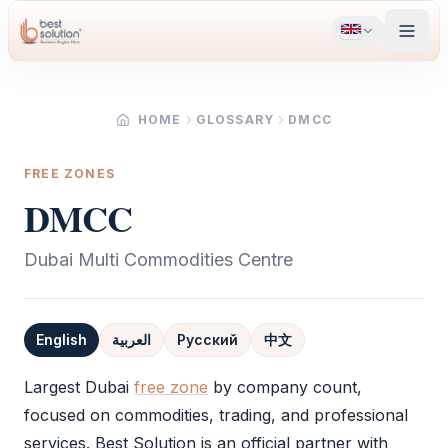
HOME
GLOSSARY
DMCC
FREE ZONES
DMCC
Dubai Multi Commodities Centre
English
العربية
Русский
中文
Definition
Largest Dubai
free zone
by company count,
focused on commodities, trading, and professional
services. Best Solution is an official partner with