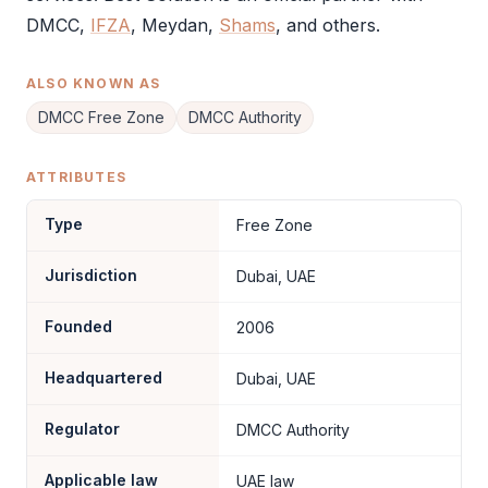
DMCC
,
IFZA
, Meydan,
Shams
, and others.
ALSO KNOWN AS
DMCC Free Zone
DMCC Authority
ATTRIBUTES
Type
Free Zone
Jurisdiction
Dubai, UAE
Founded
2006
Headquartered
Dubai, UAE
Regulator
DMCC Authority
Applicable law
UAE law