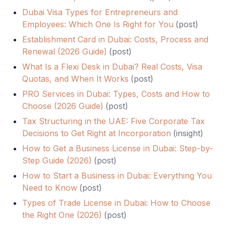
Dubai Visa Types for Entrepreneurs and
Employees: Which One Is Right for You
(
post
)
Establishment Card in Dubai: Costs, Process and
Renewal (2026 Guide)
(
post
)
What Is a Flexi Desk in Dubai? Real Costs, Visa
Quotas, and When It Works
(
post
)
PRO Services in Dubai: Types, Costs and How to
Choose (2026 Guide)
(
post
)
Tax Structuring in the UAE: Five Corporate Tax
Decisions to Get Right at Incorporation
(
insight
)
How to Get a Business License in Dubai: Step-by-
Step Guide (2026)
(
post
)
How to Start a Business in Dubai: Everything You
Need to Know
(
post
)
Types of Trade License in Dubai: How to Choose
the Right One (2026)
(
post
)