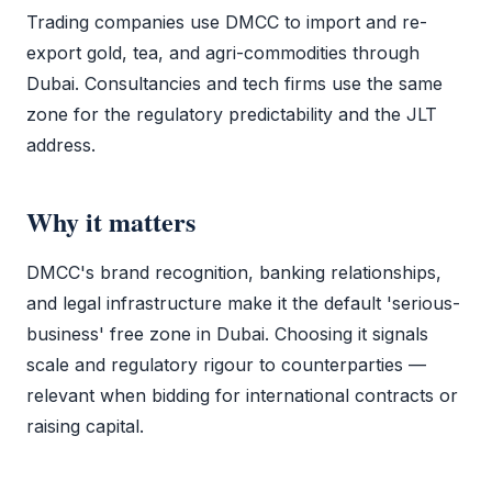
Trading companies use
DMCC
to import and re-
export gold, tea, and agri-commodities through
Dubai. Consultancies and tech firms use the same
zone for the regulatory predictability and the JLT
address.
Why it matters
DMCC
's brand recognition, banking relationships,
and legal infrastructure make it the default 'serious-
business'
free zone
in Dubai. Choosing it signals
scale and regulatory rigour to counterparties —
relevant when bidding for international contracts or
raising capital.