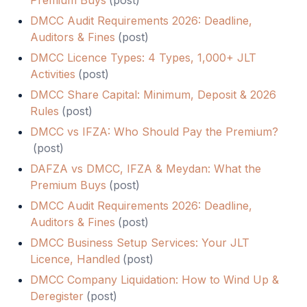
Premium Buys
(
post
)
DMCC Audit Requirements 2026: Deadline,
Auditors & Fines
(
post
)
DMCC Licence Types: 4 Types, 1,000+ JLT
Activities
(
post
)
DMCC Share Capital: Minimum, Deposit & 2026
Rules
(
post
)
DMCC vs IFZA: Who Should Pay the Premium?
(
post
)
DAFZA vs DMCC, IFZA & Meydan: What the
Premium Buys
(
post
)
DMCC Audit Requirements 2026: Deadline,
Auditors & Fines
(
post
)
DMCC Business Setup Services: Your JLT
Licence, Handled
(
post
)
DMCC Company Liquidation: How to Wind Up &
Deregister
(
post
)