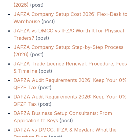
(2026)
(
post
)
JAFZA Company Setup Cost 2026: Flexi-Desk to
Warehouse
(
post
)
JAFZA vs DMCC vs IFZA: Worth It for Physical
Traders?
(
post
)
JAFZA Company Setup: Step-by-Step Process
(2026)
(
post
)
JAFZA Trade Licence Renewal: Procedure, Fees
& Timeline
(
post
)
DAFZA Audit Requirements 2026: Keep Your 0%
QFZP Tax
(
post
)
DAFZA Audit Requirements 2026: Keep Your 0%
QFZP Tax
(
post
)
DAFZA Business Setup Consultants: From
Application to Keys
(
post
)
DAFZA vs DMCC, IFZA & Meydan: What the