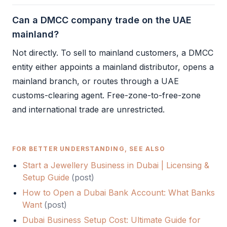
Can a DMCC company trade on the UAE
mainland?
Not directly. To sell to mainland customers, a
DMCC
entity either appoints a mainland distributor, opens a
mainland branch, or routes through a UAE
customs-clearing agent. Free-zone-to-free-zone
and international trade are unrestricted.
FOR BETTER UNDERSTANDING, SEE ALSO
Start a Jewellery Business in Dubai | Licensing &
Setup Guide
(
post
)
How to Open a Dubai Bank Account: What Banks
Want
(
post
)
Dubai Business Setup Cost: Ultimate Guide for