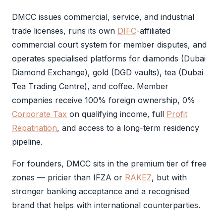
DMCC
issues commercial, service, and industrial
trade licenses, runs its own
DIFC
-affiliated
commercial court system for member disputes, and
operates specialised platforms for diamonds (Dubai
Diamond Exchange), gold (DGD vaults), tea (Dubai
Tea Trading Centre), and coffee. Member
companies receive 100% foreign ownership, 0%
Corporate Tax
on qualifying income, full
Profit
Repatriation
, and access to a long-term residency
pipeline.
For founders,
DMCC
sits in the premium tier of free
zones — pricier than
IFZA
or
RAKEZ
, but with
stronger banking acceptance and a recognised
brand that helps with international counterparties.