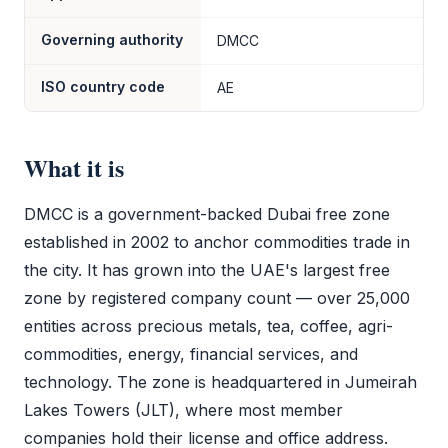
Governing authority
DMCC
ISO country code
AE
What it is
DMCC
is a government-backed Dubai
free zone
established in 2002 to anchor commodities trade in
the city. It has grown into the UAE's largest
free
zone
by registered company count — over 25,000
entities across precious metals, tea, coffee, agri-
commodities, energy, financial services, and
technology. The zone is headquartered in Jumeirah
Lakes Towers (JLT), where most member
companies hold their license and office address.