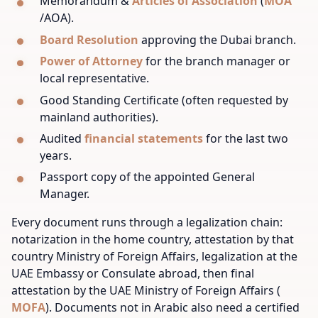
Memorandum &
Articles of Association
(
MOA
/AOA).
Board Resolution
approving the Dubai branch.
Power of Attorney
for the branch manager or
local representative.
Good Standing Certificate (often requested by
mainland authorities).
Audited
financial statements
for the last two
years.
Passport copy of the appointed General
Manager.
Every document runs through a legalization chain:
notarization in the home country, attestation by that
country Ministry of Foreign Affairs, legalization at the
UAE Embassy or Consulate abroad, then final
attestation by the UAE Ministry of Foreign Affairs (
MOFA
). Documents not in Arabic also need a certified