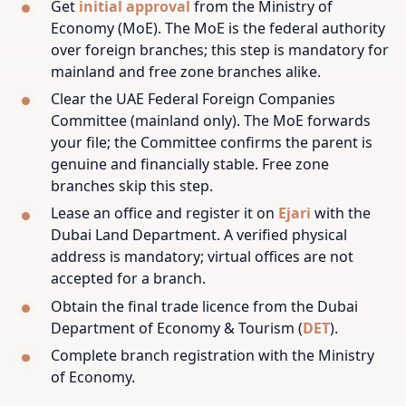
Get
initial approval
from the Ministry of
Economy (MoE). The MoE is the federal authority
over foreign branches; this step is mandatory for
mainland and free zone branches alike.
Clear the UAE Federal Foreign Companies
Committee (mainland only). The MoE forwards
your file; the Committee confirms the parent is
genuine and financially stable. Free zone
branches skip this step.
Lease an office and register it on
Ejari
with the
Dubai Land Department. A verified physical
address is mandatory; virtual offices are not
accepted for a branch.
Obtain the final trade licence from the Dubai
Department of Economy & Tourism (
DET
).
Complete branch registration with the Ministry
of Economy.