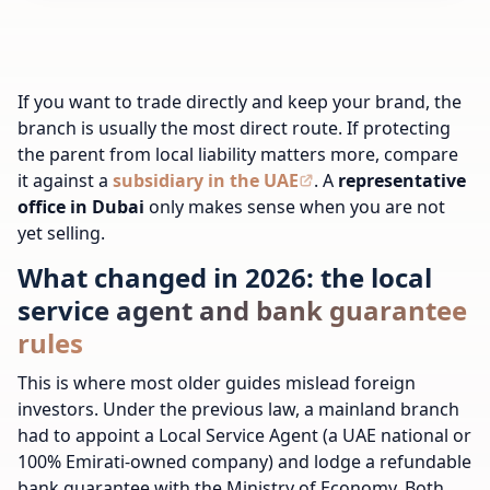
If you want to trade directly and keep your brand, the
branch is usually the most direct route. If protecting
the parent from local liability matters more, compare
it against a
subsidiary in the UAE
. A
representative
office in Dubai
only makes sense when you are not
yet selling.
What changed in 2026: the local
service agent and bank guarantee
rules
This is where most older guides mislead foreign
investors. Under the previous law, a mainland branch
had to appoint a Local Service Agent (a UAE national or
100% Emirati-owned company) and lodge a refundable
bank guarantee with the Ministry of Economy. Both