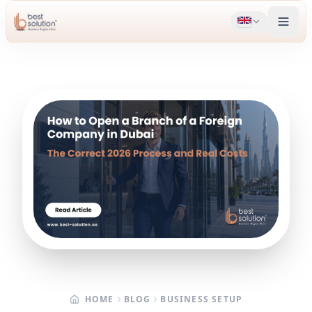
HOME
BLOG
BUSINESS SETUP