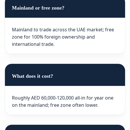
Mainland or free zone?
Mainland to trade across the UAE market; free
zone for 100% foreign ownership and
international trade.
What does it cost?
Roughly AED 60,000-120,000 all-in for year one
on the mainland; free zone often lower.