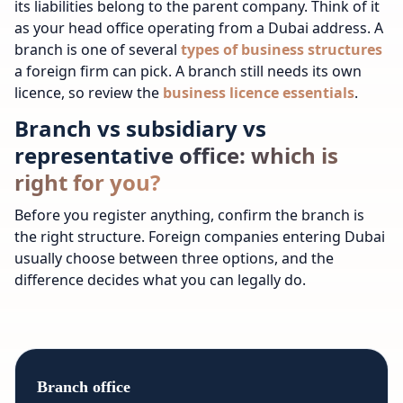
its liabilities belong to the parent company. Think of it
as your head office operating from a Dubai address.
A
branch is one of several
types of business structures
a foreign firm can pick.
A branch still needs its own
licence, so review the
business licence essentials
.
Branch vs subsidiary vs
representative office: which is
right for you?
Before you register anything, confirm the branch is
the right structure. Foreign companies entering Dubai
usually choose between three options, and the
difference decides what you can legally do.
Branch office