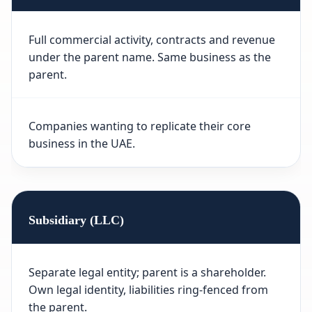
Full commercial activity, contracts and revenue
under the parent name. Same business as the
parent.
Companies wanting to replicate their core
business in the UAE.
Subsidiary (LLC)
Separate legal entity; parent is a shareholder.
Own legal identity, liabilities ring-fenced from
the parent.