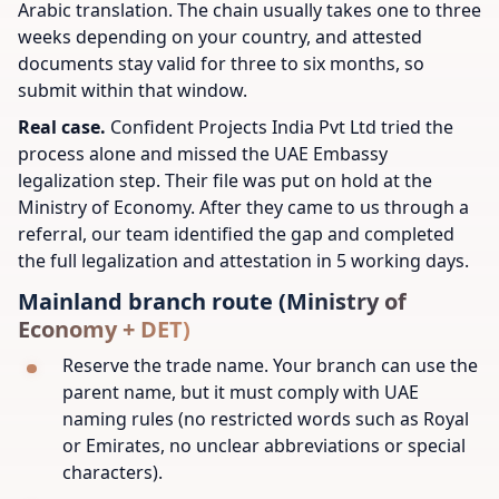
Arabic translation. The chain usually takes one to three
weeks depending on your country, and attested
documents stay valid for three to six months, so
submit within that window.
Real case.
Confident Projects India Pvt Ltd tried the
process alone and missed the UAE Embassy
legalization step. Their file was put on hold at the
Ministry of Economy. After they came to us through a
referral, our team identified the gap and completed
the full legalization and attestation in 5 working days.
Mainland branch route (Ministry of
Economy + DET)
Reserve the trade name. Your branch can use the
parent name, but it must comply with UAE
naming rules (no restricted words such as Royal
or Emirates, no unclear abbreviations or special
characters).