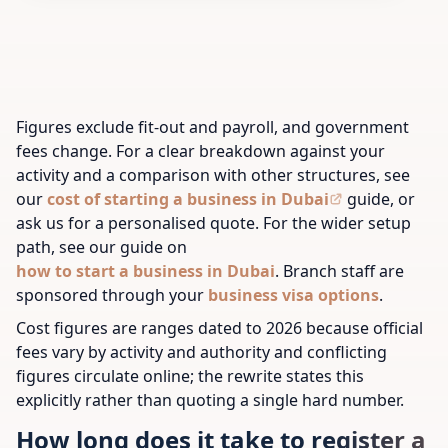
Figures exclude fit-out and payroll, and government
fees change. For a clear breakdown against your
activity and a comparison with other structures, see
our
cost of starting a business in Dubai
guide, or
ask us for a personalised quote.
For the wider setup
path, see our guide on
how to start a business in Dubai
.
Branch staff are
sponsored through your
business visa options
.
Cost figures are ranges dated to 2026 because official
fees vary by activity and authority and conflicting
figures circulate online; the rewrite states this
explicitly rather than quoting a single hard number.
How long does it take to register a