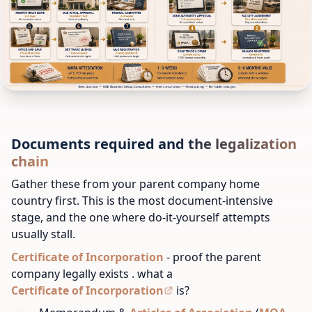
Documents required and the legalization
chain
Gather these from your parent company home
country first. This is the most document-intensive
stage, and the one where do-it-yourself attempts
usually stall.
Certificate of Incorporation
- proof the parent
company legally exists . what a
Certificate of Incorporation
is?