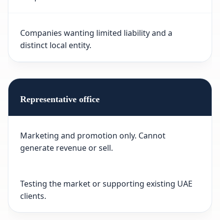
Companies wanting limited liability and a
distinct local entity.
Representative office
Marketing and promotion only. Cannot
generate revenue or sell.
Testing the market or supporting existing UAE
clients.