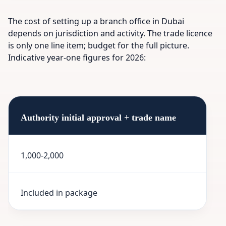
The cost of setting up a branch office in Dubai
depends on jurisdiction and activity. The trade licence
is only one line item; budget for the full picture.
Indicative year-one figures for 2026:
Authority initial approval + trade name
1,000-2,000
Included in package