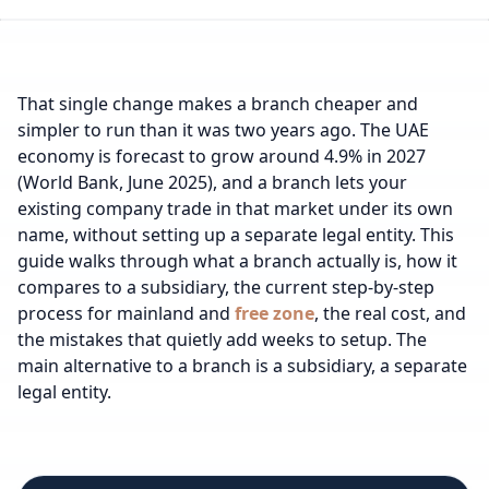
That single change makes a branch cheaper and
simpler to run than it was two years ago. The UAE
economy is forecast to grow around 4.9% in 2027
(World Bank, June 2025), and a branch lets your
existing company trade in that market under its own
name, without setting up a separate legal entity. This
guide walks through what a branch actually is, how it
compares to a subsidiary, the current step-by-step
process for mainland and
free zone
, the real cost, and
the mistakes that quietly add weeks to setup.
The
main alternative to a branch is
a subsidiary
, a separate
legal entity.