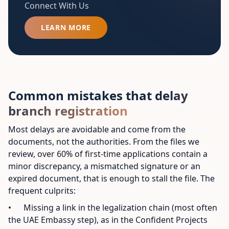
Connect With Us
LEARN MORE
Common mistakes that delay
branch registration
Most delays are avoidable and come from the
documents, not the authorities. From the files we
review, over 60% of first-time applications contain a
minor discrepancy, a mismatched signature or an
expired document, that is enough to stall the file. The
frequent culprits:
• Missing a link in the legalization chain (most often
the UAE Embassy step), as in the Confident Projects