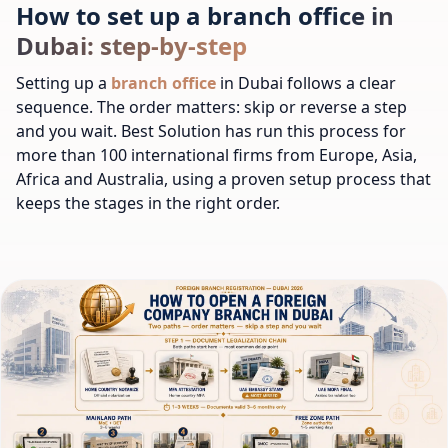
How to set up a branch office in
Dubai: step-by-step
Setting up a
branch office
in Dubai follows a clear
sequence. The order matters: skip or reverse a step
and you wait. Best Solution has run this process for
more than 100 international firms from Europe, Asia,
Africa and Australia, using a proven setup process that
keeps the stages in the right order.