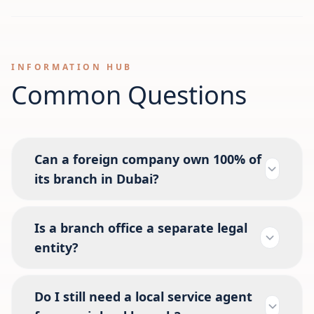
INFORMATION HUB
Common Questions
Can a foreign company own 100% of
its branch in Dubai?
Is a branch office a separate legal
entity?
Do I still need a local service agent