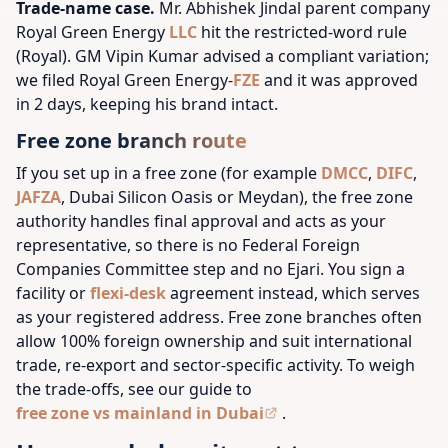
Trade-name case.
Mr. Abhishek Jindal parent company
Royal Green Energy
LLC
hit the restricted-word rule
(Royal). GM Vipin Kumar advised a compliant variation;
we filed Royal Green Energy-
FZE
and it was approved
in 2 days, keeping his brand intact.
Free zone branch route
If you set up in a free zone (for example
DMCC
,
DIFC
,
JAFZA
, Dubai Silicon Oasis or Meydan), the free zone
authority handles final approval and acts as your
representative, so there is no Federal Foreign
Companies Committee step and no Ejari. You sign a
facility or
flexi-desk
agreement instead, which serves
as your registered address. Free zone branches often
allow 100% foreign ownership and suit international
trade, re-export and sector-specific activity. To weigh
the trade-offs, see our guide to
free zone vs mainland in Dubai
.