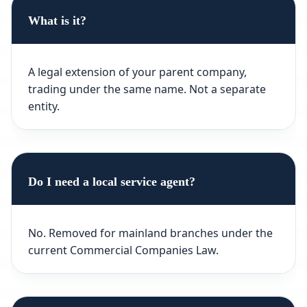
What is it?
A legal extension of your parent company,
trading under the same name. Not a separate
entity.
Do I need a local service agent?
No. Removed for mainland branches under the
current Commercial Companies Law.