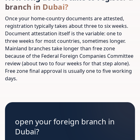
branch in Dubai?
Once your home-country documents are attested,
registration typically takes about three to six weeks.
Document attestation itself is the variable: one to
three weeks for most countries, sometimes longer.
Mainland branches take longer than free zone
because of the Federal Foreign Companies Committee
review (about two to four weeks for that step alone).
Free zone final approval is usually one to five working
days.
open your foreign branch in
Dubai?