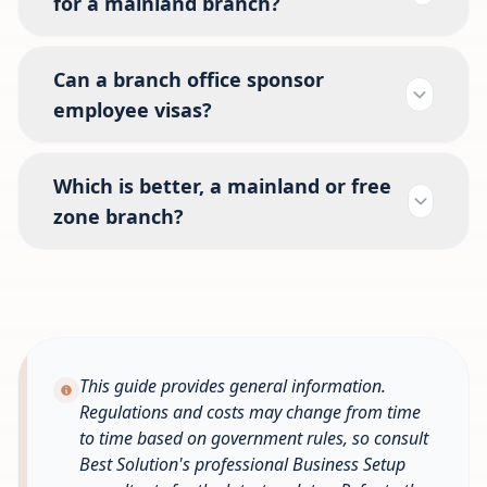
for a mainland branch?
Can a branch office sponsor
employee visas?
Which is better, a mainland or free
zone branch?
This guide provides general information.
Regulations and costs may change from time
to time based on government rules, so consult
Best Solution's professional Business Setup