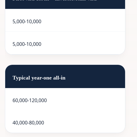
5,000-10,000
5,000-10,000
Typical year-one all-in
60,000-120,000
40,000-80,000