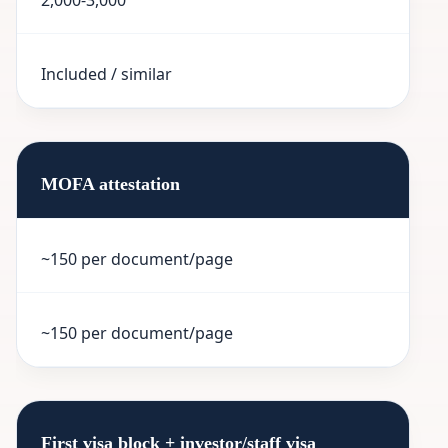
Included / similar
MOFA attestation
~150 per document/page
~150 per document/page
First visa block + investor/staff visa