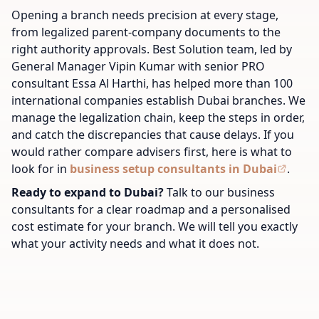
Opening a branch needs precision at every stage,
from legalized parent-company documents to the
right authority approvals. Best Solution team, led by
General Manager Vipin Kumar with senior PRO
consultant Essa Al Harthi, has helped more than 100
international companies establish Dubai branches. We
manage the legalization chain, keep the steps in order,
and catch the discrepancies that cause delays. If you
would rather compare advisers first, here is what to
look for in
business setup consultants in Dubai
.
Ready to expand to Dubai?
Talk to our business
consultants for a clear roadmap and a personalised
cost estimate for your branch. We will tell you exactly
what your activity needs and what it does not.