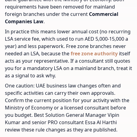
requirements have been removed for mainland
foreign branches under the current
Commercial
Companies Law
.
In practice this means lower annual cost (no recurring
LSA service fee, which used to run AED 5,000-15,000 a
year) and less paperwork. Free zone branches never
needed an LSA, because the
free zone authority
itself
acts as your representative. If a consultant still quotes
you for a mandatory LSA on a mainland branch, treat it
as a signal to ask why.
One caution: UAE business law changes often and
specific activities can carry their own approvals.
Confirm the current position for your activity with the
Ministry of Economy or a licensed consultant before
you budget. Best Solution General Manager Vipin
Kumar and senior PRO consultant Essa Al Harthi
review these rule changes as they are published.