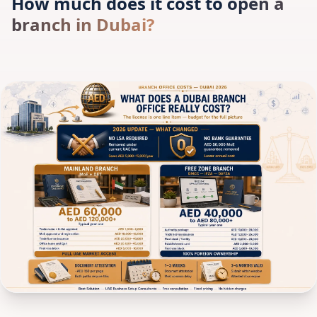
How much does it cost to open a
branch in Dubai?