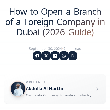
How to Open a Branch
of a Foreign Company in
Dubai (2026 Guide)
September 30, 2024
9
min read
WRITTEN BY
Abdulla Al Harthi
Corporate Company Formation Industry Expert