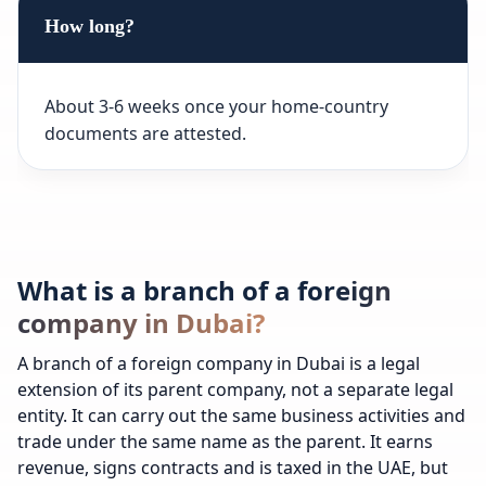
How long?
About 3-6 weeks once your home-country
documents are attested.
What is a branch of a foreign
company in Dubai?
A branch of a foreign company in Dubai is a legal
extension of its parent company, not a separate legal
entity. It can carry out the same business activities and
trade under the same name as the parent. It earns
revenue, signs contracts and is taxed in the UAE, but