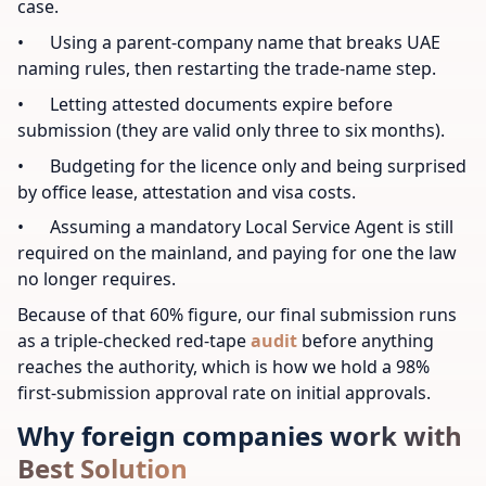
case.
• Using a parent-company name that breaks UAE
naming rules, then restarting the trade-name step.
• Letting attested documents expire before
submission (they are valid only three to six months).
• Budgeting for the licence only and being surprised
by office lease, attestation and visa costs.
• Assuming a mandatory Local Service Agent is still
required on the mainland, and paying for one the law
no longer requires.
Because of that 60% figure, our final submission runs
as a triple-checked red-tape
audit
before anything
reaches the authority, which is how we hold a 98%
first-submission approval rate on initial approvals.
Why foreign companies work with
Best Solution