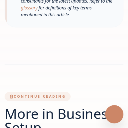
consultants for the latest updates. Refer to the
glossary
for definitions of key terms
mentioned in this article.
CONTINUE READING
More in Business
Setup