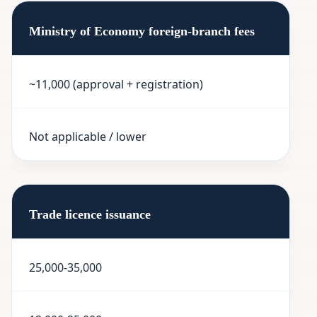
Ministry of Economy foreign-branch fees
~11,000 (approval + registration)
Not applicable / lower
Trade licence issuance
25,000-35,000