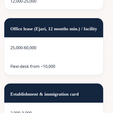
12,000-25,000
Office lease (Ejari, 12 months min.) / facility
25,000-60,000
Flexi-desk from ~10,000
Establishment & immigration card
2,000-3,000