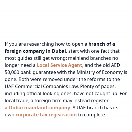
If you are researching how to open a
branch of a
foreign company in Dubai
, start with one fact that
most guides still get wrong: mainland branches no
longer need a
Local Service Agent
, and the old AED
50,000 bank guarantee with the Ministry of Economy is
gone. Both were removed under the reforms to the
UAE Commercial Companies Law. Plenty of pages,
including official-looking ones, have not caught up.
For
local trade, a foreign firm may instead register
a Dubai mainland company
.
A UAE branch has its
own
corporate tax registration
to complete.