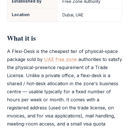
Established by
Free Zone Authority
Location
Dubai, UAE
What it is
A
Flexi-Desk
is the cheapest tier of physical-space
package sold by
UAE free zone
authorities to satisfy
the physical-presence requirement of a
Trade
License
. Unlike a private office, a
flexi-desk
is a
shared / hot-desk allocation in the zone's business
centre — usable typically for a fixed number of
hours per week or month. It comes with a
registered address (used on the
trade license
, on
invoices, and for visa applications), mail handling,
meeting-room access, and a small visa quota