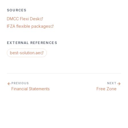
SOURCES
DMCC Flexi Desk
IFZA flexible packages
EXTERNAL REFERENCES
best-solution.ae
PREVIOUS
NEXT
Financial Statements
Free Zone