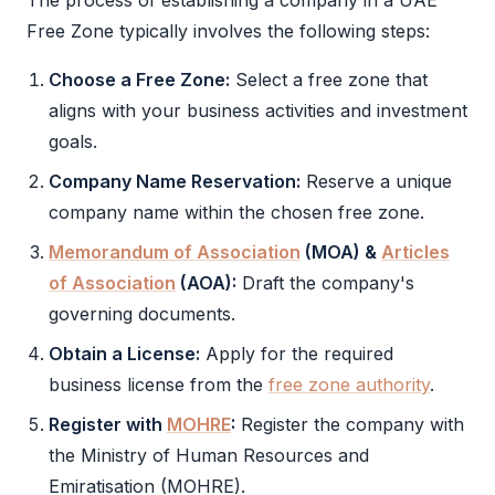
The process of establishing a company in a
UAE
Free Zone
typically involves the following steps:
Choose a
Free Zone
:
Select a
free zone
that
aligns with your business activities and investment
goals.
Company Name Reservation:
Reserve a unique
company name within the chosen
free zone
.
Memorandum of Association
(
MOA
) &
Articles
of Association
(
AOA
):
Draft the company's
governing documents.
Obtain a License:
Apply for the required
business license from the
free zone authority
.
Register with
MOHRE
:
Register the company with
the Ministry of Human Resources and
Emiratisation (
MOHRE
).