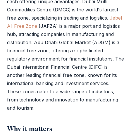
each offering unique advantages.
Dubai Multi
Commodities Centre
(
DMCC
) is the world's largest
free zone
, specializing in trading and logistics.
Jebel
Ali Free Zone
(
JAFZA
) is a major port and logistics
hub, attracting companies in manufacturing and
distribution.
Abu Dhabi Global Market
(
ADGM
) is a
financial
free zone
, offering a sophisticated
regulatory environment for financial institutions. The
Dubai International Financial Centre
(
DIFC
) is
another leading financial
free zone
, known for its
international banking and investment services.
These zones cater to a wide range of industries,
from technology and innovation to manufacturing
and tourism.
Why it matters