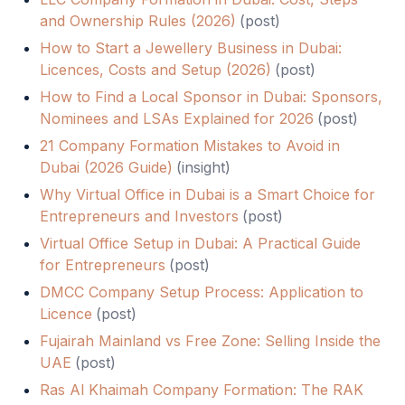
and Ownership Rules (2026)
(
post
)
How to Start a Jewellery Business in Dubai:
Licences, Costs and Setup (2026)
(
post
)
How to Find a Local Sponsor in Dubai: Sponsors,
Nominees and LSAs Explained for 2026
(
post
)
21 Company Formation Mistakes to Avoid in
Dubai (2026 Guide)
(
insight
)
Why Virtual Office in Dubai is a Smart Choice for
Entrepreneurs and Investors
(
post
)
Virtual Office Setup in Dubai: A Practical Guide
for Entrepreneurs
(
post
)
DMCC Company Setup Process: Application to
Licence
(
post
)
Fujairah Mainland vs Free Zone: Selling Inside the
UAE
(
post
)
Ras Al Khaimah Company Formation: The RAK