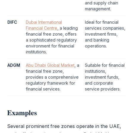
and supply chain
management.
DIFC
Dubai International
Ideal for financial
Financial Centre
, a leading
services companies,
financial
free zone
, offers
investment firms,
a sophisticated regulatory
and banking
environment for financial
operations.
institutions.
ADGM
Abu Dhabi Global Market
, a
Suitable for financial
financial
free zone
,
institutions,
provides a comprehensive
investment funds,
regulatory framework for
and corporate
financial services.
service providers.
Examples
Several prominent free zones operate in the UAE,