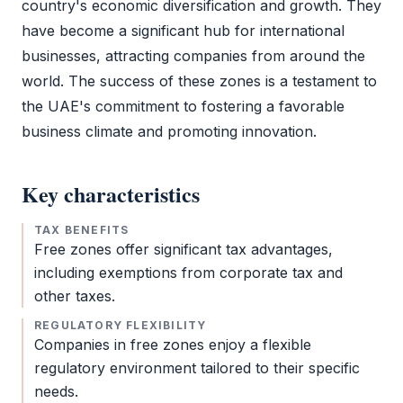
country's economic diversification and growth. They
have become a significant hub for international
businesses, attracting companies from around the
world. The success of these zones is a testament to
the UAE's commitment to fostering a favorable
business climate and promoting innovation.
Key characteristics
TAX BENEFITS
Free zones offer significant tax advantages,
including exemptions from
corporate tax
and
other taxes.
REGULATORY FLEXIBILITY
Companies in free zones enjoy a flexible
regulatory environment tailored to their specific
needs.