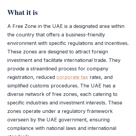
What it is
A
Free Zone
in the UAE is a designated area within
the country that offers a business-friendly
environment with specific regulations and incentives.
These zones are designed to attract foreign
investment and facilitate international trade. They
provide a streamlined process for company
registration, reduced
corporate tax
rates, and
simplified customs procedures. The UAE has a
diverse network of free zones, each catering to
specific industries and investment interests. These
zones operate under a regulatory framework
overseen by the UAE government, ensuring
compliance with national laws and international