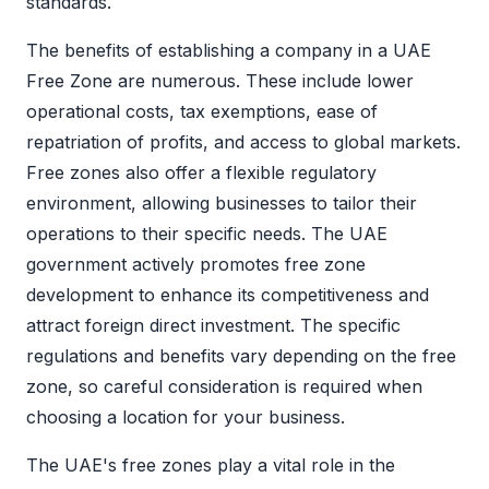
standards.
The benefits of establishing a company in a
UAE
Free Zone
are numerous. These include lower
operational costs, tax exemptions, ease of
repatriation of profits, and access to global markets.
Free zones also offer a flexible regulatory
environment, allowing businesses to tailor their
operations to their specific needs. The UAE
government actively promotes
free zone
development to enhance its competitiveness and
attract foreign direct investment. The specific
regulations and benefits vary depending on the
free
zone
, so careful consideration is required when
choosing a location for your business.
The UAE's free zones play a vital role in the