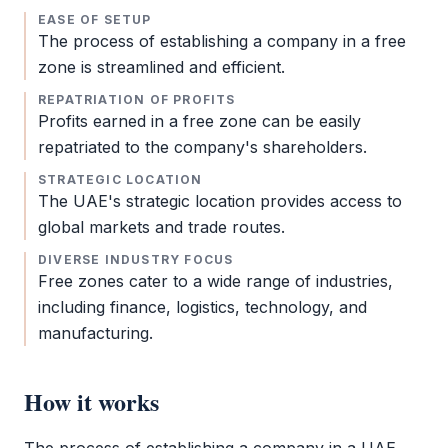
EASE OF SETUP
The process of establishing a company in a
free
zone
is streamlined and efficient.
REPATRIATION OF PROFITS
Profits earned in a
free zone
can be easily
repatriated to the company's shareholders.
STRATEGIC LOCATION
The UAE's strategic location provides access to
global markets and trade routes.
DIVERSE INDUSTRY FOCUS
Free zones cater to a wide range of industries,
including finance, logistics, technology, and
manufacturing.
How it works