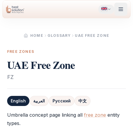
HOME
GLOSSARY
UAE FREE ZONE
FREE ZONES
UAE Free Zone
FZ
English
العربية
Русский
中文
Definition
Umbrella concept page linking all
free zone
entity
types.