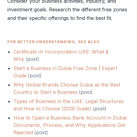
Consider your business activities, industry, and
investment goals. Research the different free zones
and their specific offerings to find the best fit.
FOR BETTER UNDERSTANDING, SEE ALSO
Certificate of Incorporation UAE: What &
Why
(
post
)
Start a Business in Dubai Free Zone | Expert
Guide
(
post
)
Why Global Brands Choose Dubai as the Best
Country to Start a Business
(
post
)
Types of Business in the UAE: Legal Structures
and How to Choose (2026 Guide)
(
post
)
How to Open a Business Bank Account in Dubai:
Documents, Process, and Why Applications Get
Rejected
(
post
)