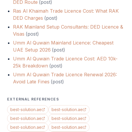
DED Route
(
post
)
Ras Al Khaimah Trade Licence Cost: What RAK
DED Charges
(
post
)
RAK Mainland Setup Consultants: DED Licence &
Visas
(
post
)
Umm Al Quwain Mainland Licence: Cheapest
UAE Setup 2026
(
post
)
Umm Al Quwain Trade Licence Cost: AED 10k-
25k Breakdown
(
post
)
Umm Al Quwain Trade Licence Renewal 2026:
Avoid Late Fines
(
post
)
EXTERNAL REFERENCES
best-solution.ae
best-solution.ae
best-solution.ae
best-solution.ae
best-solution.ae
best-solution.ae