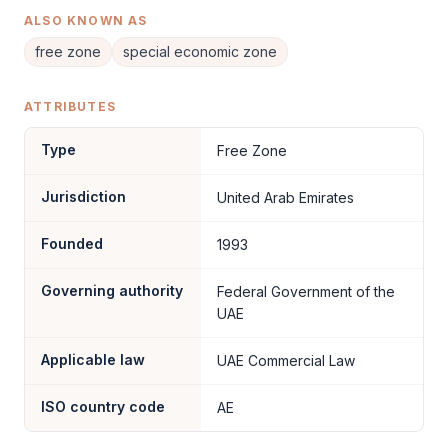
ALSO KNOWN AS
free zone
special economic zone
ATTRIBUTES
Type
Free Zone
Jurisdiction
United Arab Emirates
Founded
1993
Governing authority
Federal Government of the
UAE
Applicable law
UAE Commercial Law
ISO country code
AE