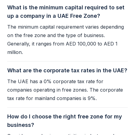
What is the minimum capital required to set
up a company in a UAE Free Zone?
The minimum capital requirement varies depending
on the
free zone
and the type of business.
Generally, it ranges from AED 100,000 to AED 1
million.
What are the corporate tax rates in the UAE?
The UAE has a 0%
corporate tax
rate for
companies operating in free zones. The
corporate
tax
rate for mainland companies is 9%.
How do I choose the right free zone for my
business?