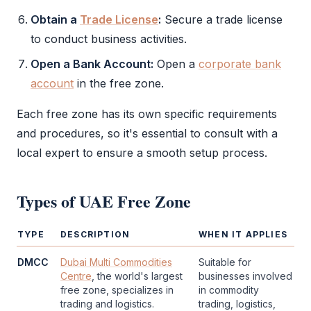
Obtain a
Trade License
:
Secure a
trade license
to conduct business activities.
Open a Bank Account:
Open a
corporate bank
account
in the
free zone
.
Each
free zone
has its own specific requirements
and procedures, so it's essential to consult with a
local expert to ensure a smooth setup process.
Types of
UAE Free Zone
TYPE
DESCRIPTION
WHEN IT APPLIES
DMCC
Dubai Multi Commodities
Suitable for
Centre
, the world's largest
businesses involved
free zone
, specializes in
in commodity
trading and logistics.
trading, logistics,