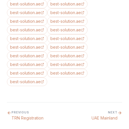
best-solution.ae
best-solution.ae
best-solution.ae
best-solution.ae
best-solution.ae
best-solution.ae
best-solution.ae
best-solution.ae
best-solution.ae
best-solution.ae
best-solution.ae
best-solution.ae
best-solution.ae
best-solution.ae
best-solution.ae
best-solution.ae
best-solution.ae
best-solution.ae
best-solution.ae
PREVIOUS
NEXT
TRN Registration
UAE Mainland