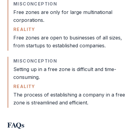
MISCONCEPTION
Free zones are only for large multinational
corporations.
REALITY
Free zones are open to businesses of all sizes,
from startups to established companies.
MISCONCEPTION
Setting up in a
free zone
is difficult and time-
consuming.
REALITY
The process of establishing a company in a
free
zone
is streamlined and efficient.
FAQs