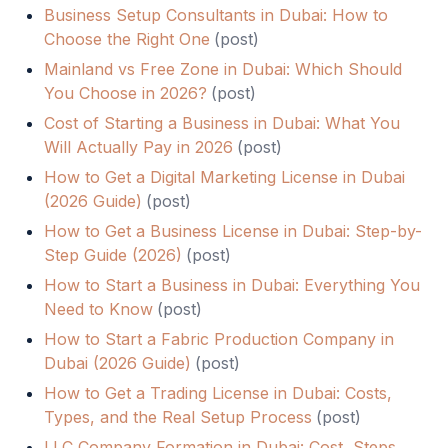
Business Setup Consultants in Dubai: How to
Choose the Right One
(
post
)
Mainland vs Free Zone in Dubai: Which Should
You Choose in 2026?
(
post
)
Cost of Starting a Business in Dubai: What You
Will Actually Pay in 2026
(
post
)
How to Get a Digital Marketing License in Dubai
(2026 Guide)
(
post
)
How to Get a Business License in Dubai: Step-by-
Step Guide (2026)
(
post
)
How to Start a Business in Dubai: Everything You
Need to Know
(
post
)
How to Start a Fabric Production Company in
Dubai (2026 Guide)
(
post
)
How to Get a Trading License in Dubai: Costs,
Types, and the Real Setup Process
(
post
)
LLC Company Formation in Dubai: Cost, Steps