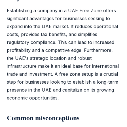
Establishing a company in a
UAE Free Zone
offers
significant advantages for businesses seeking to
expand into the UAE market. It reduces operational
costs, provides tax benefits, and simplifies
regulatory compliance. This can lead to increased
profitability and a competitive edge. Furthermore,
the UAE's strategic location and robust
infrastructure make it an ideal base for international
trade and investment. A
free zone
setup is a crucial
step for businesses looking to establish a long-term
presence in the UAE and capitalize on its growing
economic opportunities.
Common misconceptions