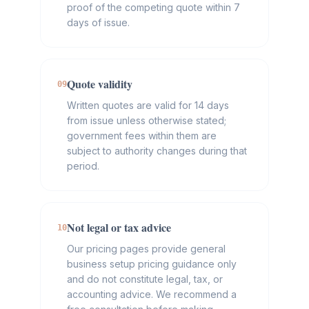
proof of the competing quote within 7
days of issue.
Quote validity
09
Written quotes are valid for 14 days
from issue unless otherwise stated;
government fees within them are
subject to authority changes during that
period.
Not legal or tax advice
10
Our pricing pages provide general
business setup pricing guidance only
and do not constitute legal, tax, or
accounting advice. We recommend a