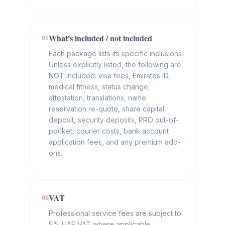
What's included / not included
05
Each package lists its specific inclusions.
Unless explicitly listed, the following are
NOT included: visa fees, Emirates ID,
medical fitness, status change,
attestation, translations, name
reservation re-quote, share capital
deposit, security deposits, PRO out-of-
pocket, courier costs, bank account
application fees, and any premium add-
ons.
VAT
06
Professional service fees are subject to
5% UAE VAT where applicable.