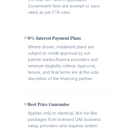
Government fees are exempt or zero-
rated as per FTA rules.
0% Interest Payment Plans
07
Where shown, instalment plans are
subject to credit approval by our
partner banks/finance providers and
minimum eligibility criteria. Approval,
tenure, and final terms are at the sole
discretion of the financing partner.
Best Price Guarantee
08
Applies only to identical, like-for-like
packages from licensed UAE business
setup providers and requires written