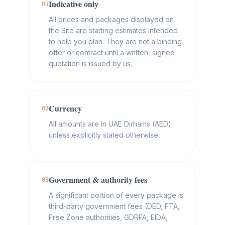
Indicative only
01
All prices and packages displayed on
the Site are starting estimates intended
to help you plan. They are not a binding
offer or contract until a written, signed
quotation is issued by us.
Currency
02
All amounts are in UAE Dirhams (AED)
unless explicitly stated otherwise.
Government & authority fees
03
A significant portion of every package is
third-party government fees (DED, FTA,
Free Zone authorities, GDRFA, EIDA,