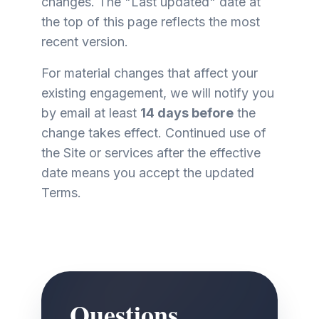
changes. The "Last updated" date at
the top of this page reflects the most
recent version.
For material changes that affect your
existing engagement, we will notify you
by email at least
14 days before
the
change takes effect. Continued use of
the Site or services after the effective
date means you accept the updated
Terms.
Questions