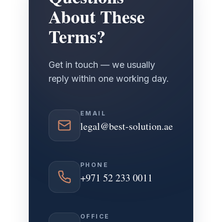
About These
Terms?
Get in touch — we usually
reply within one working day.
EMAIL
legal@best-solution.ae
PHONE
+971 52 233 0011
OFFICE