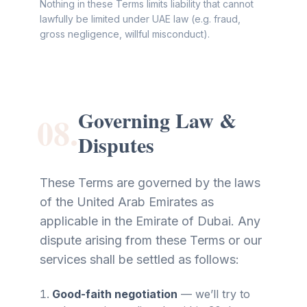
Nothing in these Terms limits liability that cannot
lawfully be limited under UAE law (e.g. fraud,
gross negligence, willful misconduct).
Governing Law &
08.
Disputes
These Terms are governed by the laws
of the United Arab Emirates as
applicable in the Emirate of Dubai. Any
dispute arising from these Terms or our
services shall be settled as follows:
Good-faith negotiation
—
we’ll try to