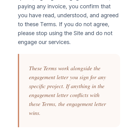
paying any invoice, you confirm that
you have read, understood, and agreed
to these Terms. If you do not agree,
please stop using the Site and do not
engage our services.
These Terms work alongside the
engagement letter you sign for any
specific project. If anything in the
engagement letter conflicts with
these Terms, the engagement letter
wins.