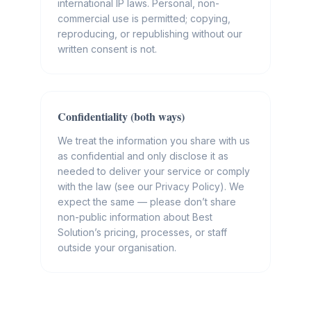
international IP laws. Personal, non-
commercial use is permitted; copying,
reproducing, or republishing without our
written consent is not.
Confidentiality (both ways)
We treat the information you share with us
as confidential and only disclose it as
needed to deliver your service or comply
with the law (see our Privacy Policy). We
expect the same — please don’t share
non-public information about Best
Solution’s pricing, processes, or staff
outside your organisation.