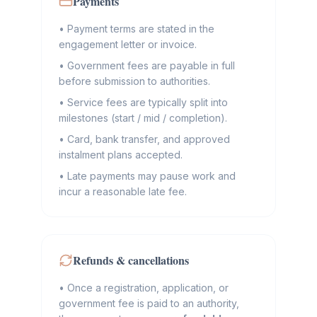
Payments
•
Payment terms are stated in the
engagement letter or invoice.
•
Government fees are payable in full
before submission to authorities.
•
Service fees are typically split into
milestones (start / mid / completion).
•
Card, bank transfer, and approved
instalment plans accepted.
•
Late payments may pause work and
incur a reasonable late fee.
Refunds & cancellations
•
Once a registration, application, or
government fee is paid to an authority,