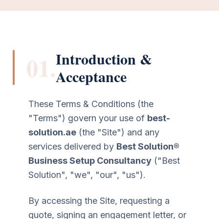
Introduction &
01.
Acceptance
These Terms & Conditions (the
"Terms") govern your use of
best-
solution.ae
(the "Site") and any
services delivered by
Best Solution®
Business Setup Consultancy
("Best
Solution", "we", "our", "us").
By accessing the Site, requesting a
quote, signing an engagement letter, or