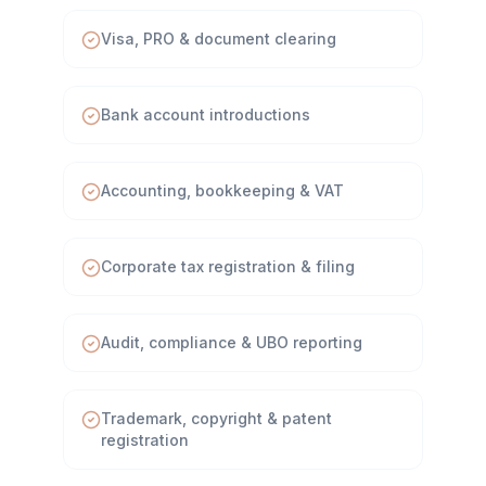
Visa, PRO & document clearing
Bank account introductions
Accounting, bookkeeping & VAT
Corporate tax registration & filing
Audit, compliance & UBO reporting
Trademark, copyright & patent
registration