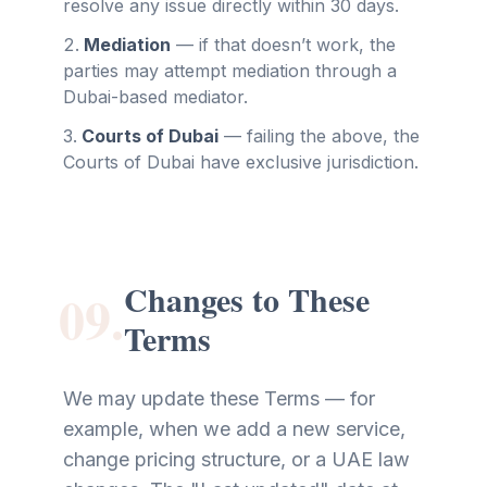
resolve any issue directly within 30 days.
Mediation
—
if that doesn’t work, the
parties may attempt mediation through a
Dubai-based mediator.
Courts of Dubai
—
failing the above, the
Courts of Dubai have exclusive jurisdiction.
Changes to These
09.
Terms
We may update these Terms — for
example, when we add a new service,
change pricing structure, or a UAE law