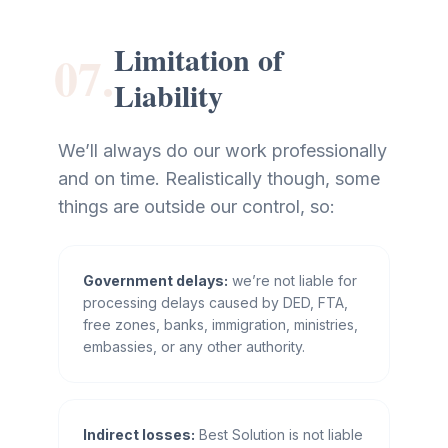
Limitation of
07.
Liability
We’ll always do our work professionally
and on time. Realistically though, some
things are outside our control, so:
Government delays:
we’re not liable for
processing delays caused by DED, FTA,
free zones, banks, immigration, ministries,
embassies, or any other authority.
Indirect losses:
Best Solution is not liable