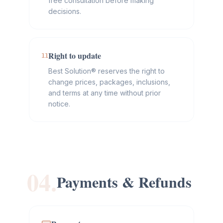
free consultation before making
decisions.
Right to update
11
Best Solution® reserves the right to
change prices, packages, inclusions,
and terms at any time without prior
notice.
04.
Payments & Refunds