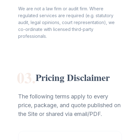
We are not a law firm or audit firm. Where
regulated services are required (e.g. statutory
audit, legal opinions, court representation), we
co-ordinate with licensed third-party
professionals.
03.
Pricing Disclaimer
The following terms apply to every
price, package, and quote published on
the Site or shared via email/PDF.