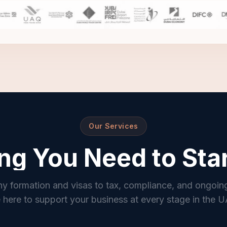
Our Services
ng You Need to Sta
 formation and visas to tax, compliance, and ongoin
 here to support your business at every stage in the 