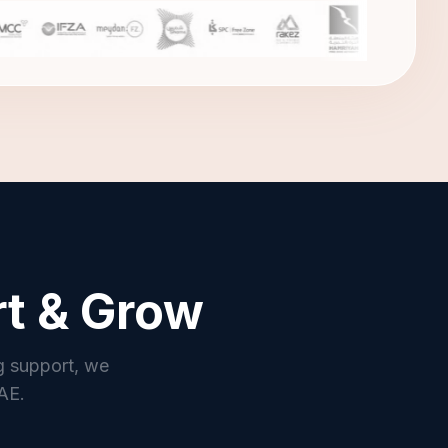
rt & Grow
g support, we
UAE.