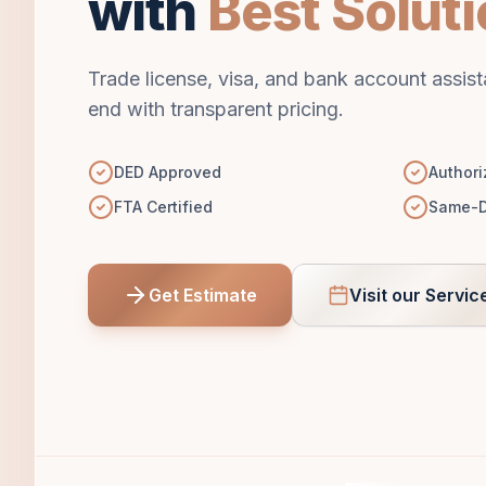
with
Best Solut
Trade license, visa, and bank account assis
end with transparent pricing.
DED Approved
Authori
FTA Certified
Same-D
Get Estimate
Visit our Servic