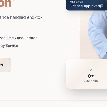
ion
MESSAGE
License Approved
tance handled end-to-
zed Free Zone Partner
ay Service
es
0
+
COMPANIES