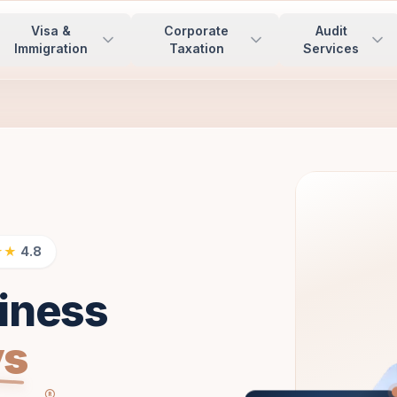
Visa &
Corporate
Audit
Immigration
Taxation
Services
★★
4.8
iness
ys
®