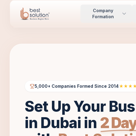
Company
Formation
5,000+ Companies Formed Since 2014
★★★
Set Up Your Bus
in Dubai in
2 Da