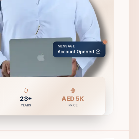
MESSAGE
Account Opened
23+
AED 5K
YEARS
PRICE