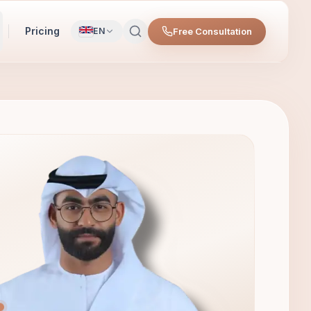
Pricing
Free Consultation
EN