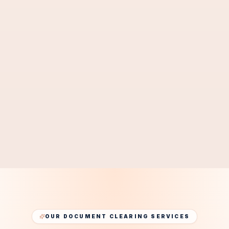
Mainland
Free Zone
SMEs
Startups
GET CORPORATE PRO SUPPORT
Get Business PRO Quote
OUR DOCUMENT CLEARING SERVICES