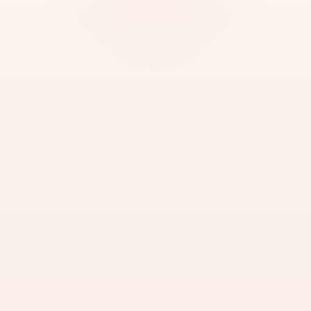
BEST FOR
Legalizing documents for official UAE
use.
START MOFA ATTESTATION
Upload Document for MOFA Check
Call PRO Now
SERVICE BRIEF
REF
·
01
WHAT WE DO
We submit documents to MOFA UAE for final