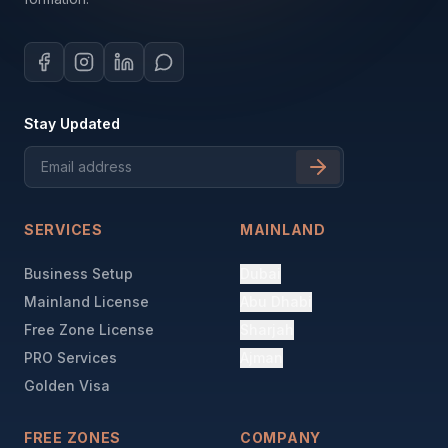
Stay Updated
SERVICES
MAINLAND
Business Setup
Dubai
Mainland License
Abu Dhabi
Free Zone License
Sharjah
PRO Services
Ajman
Golden Visa
FREE ZONES
COMPANY