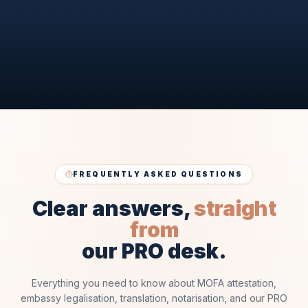
FREQUENTLY ASKED QUESTIONS
Clear answers,
straight
from
our PRO desk.
Everything you need to know about MOFA attestation,
embassy legalisation, translation, notarisation, and our PRO