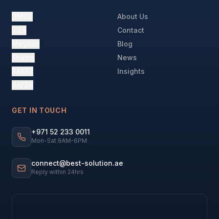
DMCC
About Us
IFZA
Contact
Meydan
Blog
Shams
News
RAKEZ
Insights
JAFZA
GET IN TOUCH
+971 52 233 0011
Mon-Sat 9AM-6PM
connect@best-solution.ae
Reply within 24hrs