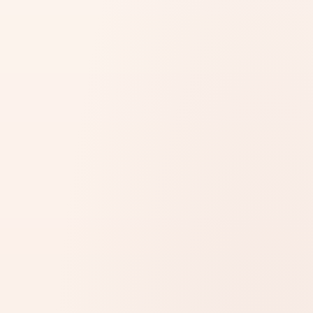
STEP 1 OF 3 · SELECT SERVICE
MOFA
Embassy
Consulate
Translation
Notary
Sponsorship