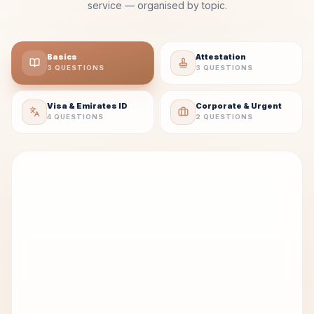
service — organised by topic.
Basics
Attestation
3 QUESTIONS
3 QUESTIONS
Visa & Emirates ID
Corporate & Urgent
4 QUESTIONS
2 QUESTIONS
Q
What are PRO services in the UAE?
01
PRO services involve handling UAE government
paperwork and approvals, including visa
processing, Emirates ID applications, work
permits, immigration support, attestation, and
corporate government documentation.