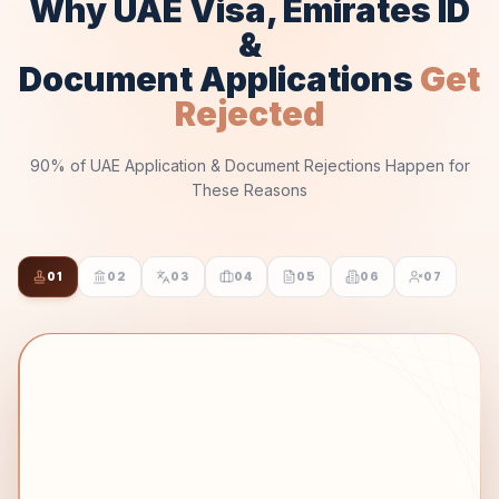
Why UAE Visa, Emirates ID
&
Document Applications
Get
Rejected
90% of UAE Application & Document Rejections Happen for
These Reasons
01
02
03
04
05
06
07
STEP 01 OF 07
Attestation Chain
THE REJECTION
❌
Missing prior attestation (State → MOFA