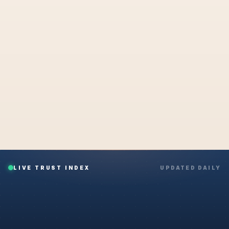
NEXT STEP
Secure portal · Encrypted upload · Confirmation in seconds
UPLOAD MY DOCUMENT NOW
What happens after I submit?
LIVE TRUST INDEX
UPDATED DAILY