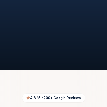
START MY UAE PROCESS
TALK TO A PRO SPECIALIST
4.8 / 5 • 200+ Google Reviews