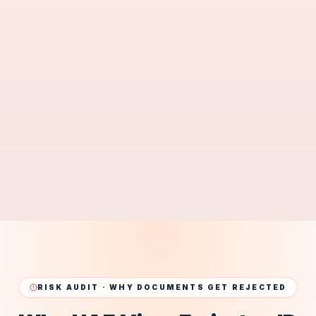
Consulate Legalization & Verification Services
Legal Translation Services
04
Certified Arabic Translation for UAE Authorities
Notary / POA Services
05
UAE Notary & Power of Attorney Services
BEST SOLUTION · UAE
RISK AUDIT · WHY DOCUMENTS GET REJECTED