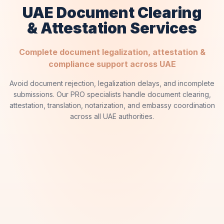
UAE Document Clearing
& Attestation Services
Complete document legalization, attestation &
compliance support across UAE
Avoid document rejection, legalization delays, and incomplete
submissions. Our PRO specialists handle document clearing,
attestation, translation, notarization, and embassy coordination
across all UAE authorities.
✦
SERVICE ARCHIVE
✦
MOFA Attestation
01
UAE Ministry of Foreign Affairs Legalization Service