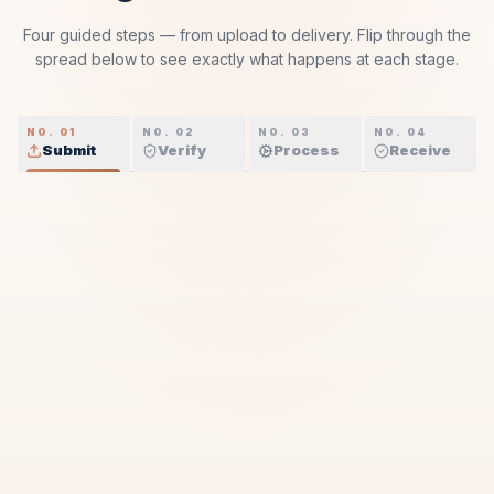
Four guided steps — from upload to delivery. Flip through the
spread below to see exactly what happens at each stage.
NO. 01
NO. 02
NO. 03
NO. 04
Submit
Verify
Process
Receive
01
THE HANDOVER
2 MIN
Submit.
A simple, secure first move — confirmed instantly, with
your PRO agent assigned within the hour.