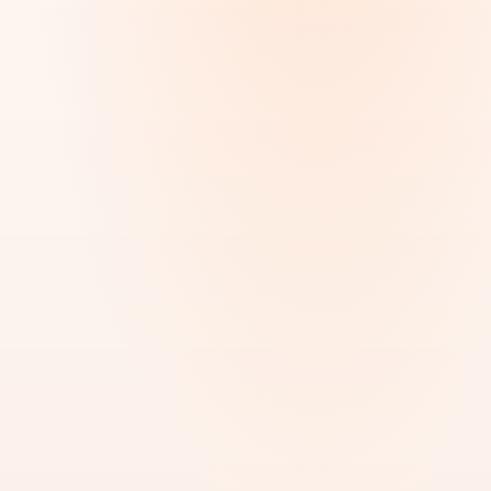
Visa Services
UAE Visa & Immigration Support
MOST REQUESTED
BEST FOR
Employment visas, family visas, investor visas,
residency applications, work permits, renewals &
immigration processing across the UAE.
Employment
Family
Investor
Freelance
Work Permit