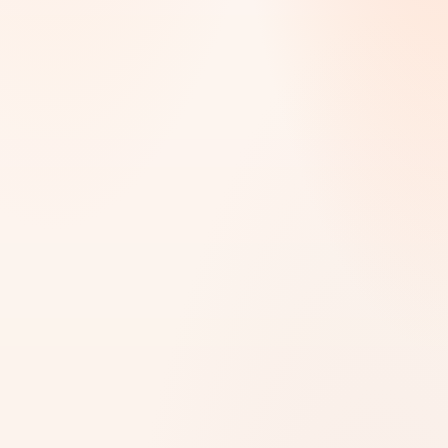
SELECT THE SERVICE YOU’RE LOOKING FOR
What do you need help with?