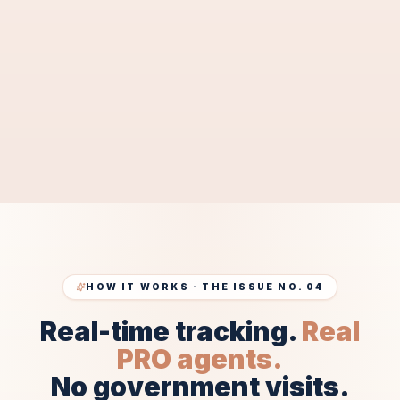
document approval by
2–3 weeks
.
SEND MY DOCUMENTS FOR FREE
PRE-CHECK
Free pre-check · 10–15 min response · 100% confidential
HOW IT WORKS · THE ISSUE NO. 04
Real-time tracking.
Real
PRO agents.
No government visits.