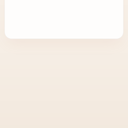
Q
What is document clearing in the UAE?
02
Can I use one team for both visa
Q
03
processing and document clearing?
STILL HAVE QUESTIONS?
Talk to our PRO desk — we'll answer in
plain English and tell you exactly what
your document needs.
CHAT ON WHATSAPP
CALL PRO DESK