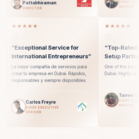
Pattabhiraman
CHIEF EXE
OFFICER
DIRECTOR
★★★★★
★★★★★
“
Exceptional Service for
“
Top-Rated 
International Entrepreneurs
”
Setup Partn
La mejor compañía de servicios para
One of the best 
crear tu empresa en Dubai. Rápidos,
Dubai. Highly r
responsables y siempre disponibles.
Tanwir 
CHIEF EXE
Carlos Freyre
OFFICER
CHIEF EXECUTIVE
OFFICER