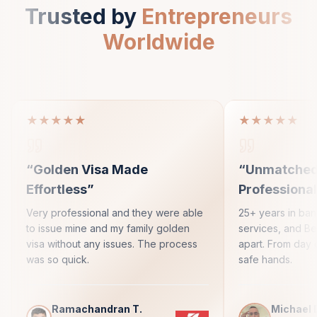
Trusted by
Entrepreneurs
Worldwide
★★★★★
★★★★★
“
Golden Visa Made
“
Unmatche
Effortless
”
Professiona
Very professional and they were able
25+ years in ba
to issue mine and my family golden
services, and Bes
visa without any issues. The process
apart. From day 
was so quick.
safe hands.
Ramachandran T.
Michael 