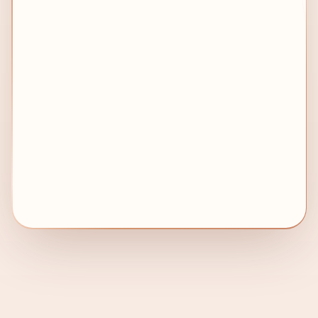
→ Embassy)
Without us: 14–21 days lost
OUR FIX
✅
How we prevent it
We verify the complete attestation chain
before submission to avoid rejection by MOFA
UAE, embassies, or immigration authorities.
With us: Chain managed end-to-end
🚨
CRITICAL WARNING
Even a small paperwork error can delay
your visa, Emirates ID, work permit, or