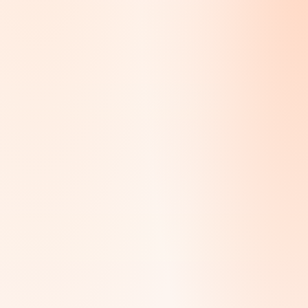
Dubai, Abu Dhabi, Sharjah