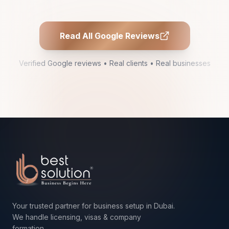
Read All Google Reviews
Verified Google reviews • Real clients • Real businesses
Your trusted partner for business setup in Dubai.
We handle licensing, visas & company
formation.