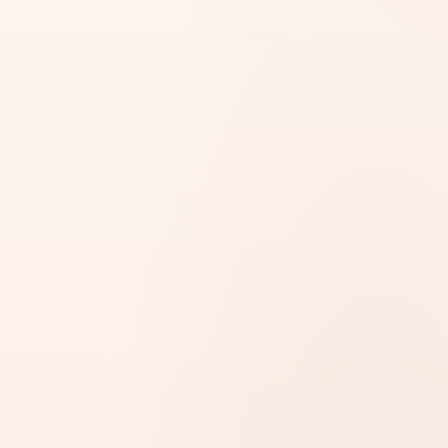
MOST REJECTIONS ARE SILENT
73%
of attestation submissions have hidden errors. We
catch them
before
submission.
14 days lost after rejection
·
3–5 days with us
FREE DOCUMENT CHECK
Start Your Attestation Process
STEP 1 OF 3 · DOCUMENT DETAILS
*