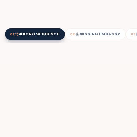
WRONG SEQUENCE
MISSING EMBASSY
01
02
03
SEQUENCE CHECK
INSPECTED BY US
Wrong Attestation Sequence