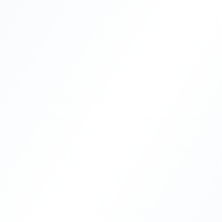
®
Best Solution
23+
5,000+
Years Experience
Documents Attested
10+
4.8/5
Countries Handled
200+ Reviews