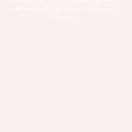
Join thousands of satisfied clients who rely on
our expertise for fast, hassle-free document
attestation.