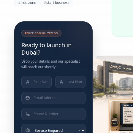
#
free zone
#
start business
FREE CONSULTATION
Ready to launch in
Dubai?
Drop your details and our specialist
will reach out shortly.