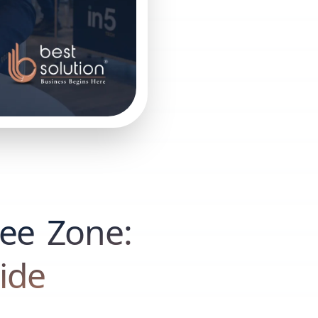
ree Zone:
ide