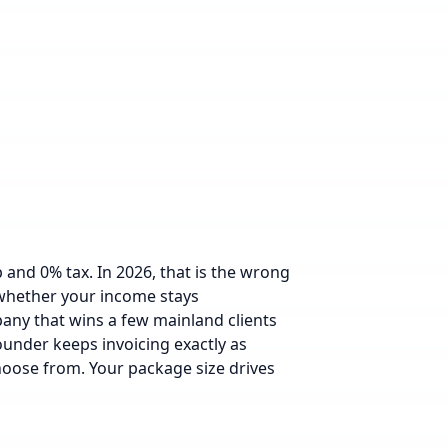
nd 0% tax. In 2026, that is the wrong
 whether your income stays
pany that wins a few mainland clients
founder keeps invoicing exactly as
hoose from.
Your package size drives