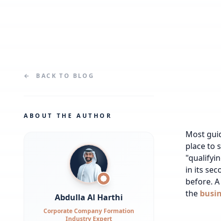
←
BACK TO
BLOG
ABOUT THE AUTHOR
Most gui
place to 
"qualifyi
in its se
before.
A 
the
busin
Abdulla Al Harthi
Corporate Company Formation
Industry Expert