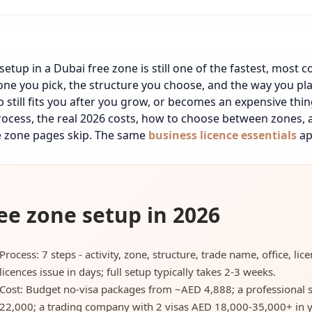
setup in a Dubai free zone is still one of the fastest, most c
one you pick, the structure you choose, and the way you pl
p still fits you after you grow, or becomes an expensive th
process, the real 2026 costs, how to choose between zones, a
 zone pages skip.
The same
business licence essentials
ap
ee zone setup in 2026
Process: 7 steps - activity, zone, structure, trade name, office, li
licences issue in days; full setup typically takes 2-3 weeks.
Cost: Budget no-visa packages from ~AED 4,888; a professional 
22,000; a trading company with 2 visas AED 18,000-35,000+ in y