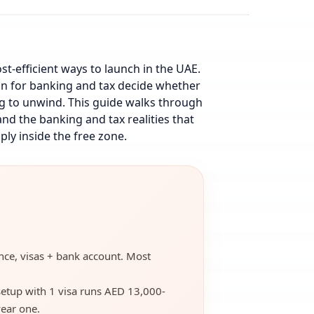
ost-efficient ways to launch in the UAE.
an for banking and tax decide whether
ing to unwind. This guide walks through
nd the banking and tax realities that
ply inside the free zone.
cence, visas + bank account. Most
setup with 1 visa runs AED 13,000-
ear one.