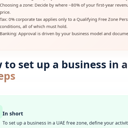
Choosing a zone: Decide by where ~80% of your first-year reven
price.
Tax: 0% corporate tax applies only to a Qualifying Free Zone Pers
conditions, all of which must hold.
Banking: Approval is driven by your business model and documen
to set up a business in a
eps
In short
To set up a business in a UAE free zone, define your activi