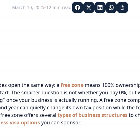
March 10, 2025
12
min read
des open the same way: a
free zone
means 100% ownership a
start. The smarter question is not whether you pay 0%, but
ng" once your business is actually running. A free zone com
cond year can quietly change its own tax position while the 
free zone offers several
types of business structures
to c
ess visa options
you can sponsor.