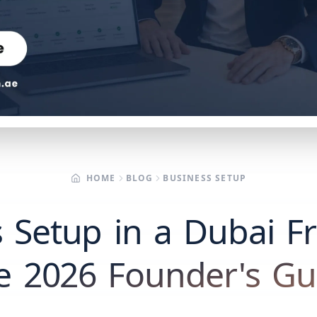
HOME
BLOG
BUSINESS SETUP
 Setup in a Dubai F
e 2026 Founder's Gu