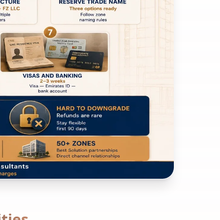
ities