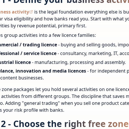
ness activity
is the legal foundation everything else is bu
ur visa eligibility and how banks read you. Start with what 
ities by revenue potential, primary first.
s group activities into a few licence families:
mercial / trading licence
- buying and selling goods, imp
essional / service licence
- consultancy, marketing, IT, ac
strial licence
- manufacturing, processing and assembly.
elance, innovation and media licences
- for independent 
content businesses.
 zone packages let you hold several activities on one licen
 activities from different groups. The discipline that saves 
do. Adding "general trading" when you sell one product categ
s your risk profile with banks.
 2 - Choose the right free zone