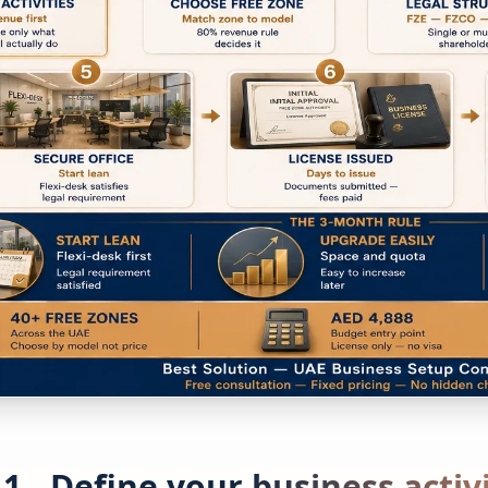
 1 - Define your business activ