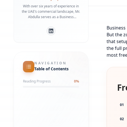
With over six years of experience in
the UAE’s commercial landscape, Mr.
Abdulla serves as a Business
Development Manager specializing in
Business 
bridging the gap between
international investors and local
But the z
regulatory frameworks. He is a
that setu
recognized expert in Dubai Economy
the full 
(DET) requirements and commercial
most free
infrastructure, having helped
numerous businesses secure
NAVIGATION
strategic office spaces and maintain
Table of Contents
robust local partnerships. His deep
understanding of government liaison
Reading Progress
0
%
processes ensures a streamlined
Fr
market entry for global entities.
01
02