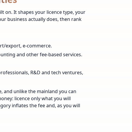
ilt on. It shapes your licence type, your
your business actually does, then rank
ort/export, e-commerce.
counting and other fee-based services.
professionals, R&D and tech ventures,
ce, and unlike the mainland you can
money: licence only what you will
ory inflates the fee and, as you will