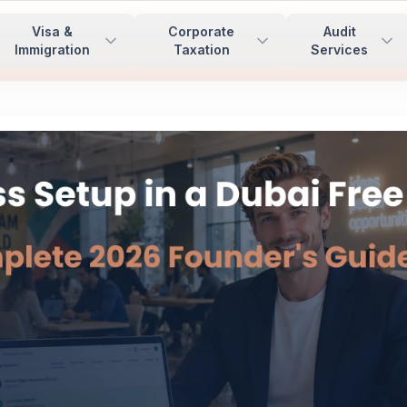
Visa &
Corporate
Audit
Immigration
Taxation
Services