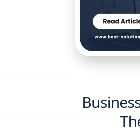
Business
Th