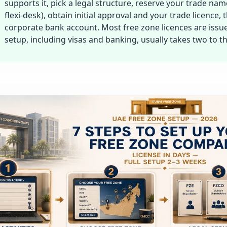
supports it, pick a legal structure, reserve your trade nam
flexi-desk), obtain initial approval and your trade licence,
corporate bank account. Most free zone licences are issued
setup, including visas and banking, usually takes two to t