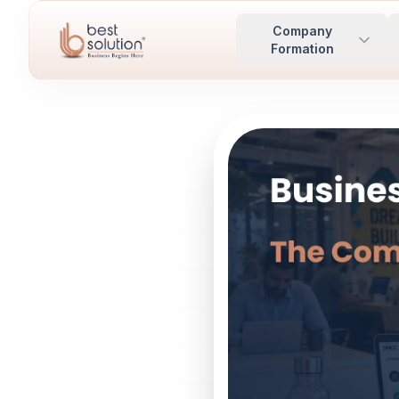
Company
Formation