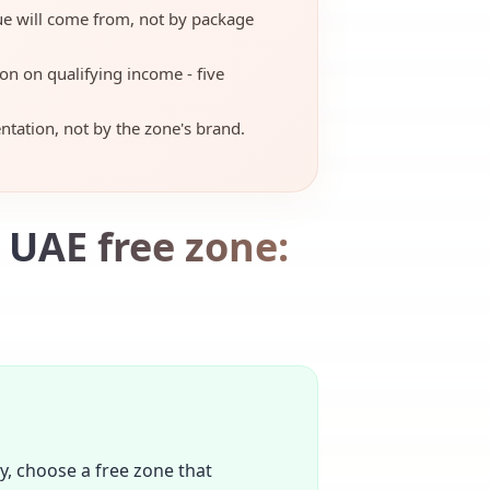
ue will come from, not by package
on on qualifying income - five
tation, not by the zone's brand.
 UAE free zone:
ty, choose a free zone that