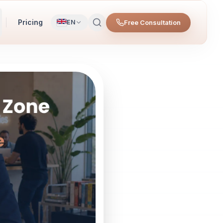
Pricing
Free Consultation
EN