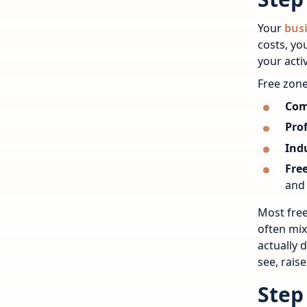
Your
busi
costs, yo
your activ
Free zone
Com
Prof
Indu
Fre
and 
Most free
often mix
actually 
see, raise
Step