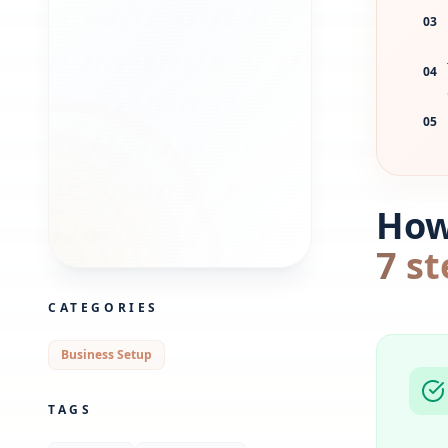
03
04
05
How 
7 st
CATEGORIES
Business Setup
TAGS