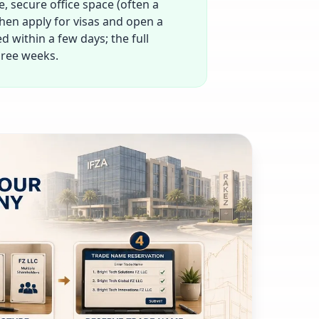
e, secure office space (often a
 then apply for visas and open a
 within a few days; the full
hree weeks.