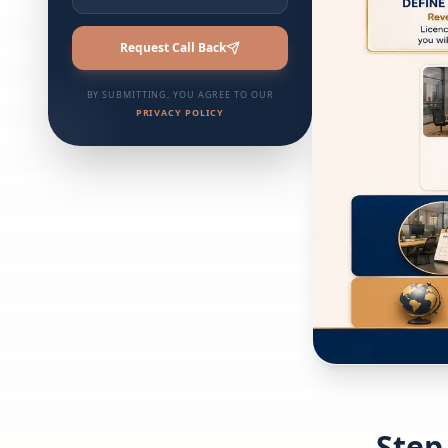
Request Call Back
BY SUBMITTING, YOU AGREE TO OUR
PRIVACY POLICY
Step