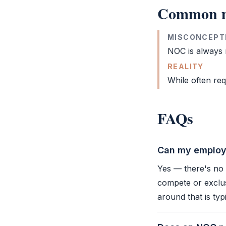
Common m
MISCONCEPT
NOC
is always r
REALITY
While often req
FAQs
Can my employe
Yes — there's no 
compete or exclus
around that is typ