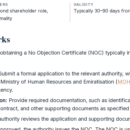
ERS
VALIDITY
cond
shareholder
role,
Typically 30–90 days fro
mality
rks
 obtaining a
No Objection Certificate
(
NOC
) typically 
ubmit a formal application to the relevant authority, 
 Ministry of Human Resources and Emiratisation (
MOH
gency.
on:
Provide required documentation, such as identifica
ntract, and other supporting documents as specified b
uthority reviews the application and supporting docu
approved, the authority issues the
NOC
. The
NOC
is us