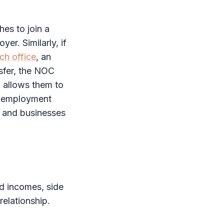
es to join a
yer. Similarly, if
ch office
, an
sfer, the
NOC
 allows them to
ng employment
s and businesses
nd incomes, side
elationship.