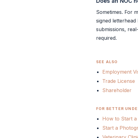
Does an NOC ne
Sometimes. For mo
signed letterhead
submissions, real
required.
SEE ALSO
Employment Vi
Trade License
Shareholder
FOR BETTER UNDE
How to Start a
Start a Photog
Veterinary Cli