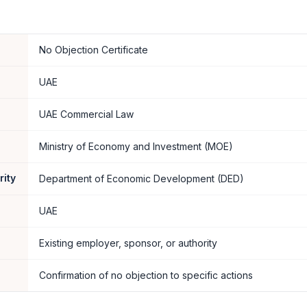
No Objection Certificate
UAE
UAE Commercial Law
Ministry of Economy and Investment (MOE)
rity
Department of Economic Development (DED)
UAE
Existing employer, sponsor, or authority
Confirmation of no objection to specific actions