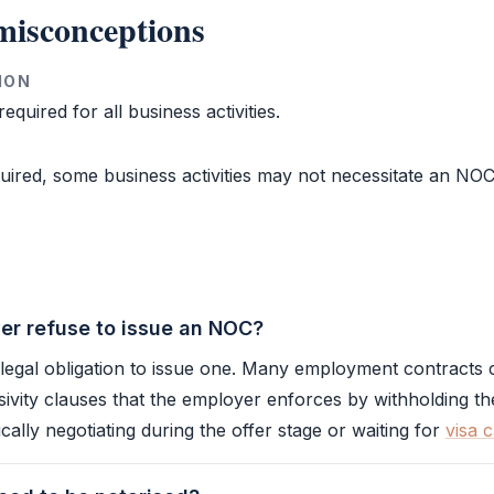
isconceptions
ION
equired for all business activities.
uired, some business activities may not necessitate an
NO
r refuse to issue an NOC?
legal obligation to issue one. Many employment contracts 
ivity clauses that the employer enforces by withholding t
ically negotiating during the offer stage or waiting for
visa 