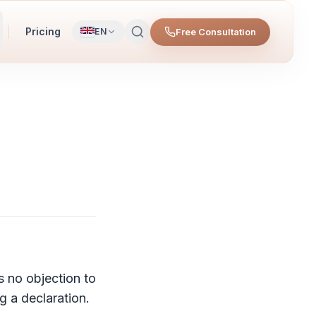
Pricing
Free Consultation
EN
s no objection to
g a declaration.