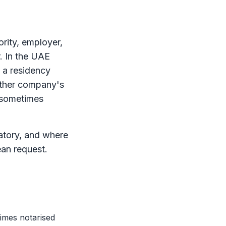
ority, employer,
r. In the UAE
 a residency
nother company's
r sometimes
natory, and where
ean request.
times notarised