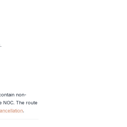
C
.
contain non-
he
NOC
. The route
cancellation
.