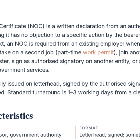
ertificate
(
NOC
) is a written declaration from an auth
ng it has no objection to a specific action by the beare
xt, an
NOC
is required from an existing employer when
 take on a second job (part-time
work permit
), join a
ster, sign as authorised signatory on another entity, o
overnment services.
ly issued on letterhead, signed by the authorised sig
ed. Standard turnaround is 1–3 working days from a cl
teristics
FORMAT
sor, government authority
Letterhead, signed; some