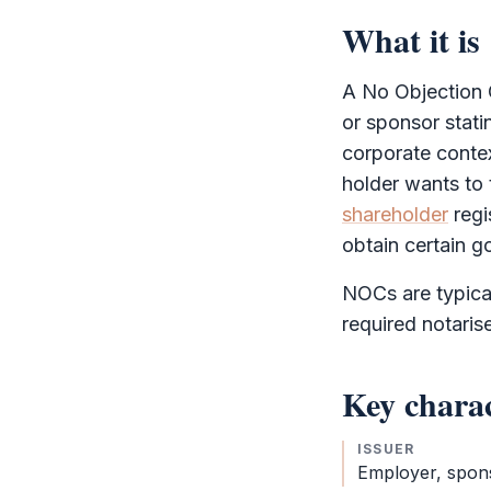
What it is
A
No Objection C
or sponsor stati
corporate conte
holder wants to
shareholder
regi
obtain certain g
NOCs are typical
required notaris
Key charac
ISSUER
Employer, spon