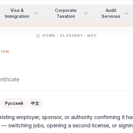
Visa &
Corporate
Audit
Immigration
Taxation
Services
HOME
GLOSSARY
NOC
TION
tificate
Русский
中文
xisting employer, sponsor, or authority confirming it ha
n — switching jobs, opening a second license, or signin