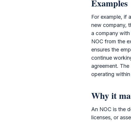
Examples
For example, if
new company, th
a company with
NOC
from the ex
ensures the emp
continue working
agreement. The
operating within
Why it ma
An
NOC
is the d
licenses, or ass