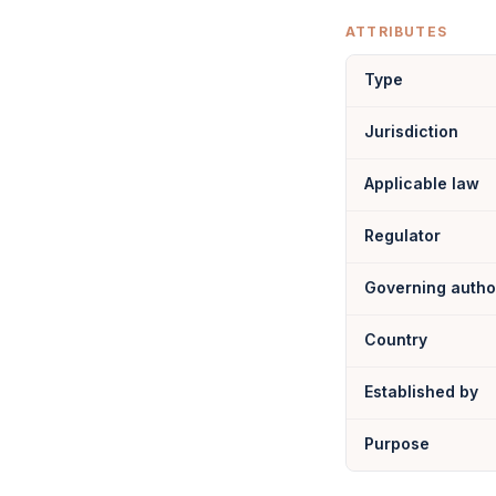
ATTRIBUTES
Type
Jurisdiction
Applicable law
Regulator
Governing autho
Country
Established by
Purpose