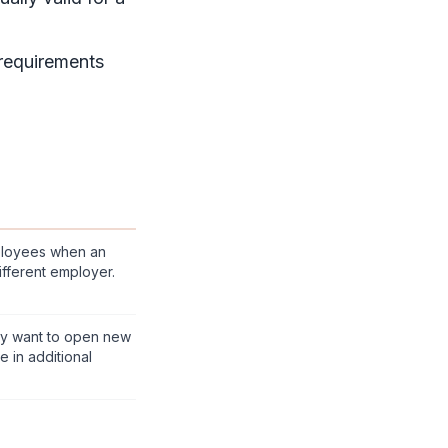
 requirements
ployees when an
fferent employer.
y want to open new
 in additional