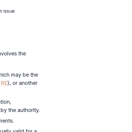
m issue
involves the
which may be the
RE
), or another
tion,
y the authority.
ments.
ually valid for a