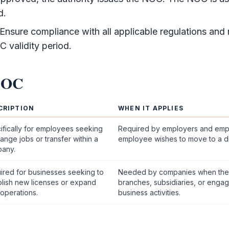
d.
Ensure compliance with all applicable regulations and
C
validity period.
NOC
CRIPTION
WHEN IT APPLIES
ifically for employees seeking
Required by employers and em
ange jobs or transfer within a
employee wishes to move to a di
any.
ired for businesses seeking to
Needed by companies when the
blish new licenses or expand
branches, subsidiaries, or engage
 operations.
business activities.