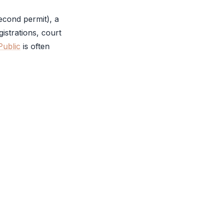
econd permit), a
istrations, court
Public
is often