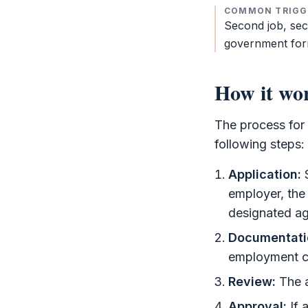
COMMON TRIGG
Second job, se
government for
How it wo
The process for
following steps:
Application:
S
employer, the
designated a
Documentati
employment co
Review:
The a
Approval:
If 