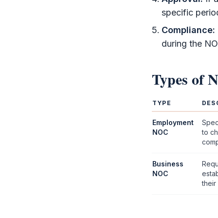
specific perio
Compliance:
during the
NO
Types of
TYPE
DES
Employment
Spec
NOC
to ch
comp
Business
Requ
NOC
esta
their