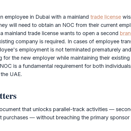
 an employee in Dubai with a mainland
trade license
wish
ey will need to obtain an
NOC
from their current emplo
 a mainland
trade license
wants to open a second
bran
isting company is required. In cases of employee tran
loyee's employment is not terminated prematurely and
 for the new employer while maintaining their existi
NOC
is a fundamental requirement for both individual
 the UAE.
tters
ocument that unlocks parallel-track activities — seco
et purchases — without breaching the primary sponsor r