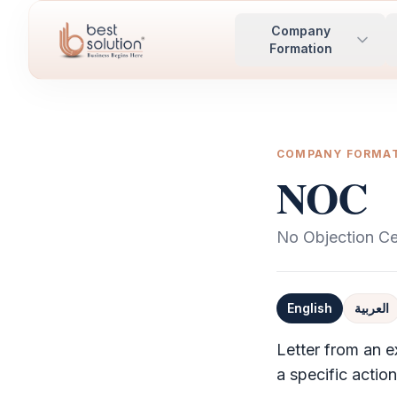
Company
Formation
COMPANY FORMA
NOC
No Objection Cer
English
العربية
Definition
Letter from an e
a specific actio