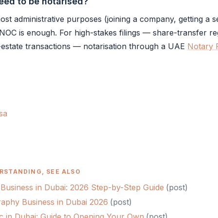
ed to be notarised?
st administrative purposes (joining a company, getting a s
NOC
is enough. For high-stakes filings — share-transfer reg
-estate transactions — notarisation through a UAE
Notary 
sa
RSTANDING, SEE ALSO
 Business in Dubai: 2026 Step-by-Step Guide
(
post
)
raphy Business in Dubai 2026
(
post
)
nic in Dubai: Guide to Opening Your Own
(
post
)