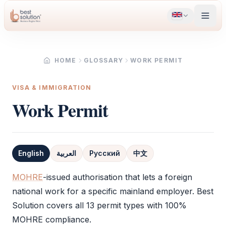
HOME
GLOSSARY
WORK PERMIT
VISA & IMMIGRATION
Work Permit
English
العربية
Русский
中文
Definition
MOHRE
-issued authorisation that lets a foreign
national work for a specific mainland employer. Best
Solution covers all 13 permit types with 100%
MOHRE
compliance.