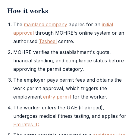
How it works
The
mainland company
applies for an
initial
approval
through
MOHRE
's online system or an
authorised
Tasheel
centre.
MOHRE
verifies the establishment's quota,
financial standing, and compliance status before
approving the permit category.
The employer pays permit fees and obtains the
work permit
approval, which triggers the
employment
entry permit
for the worker.
The worker enters the UAE (if abroad),
undergoes medical fitness testing, and applies for
Emirates ID
.