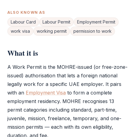
ALSO KNOWN AS
Labour Card
Labour Permit
Employment Permit
work visa
working permit
permission to work
What it is
A
Work Permit
is the
MOHRE
-issued (or free-zone-
issued) authorisation that lets a foreign national
legally work for a specific UAE employer. It pairs
with an
Employment Visa
to form a complete
employment residency.
MOHRE
recognises 13
permit categories including standard, part-time,
juvenile, mission, freelance, temporary, and one-
mission permits — each with its own eligibility,
duration, and fee.