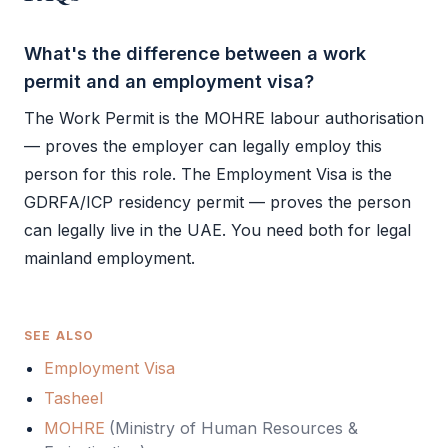
What's the difference between a work
permit and an employment visa?
The
Work Permit
is the
MOHRE
labour authorisation
— proves the employer can legally employ this
person for this role. The
Employment Visa
is the
GDRFA
/
ICP
residency permit — proves the person
can legally live in the UAE. You need both for legal
mainland employment.
SEE ALSO
Employment Visa
Tasheel
MOHRE
(
Ministry of Human Resources &