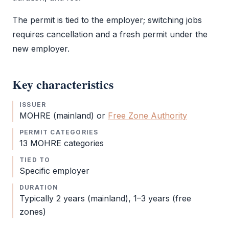
The permit is tied to the employer; switching jobs
requires cancellation and a fresh permit under the
new employer.
Key characteristics
ISSUER
MOHRE
(mainland) or
Free Zone Authority
PERMIT CATEGORIES
13
MOHRE
categories
TIED TO
Specific employer
DURATION
Typically 2 years (mainland), 1–3 years (free
zones)