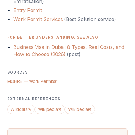
Emiratisation
)
Entry Permit
Work Permit Services
(Best Solution service)
FOR BETTER UNDERSTANDING, SEE ALSO
Business Visa in Dubai: 8 Types, Real Costs, and
How to Choose (2026)
(
post
)
SOURCES
MOHRE — Work Permits
EXTERNAL REFERENCES
Wikidata
Wikipedia
Wikipedia