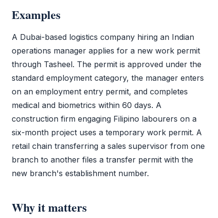
Examples
A Dubai-based logistics company hiring an Indian
operations manager applies for a new
work permit
through
Tasheel
. The permit is approved under the
standard employment category, the manager enters
on an employment
entry permit
, and completes
medical and biometrics within 60 days. A
construction firm engaging Filipino labourers on a
six-month project uses a temporary
work permit
. A
retail chain transferring a sales supervisor from one
branch to another files a transfer permit with the
new branch's establishment number.
Why it matters