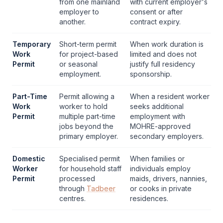
from one mainland
with current employer's
employer to
consent or after
another.
contract expiry.
Temporary
Short-term permit
When work duration is
Work
for project-based
limited and does not
Permit
or seasonal
justify full residency
employment.
sponsorship.
Part-Time
Permit allowing a
When a resident worker
Work
worker to hold
seeks additional
Permit
multiple part-time
employment with
jobs beyond the
MOHRE
-approved
primary employer.
secondary employers.
Domestic
Specialised permit
When families or
Worker
for household staff
individuals employ
Permit
processed
maids, drivers, nannies,
through
Tadbeer
or cooks in private
centres.
residences.