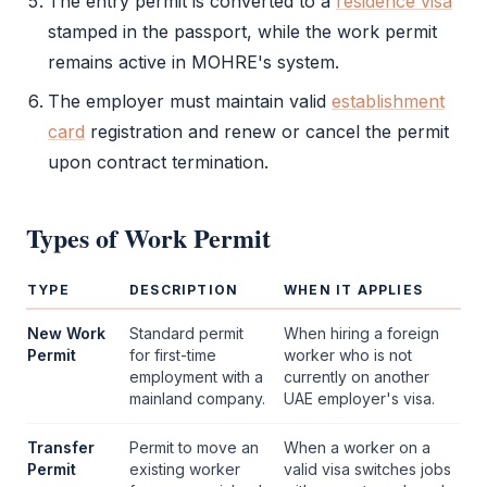
The
entry permit
is converted to a
residence visa
stamped in the passport, while the
work permit
remains active in
MOHRE
's system.
The employer must maintain valid
establishment
card
registration and renew or cancel the permit
upon contract termination.
Types of
Work Permit
TYPE
DESCRIPTION
WHEN IT APPLIES
New Work
Standard permit
When hiring a foreign
Permit
for first-time
worker who is not
employment with a
currently on another
mainland company
.
UAE employer's visa.
Transfer
Permit to move an
When a worker on a
Permit
existing worker
valid visa switches jobs