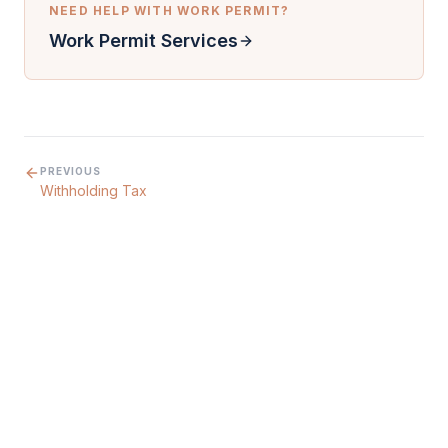
NEED HELP WITH
WORK PERMIT
?
Work Permit Services
PREVIOUS
Withholding Tax