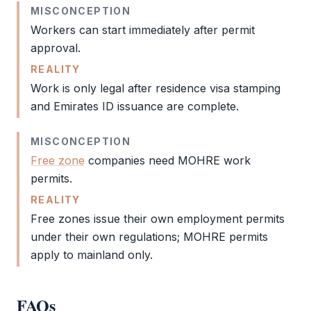
MISCONCEPTION
Workers can start immediately after permit
approval.
REALITY
Work is only legal after
residence visa
stamping
and
Emirates ID
issuance are complete.
MISCONCEPTION
Free zone
companies need
MOHRE
work
permits.
REALITY
Free zones issue their own employment permits
under their own regulations;
MOHRE
permits
apply to mainland only.
FAQs