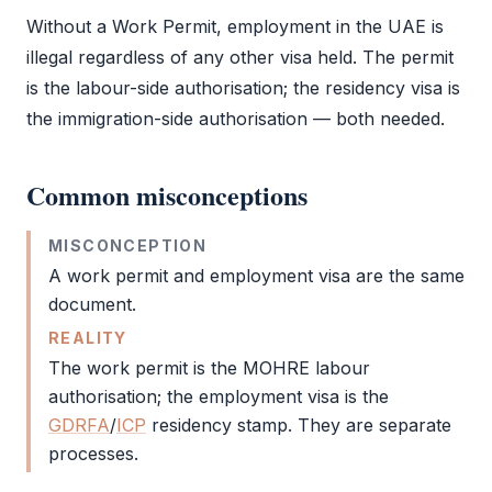
Without a
Work Permit
, employment in the UAE is
illegal regardless of any other visa held. The permit
is the labour-side authorisation; the residency visa is
the immigration-side authorisation — both needed.
Common misconceptions
MISCONCEPTION
A
work permit
and
employment visa
are the same
document.
REALITY
The
work permit
is the
MOHRE
labour
authorisation; the
employment visa
is the
GDRFA
/
ICP
residency stamp. They are separate
processes.