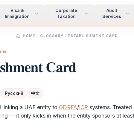
Visa &
Corporate
Audit
Immigration
Taxation
Services
HOME
GLOSSARY
ESTABLISHMENT CARD
ION
ishment Card
Русский
中文
 linking a UAE entity to
GDRFA
/
ICP
systems. Treated 
ing — it only kicks in when the entity sponsors at least