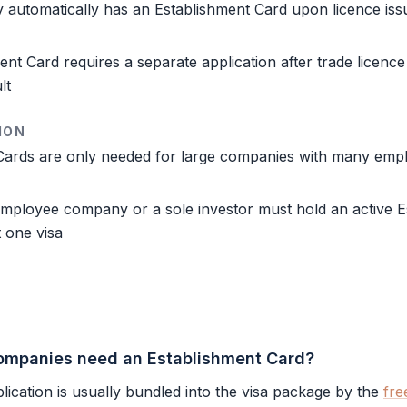
 automatically has an
Establishment Card
upon licence is
ment Card
requires a separate application after trade licence 
lt
ION
Cards are only needed for large companies with many emp
employee company or a sole investor must hold an active
E
 one visa
ompanies need an Establishment Card?
lication is usually bundled into the visa package by the
fre