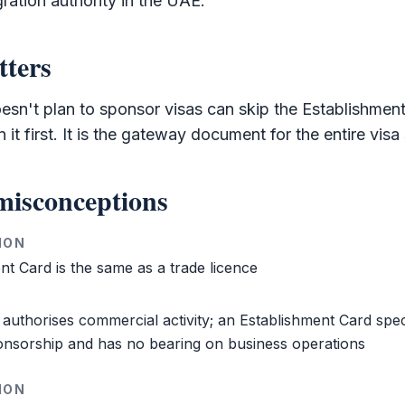
gration authority in the UAE.
tters
oesn't plan to sponsor visas can skip the
Establishmen
it first. It is the gateway document for the entire visa
isconceptions
ION
ent Card
is the same as a trade licence
 authorises commercial activity; an
Establishment Card
spec
onsorship and has no bearing on business operations
ION