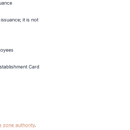
suance
issuance; it is not
loyees
stablishment Card
e zone authority
.