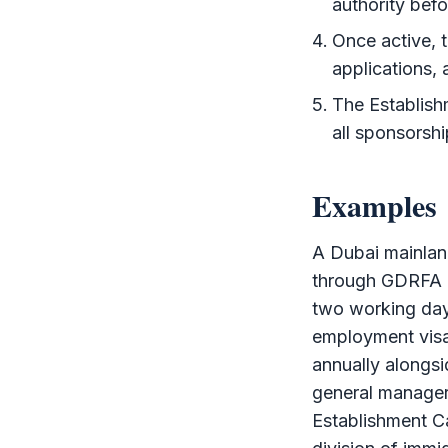
authority befo
Once active, 
applications,
The
Establis
all sponsorshi
Examples
A Dubai mainla
through
GDRFA
two working day
employment vis
annually alongsi
general manage
Establishment C