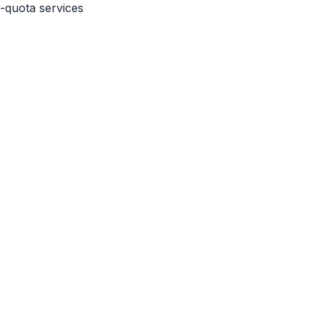
a-quota services