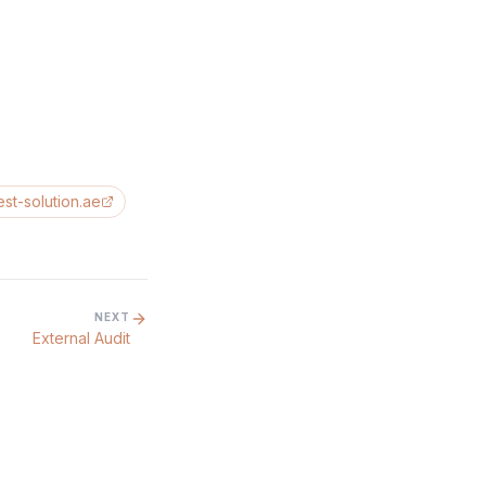
est-solution.ae
NEXT
External Audit