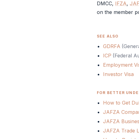
DMCC
,
IFZA
,
JA
on the member po
SEE ALSO
GDRFA
(
Genera
ICP
(
Federal Au
Employment Vi
Investor Visa
FOR BETTER UNDE
How to Get Dub
JAFZA Company
JAFZA Busines
JAFZA Trade Li