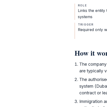
ROLE
Links the entity
systems
TRIGGER
Required only w
How it wo
The company o
are typically 
The authorise
system (Duba
contract or le
Immigration au