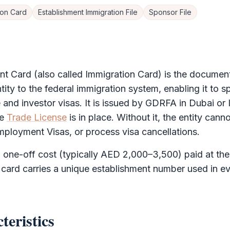
ion Card
Establishment Immigration File
Sponsor File
nt Card
(also called Immigration Card) is the document 
ity to the federal immigration system, enabling it to 
nd investor visas. It is issued by
GDRFA
in Dubai or
he
Trade License
is in place. Without it, the entity canno
mployment Visas, or process visa cancellations.
a one-off cost (typically AED 2,000–3,500) paid at the 
 card carries a unique establishment number used in e
teristics