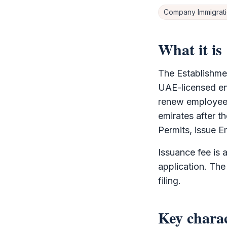
Company Immigrat
What it is
The
Establishme
UAE-licensed ent
renew employee a
emirates after t
Permits, issue E
Issuance fee is 
application. The
filing.
Key charac