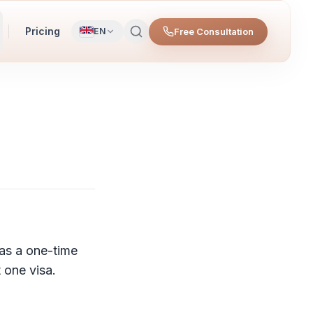
Pricing
Free Consultation
EN
as a one-time
 one visa.