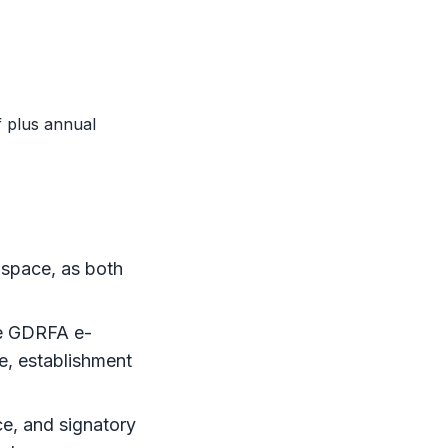
 plus annual
 space, as both
e
GDRFA
e-
ce, establishment
nce, and signatory