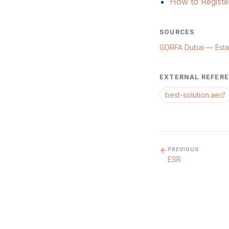
How to Regist
SOURCES
GDRFA Dubai — Esta
EXTERNAL REFER
best-solution.ae
PREVIOUS
ESR