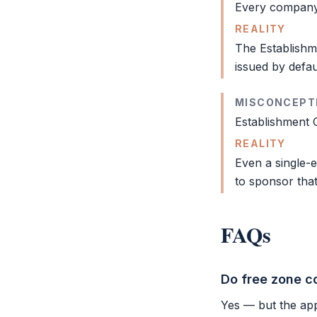
Every company
REALITY
The
Establish
issued by defau
MISCONCEPT
Establishment 
REALITY
Even a single-
to sponsor that
FAQs
Do free zone c
Yes — but the app