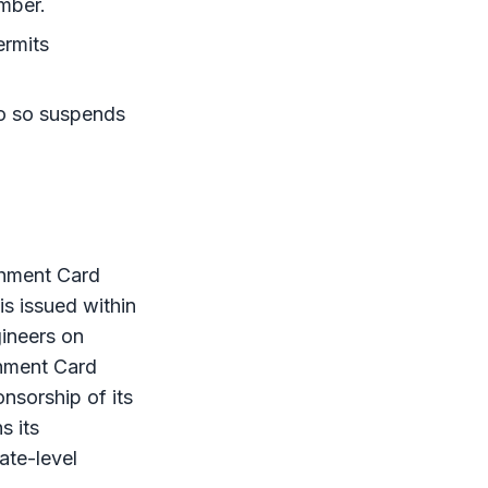
umber.
ermits
do so suspends
shment Card
is issued within
ineers on
shment Card
onsorship of its
s its
rate-level