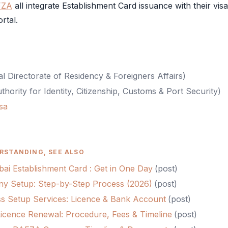
FZA
all integrate
Establishment Card
issuance with their vis
rtal.
l Directorate of Residency & Foreigners Affairs
)
thority for Identity, Citizenship, Customs & Port Security
)
sa
RSTANDING, SEE ALSO
ai Establishment Card : Get in One Day
(
post
)
 Setup: Step-by-Step Process (2026)
(
post
)
s Setup Services: Licence & Bank Account
(
post
)
cence Renewal: Procedure, Fees & Timeline
(
post
)