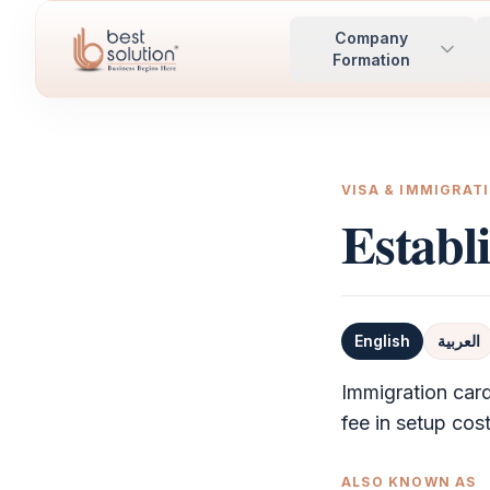
Company
Formation
VISA & IMMIGRAT
Establ
English
العربية
Definition
Immigration card
fee in setup cost
ALSO KNOWN AS