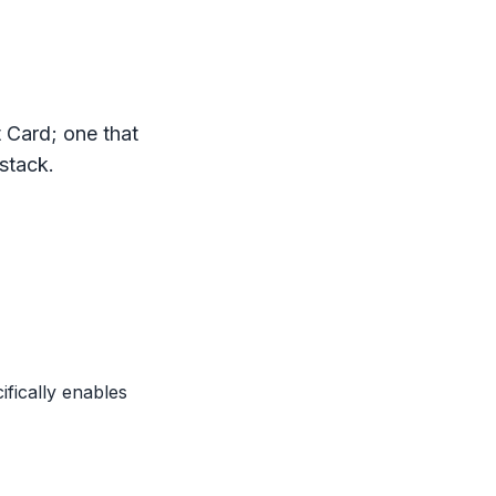
t Card
; one that
 stack.
ifically enables