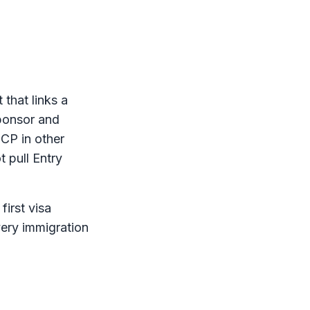
that links a
sponsor and
ICP
in other
t pull Entry
first visa
very immigration