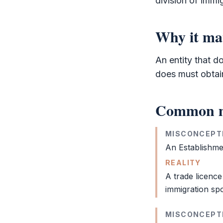
division of immi
Why it ma
An entity that d
does must obtain 
Common m
MISCONCEPT
An
Establishm
REALITY
A trade licence
immigration sp
MISCONCEPT