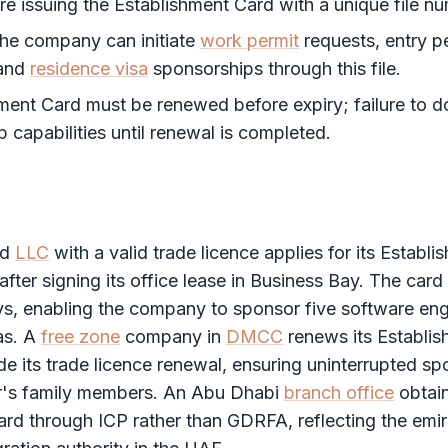
re issuing the
Establishment Card
with a unique file n
the company can initiate
work permit
requests, entry p
 and
residence visa
sponsorships through this file.
hment Card
must be renewed before expiry; failure to 
p capabilities until renewal is completed.
nd
LLC
with a valid trade licence applies for its
Establi
after signing its office lease in Business Bay. The card 
s, enabling the company to sponsor five software eng
as. A
free zone
company in
DMCC
renews its
Establi
de its trade licence renewal, ensuring uninterrupted sp
r's family members. An Abu Dhabi
branch office
obtain
ard
through
ICP
rather than
GDRFA
, reflecting the emi