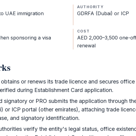
AUTHORITY
 to UAE immigration
GDRFA
(Dubai) or
ICP
COST
hen sponsoring a visa
AED 2,000–3,500 one-off
renewal
rks
btains or renews its trade licence and secures office
verified during
Establishment Card
application.
d signatory or PRO submits the application through th
i) or
ICP
portal (other emirates), attaching trade licen
ase, and signatory identification.
thorities verify the entity's legal status, office existe