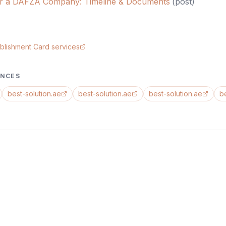
er a DAFZA Company: Timeline & Documents
(
post
)
blishment Card services
ENCES
best-solution.ae
best-solution.ae
best-solution.ae
b