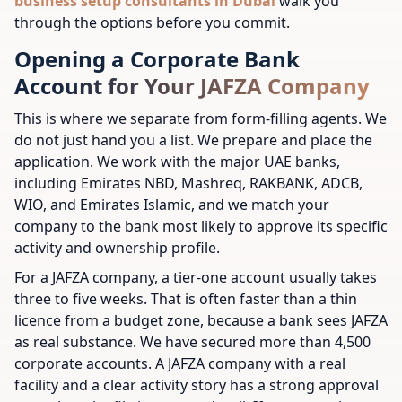
business setup consultants in Dubai
walk you
through the options before you commit.
Opening a Corporate Bank
Account for Your JAFZA Company
This is where we separate from form-filling agents. We
do not just hand you a list. We prepare and place the
application. We work with the major UAE banks,
including Emirates NBD, Mashreq, RAKBANK, ADCB,
WIO, and Emirates Islamic, and we match your
company to the bank most likely to approve its specific
activity and ownership profile.
For a JAFZA company, a tier-one account usually takes
three to five weeks. That is often faster than a thin
licence from a budget zone, because a bank sees JAFZA
as real substance. We have secured more than 4,500
corporate accounts. A JAFZA company with a real
facility and a clear activity story has a strong approval