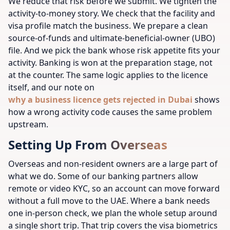
We reduce that risk before we submit. We tighten the
activity-to-money story. We check that the facility and
visa profile match the business. We prepare a clean
source-of-funds and ultimate-beneficial-owner (UBO)
file. And we pick the bank whose risk appetite fits your
activity. Banking is won at the preparation stage, not
at the counter. The same logic applies to the licence
itself, and our note on
why a business licence gets rejected in Dubai
shows
how a wrong activity code causes the same problem
upstream.
Setting Up From Overseas
Overseas and non-resident owners are a large part of
what we do. Some of our banking partners allow
remote or video KYC, so an account can move forward
without a full move to the UAE. Where a bank needs
one in-person check, we plan the whole setup around
a single short trip. That trip covers the visa biometrics