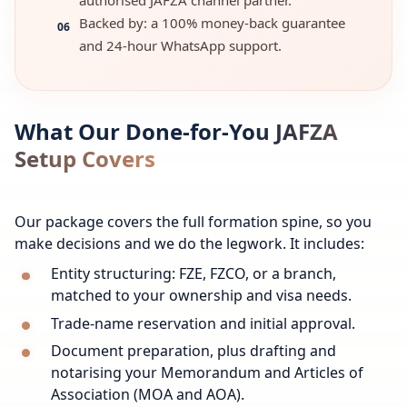
authorised JAFZA channel partner.
Backed by: a 100% money-back guarantee
06
and 24-hour WhatsApp support.
What Our Done-for-You JAFZA
Setup Covers
Our package covers the full formation spine, so you
make decisions and we do the legwork. It includes:
Entity structuring: FZE, FZCO, or a branch,
matched to your ownership and visa needs.
Trade-name reservation and initial approval.
Document preparation, plus drafting and
notarising your Memorandum and Articles of
Association (MOA and AOA).