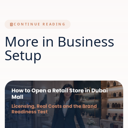
CONTINUE READING
More in Business
Setup