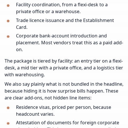
Facility coordination, from a flexi-desk to a
private office or a warehouse.
Trade licence issuance and the Establishment
Card.
Corporate bank-account introduction and
placement. Most vendors treat this as a paid add-
on.
The package is tiered by facility: an entry tier on a flexi-
desk, a mid tier with a private office, and a logistics tier
with warehousing.
We also say plainly what is not bundled in the headline,
because hiding it is how surprise bills happen. These
are clear add-ons, not hidden line items:
Residence visas, priced per person, because
headcount varies.
Attestation of documents for foreign corporate