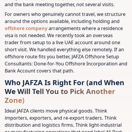
and the bank meeting together, not several visits.
For owners who genuinely cannot travel, we structure
around the options available, including holding and
offshore company
arrangements where a residence
visa is not needed. We recently took an overseas
trader from setup to a live UAE account around one
short visit. We handled everything else remotely. If an
offshore route fits you better, JAFZA Offshore Setup
Consultants: Done-for-You Offshore Incorporation and
Bank Account covers that path.
Who JAFZA Is Right For (and When
We Will Tell You to Pick Another
Zone)
Ideal JAFZA clients move physical goods. Think
importers, exporters, and re-export traders. Think
distribution and logistics firms. Think light-industrial