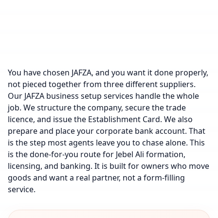
You have chosen JAFZA, and you want it done properly,
not pieced together from three different suppliers.
Our JAFZA business setup services handle the whole
job. We structure the company, secure the trade
licence, and issue the Establishment Card. We also
prepare and place your corporate bank account. That
is the step most agents leave you to chase alone. This
is the done-for-you route for Jebel Ali formation,
licensing, and banking. It is built for owners who move
goods and want a real partner, not a form-filling
service.