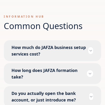
INFORMATION HUB
Common Questions
How much do JAFZA business setup
services cost?
How long does JAFZA formation
take?
Do you actually open the bank
account, or just introduce me?