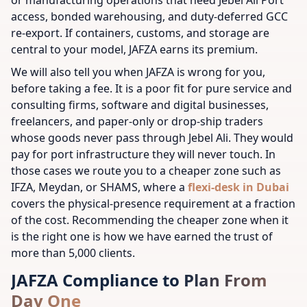
or manufacturing operations that need Jebel Ali Port
access, bonded warehousing, and duty-deferred GCC
re-export. If containers, customs, and storage are
central to your model, JAFZA earns its premium.
We will also tell you when JAFZA is wrong for you,
before taking a fee. It is a poor fit for pure service and
consulting firms, software and digital businesses,
freelancers, and paper-only or drop-ship traders
whose goods never pass through Jebel Ali. They would
pay for port infrastructure they will never touch. In
those cases we route you to a cheaper zone such as
IFZA, Meydan, or SHAMS, where a
flexi-desk in Dubai
covers the physical-presence requirement at a fraction
of the cost. Recommending the cheaper zone when it
is the right one is how we have earned the trust of
more than 5,000 clients.
JAFZA Compliance to Plan From
Day One