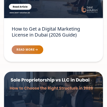
How to Get a Digital Marketing
License in Dubai (2026 Guide)
READ MORE