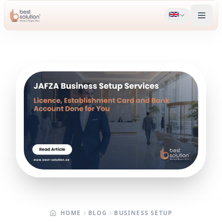
HOME
BLOG
BUSINESS SETUP