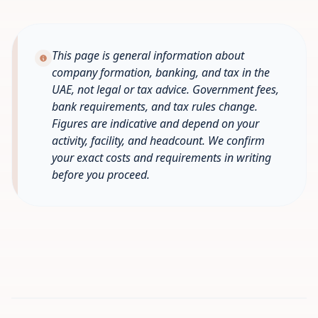
This page is general information about
company formation, banking, and tax in the
UAE, not legal or tax advice. Government fees,
bank requirements, and tax rules change.
Figures are indicative and depend on your
activity, facility, and headcount. We confirm
your exact costs and requirements in writing
before you proceed.