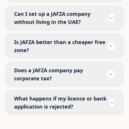
Can I set up a JAFZA company
without living in the UAE?
Is JAFZA better than a cheaper free
zone?
Does a JAFZA company pay
corporate tax?
What happens if my licence or bank
application is rejected?