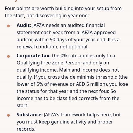
Four points are worth building into your setup from
the start, not discovering in year one:
Audit:
JAFZA needs an audited financial
statement each year, from a JAFZA-approved
auditor, within 90 days of your year-end. It is a
renewal condition, not optional.
Corporate tax:
the 0% rate applies only to a
Qualifying Free Zone Person, and only on
qualifying income. Mainland income does not
qualify. If you cross the de minimis threshold (the
lower of 5% of revenue or AED 5 million), you lose
the status for that year and the next four. So
income has to be classified correctly from the
start.
Substance:
JAFZA's framework helps here, but
you must keep genuine activity and proper
records.