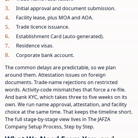
Initial approval and document submission.
Facility lease, plus MOA and AOA.
Trade licence issuance.
Establishment Card (auto-generated).
Residence visas.
Corporate bank account.
The common delays are predictable, so we plan
around them. Attestation issues on foreign
documents. Trade-name rejections on restricted
words. Activity-code mismatches that force a re-file.
And bank KYC, which takes three to five weeks on its
own. We run name approval, attestation, and facility
choice at the same time. That keeps the timeline short.
The full stage-by-stage view lives in The JAFZA
Company Setup Process, Step by Step.