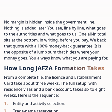
No margin is hidden inside the government line.
Nothing is added later. You see, line by line, what goes
to the authorities and what goes to us. One all-in total
sits at the bottom, in writing, before you pay. We back
that quote with a 100% money-back guarantee. It is
the opposite of a lump sum that hides where your
money goes. You always know what you are paying for.
How Long JAFZA Formation Takes
From a complete file, the licence and Establishment
Card take about three weeks. The full setup, with
residence visas and a bank account, takes six to eight
weeks. Here is the sequence:
Entity and activity selection.
Trade-name reservation.