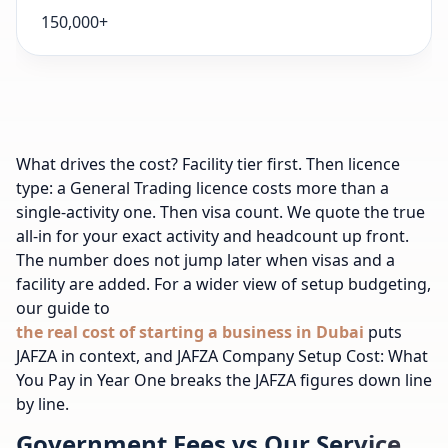
150,000+
What drives the cost? Facility tier first. Then licence
type: a General Trading licence costs more than a
single-activity one. Then visa count. We quote the true
all-in for your exact activity and headcount up front.
The number does not jump later when visas and a
facility are added. For a wider view of setup budgeting,
our guide to
the real cost of starting a business in Dubai
puts
JAFZA in context, and JAFZA Company Setup Cost: What
You Pay in Year One breaks the JAFZA figures down line
by line.
Government Fees vs Our Service