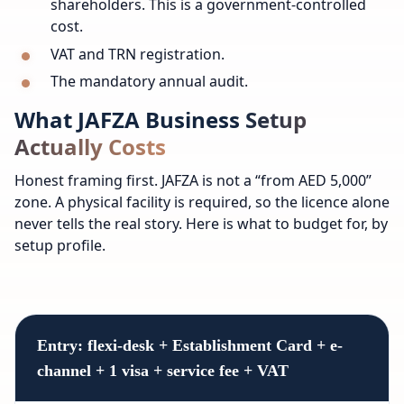
shareholders. This is a government-controlled
cost.
VAT and TRN registration.
The mandatory annual audit.
What JAFZA Business Setup
Actually Costs
Honest framing first. JAFZA is not a “from AED 5,000”
zone. A physical facility is required, so the licence alone
never tells the real story. Here is what to budget for, by
setup profile.
Entry: flexi-desk + Establishment Card + e-
channel + 1 visa + service fee + VAT