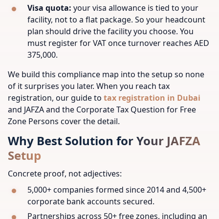
Visa quota:
your visa allowance is tied to your
facility, not to a flat package. So your headcount
plan should drive the facility you choose. You
must register for VAT once turnover reaches AED
375,000.
We build this compliance map into the setup so none
of it surprises you later. When you reach tax
registration, our guide to
tax registration in Dubai
and JAFZA and the Corporate Tax Question for Free
Zone Persons cover the detail.
Why Best Solution for Your JAFZA
Setup
Concrete proof, not adjectives:
5,000+ companies formed since 2014 and 4,500+
corporate bank accounts secured.
Partnerships across 50+ free zones, including an