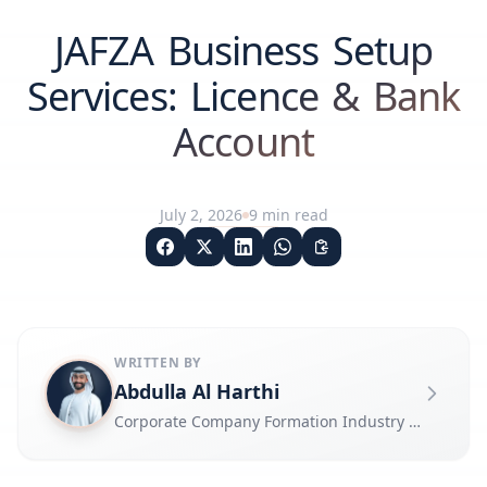
JAFZA Business Setup
Services: Licence & Bank
Account
July 2, 2026
9
min read
WRITTEN BY
Abdulla Al Harthi
Corporate Company Formation Industry Expert