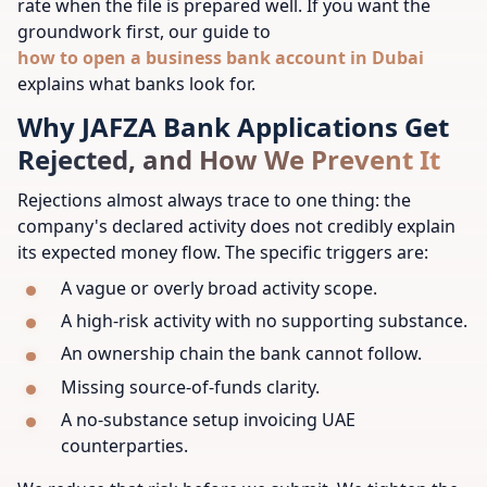
rate when the file is prepared well. If you want the
groundwork first, our guide to
how to open a business bank account in Dubai
explains what banks look for.
Why JAFZA Bank Applications Get
Rejected, and How We Prevent It
Rejections almost always trace to one thing: the
company's declared activity does not credibly explain
its expected money flow. The specific triggers are:
A vague or overly broad activity scope.
A high-risk activity with no supporting substance.
An ownership chain the bank cannot follow.
Missing source-of-funds clarity.
A no-substance setup invoicing UAE
counterparties.