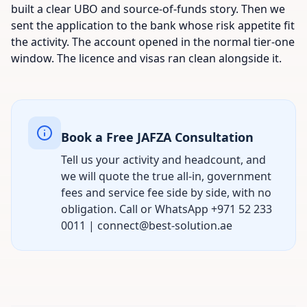
built a clear UBO and source-of-funds story. Then we
sent the application to the bank whose risk appetite fit
the activity. The account opened in the normal tier-one
window. The licence and visas ran clean alongside it.
Book a Free JAFZA Consultation
Tell us your activity and headcount, and
we will quote the true all-in, government
fees and service fee side by side, with no
obligation. Call or WhatsApp +971 52 233
0011 | connect@best-solution.ae