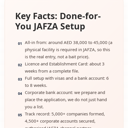
Key Facts: Done-for-
You JAFZA Setup
All-in from: around AED 38,000 to 45,000 (a
01
physical facility is required in JAFZA, so this
is the real entry, not a bait price).
Licence and Establishment Card: about 3
02
weeks from a complete file.
Full setup with visas and a bank account: 6
03
to 8 weeks.
Corporate bank account: we prepare and
04
place the application, we do not just hand
you a list.
Track record: 5,000+ companies formed,
05
4,500+ corporate accounts secured,