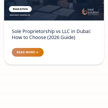
Sole Proprietorship vs LLC in Dubai:
How to Choose (2026 Guide)
READ MORE