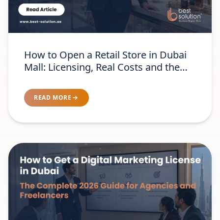
How to Open a Retail Store in Dubai
Mall: Licensing, Real Costs and the
Brand-Readiness Test
READ MORE