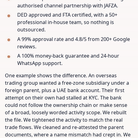
authorised channel partnership with JAFZA.
DED approved and FTA certified, with a 50+
professional in-house team, so nothing is
outsourced.
A 99% approval rate and 4.8/5 from 200+ Google
reviews.
A 100% money-back guarantee and 24-hour
WhatsApp support.
One example shows the difference. An overseas
trading group wanted a free-zone subsidiary under a
foreign parent, plus a UAE bank account. Their first
attempt on their own had stalled at KYC. The bank
could not follow the ownership chain or make sense
of a broad, loosely worded activity scope. We rebuilt
the file. We tightened the activity to match the real
trade flows. We cleaned and re-attested the parent
documents, where a name mismatch had crept in. We