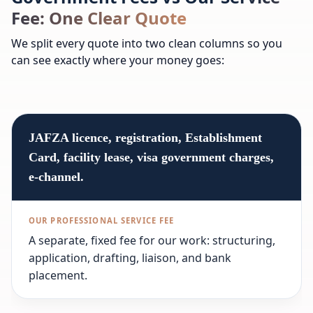
Fee: One Clear Quote
We split every quote into two clean columns so you
can see exactly where your money goes:
JAFZA licence, registration, Establishment
Card, facility lease, visa government charges,
e-channel.
A separate, fixed fee for our work: structuring,
application, drafting, liaison, and bank
placement.