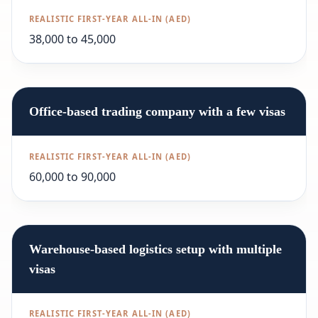
38,000 to 45,000
Office-based trading company with a few visas
60,000 to 90,000
Warehouse-based logistics setup with multiple
visas