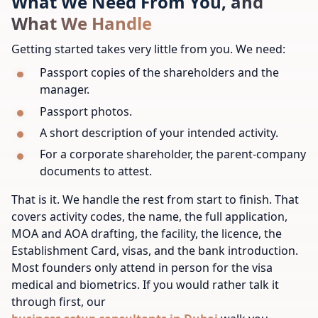
What We Need From You, and
What We Handle
Getting started takes very little from you. We need:
Passport copies of the shareholders and the
manager.
Passport photos.
A short description of your intended activity.
For a corporate shareholder, the parent-company
documents to attest.
That is it. We handle the rest from start to finish. That
covers activity codes, the name, the full application,
MOA and AOA drafting, the facility, the licence, the
Establishment Card, visas, and the bank introduction.
Most founders only attend in person for the visa
medical and biometrics. If you would rather talk it
through first, our