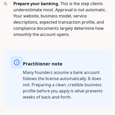
Prepare your banking.
This is the step clients
underestimate most. Approval is not automatic.
Your website, business model, service
descriptions, expected transaction profile, and
compliance documents largely determine how
smoothly the account opens.
Practitioner note
Many founders assume a bank account
follows the license automatically. It does
not. Preparing a clean, credible business
profile before you apply is what prevents
weeks of back-and-forth.