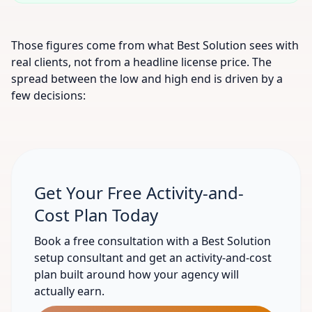
Those figures come from what Best Solution sees with
real clients, not from a headline license price. The
spread between the low and high end is driven by a
few decisions:
Get Your Free Activity-and-
Cost Plan Today
Book a free consultation with a Best Solution
setup consultant and get an activity-and-cost
plan built around how your agency will
actually earn.