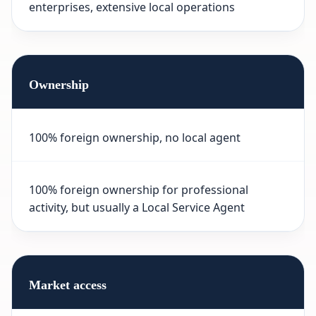
enterprises, extensive local operations
Ownership
100% foreign ownership, no local agent
100% foreign ownership for professional
activity, but usually a Local Service Agent
Market access