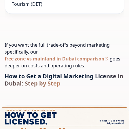
Tourism (DET)
If you want the full trade-offs beyond marketing
specifically, our
free zone vs mainland in Dubai comparison
goes
deeper on costs and operating rules.
How to Get a Digital Marketing License in
Dubai: Step by Step