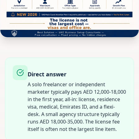
Direct answer
A solo freelancer or independent
marketer typically pays AED 12,000-18,000
in the first year, all-in: license, residence
visa, medical, Emirates ID, and a flexi-
desk. A small agency structure typically
runs AED 18,000-35,000. The license fee
itself is often not the largest line item.