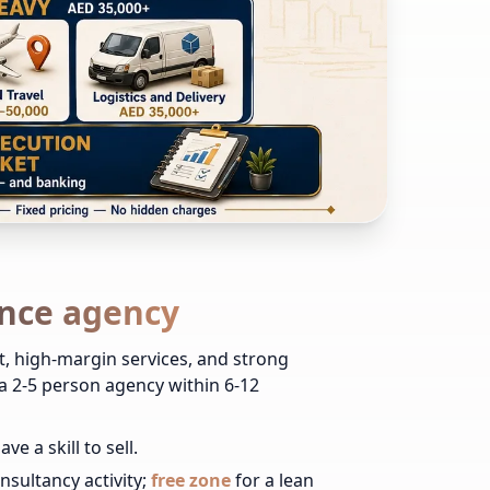
ance agency
t, high-margin services, and strong
 2-5 person agency within 6-12
 a skill to sell.
sultancy activity;
free zone
for a lean