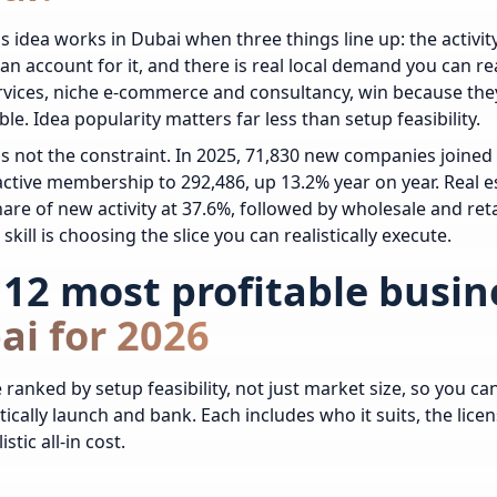
s idea works in Dubai when three things line up: the activity
 an account for it, and there is real local demand you can re
ervices, niche e-commerce and consultancy, win because they
ble. Idea popularity matters far less than setup feasibility.
s not the constraint. In 2025, 71,830 new companies join
ctive membership to 292,486, up 13.2% year on year. Real e
hare of new activity at 37.6%, followed by wholesale and reta
skill is choosing the slice you can realistically execute.
12 most profitable busin
ai for 2026
 ranked by setup feasibility, not just market size, so you c
tically launch and bank. Each includes who it suits, the licen
istic all-in cost.