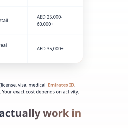
AED 25,000-
tail
60,000+
real
AED 35,000+
(license, visa, medical,
Emirates ID
,
. Your exact cost depends on activity,
actually work in