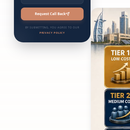
Request Call Back
BY SUBMITTING, YOU AGREE TO OUR
PRIVACY POLICY