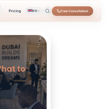
Pricing
Free Consultation
EN