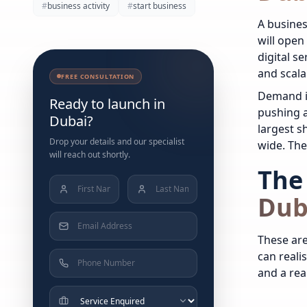
#
business activity
#
start business
A busines
will open
digital s
and scala
FREE CONSULTATION
Demand i
Ready to launch in
pushing a
Dubai?
largest s
Drop your details and our specialist
wide. The 
will reach out shortly.
The 
Dub
These are
can realis
and a real