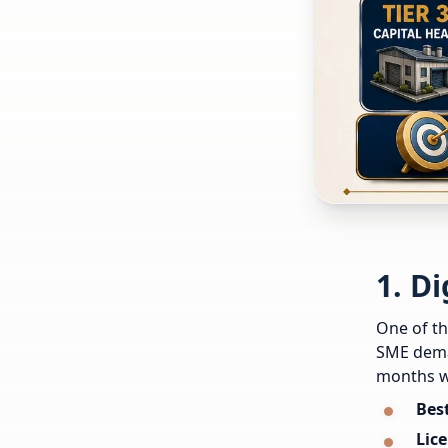
1. D
One of th
SME deman
months w
Best
Lice