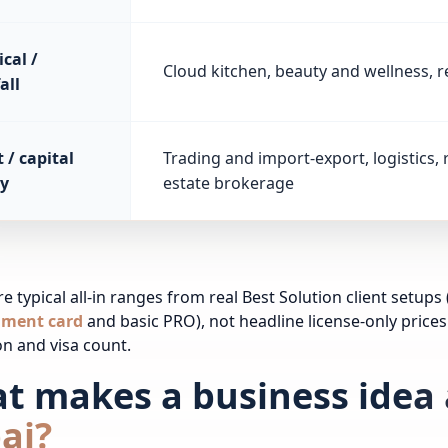
cal /
Cloud kitchen, beauty and wellness, re
all
 / capital
Trading and import-export, logistics, 
y
estate brokerage
e typical all-in ranges from real Best Solution client setups 
hment card
and basic PRO), not headline license-only prices
ion and visa count.
t makes a business idea 
ai?