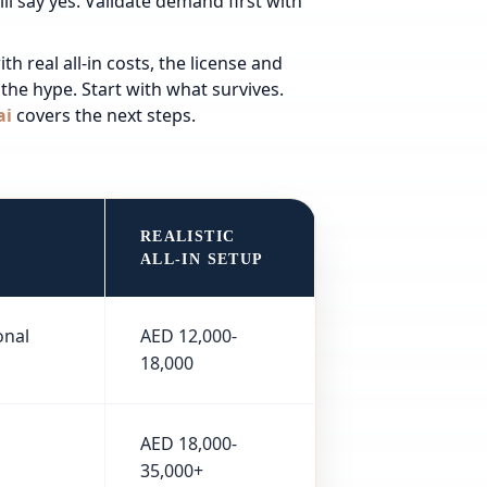
ll say yes.
Validate demand first with
h real all-in costs, the license and
the hype. Start with what survives.
ai
covers the next steps.
REALISTIC
ALL-IN SETUP
onal
AED 12,000-
18,000
AED 18,000-
35,000+