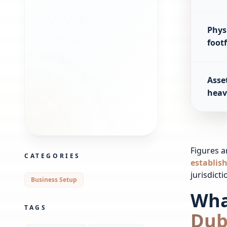
Physi
footf
Asset
heav
Figures ar
CATEGORIES
establis
jurisdict
Business Setup
Wha
TAGS
Dub