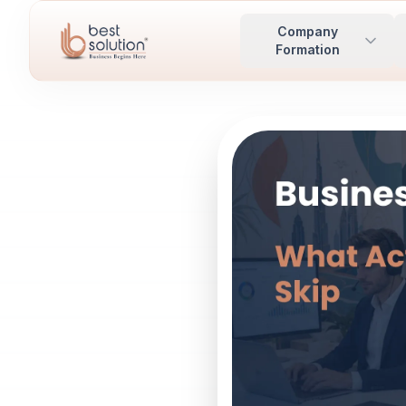
Company
Formation