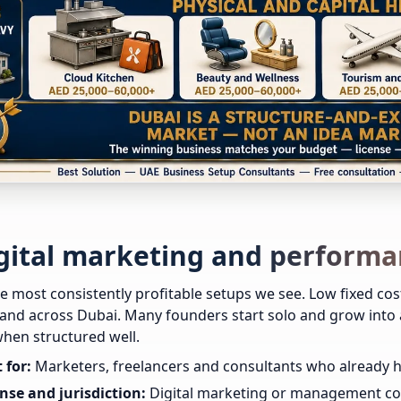
igital marketing and perform
e most consistently profitable setups we see. Low fixed cos
d across Dubai. Many founders start solo and grow into a
hen structured well.
 for:
Marketers, freelancers and consultants who already have
nse and jurisdiction:
Digital marketing or management con