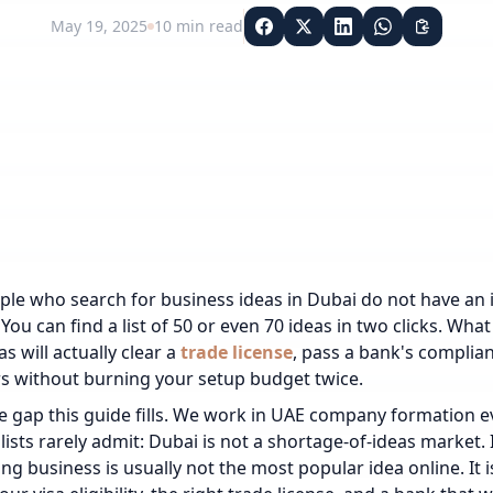
May 19, 2025
10
min read
le who search for business ideas in Dubai do not have an 
You can find a list of 50 or even 70 ideas in two clicks. What
s will actually clear a
trade license
, pass a bank's complia
s without burning your setup budget twice.
he gap this guide fills. We work in UAE company formation 
 lists rarely admit: Dubai is not a shortage-of-ideas market.
ng business is usually not the most popular idea online. It 