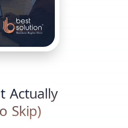
 Actually
o Skip)