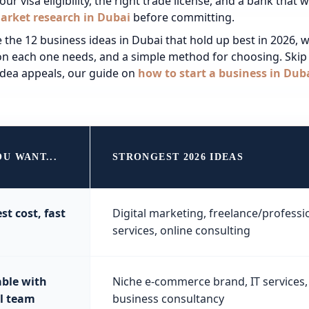
ur visa eligibility, the right
trade license
, and a bank that wi
arket research in Dubai
before committing.
 the 12 business ideas in Dubai that hold up best in 2026, wit
ion each one needs, and a simple method for choosing. Skip 
dea appeals, our guide on
how to start a business in Dub
OU WANT...
STRONGEST 2026 IDEAS
st cost, fast
Digital marketing, freelance/professi
services, online consulting
able with
Niche e-commerce brand, IT services,
l team
business consultancy