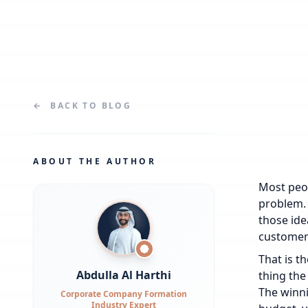
←
BACK TO
BLOG
ABOUT THE AUTHOR
Most peop
problem. 
those idea
customer
That is t
Abdulla Al Harthi
thing the
The winni
Corporate Company Formation
Industry Expert