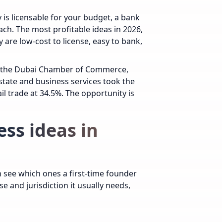
 is licensable for your budget, a bank
ach. The most profitable ideas in 2026,
 are low-cost to license, easy to bank,
ed the Dubai Chamber of Commerce,
state and business services took the
il trade at 34.5%. The opportunity is
ess ideas in
an see which ones a first-time founder
se and jurisdiction it usually needs,