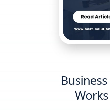
Business
Works 