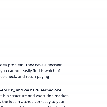
idea problem. They have a decision
 you cannot easily find is which of
nce check, and reach paying
every day, and we have learned one
 It is a structure-and-execution market.
is the idea matched correctly to your