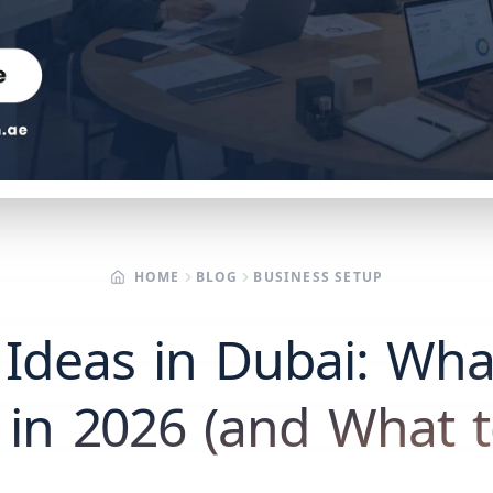
HOME
BLOG
BUSINESS SETUP
 Ideas in Dubai: What
in 2026 (and What t