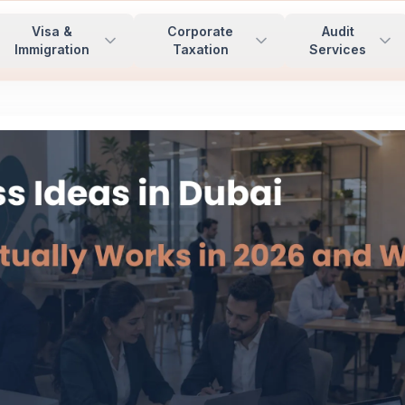
Visa &
Corporate
Audit
Immigration
Taxation
Services