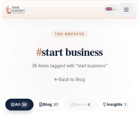
TAG ARCHIVE
#
start business
38
items
tagged with “
start business
”
Back to Blog
All
Blog
News
Insights
38
37
0
1