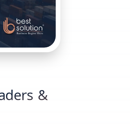
raders &