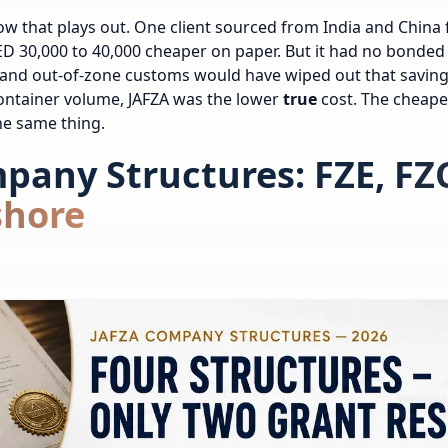
ow that plays out. One client sourced from India and China 
D 30,000 to 40,000 cheaper on paper. But it had no bonded
and out-of-zone customs would have wiped out that saving 
container volume, JAFZA was the lower
true
cost. The cheape
he same thing.
pany Structures: FZE, FZ
shore