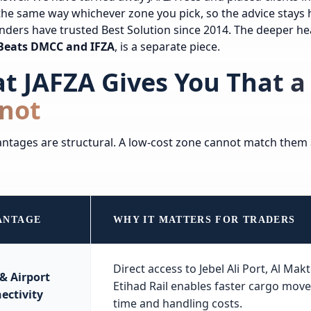
he same way whichever zone you pick, so the advice stays 
nders have trusted Best Solution since 2014. The deeper h
i Beats DMCC and IFZA
, is a separate piece.
t JAFZA Gives You That a
not
ntages are structural. A low-cost zone cannot match them a
ANTAGE
WHY IT MATTERS FOR TRADERS
Direct access to Jebel Ali Port, Al Ma
 & Airport
Etihad Rail enables faster cargo mov
ectivity
time and handling costs.