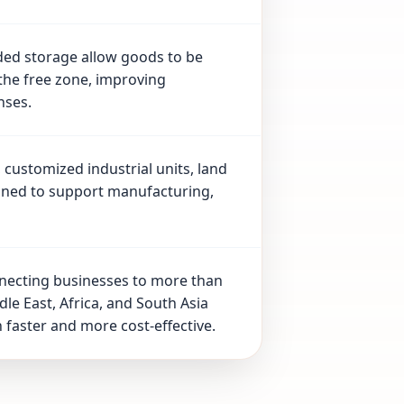
ded storage allow goods to be
the free zone, improving
nses.
customized industrial units, land
gned to support manufacturing,
nnecting businesses to more than
le East, Africa, and South Asia
 faster and more cost-effective.