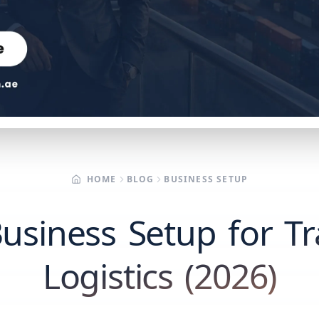
HOME
BLOG
BUSINESS SETUP
usiness Setup for T
Logistics (2026)