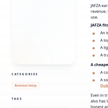
JAFZA ear
revenue, t
use.
JAFZA fit
An i
A lo
A li
A tr
A cheaper
A co
CATEGORIES
A so
Dub
Business Setup
Even in tr
TAGS
also has 
honest an