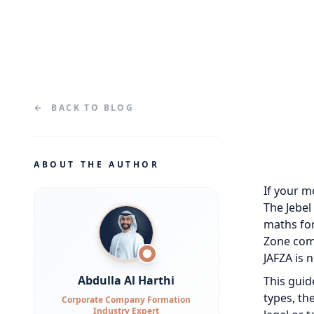
←
BACK TO
BLOG
ABOUT THE AUTHOR
If your m
The Jebel
maths for
Zone comp
JAFZA is n
Abdulla Al Harthi
This guid
types, the
Corporate Company Formation
Industry Expert