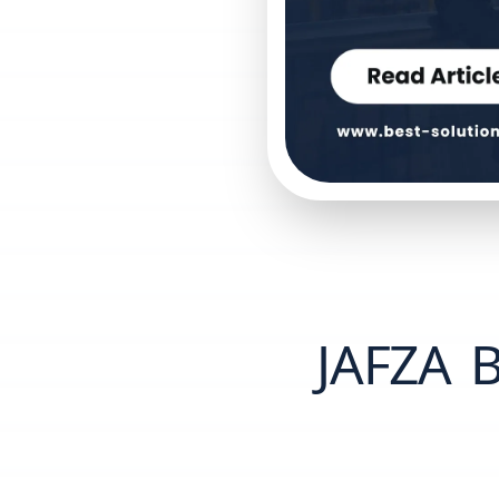
JAFZA B