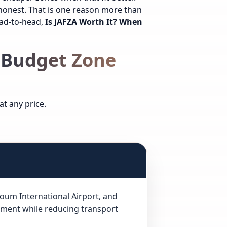
honest. That is one reason more than
ead-to-head,
Is JAFZA Worth It? When
 Budget Zone
t any price.
ktoum International Airport, and
ement while reducing transport