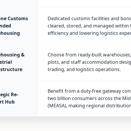
one Customs
Dedicated customs facilities and bon
nded
cleared, stored, and managed within 
housing
efficiency and lowering logistics expe
housing &
Choose from ready-built warehouses, 
strial
plots, and staff accommodation desi
astructure
trading, and logistics operations.
Benefit from a duty-free gateway co
egic Re-
two billion consumers across the Midd
rt Hub
(MEASA), making regional distribution