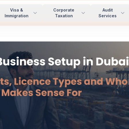
Visa &
Corporate
Audit
Immigration
Taxation
Services