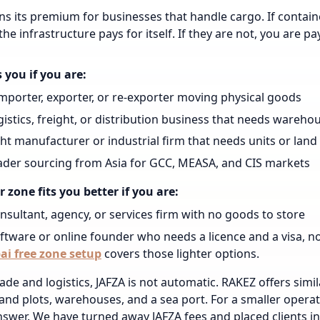
ns its premium for businesses that handle cargo. If contai
he infrastructure pays for itself. If they are not, you are pay
s you if you are:
mporter, exporter, or re-exporter moving physical goods
gistics, freight, or distribution business that needs wareho
ght manufacturer or industrial firm that needs units or land
ader sourcing from Asia for GCC, MEASA, and CIS markets
 zone fits you better if you are:
nsultant, agency, or services firm with no goods to store
ftware or online founder who needs a licence and a visa, n
ai free zone setup
covers those lighter options.
ade and logistics, JAFZA is not automatic. RAKEZ offers similar
land plots, warehouses, and a sea port. For a smaller opera
swer. We have turned away JAFZA fees and placed clients in