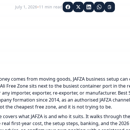
July 1, 2026
11
min read
oney comes from moving goods, JAFZA business setup can c
 Ali Free Zone sits next to the busiest container port in the
 any importer, exporter, re-exporter, or manufacturer. Best 
any formation since 2014, as an authorised JAFZA channel p
ot the cheapest free zone, and it is not trying to be.
e covers what JAFZA is and who it suits. It walks through th
 real first-year cost, the setup steps, banking, and the 2026 