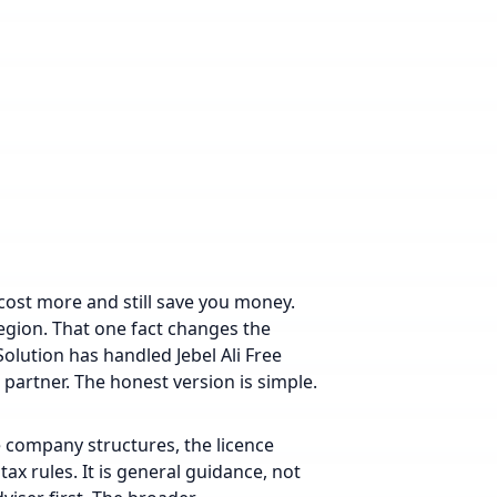
ost more and still save you money.
 region. That one fact changes the
Solution has handled Jebel Ali Free
artner. The honest version is simple.
e company structures, the licence
tax rules. It is general guidance, not