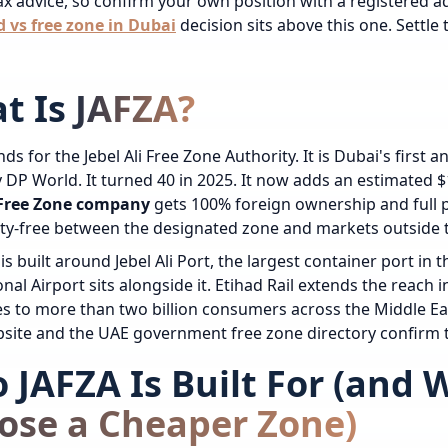
tax advice, so confirm your own position with a registered ad
 vs free zone in Dubai
decision sits above this one. Settle t
t Is JAFZA?
ds for the Jebel Ali Free Zone Authority. It is Dubai's first 
DP World. It turned 40 in 2025. It now adds an estimated $1
i Free Zone company
gets 100% foreign ownership and full pr
ty-free between the designated zone and markets outside 
is built around Jebel Ali Port, the largest container port in
onal Airport sits alongside it. Etihad Rail extends the reach
 to more than two billion consumers across the Middle East,
site and the UAE government free zone directory confirm t
 JAFZA Is Built For (and
ose a Cheaper Zone)