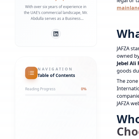
legal or 
With over six years of experience in
mainland
the UAE’s commercial landscape, Mr.
Abdulla serves as a Business
Development Manager specializing in
Wha
bridging the gap between
international investors and local
regulatory frameworks. He is a
JAFZA stan
recognized expert in Dubai Economy
(DET) requirements and commercial
owned by 
infrastructure, having helped
Jebel Al
numerous businesses secure
NAVIGATION
goods du
strategic office spaces and maintain
Table of Contents
robust local partnerships. His deep
The zone 
understanding of government liaison
Internati
Reading Progress
0
%
processes ensures a streamlined
companies
market entry for global entities.
JAFZA web
Who
Cho