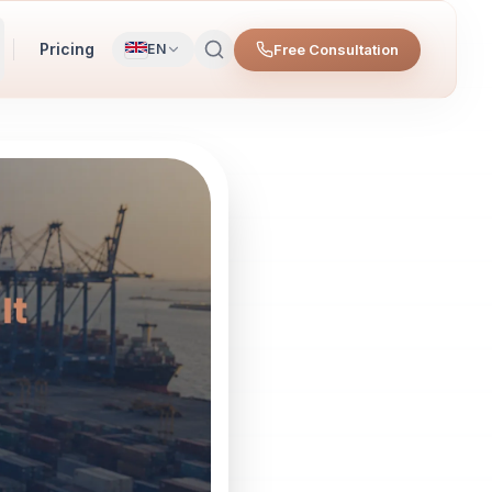
Pricing
Free Consultation
EN