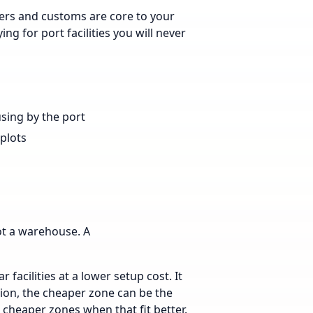
ners and customs are core to your
ing for port facilities you will never
using by the port
 plots
ot a warehouse. A
 facilities at a lower setup cost. It
tion, the cheaper zone can be the
 cheaper zones when that fit better.