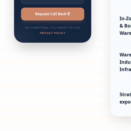
Request Call Back
In-Z
& Bo
BY SUBMITTING, YOU AGREE TO OUR
Ware
PRIVACY POLICY
Ware
Indu
Infr
Strat
expo