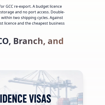
for GCC re-export. A budget licence
 storage and no port access. Double-
within two shipping cycles. Against
st licence and the cheapest business
CO, Branch, and