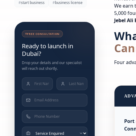
#
start business
#
business license
We earn t
5,000 fou
Jebel Al
Wha
FREE CONSULTATION
Can
Ready to launch in
Dubai?
Four adva
Drop your details and our specialist
will reach out shortly.
ADV
Port
Conn