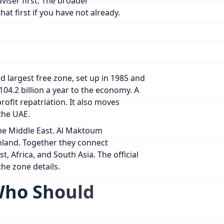
viser first. The broader
hat first if you have not already.
and largest free zone, set up in 1985 and
04.2 billion a year to the economy. A
ofit repatriation. It also moves
the UAE.
 the Middle East. Al Maktoum
 inland. Together they connect
 Africa, and South Asia. The official
he zone details.
 Who Should