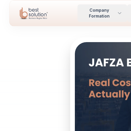
Company
Formation