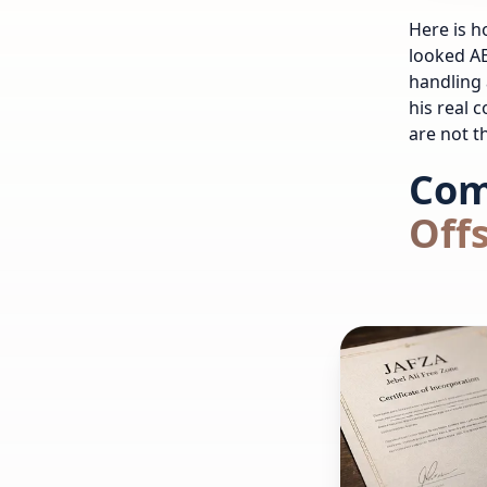
Here is h
looked AE
handling 
his real 
are not t
Com
Off