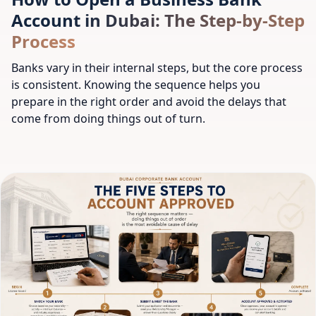
Account in Dubai: The Step-by-Step
Process
Banks vary in their internal steps, but the core process
is consistent. Knowing the sequence helps you
prepare in the right order and avoid the delays that
come from doing things out of turn.