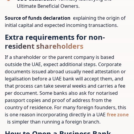
Ultimate Beneficial Owners.
Source of funds declaration
explaining the origin of
initial capital and expected incoming transactions.
Extra requirements for non-
resident shareholders
If a shareholder or the parent company is based
outside the UAE, expect additional steps. Corporate
documents issued abroad usually need attestation or
legalisation before a UAE bank will accept them, and
that process can take several weeks and carries a fee
per document. Some banks also ask for notarised
passport copies and proof of address from the
country of residence. For many foreign founders, this
is one reason incorporating directly in a UAE
free zone
is simpler than running a foreign branch.
How to Open a Business Bank