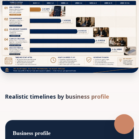
Realistic timelines by business profile
Business profile