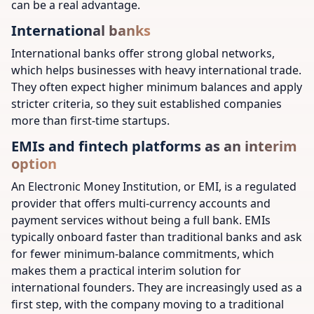
can be a real advantage.
International banks
International banks offer strong global networks,
which helps businesses with heavy international trade.
They often expect higher minimum balances and apply
stricter criteria, so they suit established companies
more than first-time startups.
EMIs and fintech platforms as an interim
option
An Electronic Money Institution, or EMI, is a regulated
provider that offers multi-currency accounts and
payment services without being a full bank. EMIs
typically onboard faster than traditional banks and ask
for fewer minimum-balance commitments, which
makes them a practical interim solution for
international founders. They are increasingly used as a
first step, with the company moving to a traditional