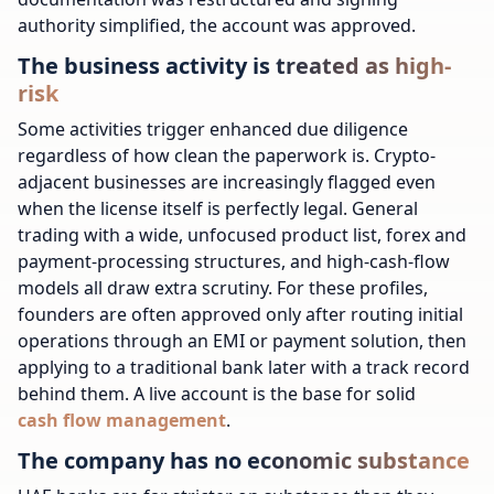
authority simplified, the account was approved.
The business activity is treated as high-
risk
Some activities trigger enhanced due diligence
regardless of how clean the paperwork is. Crypto-
adjacent businesses are increasingly flagged even
when the license itself is perfectly legal. General
trading with a wide, unfocused product list, forex and
payment-processing structures, and high-cash-flow
models all draw extra scrutiny. For these profiles,
founders are often approved only after routing initial
operations through an EMI or payment solution, then
applying to a traditional bank later with a track record
behind them.
A live account is the base for solid
cash flow management
.
The company has no economic substance