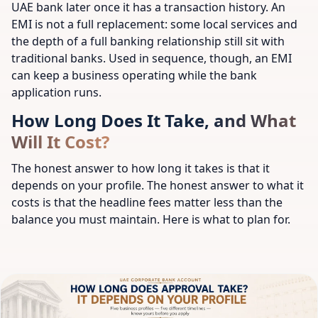
UAE bank later once it has a transaction history. An
EMI is not a full replacement: some local services and
the depth of a full banking relationship still sit with
traditional banks. Used in sequence, though, an EMI
can keep a business operating while the bank
application runs.
How Long Does It Take, and What
Will It Cost?
The honest answer to how long it takes is that it
depends on your profile. The honest answer to what it
costs is that the headline fees matter less than the
balance you must maintain. Here is what to plan for.