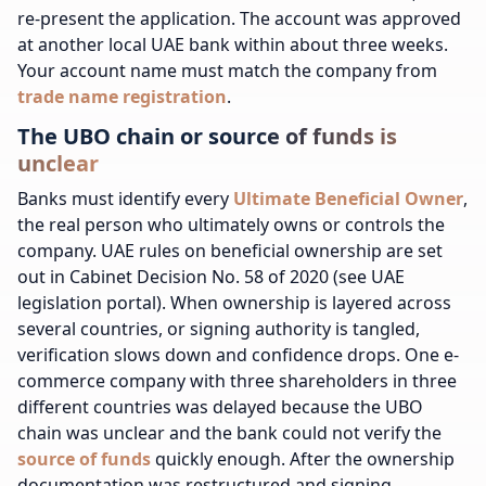
re-present the application. The account was approved
at another local UAE bank within about three weeks.
Your account name must match the company from
trade name registration
.
The UBO chain or source of funds is
unclear
Banks must identify every
Ultimate Beneficial Owner
,
the real person who ultimately owns or controls the
company. UAE rules on beneficial ownership are set
out in Cabinet Decision No. 58 of 2020 (see UAE
legislation portal). When ownership is layered across
several countries, or signing authority is tangled,
verification slows down and confidence drops. One e-
commerce company with three shareholders in three
different countries was delayed because the UBO
chain was unclear and the bank could not verify the
source of funds
quickly enough. After the ownership
documentation was restructured and signing