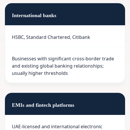
International banks
HSBC, Standard Chartered, Citibank
Businesses with significant cross-border trade
and existing global banking relationships;
usually higher thresholds
EMIs and fintech platforms
UAE-licensed and international electronic