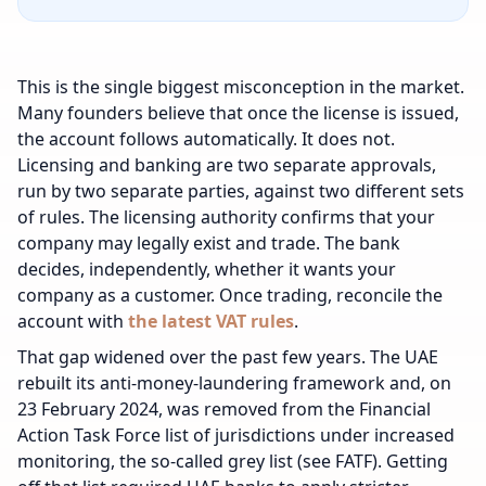
This is the single biggest misconception in the market.
Many founders believe that once the license is issued,
the account follows automatically. It does not.
Licensing and banking are two separate approvals,
run by two separate parties, against two different sets
of rules. The licensing authority confirms that your
company may legally exist and trade. The bank
decides, independently, whether it wants your
company as a customer.
Once trading, reconcile the
account with
the latest VAT rules
.
That gap widened over the past few years. The UAE
rebuilt its anti-money-laundering framework and, on
23 February 2024, was removed from the Financial
Action Task Force list of jurisdictions under increased
monitoring, the so-called grey list (see FATF). Getting