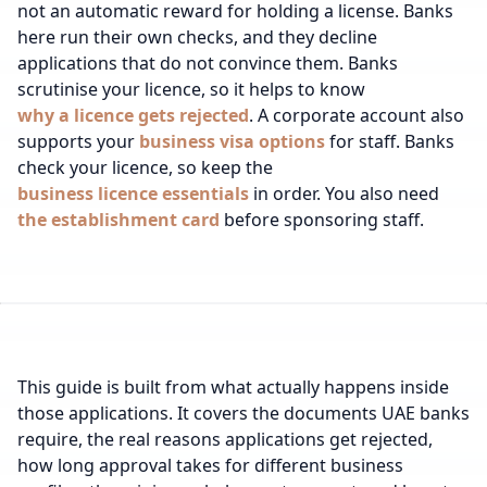
not an automatic reward for holding a license. Banks
here run their own checks, and they decline
applications that do not convince them.
Banks
scrutinise your licence, so it helps to know
why a licence gets rejected
.
A corporate account also
supports your
business visa options
for staff.
Banks
check your licence, so keep the
business licence essentials
in order.
You also need
the establishment card
before sponsoring staff.
This guide is built from what actually happens inside
those applications. It covers the documents UAE banks
require, the real reasons applications get rejected,
how long approval takes for different business