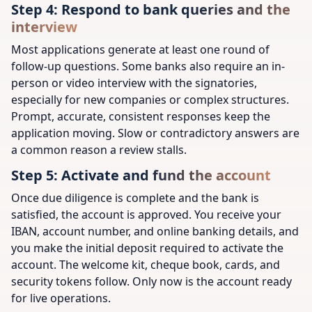
Step 4: Respond to bank queries and the
interview
Most applications generate at least one round of
follow-up questions. Some banks also require an in-
person or video interview with the signatories,
especially for new companies or complex structures.
Prompt, accurate, consistent responses keep the
application moving. Slow or contradictory answers are
a common reason a review stalls.
Step 5: Activate and fund the account
Once due diligence is complete and the bank is
satisfied, the account is approved. You receive your
IBAN, account number, and online banking details, and
you make the initial deposit required to activate the
account. The welcome kit, cheque book, cards, and
security tokens follow. Only now is the account ready
for live operations.