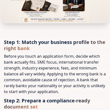
Step 1: Match your business profile to the
right bank
Before you touch an application form, decide which
bank actually fits. SME focus, international transfer
strength, industry experience, fees, and minimum
balance all vary widely. Applying to the wrong bank is a
common, avoidable cause of rejection. A bank that
rarely banks your nationality or your activity is unlikely
to start with your application.
Step 2: Prepare a compliance-ready
document set