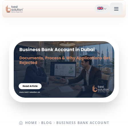
HOME
BLOG
BUSINESS BANK ACCOUNT