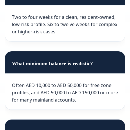
Two to four weeks for a clean, resident-owned,
low-risk profile. Six to twelve weeks for complex
or higher-risk cases.
What minimum balance is realistic?
Often AED 10,000 to AED 50,000 for free zone
profiles, and AED 50,000 to AED 150,000 or more
for many mainland accounts.