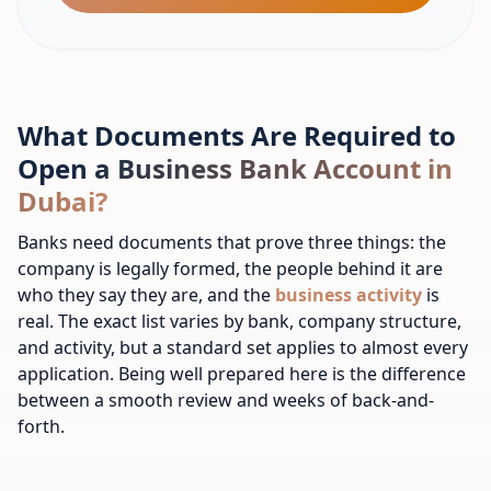
What Documents Are Required to
Open a Business Bank Account in
Dubai?
Banks need documents that prove three things: the
company is legally formed, the people behind it are
who they say they are, and the
business activity
is
real. The exact list varies by bank, company structure,
and activity, but a standard set applies to almost every
application. Being well prepared here is the difference
between a smooth review and weeks of back-and-
forth.