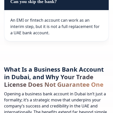
Can you skip the bank?
An EMI or fintech account can work as an
interim step, but it is not a full replacement for
a UAE bank account.
What Is a Business Bank Account
in Dubai, and Why Your Trade
License Does Not Guarantee One
Opening a business bank account in Dubai isn’t just a
formality; it’s a strategic move that underpins your
company’s success and credibility in the UAE and
internationally. The benefits extend far beyond simple