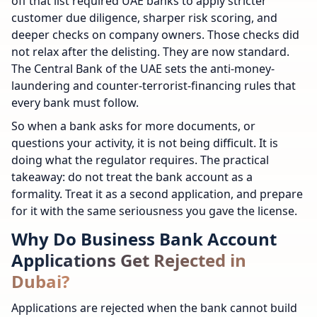
off that list required UAE banks to apply stricter
customer due diligence, sharper risk scoring, and
deeper checks on company owners. Those checks did
not relax after the delisting. They are now standard.
The Central Bank of the UAE sets the anti-money-
laundering and counter-terrorist-financing rules that
every bank must follow.
So when a bank asks for more documents, or
questions your activity, it is not being difficult. It is
doing what the regulator requires. The practical
takeaway: do not treat the bank account as a
formality. Treat it as a second application, and prepare
for it with the same seriousness you gave the license.
Why Do Business Bank Account
Applications Get Rejected in
Dubai?
Applications are rejected when the bank cannot build