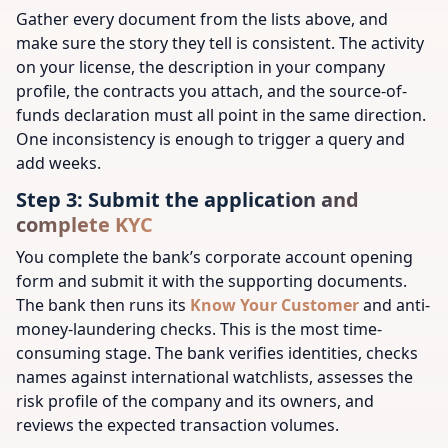
Gather every document from the lists above, and
make sure the story they tell is consistent. The activity
on your license, the description in your company
profile, the contracts you attach, and the source-of-
funds declaration must all point in the same direction.
One inconsistency is enough to trigger a query and
add weeks.
Step 3: Submit the application and
complete KYC
You complete the bank’s corporate account opening
form and submit it with the supporting documents.
The bank then runs its
Know Your Customer
and anti-
money-laundering checks. This is the most time-
consuming stage. The bank verifies identities, checks
names against international watchlists, assesses the
risk profile of the company and its owners, and
reviews the expected transaction volumes.