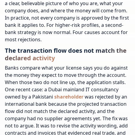
a clear, believable picture of who you are, what your
company does, and where the money will come from.
In practice, not every company is approved by the first
bank it applies to. For higher-risk profiles, a second-
bank strategy is now normal. Four causes account for
most rejections.
The transaction flow does not match the
declared activity
Banks compare what your license says you do against
the money they expect to move through the account.
When those two do not line up, the application stalls.
One recent case: a Dubai mainland IT consultancy
owned by a Pakistani
shareholder
was rejected by an
international bank because the projected transaction
flow did not match the declared activity, and the
company had no supplier agreements yet. The fix was
not to argue. It was to revise the activity wording, add
contracts and invoices that evidenced real trade, and