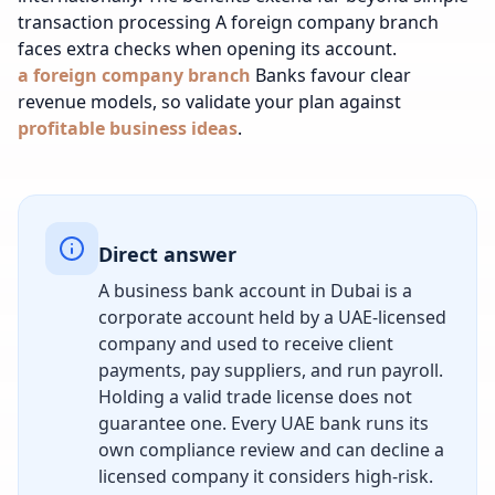
transaction processing
A foreign company branch
faces extra checks when opening its account.
a foreign company branch
Banks favour clear
revenue models, so validate your plan against
profitable business ideas
.
Direct answer
A business bank account in Dubai is a
corporate account held by a UAE-licensed
company and used to receive client
payments, pay suppliers, and run payroll.
Holding a valid trade license does not
guarantee one. Every UAE bank runs its
own compliance review and can decline a
licensed company it considers high-risk.