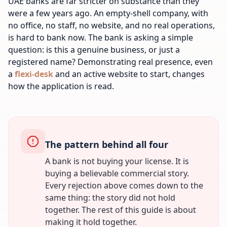
UAE banks are far stricter on substance than they
were a few years ago. An empty-shell company, with
no office, no staff, no website, and no real operations,
is hard to bank now. The bank is asking a simple
question: is this a genuine business, or just a
registered name? Demonstrating real presence, even
a
flexi-desk
and an active website to start, changes
how the application is read.
The pattern behind all four
A bank is not buying your license. It is
buying a believable commercial story.
Every rejection above comes down to the
same thing: the story did not hold
together. The rest of this guide is about
making it hold together.