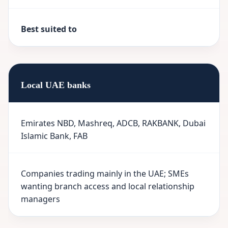
Best suited to
Local UAE banks
Emirates NBD, Mashreq, ADCB, RAKBANK, Dubai
Islamic Bank, FAB
Companies trading mainly in the UAE; SMEs
wanting branch access and local relationship
managers