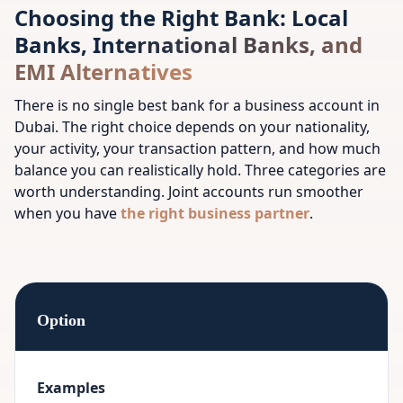
Choosing the Right Bank: Local
Banks, International Banks, and
EMI Alternatives
There is no single best bank for a business account in
Dubai. The right choice depends on your nationality,
your activity, your transaction pattern, and how much
balance you can realistically hold. Three categories are
worth understanding.
Joint accounts run smoother
when you have
the right business partner
.
Option
Examples