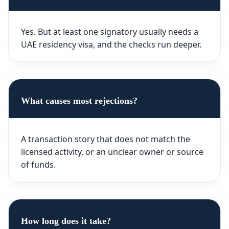
Yes. But at least one signatory usually needs a
UAE residency visa, and the checks run deeper.
What causes most rejections?
A transaction story that does not match the
licensed activity, or an unclear owner or source
of funds.
How long does it take?