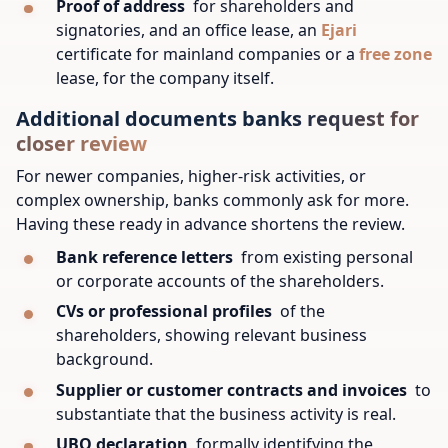
Proof of address
for shareholders and
signatories, and an office lease, an
Ejari
certificate for mainland companies or a
free zone
lease, for the company itself.
Additional documents banks request for
closer review
For newer companies, higher-risk activities, or
complex ownership, banks commonly ask for more.
Having these ready in advance shortens the review.
Bank reference letters
from existing personal
or corporate accounts of the shareholders.
CVs or professional profiles
of the
shareholders, showing relevant business
background.
Supplier or customer contracts and invoices
to
substantiate that the business activity is real.
UBO declaration
formally identifying the