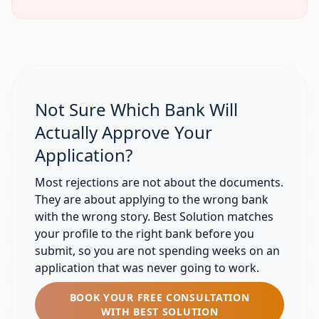
Not Sure Which Bank Will
Actually Approve Your
Application?
Most rejections are not about the documents.
They are about applying to the wrong bank
with the wrong story. Best Solution matches
your profile to the right bank before you
submit, so you are not spending weeks on an
application that was never going to work.
BOOK YOUR FREE CONSULTATION
WITH BEST SOLUTION