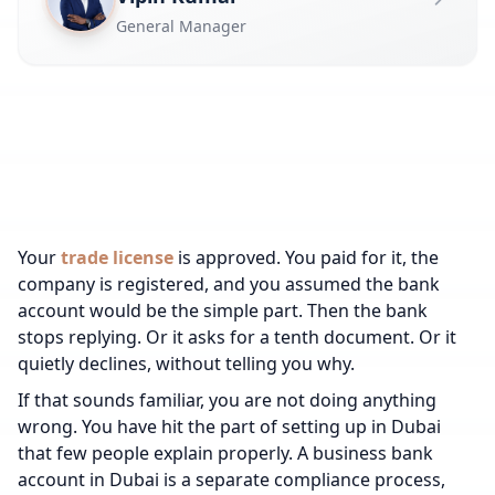
General Manager
Your
trade license
is approved. You paid for it, the
company is registered, and you assumed the bank
account would be the simple part. Then the bank
stops replying. Or it asks for a tenth document. Or it
quietly declines, without telling you why.
If that sounds familiar, you are not doing anything
wrong. You have hit the part of setting up in Dubai
that few people explain properly. A business bank
account in Dubai is a separate compliance process,