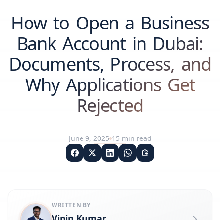
How to Open a Business
Bank Account in Dubai:
Documents, Process, and
Why Applications Get
Rejected
June 9, 2025
15
min read
WRITTEN BY
Vipin Kumar