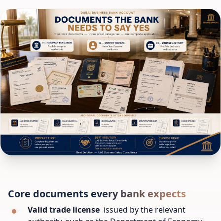
Core documents every bank expects
Valid trade license
issued by the relevant