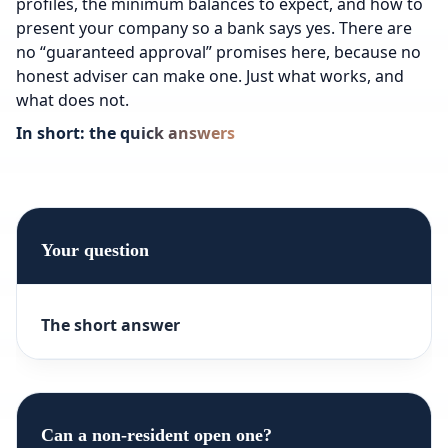
profiles, the minimum balances to expect, and how to
present your company so a bank says yes. There are
no “guaranteed approval” promises here, because no
honest adviser can make one. Just what works, and
what does not.
In short: the quick answers
Your question
The short answer
Can a non-resident open one?