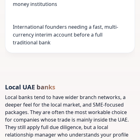
money institutions
International founders needing a fast, multi-
currency interim account before a full
traditional bank
Local UAE banks
Local banks tend to have wider branch networks, a
deeper feel for the local market, and SME-focused
packages. They are often the most workable choice
for companies whose trade is mainly inside the UAE.
They still apply full due diligence, but a local
relationship manager who understands your profile