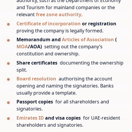
authority, such as the Department of Economy
and Tourism for mainland companies or the
relevant
free zone authority
.
Certificate of incorporation
or registration
proving the company is legally formed.
Memorandum and
Articles of Association
(
MOA
/AOA)
setting out the company’s
constitution and ownership.
Share certificates
documenting the ownership
split.
Board resolution
authorising the account
opening and naming the signatories. Banks
usually provide a template.
Passport copies
for all shareholders and
signatories.
Emirates ID
and visa copies
for UAE-resident
shareholders and signatories.