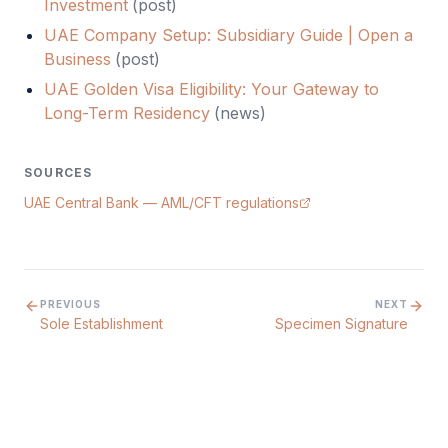
Investment
(
post
)
UAE Company Setup: Subsidiary Guide | Open a
Business
(
post
)
UAE Golden Visa Eligibility: Your Gateway to
Long-Term Residency
(
news
)
SOURCES
UAE Central Bank — AML/CFT regulations
PREVIOUS
NEXT
Sole Establishment
Specimen Signature