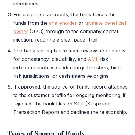
inheritance.
For corporate accounts, the bank traces the
funds from the
shareholder
or
ultimate beneficial
owner
(
UBO
) through to the company capital
injection, requiring a clear paper trail.
The bank's compliance team reviews documents
for consistency, plausibility, and
AML
risk
indicators such as sudden large transfers, high-
risk jurisdictions, or cash-intensive origins.
If approved, the source-of-funds record attaches
to the customer profile for ongoing monitoring; if
rejected, the bank files an STR (Suspicious
Transaction Report) and declines the relationship.
Types of
Source of Funds