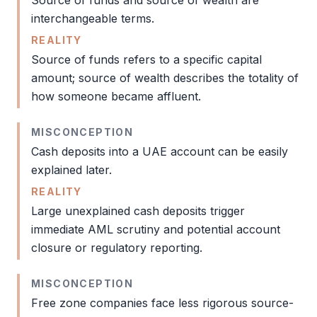
Source of funds
and source of wealth are
interchangeable terms.
REALITY
Source of funds
refers to a specific capital
amount; source of wealth describes the totality of
how someone became affluent.
MISCONCEPTION
Cash deposits into a UAE account can be easily
explained later.
REALITY
Large unexplained cash deposits trigger
immediate
AML
scrutiny and potential account
closure or regulatory reporting.
MISCONCEPTION
Free zone
companies face less rigorous source-