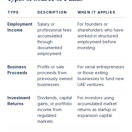
TYPE
DESCRIPTION
WHEN IT APPLIES
Employment
Salary or
For founders or
Income
professional fees
shareholders who have
accumulated
worked in structured
through
employment before
documented
investing.
employment.
Business
Profits or sale
For serial entrepreneurs
Proceeds
proceeds from
or those exiting
previously owned
businesses to fund new
businesses.
UAE ventures.
Investment
Dividends, capital
For investors using
Returns
gains, or portfolio
accumulated market
income from
returns as startup or
regulated
expansion capital.
markets.