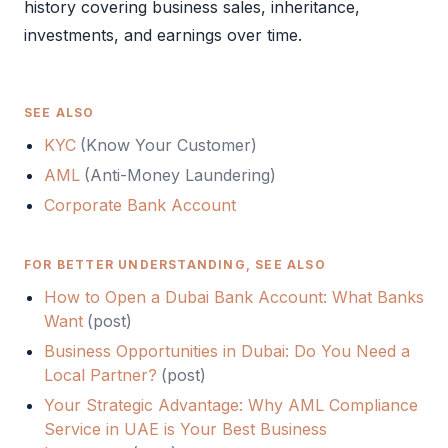
history covering business sales, inheritance,
investments, and earnings over time.
SEE ALSO
KYC
(
Know Your Customer
)
AML
(
Anti-Money Laundering
)
Corporate Bank Account
FOR BETTER UNDERSTANDING, SEE ALSO
How to Open a Dubai Bank Account: What Banks
Want
(
post
)
Business Opportunities in Dubai: Do You Need a
Local Partner?
(
post
)
Your Strategic Advantage: Why AML Compliance
Service in UAE is Your Best Business