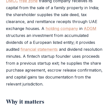
DMCC
free zone
trading company receives its
capital from the sale of a family property in India;
the
shareholder
supplies the sale deed, tax
clearance, and remittance receipts through UAE
exchange houses. A
holding company
in
ADGM
structures an investment from accumulated
dividends of a European listed entity; it provides
audited
financial statements
and dividend resolution
minutes. A fintech startup founder uses proceeds
from a previous startup exit; he supplies the share
purchase agreement, escrow release confirmation,
and capital gains tax documentation from the
relevant jurisdiction.
Why it matters