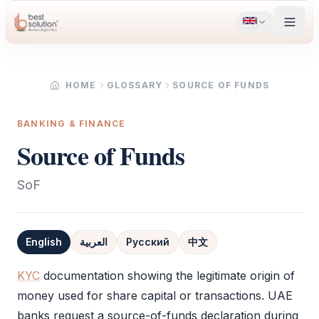
HOME
GLOSSARY
SOURCE OF FUNDS
BANKING & FINANCE
Source of Funds
SoF
English
العربية
Русский
中文
Definition
KYC
documentation showing the legitimate origin of
money used for share capital or transactions. UAE
banks request a source-of-funds declaration during