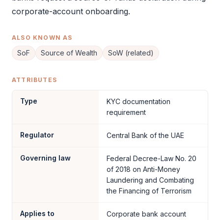
corporate-account onboarding.
ALSO KNOWN AS
SoF
Source of Wealth
SoW (related)
ATTRIBUTES
Type
KYC documentation
requirement
Regulator
Central Bank of the UAE
Governing law
Federal Decree-Law No. 20
of 2018 on Anti-Money
Laundering and Combating
the Financing of Terrorism
Applies to
Corporate bank account