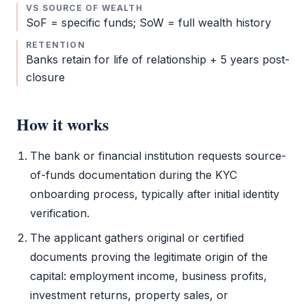
VS SOURCE OF WEALTH
SoF
= specific funds; SoW = full wealth history
RETENTION
Banks retain for life of relationship + 5 years post-
closure
How it works
The bank or financial institution requests source-
of-funds documentation during the
KYC
onboarding process, typically after initial identity
verification.
The applicant gathers original or certified
documents proving the legitimate origin of the
capital: employment income, business profits,
investment returns, property sales, or