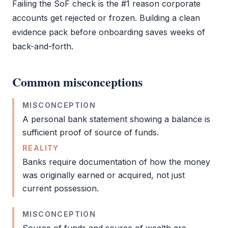
Failing the
SoF
check is the #1 reason corporate
accounts get rejected or frozen. Building a clean
evidence pack before onboarding saves weeks of
back-and-forth.
Common misconceptions
MISCONCEPTION
A personal bank statement showing a balance is
sufficient proof of
source of funds
.
REALITY
Banks require documentation of how the money
was originally earned or acquired, not just
current possession.
MISCONCEPTION