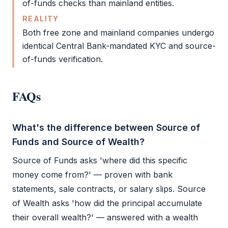
of-funds checks than mainland entities.
REALITY
Both
free zone
and mainland companies undergo
identical Central Bank-mandated
KYC
and source-
of-funds verification.
FAQs
What's the difference between Source of
Funds and Source of Wealth?
Source of Funds
asks 'where did this specific
money come from?' — proven with bank
statements, sale contracts, or salary slips. Source
of Wealth asks 'how did the principal accumulate
their overall wealth?' — answered with a wealth