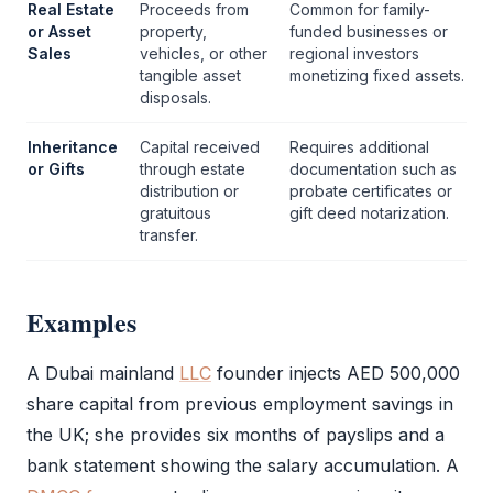
Real Estate
Proceeds from
Common for family-
or Asset
property,
funded businesses or
Sales
vehicles, or other
regional investors
tangible asset
monetizing fixed assets.
disposals.
Inheritance
Capital received
Requires additional
or Gifts
through estate
documentation such as
distribution or
probate certificates or
gratuitous
gift deed notarization.
transfer.
Examples
A Dubai mainland
LLC
founder injects AED 500,000
share capital from previous employment savings in
the UK; she provides six months of payslips and a
bank statement showing the salary accumulation. A