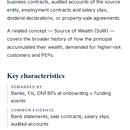
business contracts, audited accounts of the source
entity, employment contracts and salary slips,
dividend declarations, or property-sale agreements.
A related concept — Source of Wealth (SoW) —
covers the broader history of how the principal
accumulated their wealth, demanded for higher-risk
customers and PEPs.
Key characteristics
DEMANDED BY
Banks, FIs, DNFBPs at onboarding + funding
events
COMMON EVIDENCE
Bank statements, sale contracts, salary slips,
audited accounts