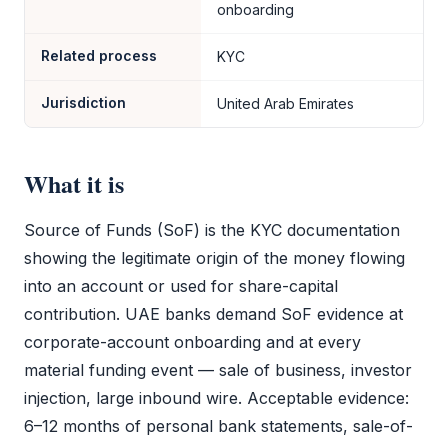
onboarding
Related process
KYC
Jurisdiction
United Arab Emirates
What it is
Source of Funds
(
SoF
) is the
KYC
documentation
showing the legitimate origin of the money flowing
into an account or used for share-capital
contribution. UAE banks demand
SoF
evidence at
corporate-account onboarding and at every
material funding event — sale of business, investor
injection, large inbound wire. Acceptable evidence:
6–12 months of personal bank statements, sale-of-