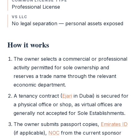
COMMON LICENSE TYPE
Professional License
VS LLC
No legal separation — personal assets exposed
How it works
The owner selects a commercial or professional
activity permitted for sole ownership and
reserves a trade name through the relevant
economic department.
A tenancy contract (
Ejari
in Dubai) is secured for
a physical office or shop, as virtual offices are
generally not accepted for Sole Establishments.
The owner submits passport copies,
Emirates ID
(if applicable),
NOC
from the current sponsor