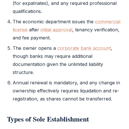
(for expatriates), and any required professional
qualifications.
The economic department issues the
commercial
license
after
initial approval
, tenancy verification,
and fee payment.
The owner opens a
corporate bank account
,
though banks may require additional
documentation given the unlimited liability
structure.
Annual renewal is mandatory, and any change in
ownership effectively requires liquidation and re-
registration, as shares cannot be transferred.
Types of
Sole Establishment