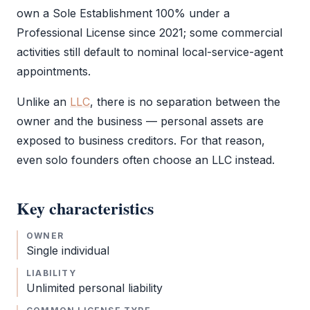
own a
Sole Establishment
100% under a
Professional License
since 2021; some commercial
activities still default to nominal local-service-agent
appointments.
Unlike an
LLC
, there is no separation between the
owner and the business — personal assets are
exposed to business creditors. For that reason,
even solo founders often choose an
LLC
instead.
Key characteristics
OWNER
Single individual
LIABILITY
Unlimited personal liability