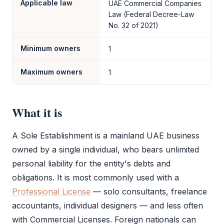
Applicable law
UAE Commercial Companies
Law (Federal Decree-Law
No. 32 of 2021)
Minimum owners
1
Maximum owners
1
What it is
A
Sole Establishment
is a mainland UAE business
owned by a single individual, who bears unlimited
personal liability for the entity's debts and
obligations. It is most commonly used with a
Professional License
— solo consultants, freelance
accountants, individual designers — and less often
with Commercial Licenses. Foreign nationals can