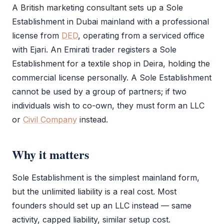
A British marketing consultant sets up a
Sole
Establishment
in Dubai mainland with a
professional
license
from
DED
, operating from a serviced office
with
Ejari
. An Emirati trader registers a
Sole
Establishment
for a textile shop in Deira, holding the
commercial license
personally. A
Sole Establishment
cannot be used by a group of partners; if two
individuals wish to co-own, they must form an
LLC
or
Civil Company
instead.
Why it matters
Sole Establishment
is the simplest mainland form,
but the unlimited liability is a real cost. Most
founders should set up an
LLC
instead — same
activity, capped liability, similar setup cost.