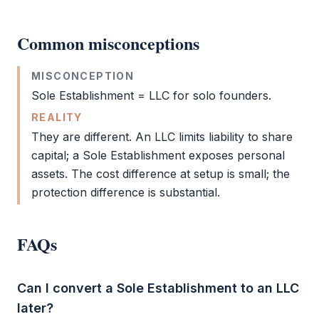
Common misconceptions
MISCONCEPTION
Sole Establishment
=
LLC
for solo founders.
REALITY
They are different. An
LLC
limits liability to share
capital; a
Sole Establishment
exposes personal
assets. The cost difference at setup is small; the
protection difference is substantial.
FAQs
Can I convert a Sole Establishment to an LLC
later?