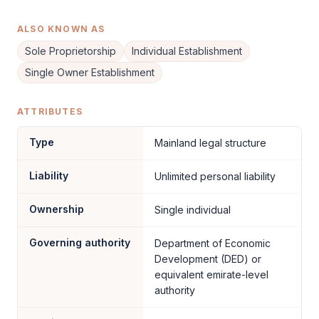
ALSO KNOWN AS
Sole Proprietorship
Individual Establishment
Single Owner Establishment
ATTRIBUTES
Type
Mainland legal structure
Liability
Unlimited personal liability
Ownership
Single individual
Governing authority
Department of Economic
Development (DED) or
equivalent emirate-level
authority