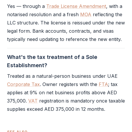
Yes — through a
Trade License Amendment
, with a
notarised resolution and a fresh
MOA
reflecting the
LLC
structure. The license is reissued under the new
legal form. Bank accounts, contracts, and visas
typically need updating to reference the new entity.
What's the tax treatment of a Sole
Establishment?
Treated as a natural-person business under UAE
Corporate Tax
. Owner registers with the
FTA
; tax
applies at 9% on net business profits above AED
375,000.
VAT
registration is mandatory once taxable
supplies exceed AED 375,000 in 12 months.
SEE ALSO