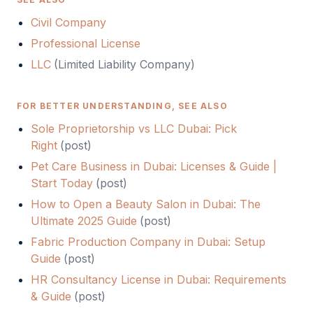
Civil Company
Professional License
LLC
(
Limited Liability Company
)
FOR BETTER UNDERSTANDING, SEE ALSO
Sole Proprietorship vs LLC Dubai: Pick
Right
(
post
)
Pet Care Business in Dubai: Licenses & Guide |
Start Today
(
post
)
How to Open a Beauty Salon in Dubai: The
Ultimate 2025 Guide
(
post
)
Fabric Production Company in Dubai: Setup
Guide
(
post
)
HR Consultancy License in Dubai: Requirements
& Guide
(
post
)