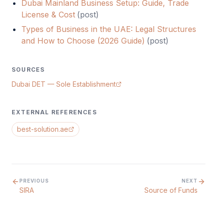
Dubai Mainland Business Setup: Guide, Trade
License & Cost
(
post
)
Types of Business in the UAE: Legal Structures
and How to Choose (2026 Guide)
(
post
)
SOURCES
Dubai DET — Sole Establishment
EXTERNAL REFERENCES
best-solution.ae
PREVIOUS
NEXT
SIRA
Source of Funds