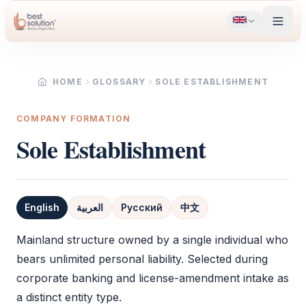
HOME
GLOSSARY
SOLE ESTABLISHMENT
COMPANY FORMATION
Sole Establishment
English
العربية
Русский
中文
Definition
Mainland structure owned by a single individual who
bears unlimited personal liability. Selected during
corporate banking and license-amendment intake as
a distinct entity type.