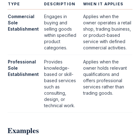
TYPE
DESCRIPTION
WHEN IT APPLIES
Commercial
Engages in
Applies when the
Sole
buying and
owner operates a retail
Establishment
selling goods
shop, trading business,
within specified
or product-based
product
service with defined
categories.
commercial activities.
Professional
Provides
Applies when the
Sole
knowledge-
owner holds relevant
Establishment
based or skill-
qualifications and
based services
offers professional
such as
services rather than
consulting,
trading goods.
design, or
technical work.
Examples