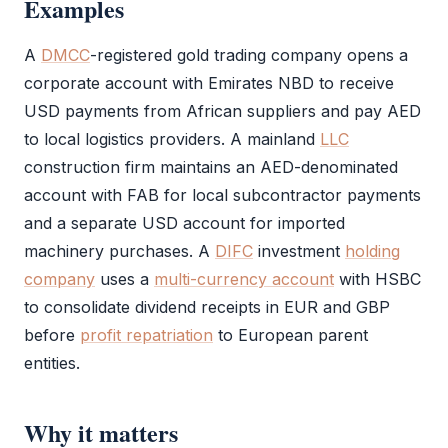
Examples
A
DMCC
-registered gold trading company opens a
corporate account with Emirates NBD to receive
USD payments from African suppliers and pay AED
to local logistics providers. A mainland
LLC
construction firm maintains an AED-denominated
account with FAB for local subcontractor payments
and a separate USD account for imported
machinery purchases. A
DIFC
investment
holding
company
uses a
multi-currency account
with HSBC
to consolidate dividend receipts in EUR and GBP
before
profit repatriation
to European parent
entities.
Why it matters