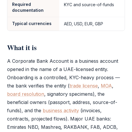
Required
KYC and source-of-funds
documentation
Typical currencies
AED, USD, EUR, GBP
What it is
A
Corporate Bank Account
is a business account
opened in the name of a UAE-licensed entity.
Onboarding is a controlled,
KYC
-heavy process —
the bank verifies the entity (
trade license
,
MOA
,
board resolution
, signatory specimens), the
beneficial owners (passport, address, source-of-
funds), and the
business activity
(invoices,
contracts, projected flows). Major UAE banks:
Emirates NBD, Mashreq, RAKBANK, FAB, ADCB,