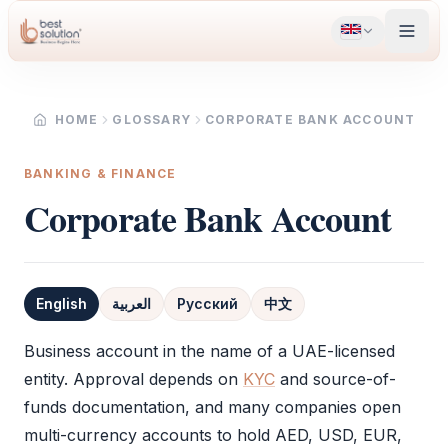
HOME
GLOSSARY
CORPORATE BANK ACCOUNT
BANKING & FINANCE
Corporate Bank Account
English
العربية
Русский
中文
Definition
Business account in the name of a UAE-licensed
entity. Approval depends on
KYC
and source-of-
funds documentation, and many companies open
multi-currency accounts to hold AED, USD, EUR,