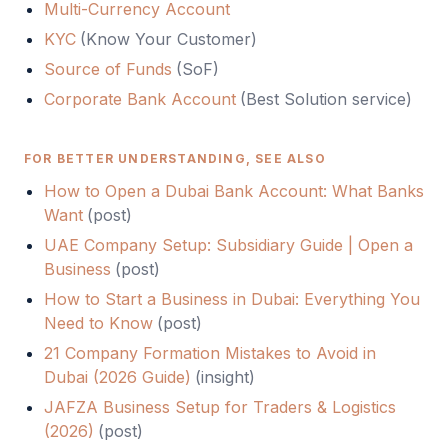
Multi-Currency Account
KYC
(
Know Your Customer
)
Source of Funds
(
SoF
)
Corporate Bank Account
(Best Solution service)
FOR BETTER UNDERSTANDING, SEE ALSO
How to Open a Dubai Bank Account: What Banks
Want
(
post
)
UAE Company Setup: Subsidiary Guide | Open a
Business
(
post
)
How to Start a Business in Dubai: Everything You
Need to Know
(
post
)
21 Company Formation Mistakes to Avoid in
Dubai (2026 Guide)
(
insight
)
JAFZA Business Setup for Traders & Logistics
(2026)
(
post
)