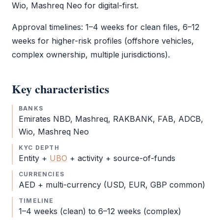
Wio, Mashreq Neo for digital-first.
Approval timelines: 1–4 weeks for clean files, 6–12
weeks for higher-risk profiles (offshore vehicles,
complex ownership, multiple jurisdictions).
Key characteristics
BANKS
Emirates NBD, Mashreq, RAKBANK, FAB, ADCB,
Wio, Mashreq Neo
KYC DEPTH
Entity +
UBO
+ activity + source-of-funds
CURRENCIES
AED + multi-currency (USD, EUR, GBP common)
TIMELINE
1–4 weeks (clean) to 6–12 weeks (complex)