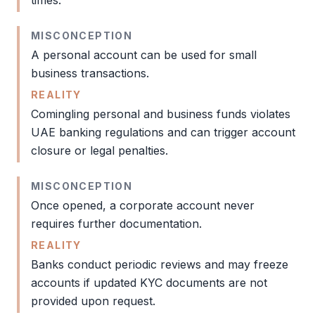
times.
MISCONCEPTION
A personal account can be used for small
business transactions.
REALITY
Comingling personal and business funds violates
UAE banking regulations and can trigger account
closure or legal penalties.
MISCONCEPTION
Once opened, a corporate account never
requires further documentation.
REALITY
Banks conduct periodic reviews and may freeze
accounts if updated
KYC
documents are not
provided upon request.