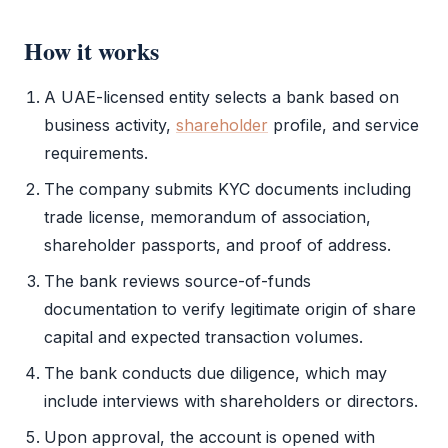
How it works
A UAE-licensed entity selects a bank based on
business activity
,
shareholder
profile, and service
requirements.
The company submits
KYC
documents including
trade license
,
memorandum of association
,
shareholder
passports, and proof of address.
The bank reviews source-of-funds
documentation to verify legitimate origin of share
capital and expected transaction volumes.
The bank conducts due diligence, which may
include interviews with shareholders or directors.
Upon approval, the account is opened with