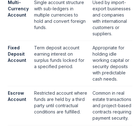
Multi-
Single account structure
Used by import-
Currency
with sub-ledgers in
export businesses
Account
multiple currencies to
and companies
hold and convert foreign
with international
funds.
customers or
suppliers.
Fixed
Term deposit account
Appropriate for
Deposit
earning interest on
holding idle
Account
surplus funds locked for
working capital or
a specified period.
security deposits
with predictable
cash needs.
Escrow
Restricted account where
Common in real
Account
funds are held by a third
estate transactions
party until contractual
and project-based
conditions are fulfilled.
contracts requiring
payment security.