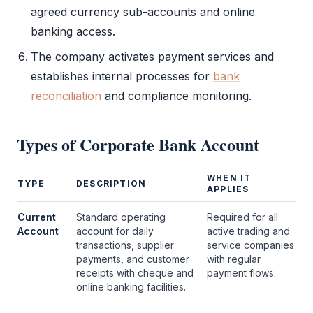
agreed currency sub-accounts and online
banking access.
The company activates payment services and
establishes internal processes for
bank
reconciliation
and compliance monitoring.
Types of
Corporate Bank Account
WHEN IT
TYPE
DESCRIPTION
APPLIES
Current
Standard operating
Required for all
Account
account for daily
active trading and
transactions, supplier
service companies
payments, and customer
with regular
receipts with cheque and
payment flows.
online banking facilities.