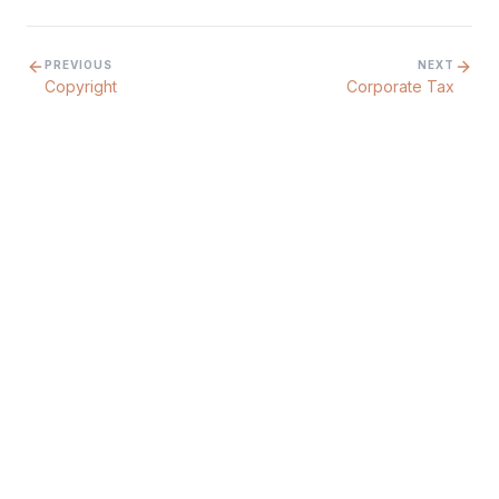
PREVIOUS
NEXT
Copyright
Corporate Tax