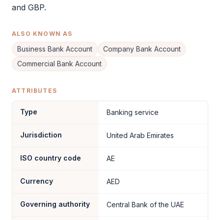
and GBP.
ALSO KNOWN AS
Business Bank Account
Company Bank Account
Commercial Bank Account
ATTRIBUTES
Type
Banking service
Jurisdiction
United Arab Emirates
ISO country code
AE
Currency
AED
Governing authority
Central Bank of the UAE