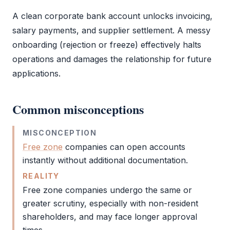
A clean
corporate bank account
unlocks invoicing,
salary payments, and supplier settlement. A messy
onboarding (rejection or freeze) effectively halts
operations and damages the relationship for future
applications.
Common misconceptions
MISCONCEPTION
Free zone
companies can open accounts
instantly without additional documentation.
REALITY
Free zone
companies undergo the same or
greater scrutiny, especially with non-resident
shareholders, and may face longer approval