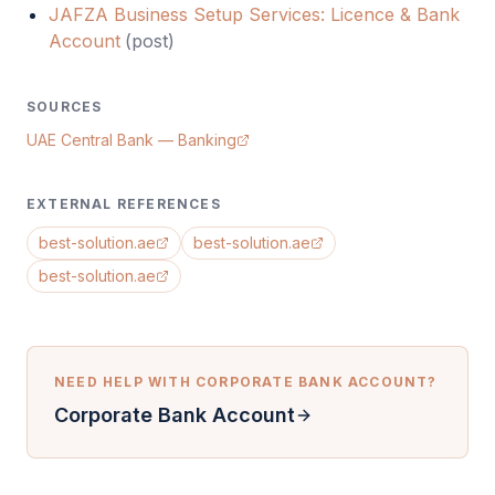
JAFZA Business Setup Services: Licence & Bank
Account
(
post
)
SOURCES
UAE Central Bank — Banking
EXTERNAL REFERENCES
best-solution.ae
best-solution.ae
best-solution.ae
NEED HELP WITH
CORPORATE BANK ACCOUNT
?
Corporate Bank Account