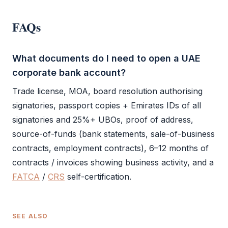
FAQs
What documents do I need to open a UAE
corporate bank account?
Trade license
,
MOA
,
board resolution
authorising
signatories, passport copies + Emirates IDs of all
signatories and 25%+ UBOs, proof of address,
source-of-funds (bank statements, sale-of-business
contracts, employment contracts), 6–12 months of
contracts / invoices showing
business activity
, and a
FATCA
/
CRS
self-certification.
SEE ALSO