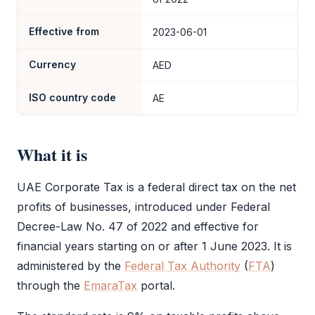
Effective from
2023-06-01
Currency
AED
ISO country code
AE
What it is
UAE
Corporate Tax
is a federal direct tax on the net
profits of businesses, introduced under Federal
Decree-Law No. 47 of 2022 and effective for
financial years starting on or after 1 June 2023. It is
administered by the
Federal Tax Authority
(
FTA
)
through the
EmaraTax
portal.