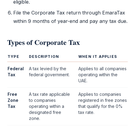
eligible.
File the
Corporate Tax
return through
EmaraTax
within 9 months of year-end and pay any tax due.
Types of
Corporate Tax
TYPE
DESCRIPTION
WHEN IT APPLIES
Federal
A tax levied by the
Applies to all companies
Tax
federal government.
operating within the
UAE.
Free
A tax rate applicable
Applies to companies
Zone
to companies
registered in free zones
Tax
operating within a
that qualify for the 0%
designated
free
tax rate.
zone
.