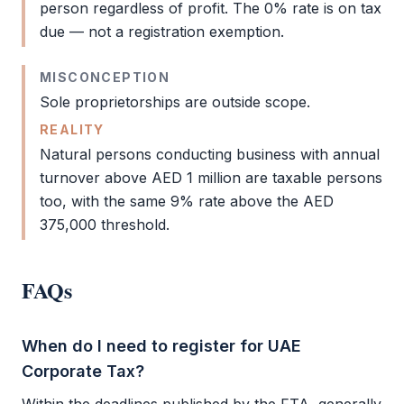
person regardless of profit. The 0% rate is on tax
due — not a registration exemption.
MISCONCEPTION
Sole proprietorships are outside scope.
REALITY
Natural persons conducting business with annual
turnover above AED 1 million are taxable persons
too, with the same 9% rate above the AED
375,000 threshold.
FAQs
When do I need to register for UAE
Corporate Tax?