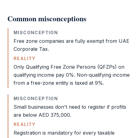
Common misconceptions
MISCONCEPTION
Free zone
companies are fully exempt from UAE
Corporate Tax
.
REALITY
Only Qualifying
Free Zone
Persons (QFZPs) on
qualifying income pay 0%. Non-qualifying income
from a free-zone entity is taxed at 9%.
MISCONCEPTION
Small businesses don't need to register if profits
are below AED 375,000.
REALITY
Registration is mandatory for every taxable