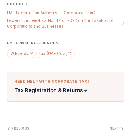
SOURCES
UAE Federal Tax Authority — Corporate Tax
Federal Decree-Law No. 47 of 2022 on the Taxation of
Corporations and Businesses
EXTERNAL REFERENCES
Wikipedia
tax (UAE Govt)
NEED HELP WITH
CORPORATE TAX
?
Tax Registration & Returns
PREVIOUS
NEXT