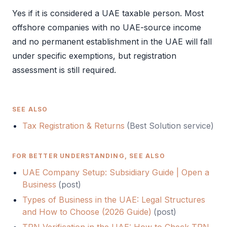
Yes if it is considered a UAE taxable person. Most
offshore companies with no UAE-source income
and no permanent establishment in the UAE will fall
under specific exemptions, but registration
assessment is still required.
SEE ALSO
Tax Registration & Returns
(Best Solution service)
FOR BETTER UNDERSTANDING, SEE ALSO
UAE Company Setup: Subsidiary Guide | Open a
Business
(
post
)
Types of Business in the UAE: Legal Structures
and How to Choose (2026 Guide)
(
post
)