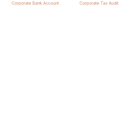
Corporate Bank Account
Corporate Tax Audit