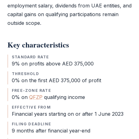
employment salary, dividends from UAE entities, and
capital gains on qualifying participations remain
outside scope.
Key characteristics
STANDARD RATE
9% on profits above AED 375,000
THRESHOLD
0% on the first AED 375,000 of profit
FREE-ZONE RATE
0% on
QFZP
qualifying income
EFFECTIVE FROM
Financial years starting on or after 1 June 2023
FILING DEADLINE
9 months after financial year-end