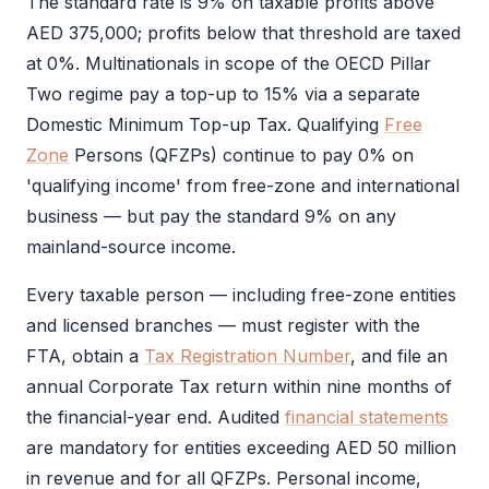
The standard rate is 9% on taxable profits above
AED 375,000; profits below that threshold are taxed
at 0%. Multinationals in scope of the OECD Pillar
Two regime pay a top-up to 15% via a separate
Domestic Minimum Top-up Tax. Qualifying
Free
Zone
Persons (QFZPs) continue to pay 0% on
'qualifying income' from free-zone and international
business — but pay the standard 9% on any
mainland-source income.
Every taxable person — including free-zone entities
and licensed branches — must register with the
FTA
, obtain a
Tax Registration Number
, and file an
annual
Corporate Tax
return within nine months of
the financial-year end. Audited
financial statements
are mandatory for entities exceeding AED 50 million
in revenue and for all QFZPs. Personal income,