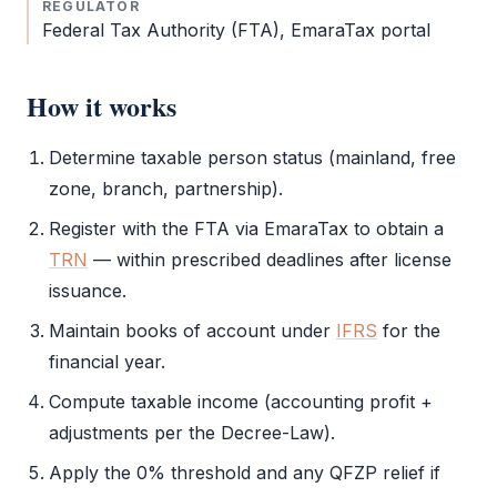
REGULATOR
Federal Tax Authority
(
FTA
),
EmaraTax
portal
How it works
Determine taxable person status (mainland,
free
zone
, branch, partnership).
Register with the
FTA
via
EmaraTax
to obtain a
TRN
— within prescribed deadlines after license
issuance.
Maintain books of account under
IFRS
for the
financial year.
Compute taxable income (accounting profit +
adjustments per the Decree-Law).
Apply the 0% threshold and any
QFZP
relief if