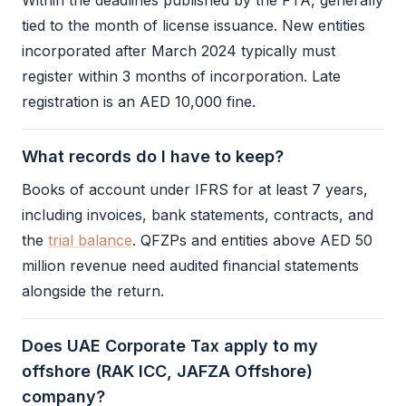
Within the deadlines published by the
FTA
, generally
tied to the month of license issuance. New entities
incorporated after March 2024 typically must
register within 3 months of incorporation. Late
registration is an AED 10,000 fine.
What records do I have to keep?
Books of account under
IFRS
for at least 7 years,
including invoices, bank statements, contracts, and
the
trial balance
. QFZPs and entities above AED 50
million revenue need audited
financial statements
alongside the return.
Does UAE Corporate Tax apply to my
offshore (RAK ICC, JAFZA Offshore)
company?