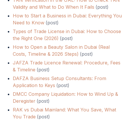
TRN Verification in the UAE: How to Check TRN
Validity and What to Do When It Fails
(
post
)
How to Start a Business in Dubai: Everything You
Need to Know
(
post
)
Types of Trade License in Dubai: How to Choose
the Right One (2026)
(
post
)
How to Open a Beauty Salon in Dubai (Real
Costs, Timeline & 2026 Steps)
(
post
)
JAFZA Trade Licence Renewal: Procedure, Fees
& Timeline
(
post
)
DAFZA Business Setup Consultants: From
Application to Keys
(
post
)
DMCC Company Liquidation: How to Wind Up &
Deregister
(
post
)
RAK vs Dubai Mainland: What You Save, What
You Trade
(
post
)