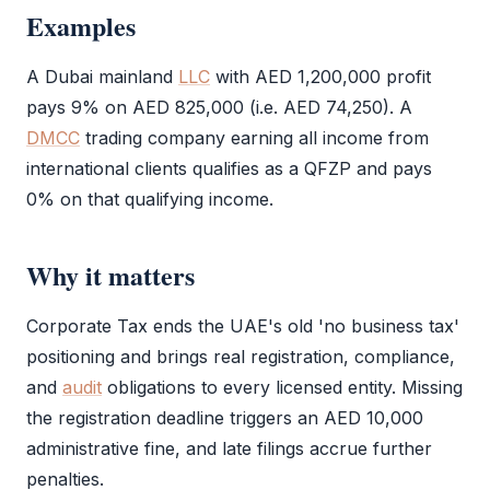
Examples
A Dubai mainland
LLC
with AED 1,200,000 profit
pays 9% on AED 825,000 (i.e. AED 74,250). A
DMCC
trading company earning all income from
international clients qualifies as a
QFZP
and pays
0% on that qualifying income.
Why it matters
Corporate Tax
ends the UAE's old 'no business tax'
positioning and brings real registration, compliance,
and
audit
obligations to every licensed entity. Missing
the registration deadline triggers an AED 10,000
administrative fine, and late filings accrue further
penalties.