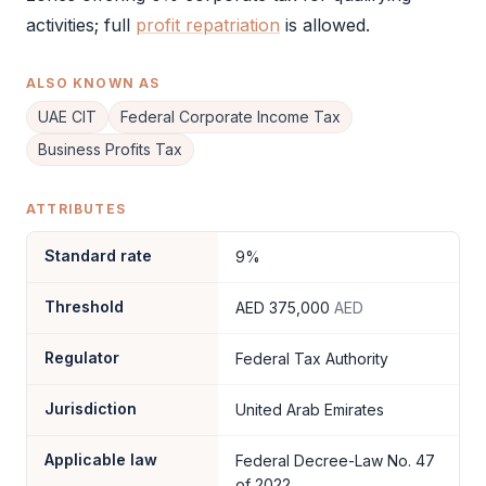
activities; full
profit repatriation
is allowed.
ALSO KNOWN AS
UAE CIT
Federal Corporate Income Tax
Business Profits Tax
ATTRIBUTES
Standard rate
9%
Threshold
AED 375,000
AED
Regulator
Federal Tax Authority
Jurisdiction
United Arab Emirates
Applicable law
Federal Decree-Law No. 47
of 2022