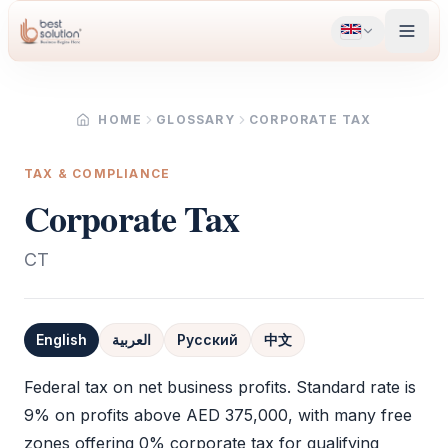
HOME
GLOSSARY
CORPORATE TAX
TAX & COMPLIANCE
Corporate Tax
CT
English
العربية
Русский
中文
Definition
Federal tax on net business profits. Standard rate is
9% on profits above AED 375,000, with many free
zones offering 0%
corporate tax
for qualifying