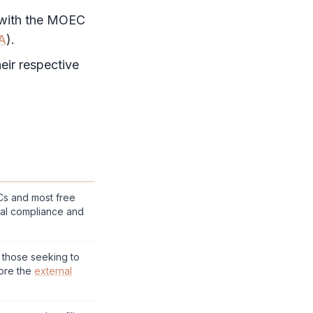
 with the MOEC
A
).
eir respective
LCs and most
free
al compliance and
r those seeking to
ore the
external