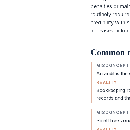
penalties or mai
routinely requir
credibility with 
increases or loa
Common m
MISCONCEPT
An
audit
is the
REALITY
Bookkeeping
re
records and th
MISCONCEPT
Small
free zon
REALITY