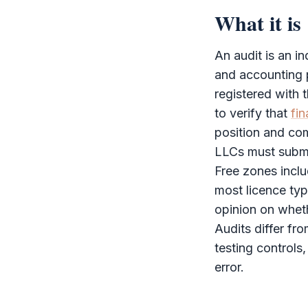
What it is
An
audit
is an i
and accounting p
registered with 
to verify that
fin
position and com
LLCs must subm
Free zones incl
most licence ty
opinion on whet
Audits differ fr
testing controls,
error.