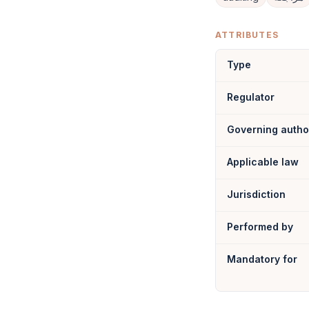
ATTRIBUTES
Type
Regulator
Governing autho
Applicable law
Jurisdiction
Performed by
Mandatory for