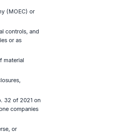
omy (MOEC) or
al controls, and
es or as
f material
losures,
. 32 of 2021 on
zone
companies
rse, or