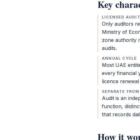
Key charac
LICENSED AUDI
Only auditors r
Ministry of Eco
zone authority
m
audits.
ANNUAL CYCLE
Most UAE entit
every financial 
licence renewal 
SEPARATE FROM
Audit
is an indep
function, distin
that records dai
How it wo