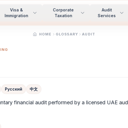
Visa &
Corporate
Audit
Immigration
Taxation
Services
HOME
GLOSSARY
AUDIT
TING
Русский
中文
untary financial
audit
performed by a licensed UAE audi