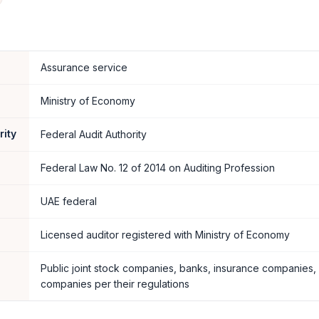
Assurance service
Ministry of Economy
rity
Federal Audit Authority
Federal Law No. 12 of 2014 on Auditing Profession
UAE federal
Licensed auditor registered with Ministry of Economy
Public joint stock companies, banks, insurance companies,
companies per their regulations