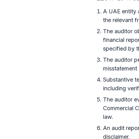
A UAE entity 
the relevant
f
The auditor ob
financial rep
specified by 
The auditor p
misstatement 
Substantive t
including veri
The auditor e
Commercial Co
law.
An
audit repor
disclaimer.