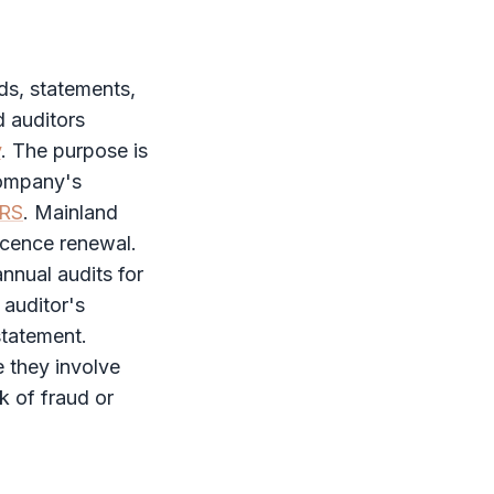
ds, statements,
d auditors
y
. The purpose is
company's
FRS
. Mainland
licence renewal.
nnual audits for
 auditor's
statement.
 they involve
sk of fraud or