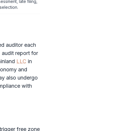
essment, late filing,
selection.
d auditor each
n
audit report
for
ainland
LLC
in
Economy and
ay also undergo
ompliance with
trigger
free zone