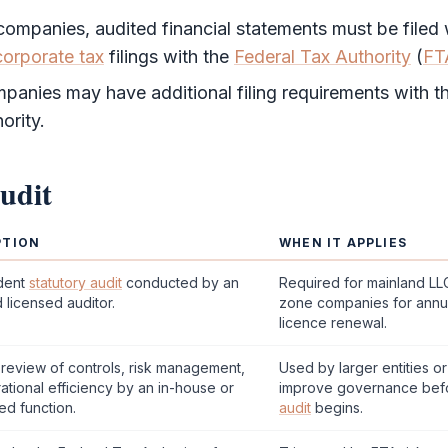
 companies, audited
financial statements
must be filed
corporate tax
filings with the
Federal Tax Authority
(
FT
anies may have additional filing requirements with th
ority
.
udit
PTION
WHEN IT APPLIES
dent
statutory audit
conducted by an
Required for mainland L
 licensed auditor.
zone
companies for annu
licence renewal.
review of controls, risk management,
Used by larger entities o
ational efficiency by an in-house or
improve governance bef
ed function.
audit
begins.