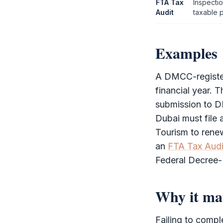
FTA Tax
Inspecti
Audit
taxable 
Examples
A
DMCC
-regis
financial year.
submission to
D
Dubai must file
Tourism to rene
an
FTA Tax Audi
Federal Decree
Why it ma
Failing to comp