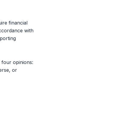
uire
financial
ccordance with
eporting
 four opinions:
erse, or