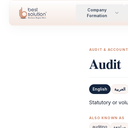
Company
Formation
AUDIT & ACCOUN
Audit
English
العربية
Definition
Statutory or vol
ALSO KNOWN AS
auditing
مراجعة