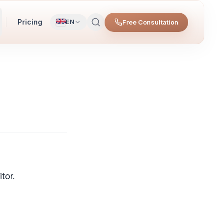
Pricing
Free Consultation
EN
tor.