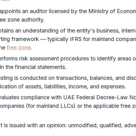
appoints an auditor licensed by the Ministry of Econ
ree zone authority
.
tains an understanding of the entity's business, intern
orting framework — typically
IFRS
for mainland compani
the
free zone
.
erforms risk assessment procedures to identify areas o
in the
financial statements
.
esting is conducted on transactions, balances, and disc
fication of assets, liabilities, income, and expenses.
valuates compliance with UAE Federal Decree-Law No
mpanies (for mainland LLCs) or the applicable
free 
t
is issued with an opinion: unmodified, qualified, adve