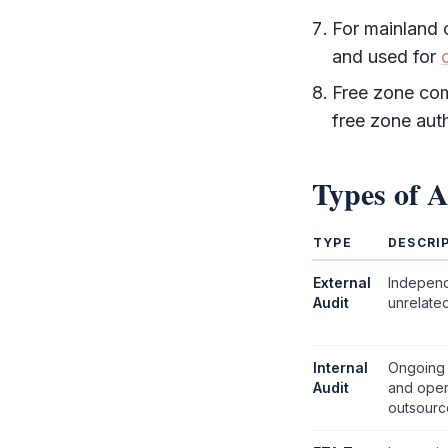
For mainland
and used for
Free zone
comp
free zone auth
Types of
A
TYPE
DESCRI
External
Indepen
Audit
unrelated
Internal
Ongoing 
Audit
and oper
outsourc