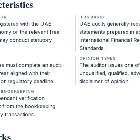
teristics
TOR
IFRS BASIS
egistered with the UAE
UAE audits generally req
nomy or the relevant
free
statements
prepared in a
ay conduct statutory
International Financial R
Standards
.
OPINION TYPES
ies must complete an
audit
The auditor issues one of
year aligned with their
unqualified, qualified, adv
or regulatory deadline.
disclaimer of opinion.
 BOOKKEEPING
endent verification
ct from the
bookkeeping
ly transactions.
rks