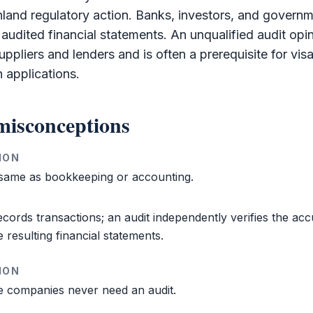
nland regulatory action. Banks, investors, and govern
e audited
financial statements
. An unqualified
audit
opin
suppliers and lenders and is often a prerequisite for vis
n applications.
isconceptions
ION
 same as
bookkeeping
or accounting.
cords transactions; an
audit
independently verifies the acc
e resulting
financial statements
.
ION
e
companies never need an
audit
.