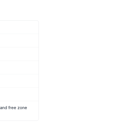
 and free zone