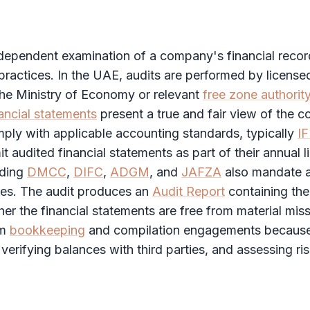
ndependent examination of a company's financial recor
ractices. In the UAE, audits are performed by license
the Ministry of Economy or relevant
free zone authorit
ancial statements
present a true and fair view of the 
ply with applicable accounting standards, typically
I
it audited
financial statements
as part of their annual 
uding
DMCC
,
DIFC
,
ADGM
, and
JAFZA
also mandate a
pes. The
audit
produces an
Audit Report
containing the
her the
financial statements
are free from material mis
om
bookkeeping
and compilation engagements because
 verifying balances with third parties, and assessing ri