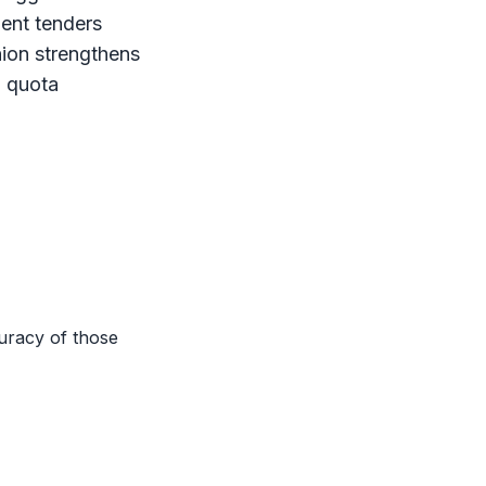
ment tenders
ion strengthens
a quota
uracy of those