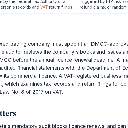
on by the
Federal Tax Authority
of a
Triggered by
FTA
risk ass
person's records and
VAT
return filings.
refund claims, or random 
tered trading company must appoint an
DMCC
-approve
 The auditor reviews the company's books and issues a
MCC
before the annual licence renewal deadline. A m
 audited
financial statements
with the Department of 
w its commercial licence. A
VAT
-registered business m
t
, which examines tax records and return filings for c
-Law No. 8 of 2017 on
VAT
.
tters
lete a mandatory
audit
blocks licence renewal and can 