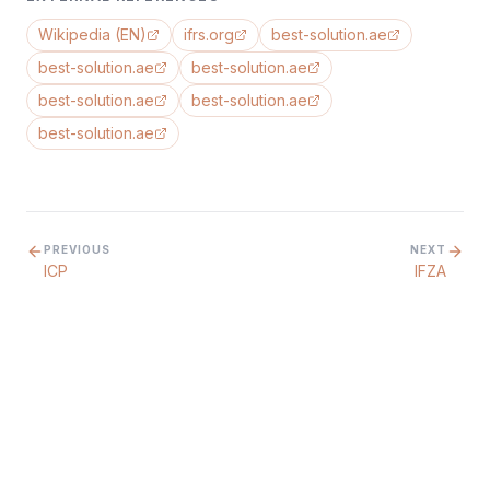
Wikipedia (EN)
ifrs.org
best-solution.ae
best-solution.ae
best-solution.ae
best-solution.ae
best-solution.ae
best-solution.ae
PREVIOUS
NEXT
ICP
IFZA