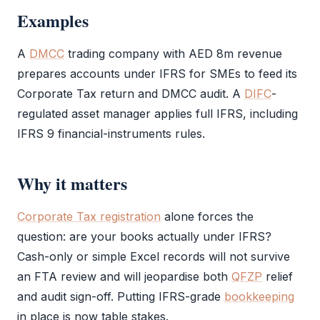
Examples
A
DMCC
trading company with AED 8m revenue
prepares accounts under
IFRS
for SMEs to feed its
Corporate Tax
return and
DMCC
audit
. A
DIFC
-
regulated asset manager applies full
IFRS
, including
IFRS
9 financial-instruments rules.
Why it matters
Corporate Tax registration
alone forces the
question: are your books actually under
IFRS
?
Cash-only or simple Excel records will not survive
an
FTA
review and will jeopardise both
QFZP
relief
and
audit
sign-off. Putting
IFRS
-grade
bookkeeping
in place is now table stakes.