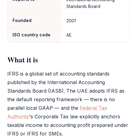
Standards Board
Founded
2001
ISO country code
AE
What it is
IFRS
is a global set of accounting standards
published by the International Accounting
Standards Board (IASB). The UAE adopts
IFRS
as
the default reporting framework — there is no
parallel local GAAP — and the
Federal Tax
Authority
's
Corporate Tax
law explicitly anchors
taxable income to accounting profit prepared under
IFRS
or
IFRS
for SMEs.