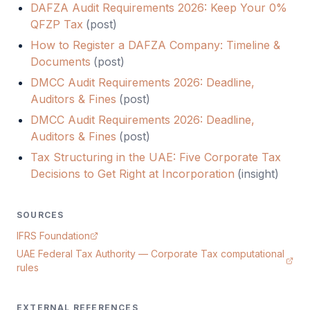
DAFZA Audit Requirements 2026: Keep Your 0%
QFZP Tax
(
post
)
How to Register a DAFZA Company: Timeline &
Documents
(
post
)
DMCC Audit Requirements 2026: Deadline,
Auditors & Fines
(
post
)
DMCC Audit Requirements 2026: Deadline,
Auditors & Fines
(
post
)
Tax Structuring in the UAE: Five Corporate Tax
Decisions to Get Right at Incorporation
(
insight
)
SOURCES
IFRS Foundation
UAE Federal Tax Authority — Corporate Tax computational
rules
EXTERNAL REFERENCES