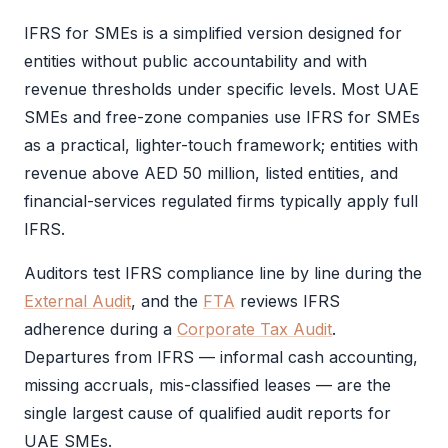
IFRS
for SMEs is a simplified version designed for
entities without public accountability and with
revenue thresholds under specific levels. Most UAE
SMEs and free-zone companies use
IFRS
for SMEs
as a practical, lighter-touch framework; entities with
revenue above AED 50 million, listed entities, and
financial-services regulated firms typically apply full
IFRS
.
Auditors test
IFRS
compliance line by line during the
External Audit
, and the
FTA
reviews
IFRS
adherence during a
Corporate Tax Audit
.
Departures from
IFRS
— informal cash accounting,
missing accruals, mis-classified leases — are the
single largest cause of qualified
audit
reports for
UAE SMEs.