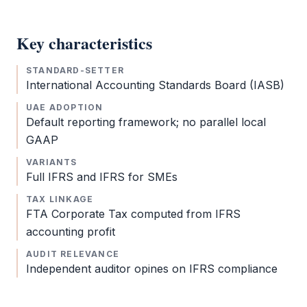
Key characteristics
STANDARD-SETTER
International Accounting Standards Board (IASB)
UAE ADOPTION
Default reporting framework; no parallel local
GAAP
VARIANTS
Full
IFRS
and
IFRS
for SMEs
TAX LINKAGE
FTA
Corporate Tax
computed from
IFRS
accounting profit
AUDIT RELEVANCE
Independent auditor opines on
IFRS
compliance