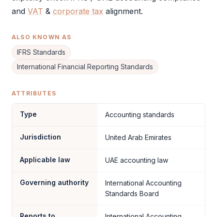
and
VAT
&
corporate tax
alignment.
ALSO KNOWN AS
IFRS Standards
International Financial Reporting Standards
ATTRIBUTES
Type
Accounting standards
Jurisdiction
United Arab Emirates
Applicable law
UAE accounting law
Governing authority
International Accounting
Standards Board
Reports to
International Accounting