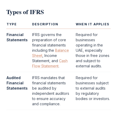
Types of
IFRS
TYPE
DESCRIPTION
WHEN IT APPLIES
Financial
IFRS
governs the
Required for
Statements
preparation of core
businesses
financial statements
operating in the
including the
Balance
UAE, especially
Sheet
, Income
those in free zones
Statement, and
Cash
and subject to
Flow Statement
.
external audits.
Audited
IFRS
mandates that
Required for
Financial
financial statements
businesses subject
Statements
be audited by
to external audits
independent auditors
by regulatory
to ensure accuracy
bodies or investors.
and compliance.