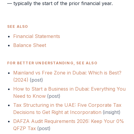
— typically the start of the prior financial year.
SEE ALSO
Financial Statements
Balance Sheet
FOR BETTER UNDERSTANDING, SEE ALSO
Mainland vs Free Zone in Dubai: Which is Best?
(2024)
(
post
)
How to Start a Business in Dubai: Everything You
Need to Know
(
post
)
Tax Structuring in the UAE: Five Corporate Tax
Decisions to Get Right at Incorporation
(
insight
)
DAFZA Audit Requirements 2026: Keep Your 0%
QFZP Tax
(
post
)