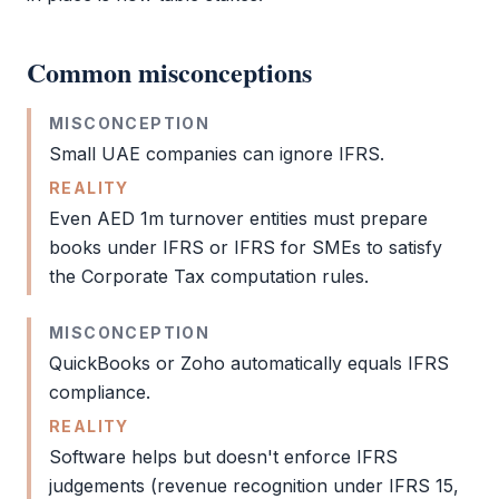
Common misconceptions
MISCONCEPTION
Small UAE companies can ignore
IFRS
.
REALITY
Even AED 1m turnover entities must prepare
books under
IFRS
or
IFRS
for SMEs to satisfy
the
Corporate Tax
computation rules.
MISCONCEPTION
QuickBooks or Zoho automatically equals
IFRS
compliance.
REALITY
Software helps but doesn't enforce
IFRS
judgements (revenue recognition under
IFRS
15,