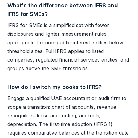
What's the difference between IFRS and
IFRS for SMEs?
IFRS
for SMEs is a simplified set with fewer
disclosures and lighter measurement rules —
appropriate for non-public-interest entities below
threshold sizes. Full
IFRS
applies to listed
companies, regulated financial-services entities, and
groups above the SME thresholds.
How do I switch my books to IFRS?
Engage a qualified UAE accountant or
audit
firm to
scope a transition: chart of accounts, revenue
recognition, lease accounting, accruals,
depreciation. The first-time adoption (
IFRS
1)
requires comparative balances at the transition date