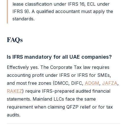
lease classification under
IFRS
16, ECL under
IFRS
9). A qualified accountant must apply the
standards.
FAQs
Is IFRS mandatory for all UAE companies?
Effectively yes. The
Corporate Tax
law requires
accounting profit under
IFRS
or
IFRS
for SMEs,
and most free zones (
DMCC
,
DIFC
,
ADGM
,
JAFZA
,
RAKEZ
) require
IFRS
-prepared audited
financial
statements
. Mainland LLCs face the same
requirement when claiming
QFZP
relief or for tax
audits.