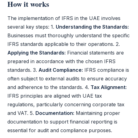
How it works
The implementation of
IFRS
in the UAE involves
several key steps: 1.
Understanding the Standards:
Businesses must thoroughly understand the specific
IFRS
standards applicable to their operations. 2.
Applying the Standards:
Financial statements
are
prepared in accordance with the chosen
IFRS
standards. 3.
Audit
Compliance:
IFRS
compliance is
often subject to external audits to ensure accuracy
and adherence to the standards. 4.
Tax Alignment:
IFRS
principles are aligned with UAE tax
regulations, particularly concerning
corporate tax
and
VAT
. 5.
Documentation:
Maintaining proper
documentation to support financial reporting is
essential for
audit
and compliance purposes.