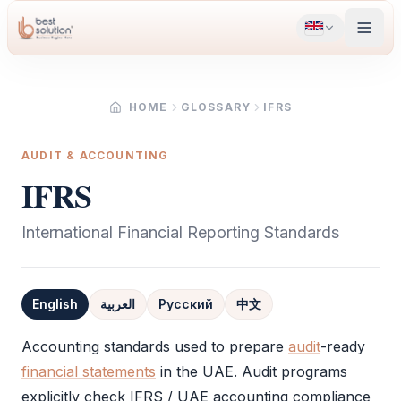
HOME
GLOSSARY
IFRS
AUDIT & ACCOUNTING
IFRS
International Financial Reporting Standards
English
العربية
Русский
中文
Definition
Accounting standards used to prepare
audit
-ready
financial statements
in the UAE.
Audit
programs
explicitly check
IFRS
/ UAE accounting compliance