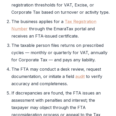
registration thresholds for
VAT
, Excise, or
Corporate Tax
based on turnover or activity type.
The business applies for a
Tax Registration
Number
through the
EmaraTax
portal and
receives an
FTA
-issued certificate.
The taxable person files returns on prescribed
cycles — monthly or quarterly for
VAT
, annually
for
Corporate Tax
— and pays any liability.
The
FTA
may conduct a desk review, request
documentation, or initiate a field
audit
to verify
accuracy and completeness.
If discrepancies are found, the
FTA
issues an
assessment with penalties and interest; the
taxpayer may object through the
FTA
reconsideration process or appeal to the Tax