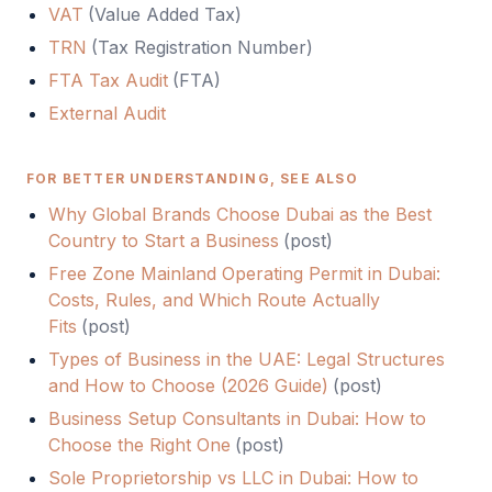
VAT
(
Value Added Tax
)
TRN
(
Tax Registration Number
)
FTA Tax Audit
(
FTA
)
External Audit
FOR BETTER UNDERSTANDING, SEE ALSO
Why Global Brands Choose Dubai as the Best
Country to Start a Business
(
post
)
Free Zone Mainland Operating Permit in Dubai:
Costs, Rules, and Which Route Actually
Fits
(
post
)
Types of Business in the UAE: Legal Structures
and How to Choose (2026 Guide)
(
post
)
Business Setup Consultants in Dubai: How to
Choose the Right One
(
post
)
Sole Proprietorship vs LLC in Dubai: How to