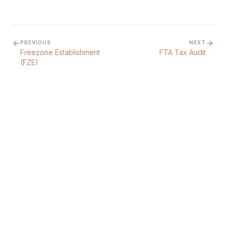
PREVIOUS
NEXT
Freezone Establishment
FTA Tax Audit
(FZE)