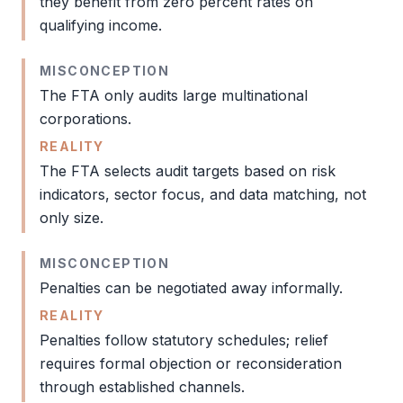
they benefit from zero percent rates on
qualifying income.
MISCONCEPTION
The
FTA
only audits large multinational
corporations.
REALITY
The
FTA
selects
audit
targets based on risk
indicators, sector focus, and data matching, not
only size.
MISCONCEPTION
Penalties can be negotiated away informally.
REALITY
Penalties follow statutory schedules; relief
requires formal objection or reconsideration
through established channels.