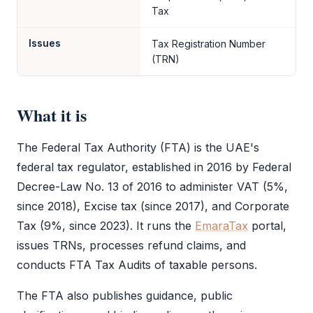
Tax
Issues
Tax Registration Number
(TRN)
What it is
The
Federal Tax Authority
(
FTA
) is the UAE's
federal tax regulator, established in 2016 by Federal
Decree-Law No. 13 of 2016 to administer
VAT
(5%,
since 2018), Excise tax (since 2017), and
Corporate
Tax
(9%, since 2023). It runs the
EmaraTax
portal,
issues TRNs, processes refund claims, and
conducts
FTA
Tax Audits of taxable persons.
The
FTA
also publishes guidance, public