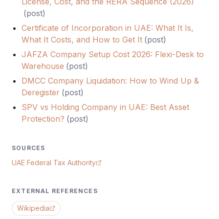
License, Cost, and the RERA Sequence (2026)
(
post
)
Certificate of Incorporation in UAE: What It Is,
What It Costs, and How to Get It
(
post
)
JAFZA Company Setup Cost 2026: Flexi-Desk to
Warehouse
(
post
)
DMCC Company Liquidation: How to Wind Up &
Deregister
(
post
)
SPV vs Holding Company in UAE: Best Asset
Protection?
(
post
)
SOURCES
UAE Federal Tax Authority
EXTERNAL REFERENCES
Wikipedia