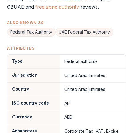
CBUAE and
free zone authority
reviews.
ALSO KNOWN AS
Federal Tax Authority
UAE Federal Tax Authority
ATTRIBUTES
Type
Federal authority
Jurisdiction
United Arab Emirates
Country
United Arab Emirates
ISO country code
AE
Currency
AED
Administers
Corporate Tax, VAT, Excise