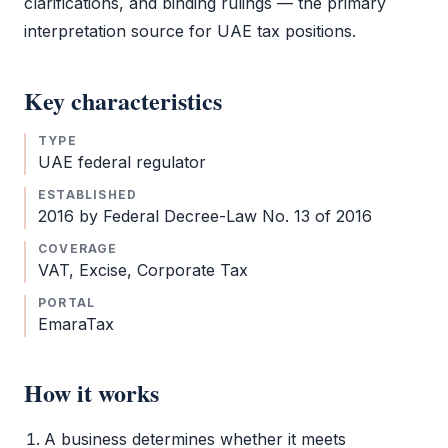
clarifications, and binding rulings — the primary
interpretation source for UAE tax positions.
Key characteristics
TYPE
UAE federal regulator
ESTABLISHED
2016 by Federal Decree-Law No. 13 of 2016
COVERAGE
VAT
, Excise,
Corporate Tax
PORTAL
EmaraTax
How it works
A business determines whether it meets