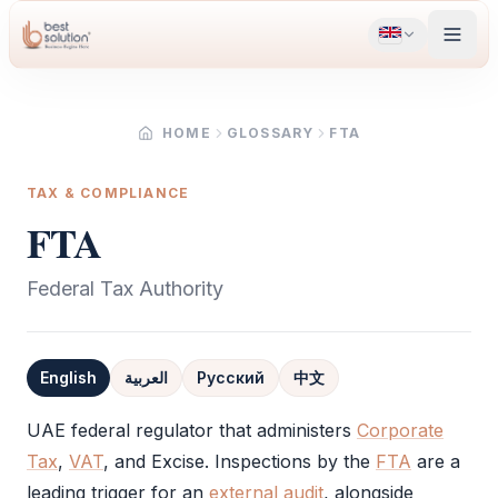
HOME
GLOSSARY
FTA
TAX & COMPLIANCE
FTA
Federal Tax Authority
English
العربية
Русский
中文
Definition
UAE federal regulator that administers
Corporate
Tax
,
VAT
, and Excise. Inspections by the
FTA
are a
leading trigger for an
external audit
, alongside