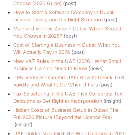
Choose (2026 Guide)
(
post
)
How to Start a Software Company in Dubai:
License, Costs, and the Right Structure
(
post
)
Mainland vs Free Zone in Dubai: Which Should
You Choose in 2026?
(
post
)
Cost of Starting a Business in Dubai: What You
Will Actually Pay in 2026
(
post
)
New VAT Rules in the UAE (2026): What Small
Business Owners Need to Know
(
news
)
TRN Verification in the UAE: How to Check TRN
Validity and What to Do When It Fails
(
post
)
Tax Structuring in the UAE: Five Corporate Tax
Decisions to Get Right at Incorporation
(
insight
)
Hidden Costs of Business Setup in Dubai: The
Full 2026 Picture (Beyond the Licence Fee)
(
insight
)
UAE Golden Visa Eligibility: Who Qualifies in 2026