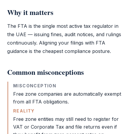
Why it matters
The
FTA
is the single most active tax regulator in
the UAE — issuing fines,
audit
notices, and rulings
continuously. Aligning your filings with
FTA
guidance is the cheapest compliance posture.
Common misconceptions
MISCONCEPTION
Free zone
companies are automatically exempt
from all
FTA
obligations.
REALITY
Free zone
entities may still need to register for
VAT
or
Corporate Tax
and file returns even if