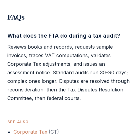
FAQs
What does the FTA do during a tax audit?
Reviews books and records, requests sample
invoices, traces
VAT
computations, validates
Corporate Tax
adjustments, and issues an
assessment notice. Standard audits run 30–90 days;
complex ones longer. Disputes are resolved through
reconsideration, then the Tax Disputes Resolution
Committee, then federal courts.
SEE ALSO
Corporate Tax
(
CT
)