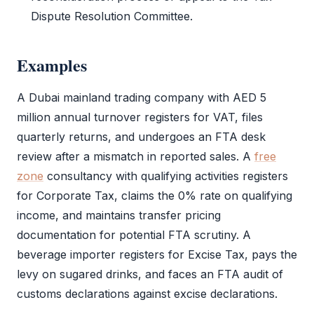
Dispute Resolution Committee.
Examples
A Dubai mainland trading company with AED 5
million annual turnover registers for
VAT
, files
quarterly returns, and undergoes an
FTA
desk
review after a mismatch in reported sales. A
free
zone
consultancy with qualifying activities registers
for
Corporate Tax
, claims the 0% rate on qualifying
income, and maintains transfer pricing
documentation for potential
FTA
scrutiny. A
beverage importer registers for Excise Tax, pays the
levy on sugared drinks, and faces an
FTA
audit
of
customs declarations against excise declarations.