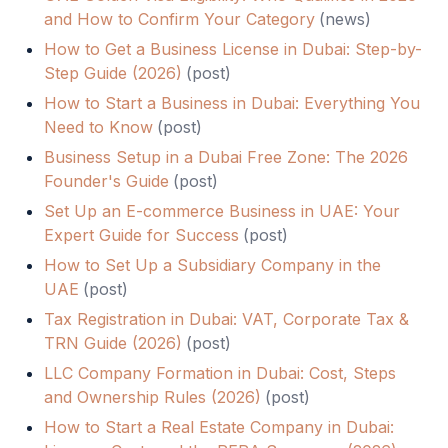
and How to Confirm Your Category
(
news
)
How to Get a Business License in Dubai: Step-by-
Step Guide (2026)
(
post
)
How to Start a Business in Dubai: Everything You
Need to Know
(
post
)
Business Setup in a Dubai Free Zone: The 2026
Founder's Guide
(
post
)
Set Up an E-commerce Business in UAE: Your
Expert Guide for Success
(
post
)
How to Set Up a Subsidiary Company in the
UAE
(
post
)
Tax Registration in Dubai: VAT, Corporate Tax &
TRN Guide (2026)
(
post
)
LLC Company Formation in Dubai: Cost, Steps
and Ownership Rules (2026)
(
post
)
How to Start a Real Estate Company in Dubai: