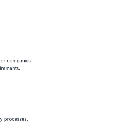
 for companies
uirements.
ry processes,