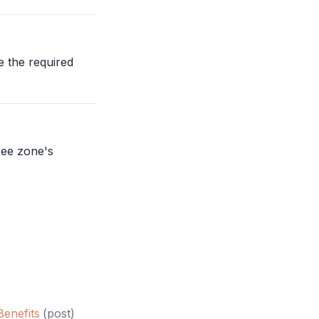
e the required
ree zone
's
enefits
(
post
)