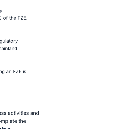
P
% of the
FZE
.
gulatory
ainland
ing an
FZE
is
ss activities and
mplete the