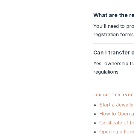
What are the r
You'll need to pr
registration form
Can I transfer
Yes, ownership tr
regulations.
FOR BETTER UNDE
Start a Jewelle
How to Open a
Certificate of
Opening a Fore