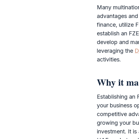
Many multination
advantages and st
finance, utilize
establish an
FZE
develop and mar
leveraging the
D
activities.
Why it ma
Establishing an
your business o
competitive adva
growing your bu
investment. It is