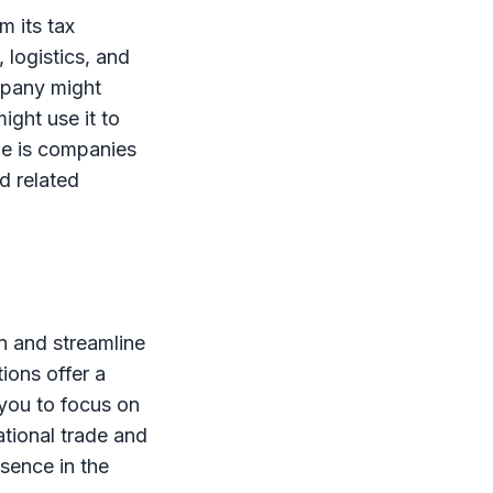
m its tax
 logistics, and
ompany might
ight use it to
le is companies
nd related
n and streamline
ions offer a
 you to focus on
ational trade and
esence in the