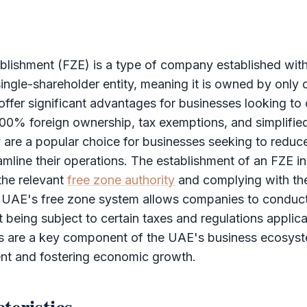
blishment (FZE)
is a type of company established wit
single-
shareholder
entity, meaning it is owned by only 
fer significant advantages for businesses looking to 
00% foreign ownership, tax exemptions, and simplified
are a popular choice for businesses seeking to reduce 
mline their operations. The establishment of an
FZE
in
 the relevant
free zone authority
and complying with the
e UAE's
free zone
system allows companies to conduct
ut being subject to certain taxes and regulations applic
 are a key component of the UAE's business ecosyste
ent and fostering economic growth.
teristics