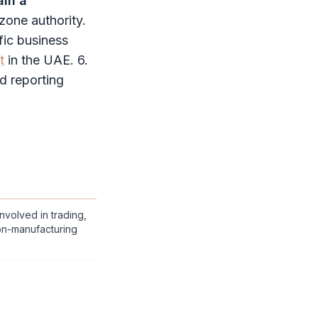
ain a
 zone authority
.
fic business
t
in the UAE. 6.
nd reporting
nvolved in trading,
on-manufacturing