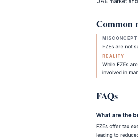
UAE market and c
Common m
MISCONCEPT
FZEs are not su
REALITY
While FZEs are
involved in man
FAQs
What are the be
FZEs offer tax ex
leading to reduce