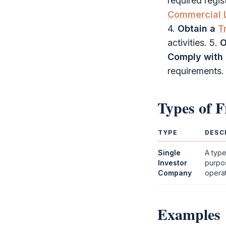
required regi
Commercial 
4.
Obtain a
T
activities. 5.
O
Comply with 
requirements.
Types of
F
TYPE
DESC
Single
A typ
Investor
purpos
Company
operati
Examples