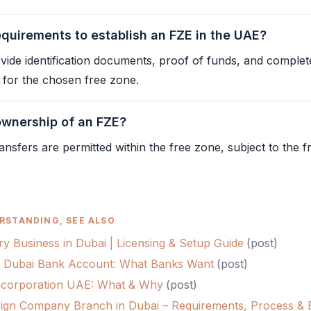
equirements to establish an FZE in the UAE?
ovide identification documents, proof of funds, and complet
s for the chosen
free zone
.
 ownership of an FZE?
ansfers are permitted within the
free zone
, subject to the
f
RSTANDING, SEE ALSO
ry Business in Dubai | Licensing & Setup Guide
(
post
)
 Dubai Bank Account: What Banks Want
(
post
)
 Incorporation UAE: What & Why
(
post
)
ign Company Branch in Dubai – Requirements, Process & B