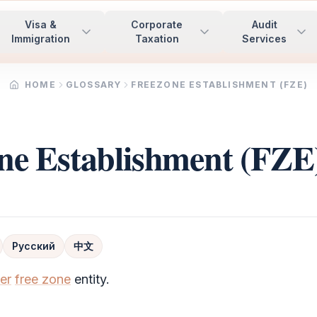
Visa &
Corporate
Audit
Immigration
Taxation
Services
HOME
GLOSSARY
FREEZONE ESTABLISHMENT (FZE)
ne Establishment (FZE
Русский
中文
er
free zone
entity.