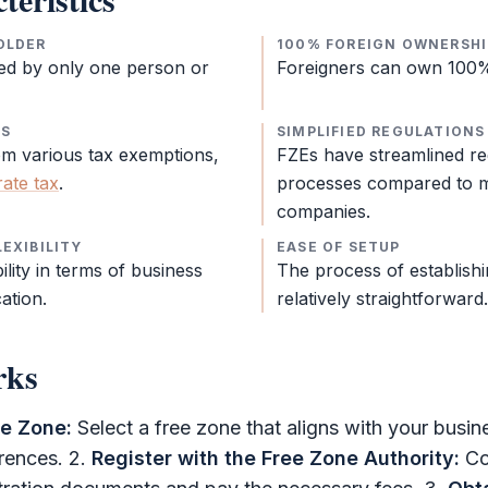
OLDER
100% FOREIGN OWNERSHI
ed by only one person or
Foreigners can own 100
NS
SIMPLIFIED REGULATIONS
om various tax exemptions,
FZEs have streamlined re
ate tax
.
processes compared to m
companies.
EXIBILITY
EASE OF SETUP
ility in terms of business
The process of establish
cation.
relatively straightforward.
rks
ee Zone
:
Select a
free zone
that aligns with your busine
erences. 2.
Register with the
Free Zone Authority
:
Co