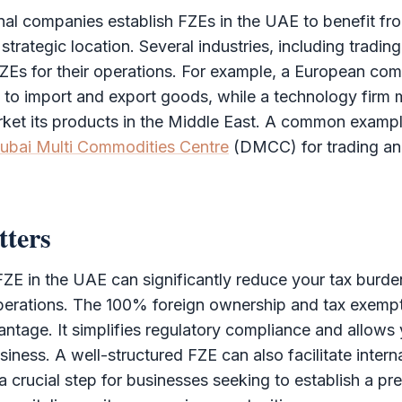
al companies establish FZEs in the UAE to benefit fro
rategic location. Several industries, including trading,
 FZEs for their operations. For example, a European c
to import and export goods, while a technology firm m
ket its products in the Middle East. A common examp
ubai Multi Commodities Centre
(
DMCC
) for trading a
tters
FZE
in the UAE can significantly reduce your tax burde
perations. The 100% foreign ownership and tax exempt
ntage. It simplifies regulatory compliance and allows
siness. A well-structured
FZE
can also facilitate intern
 a crucial step for businesses seeking to establish a pr