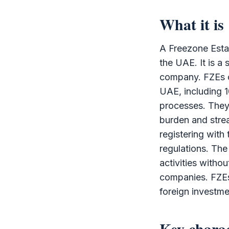
What it is
A
Freezone Esta
the UAE. It is a 
company. FZEs of
UAE, including 1
processes. They 
burden and strea
registering with
regulations. Th
activities witho
companies. FZEs
foreign investm
Key charac