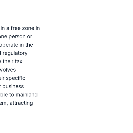
hin a
free zone
in
one person or
operate in the
 regulatory
their tax
volves
ir specific
 business
able to mainland
m, attracting