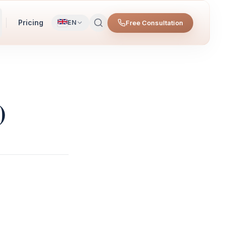
Pricing
Free Consultation
EN
)