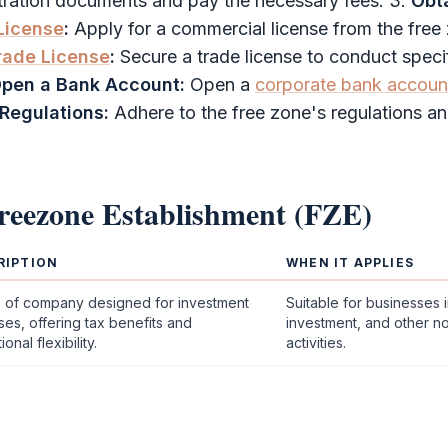
stration documents and pay the necessary fees. 3.
Obt
License
:
Apply for a
commercial license
from the
free
rade License
:
Secure a
trade license
to conduct speci
pen a Bank Account:
Open a
corporate bank accoun
Regulations:
Adhere to the
free zone
's regulations a
reezone Establishment (FZE)
RIPTION
WHEN IT APPLIES
e of company designed for investment
Suitable for businesses i
es, offering tax benefits and
investment, and other n
onal flexibility.
activities.