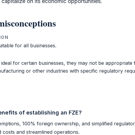
apitalize on its economic opportunities.
isconceptions
ION
itable for all businesses.
 ideal for certain businesses, they may not be appropriate
ufacturing or other industries with specific regulatory req
nefits of establishing an FZE?
emptions, 100% foreign ownership, and simplified regulato
d costs and streamlined operations.