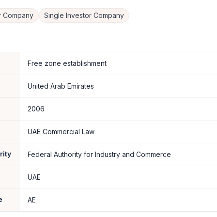
er Company
Single Investor Company
Free zone establishment
United Arab Emirates
2006
UAE Commercial Law
rity
Federal Authority for Industry and Commerce
UAE
e
AE