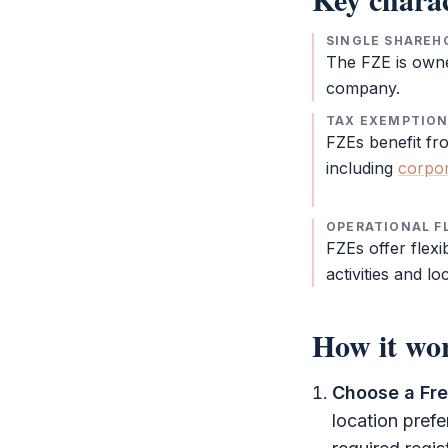
SINGLE SHAREH
The
FZE
is own
company.
TAX EXEMPTIO
FZEs benefit fr
including
corpor
OPERATIONAL FL
FZEs offer flexib
activities and lo
How it wo
Choose a
Fr
location pref