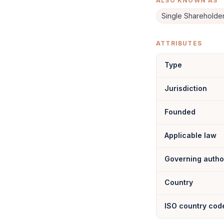
ALSO KNOWN AS
Single Sharehold
ATTRIBUTES
Type
Jurisdiction
Founded
Applicable law
Governing autho
Country
ISO country cod