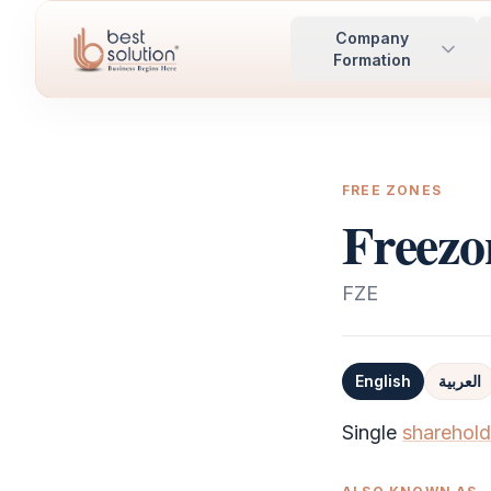
Company
Formation
FREE ZONES
Freezo
FZE
English
العربية
Definition
Single
sharehold