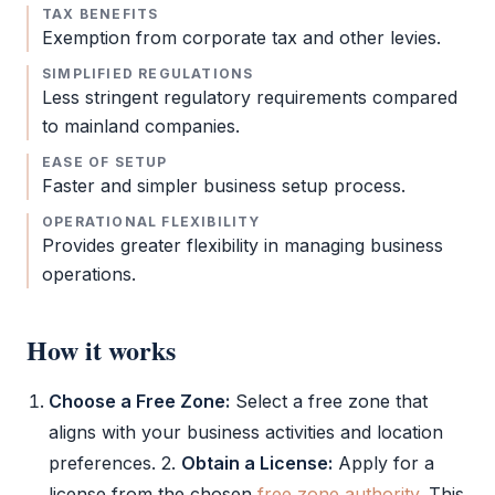
TAX BENEFITS
Exemption from
corporate tax
and other levies.
SIMPLIFIED REGULATIONS
Less stringent regulatory requirements compared
to mainland companies.
EASE OF SETUP
Faster and simpler business setup process.
OPERATIONAL FLEXIBILITY
Provides greater flexibility in managing business
operations.
How it works
Choose a
Free Zone
:
Select a
free zone
that
aligns with your business activities and location
preferences. 2.
Obtain a License:
Apply for a
license from the chosen
free zone authority
. This