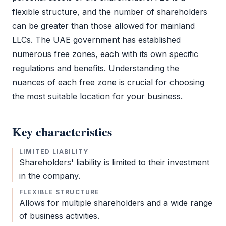
flexible structure, and the number of shareholders
can be greater than those allowed for mainland
LLCs. The UAE government has established
numerous free zones, each with its own specific
regulations and benefits. Understanding the
nuances of each
free zone
is crucial for choosing
the most suitable location for your business.
Key characteristics
LIMITED LIABILITY
Shareholders' liability is limited to their investment
in the company.
FLEXIBLE STRUCTURE
Allows for multiple shareholders and a wide range
of business activities.