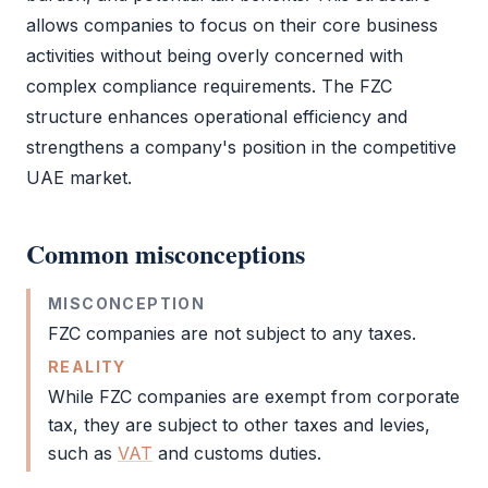
allows companies to focus on their core business
activities without being overly concerned with
complex compliance requirements. The
FZC
structure enhances operational efficiency and
strengthens a company's position in the competitive
UAE market.
Common misconceptions
MISCONCEPTION
FZC
companies are not subject to any taxes.
REALITY
While
FZC
companies are exempt from
corporate
tax
, they are subject to other taxes and levies,
such as
VAT
and customs duties.