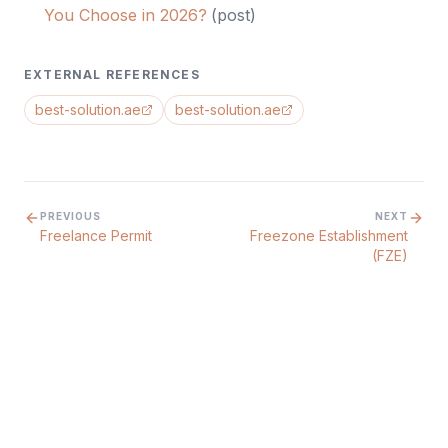
You Choose in 2026?
(
post
)
EXTERNAL REFERENCES
best-solution.ae
best-solution.ae
PREVIOUS
NEXT
Freelance Permit
Freezone Establishment
(FZE)