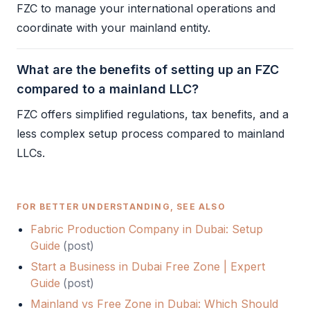
FZC
to manage your international operations and
coordinate with your mainland entity.
What are the benefits of setting up an FZC
compared to a mainland LLC?
FZC
offers simplified regulations, tax benefits, and a
less complex setup process compared to mainland
LLCs.
FOR BETTER UNDERSTANDING, SEE ALSO
Fabric Production Company in Dubai: Setup
Guide
(
post
)
Start a Business in Dubai Free Zone | Expert
Guide
(
post
)
Mainland vs Free Zone in Dubai: Which Should