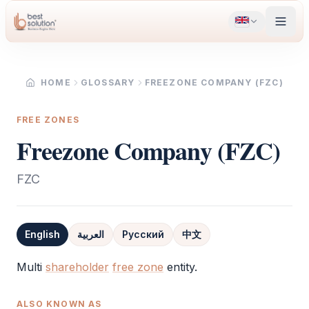
HOME
GLOSSARY
FREEZONE COMPANY (FZC)
FREE ZONES
Freezone Company (FZC)
FZC
English
العربية
Русский
中文
Definition
Multi
shareholder
free zone
entity.
ALSO KNOWN AS