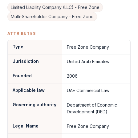
Limited Liability Company (LLC) - Free Zone
Multi-Shareholder Company - Free Zone
ATTRIBUTES
Type
Free Zone Company
Jurisdiction
United Arab Emirates
Founded
2006
Applicable law
UAE Commercial Law
Governing authority
Department of Economic
Development (DED)
Legal Name
Free Zone Company