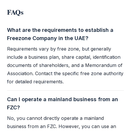
FAQs
What are the requirements to establish a
Freezone Company in the UAE?
Requirements vary by
free zone
, but generally
include a business plan, share capital, identification
documents of shareholders, and a
Memorandum of
Association
. Contact the specific
free zone authority
for detailed requirements.
Can I operate a mainland business from an
FZC?
No, you cannot directly operate a mainland
business from an
FZC
. However, you can use an