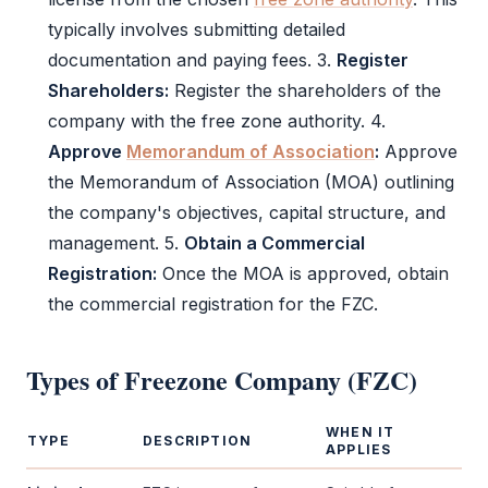
typically involves submitting detailed
documentation and paying fees. 3.
Register
Shareholders:
Register the shareholders of the
company with the
free zone authority
. 4.
Approve
Memorandum of Association
:
Approve
the
Memorandum of Association
(
MOA
) outlining
the company's objectives, capital structure, and
management. 5.
Obtain a Commercial
Registration:
Once the
MOA
is approved, obtain
the commercial registration for the
FZC
.
Types of
Freezone Company (FZC)
WHEN IT
TYPE
DESCRIPTION
APPLIES