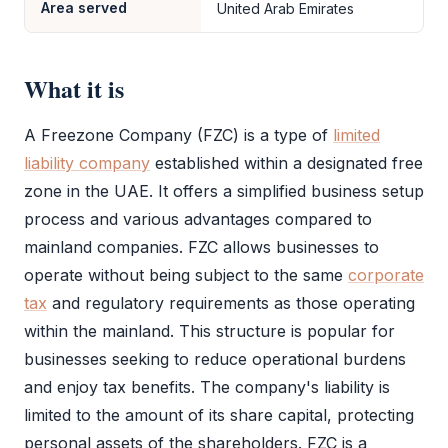
Area served
United Arab Emirates
What it is
A
Freezone Company (FZC)
is a type of
limited
liability company
established within a designated
free
zone
in the UAE. It offers a simplified business setup
process and various advantages compared to
mainland companies.
FZC
allows businesses to
operate without being subject to the same
corporate
tax
and regulatory requirements as those operating
within the mainland. This structure is popular for
businesses seeking to reduce operational burdens
and enjoy tax benefits. The company's liability is
limited to the amount of its share capital, protecting
personal assets of the shareholders.
FZC
is a