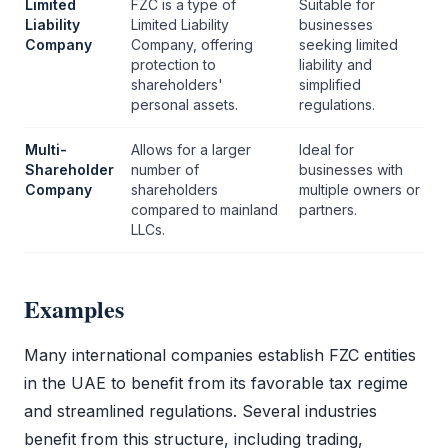
Limited
FZC
is a type of
Suitable for
Liability
Limited Liability
businesses
Company
Company
, offering
seeking limited
protection to
liability and
shareholders'
simplified
personal assets.
regulations.
Multi-
Allows for a larger
Ideal for
Shareholder
number of
businesses with
Company
shareholders
multiple owners or
compared to mainland
partners.
LLCs.
Examples
Many international companies establish
FZC
entities
in the UAE to benefit from its favorable tax regime
and streamlined regulations. Several industries
benefit from this structure, including trading,