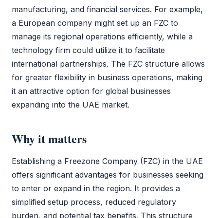
manufacturing, and financial services. For example,
a European company might set up an
FZC
to
manage its regional operations efficiently, while a
technology firm could utilize it to facilitate
international partnerships. The
FZC
structure allows
for greater flexibility in business operations, making
it an attractive option for global businesses
expanding into the UAE market.
Why it matters
Establishing a
Freezone Company (FZC)
in the UAE
offers significant advantages for businesses seeking
to enter or expand in the region. It provides a
simplified setup process, reduced regulatory
burden, and potential tax benefits. This structure