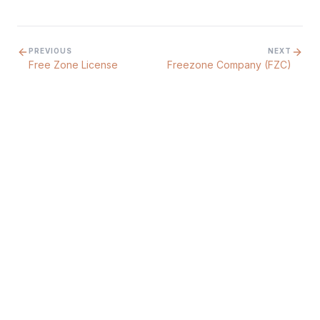
PREVIOUS
NEXT
Free Zone License
Freezone Company (FZC)