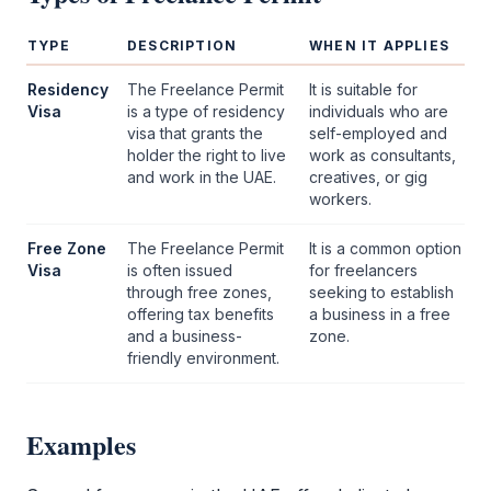
TYPE
DESCRIPTION
WHEN IT APPLIES
Residency
The
Freelance Permit
It is suitable for
Visa
is a type of residency
individuals who are
visa that grants the
self-employed and
holder the right to live
work as consultants,
and work in the UAE.
creatives, or gig
workers.
Free Zone
The
Freelance Permit
It is a common option
Visa
is often issued
for freelancers
through free zones,
seeking to establish
offering tax benefits
a business in a
free
and a business-
zone
.
friendly environment.
Examples