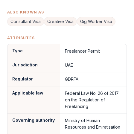
ALSO KNOWN AS
Consultant Visa
Creative Visa
Gig Worker Visa
ATTRIBUTES
Type
Freelancer Permit
Jurisdiction
UAE
Regulator
GDRFA
Applicable law
Federal Law No. 26 of 2017
on the Regulation of
Freelancing
Governing authority
Ministry of Human
Resources and Emiratisation