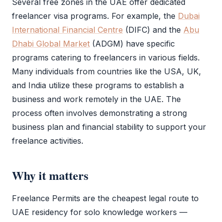
Several free zones in the UAE offer dedicated
freelancer visa programs. For example, the
Dubai
International Financial Centre
(
DIFC
) and the
Abu
Dhabi Global Market
(
ADGM
) have specific
programs catering to freelancers in various fields.
Many individuals from countries like the USA, UK,
and India utilize these programs to establish a
business and work remotely in the UAE. The
process often involves demonstrating a strong
business plan and financial stability to support your
freelance activities.
Why it matters
Freelance Permits are the cheapest legal route to
UAE residency for solo knowledge workers —