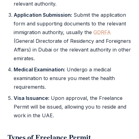
relevant authority.
Application Submission:
Submit the application
form and supporting documents to the relevant
immigration authority, usually the
GDRFA
(General Directorate of Residency and Foreigners
Affairs) in Dubai or the relevant authority in other
emirates.
Medical Examination:
Undergo a medical
examination to ensure you meet the health
requirements.
Visa Issuance:
Upon approval, the
Freelance
Permit
will be issued, allowing you to reside and
work in the UAE.
Types of
Freelance Permit