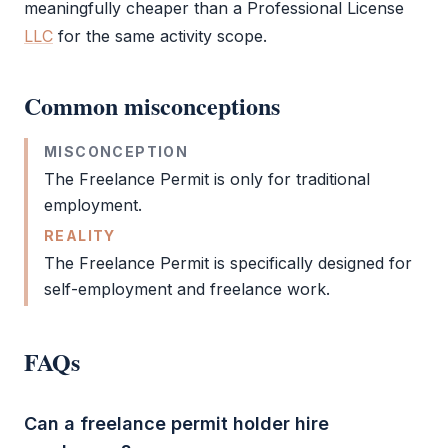
meaningfully cheaper than a
Professional License
LLC
for the same activity scope.
Common misconceptions
MISCONCEPTION
The
Freelance Permit
is only for traditional
employment.
REALITY
The
Freelance Permit
is specifically designed for
self-employment and freelance work.
FAQs
Can a freelance permit holder hire