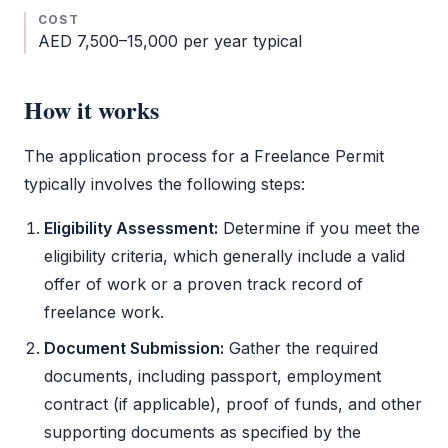
COST
AED 7,500–15,000 per year typical
How it works
The application process for a
Freelance Permit
typically involves the following steps:
Eligibility Assessment:
Determine if you meet the
eligibility criteria, which generally include a valid
offer of work or a proven track record of
freelance work.
Document Submission:
Gather the required
documents, including passport, employment
contract (if applicable), proof of funds, and other
supporting documents as specified by the