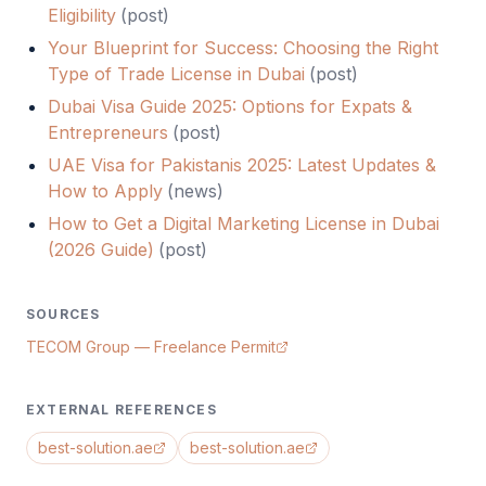
Eligibility
(
post
)
Your Blueprint for Success: Choosing the Right
Type of Trade License in Dubai
(
post
)
Dubai Visa Guide 2025: Options for Expats &
Entrepreneurs
(
post
)
UAE Visa for Pakistanis 2025: Latest Updates &
How to Apply
(
news
)
How to Get a Digital Marketing License in Dubai
(2026 Guide)
(
post
)
SOURCES
TECOM Group — Freelance Permit
EXTERNAL REFERENCES
best-solution.ae
best-solution.ae