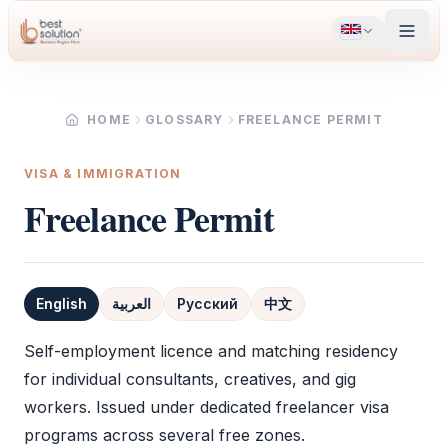
HOME
GLOSSARY
FREELANCE PERMIT
VISA & IMMIGRATION
Freelance Permit
English
العربية
Русский
中文
Definition
Self-employment licence and matching residency
for individual consultants, creatives, and gig
workers. Issued under dedicated freelancer visa
programs across several free zones.