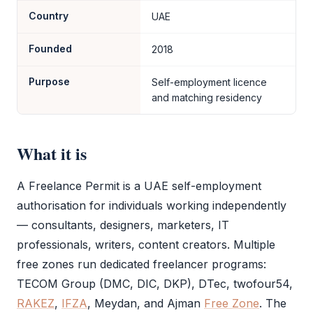
Country
UAE
Founded
2018
Purpose
Self-employment licence
and matching residency
What it is
A
Freelance Permit
is a UAE self-employment
authorisation for individuals working independently
— consultants, designers, marketers, IT
professionals, writers, content creators. Multiple
free zones run dedicated freelancer programs:
TECOM Group (DMC, DIC, DKP), DTec, twofour54,
RAKEZ
,
IFZA
, Meydan, and Ajman
Free Zone
. The