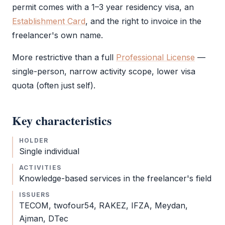
permit comes with a 1–3 year residency visa, an
Establishment Card
, and the right to invoice in the
freelancer's own name.
More restrictive than a full
Professional License
—
single-person, narrow activity scope, lower visa
quota (often just self).
Key characteristics
HOLDER
Single individual
ACTIVITIES
Knowledge-based services in the freelancer's field
ISSUERS
TECOM, twofour54,
RAKEZ
,
IFZA
, Meydan,
Ajman, DTec