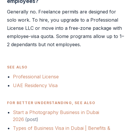
employees?
Generally no. Freelance permits are designed for
solo work. To hire, you upgrade to a
Professional
License
LLC
or move into a free-zone package with
employee-visa quota. Some programs allow up to 1–
2 dependants but not employees.
SEE ALSO
Professional License
UAE Residency Visa
FOR BETTER UNDERSTANDING, SEE ALSO
Start a Photography Business in Dubai
2026
(
post
)
Types of Business Visa in Dubai | Benefits &