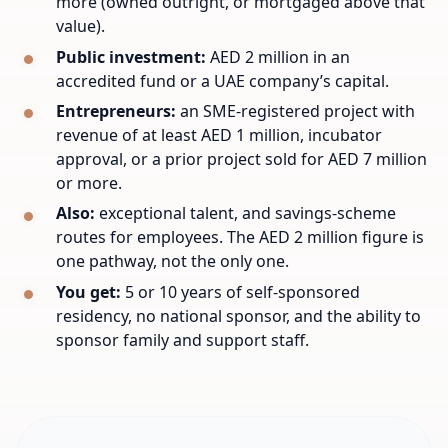
more (owned outright, or mortgaged above that
value).
Public investment:
AED 2 million in an
accredited fund or a UAE company’s capital.
Entrepreneurs:
an SME-registered project with
revenue of at least AED 1 million, incubator
approval, or a prior project sold for AED 7 million
or more.
Also:
exceptional talent, and savings-scheme
routes for employees. The AED 2 million figure is
one pathway, not the only one.
You get:
5 or 10 years of self-sponsored
residency, no national sponsor, and the ability to
sponsor family and support staff.