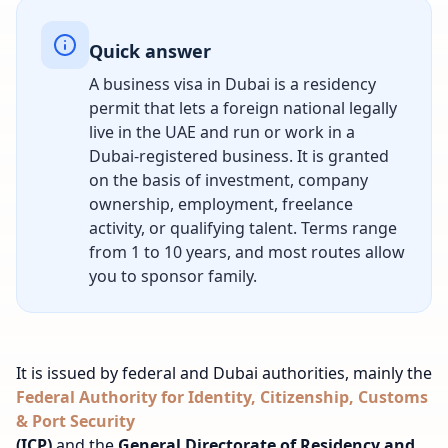
Quick answer
A business visa in Dubai is a residency
permit that lets a foreign national legally
live in the UAE and run or work in a
Dubai-registered business. It is granted
on the basis of investment, company
ownership, employment, freelance
activity, or qualifying talent. Terms range
from 1 to 10 years, and most routes allow
you to sponsor family.
It is issued by federal and Dubai authorities, mainly the
Federal Authority for Identity, Citizenship, Customs
& Port Security
(ICP)
and the
General Directorate of Residency and