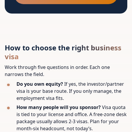
How to choose the right business
visa
Work through five questions in order. Each one
narrows the field.
Do you own equity?
If yes, the investor/partner
visa is your base route. If you only manage, the
employment visa fits.
How many people will you sponsor?
Visa quota
is tied to your license and office. A free-zone desk
package usually allows 2-3 visas. Plan for your
month-six headcount, not today’s.