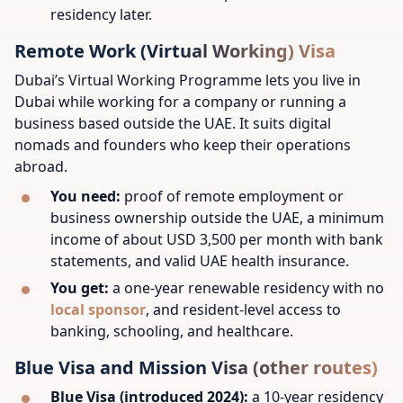
residency later.
Remote Work (Virtual Working) Visa
Dubai’s Virtual Working Programme lets you live in
Dubai while working for a company or running a
business based outside the UAE. It suits digital
nomads and founders who keep their operations
abroad.
You need:
proof of remote employment or
business ownership outside the UAE, a minimum
income of about USD 3,500 per month with bank
statements, and valid UAE health insurance.
You get:
a one-year renewable residency with no
local sponsor
, and resident-level access to
banking, schooling, and healthcare.
Blue Visa and Mission Visa (other routes)
Blue Visa (introduced 2024):
a 10-year residency