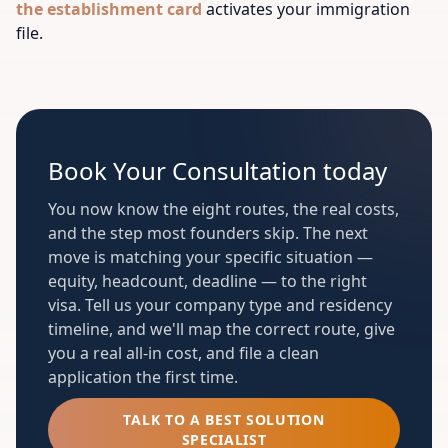
the establishment card
activates your immigration
file.
Book Your Consultation today
You now know the eight routes, the real costs,
and the step most founders skip. The next
move is matching your specific situation —
equity, headcount, deadline — to the right
visa. Tell us your company type and residency
timeline, and we'll map the correct route, give
you a real all-in cost, and file a clean
application the first time.
TALK TO A BEST SOLUTION
SPECIALIST