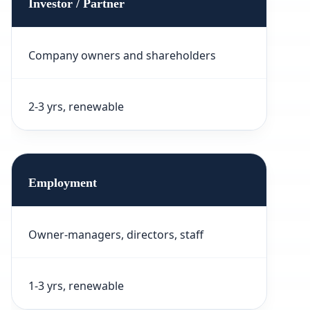
Investor / Partner
Company owners and shareholders
2-3 yrs, renewable
Employment
Owner-managers, directors, staff
1-3 yrs, renewable