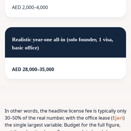
AED 2,000–4,000
Realistic year-one all-in (solo founder, 1 visa,
basic office)
AED 28,000–35,000
In other words, the headline license fee is typically only
30–50% of the real number, with the office lease (
Ejari
)
the single largest variable. Budget for the full figure,