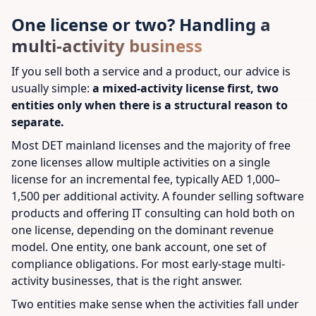
One license or two? Handling a
multi-activity business
If you sell both a service and a product, our advice is
usually simple:
a mixed-activity license first, two
entities only when there is a structural reason to
separate.
Most DET mainland licenses and the majority of free
zone licenses allow multiple activities on a single
license for an incremental fee, typically AED 1,000–
1,500 per additional activity. A founder selling software
products and offering IT consulting can hold both on
one license, depending on the dominant revenue
model. One entity, one bank account, one set of
compliance obligations. For most early-stage multi-
activity businesses, that is the right answer.
Two entities make sense when the activities fall under