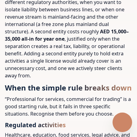
different regulatory authorities, when you want to
isolate liability between business lines, or when one
revenue stream is mainland-facing and the other
international (a free zone plus mainland dual
structure). A second entity costs roughly
AED 15,000–
35,000 all-in for year one
, justified only when the
separation creates a real tax, liability, or operational
benefit. Adding a second entity purely to hold extra
activities a single license would already cover is an
unnecessary cost, and one we actively steer clients
away from.
When the simple rule breaks down
“Professional for services, commercial for trading” is a
good starting rule, but it fails in three specific
situations. Recognise them before you choose.
Regulated activities
Healthcare, education, food services, legal advice, and