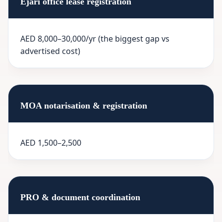
Ejari office lease registration
AED 8,000–30,000/yr (the biggest gap vs
advertised cost)
MOA notarisation & registration
AED 1,500–2,500
PRO & document coordination