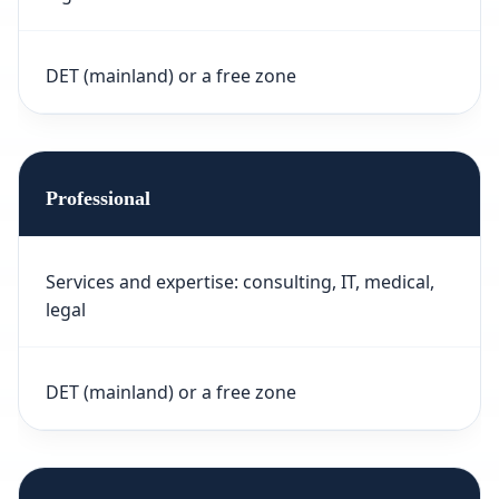
DET (mainland) or a free zone
Professional
Services and expertise: consulting, IT, medical,
legal
DET (mainland) or a free zone