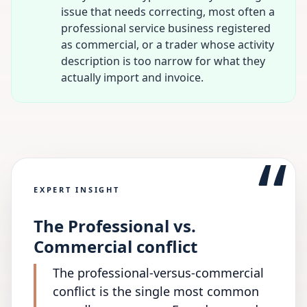
issue that needs correcting, most often a
professional service business registered
as commercial, or a trader whose activity
description is too narrow for what they
actually import and invoice.
“
EXPERT INSIGHT
The Professional vs.
Commercial conflict
The professional-versus-commercial
conflict is the single most common