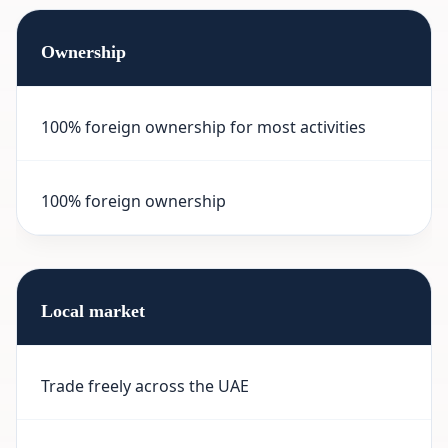
Ownership
100% foreign ownership for most activities
100% foreign ownership
Local market
Trade freely across the UAE