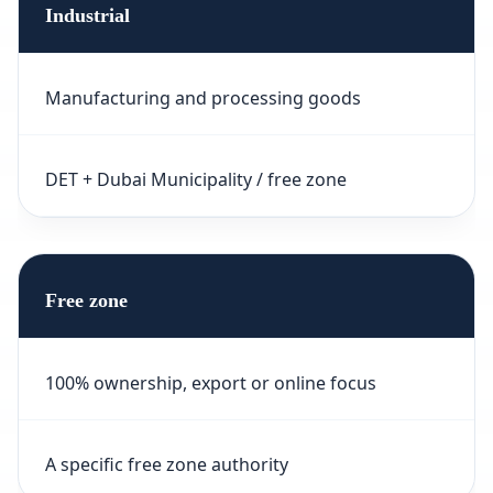
Industrial
Manufacturing and processing goods
DET + Dubai Municipality / free zone
Free zone
100% ownership, export or online focus
A specific free zone authority