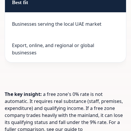
Best fit
Businesses serving the local UAE market
Export, online, and regional or global
businesses
The key insight:
a free zone's 0% rate is not
automatic. It requires real substance (staff, premises,
expenditure) and qualifying income. If a free zone
company trades heavily with the mainland, it can lose
its qualifying status and fall under the 9% rate. For a
fuller comparison, see our guide to