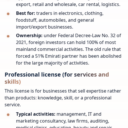
export, retail and wholesale, car rental, logistics.
Best for:
traders in electronics, clothing,
foodstuff, automobiles, and general
import/export businesses.
Ownership:
under Federal Decree-Law No. 32 of
2021, foreign investors can hold 100% of most
mainland commercial activities. The old rule that
forced a 51% Emirati partner has been abolished
for the large majority of activities.
Professional license (for services and
skills)
This license is for businesses that sell expertise rather
than products: knowledge, skill, or a professional
service.
Typical activities:
management, IT and
marketing consultancy, law firms, auditing,
medical clinics, education, beauty and repair