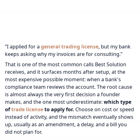
“I applied for a
general trading license
, but my bank
keeps asking why my invoices are for consulting.”
That is one of the most common calls Best Solution
receives, and it surfaces months after setup, at the
most expensive possible moment: when a bank's
compliance team reviews the account. The root cause
is almost always the very first decision a founder
makes, and the one most underestimate:
which type
of
trade license
to apply for.
Choose on cost or speed
instead of activity, and the mismatch eventually shows
up, usually as an amendment, a delay, and a bill you
did not plan for.