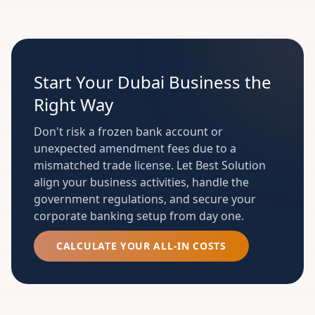
Start Your Dubai Business the
Right Way
Don't risk a frozen bank account or
unexpected amendment fees due to a
mismatched trade license. Let Best Solution
align your business activities, handle the
government regulations, and secure your
corporate banking setup from day one.
CALCULATE YOUR ALL-IN COSTS