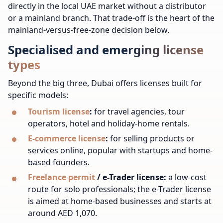
directly in the local UAE market without a distributor
or a mainland branch. That trade-off is the heart of the
mainland-versus-free-zone decision below.
Specialised and emerging license
types
Beyond the big three, Dubai offers licenses built for
specific models:
Tourism license
:
for travel agencies, tour
operators, hotel and holiday-home rentals.
E-commerce license
:
for selling products or
services online, popular with startups and home-
based founders.
Freelance permit
/ e-Trader license:
a low-cost
route for solo professionals; the e-Trader license
is aimed at home-based businesses and starts at
around AED 1,070.