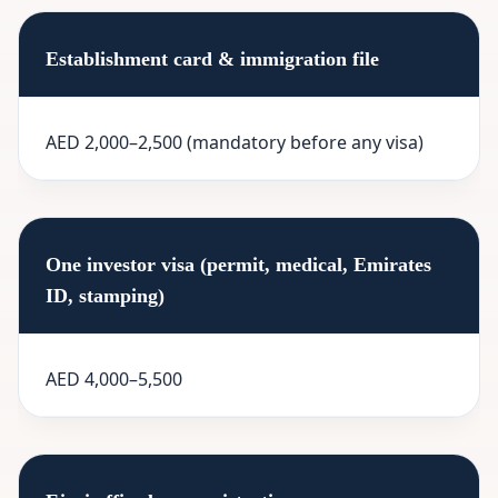
Establishment card & immigration file
AED 2,000–2,500 (mandatory before any visa)
One investor visa (permit, medical, Emirates
ID, stamping)
AED 4,000–5,500