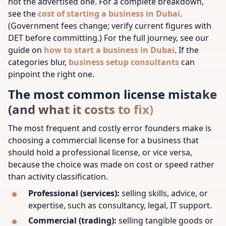
not the advertised one. For a complete breakdown,
see the
cost of starting a business in Dubai
.
(Government fees change; verify current figures with
DET before committing.)
For the full journey, see our
guide on
how to start a business in Dubai
.
If the
categories blur,
business setup consultants
can
pinpoint the right one.
The most common license mistake
(and what it costs to fix)
The most frequent and costly error founders make is
choosing a commercial license for a business that
should hold a professional license, or vice versa,
because the choice was made on cost or speed rather
than activity classification.
Professional (services):
selling skills, advice, or
expertise, such as consultancy, legal, IT support.
Commercial (trading):
selling tangible goods or