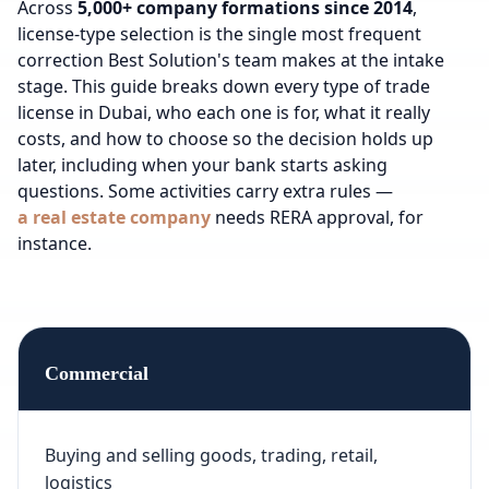
Across
5,000+ company formations since 2014
,
license-type selection is the single most frequent
correction Best Solution's team makes at the intake
stage. This guide breaks down every type of trade
license in Dubai, who each one is for, what it really
costs, and how to choose so the decision holds up
later, including when your bank starts asking
questions.
Some activities carry extra rules —
a real estate company
needs RERA approval, for
instance.
Commercial
Buying and selling goods, trading, retail,
logistics