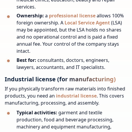
services.
Ownership:
a
professional license
allows 100%
foreign ownership. A
Local Service Agent
(LSA)
may be appointed, but the LSA holds no shares
and no operational control and is paid a fixed
annual fee. Your control of the company stays
intact.
Best for:
consultants, doctors, engineers,
lawyers, accountants, and IT specialists.
Industrial license (for manufacturing)
If you physically transform raw materials into finished
products, you need an
industrial license
. This covers
manufacturing, processing, and assembly.
Typical activities:
garment and textile
production, food and beverage processing,
machinery and equipment manufacturing,