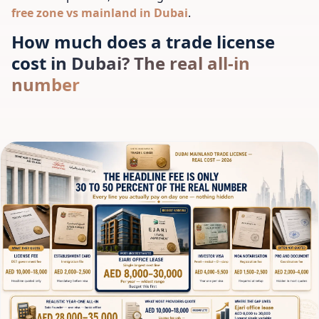
free zone vs mainland in Dubai
.
How much does a trade license
cost in Dubai? The real all-in
number