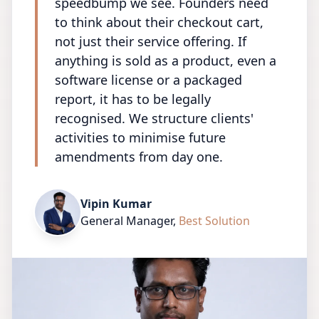
speedbump we see. Founders need
to think about their checkout cart,
not just their service offering. If
anything is sold as a product, even a
software license or a packaged
report, it has to be legally
recognised. We structure clients'
activities to minimise future
amendments from day one.
Vipin Kumar
General Manager
,
Best Solution