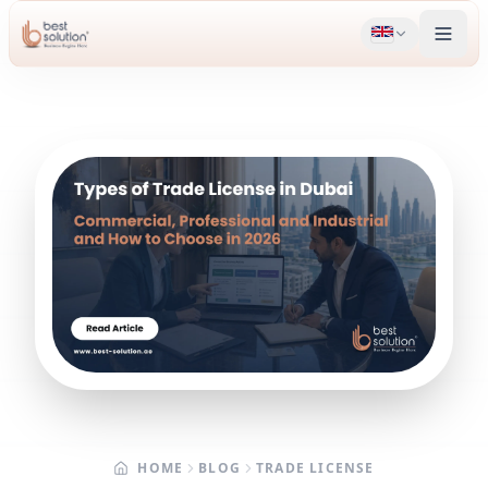
HOME
BLOG
TRADE LICENSE