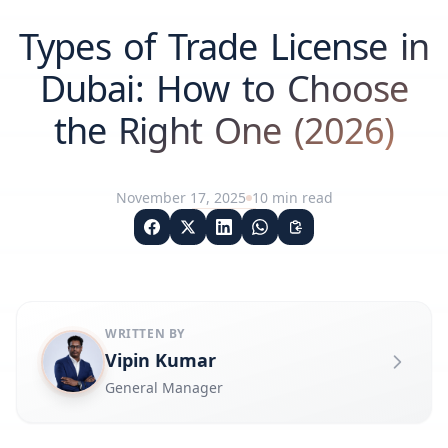
Types of Trade License in
Dubai: How to Choose
the Right One (2026)
November 17, 2025
10
min read
WRITTEN BY
Vipin Kumar
General Manager