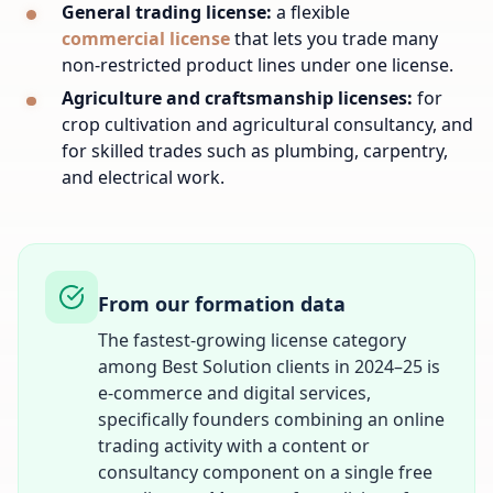
General trading license:
a flexible
commercial license
that lets you trade many
non-restricted product lines under one license.
Agriculture and craftsmanship licenses:
for
crop cultivation and agricultural consultancy, and
for skilled trades such as plumbing, carpentry,
and electrical work.
From our formation data
The fastest-growing license category
among Best Solution clients in 2024–25 is
e-commerce and digital services,
specifically founders combining an online
trading activity with a content or
consultancy component on a single free