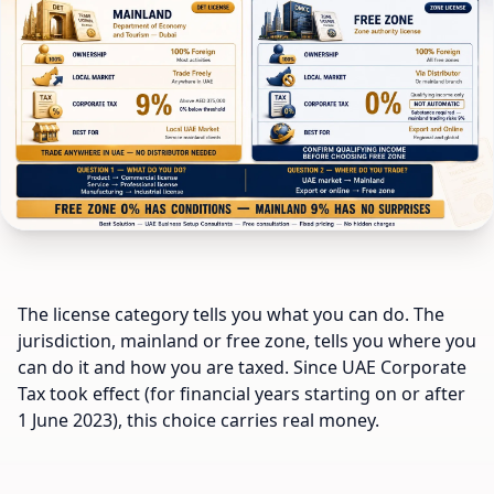
The license category tells you what you can do. The
jurisdiction, mainland or free zone, tells you where you
can do it and how you are taxed. Since UAE Corporate
Tax took effect (for financial years starting on or after
1 June 2023), this choice carries real money.