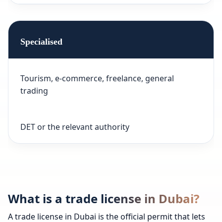
Specialised
Tourism, e-commerce, freelance, general
trading
DET or the relevant authority
What is a trade license in Dubai?
A trade license in Dubai is the official permit that lets