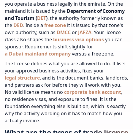
you operate a business legally in the emirate. On the
mainland it is issued by the
Department of Economy
and Tourism (
DET
)
, the authority formerly known as
the
DED
. Inside a
free zone
it is issued by that zone's
own authority, such as
DMCC
or
JAFZA
.
Your licence
class also shapes the
business visa options
you can
sponsor.
Requirements shift slightly for
a Dubai mainland company
versus a free zone.
The license defines what you are allowed to do. It lists
your approved business activities, fixes your
legal structure
, and is the document banks, landlords,
and partners ask for before they will work with you.
No valid license means no
corporate bank account
,
no residence visas, and exposure to fines. It is the
foundation everything else is built on, which is exactly
why the activity wording on it has to match how you
actually invoice.
What are the types of trade license