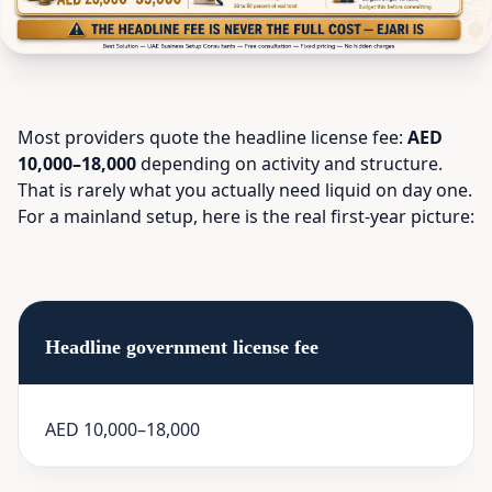
Most providers quote the headline license fee:
AED
10,000–18,000
depending on activity and structure.
That is rarely what you actually need liquid on day one.
For a mainland setup, here is the real first-year picture:
Headline government license fee
AED 10,000–18,000