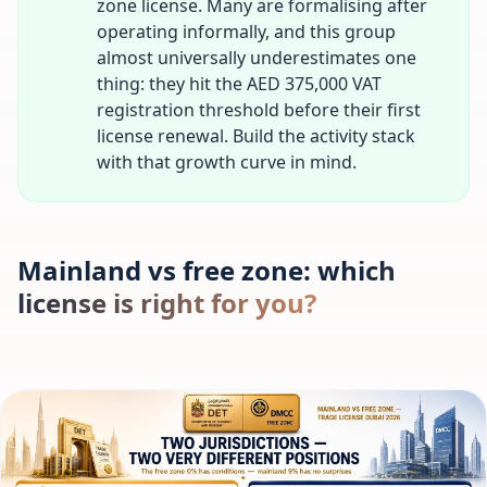
zone license. Many are formalising after
operating informally, and this group
almost universally underestimates one
thing: they hit the AED 375,000 VAT
registration threshold before their first
license renewal. Build the activity stack
with that growth curve in mind.
Mainland vs free zone: which
license is right for you?