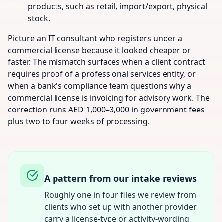
products, such as retail, import/export, physical
stock.
Picture an IT consultant who registers under a
commercial license because it looked cheaper or
faster. The mismatch surfaces when a client contract
requires proof of a professional services entity, or
when a bank's compliance team questions why a
commercial license is invoicing for advisory work. The
correction runs AED 1,000–3,000 in government fees
plus two to four weeks of processing.
A pattern from our intake reviews
Roughly one in four files we review from
clients who set up with another provider
carry a license-type or activity-wording