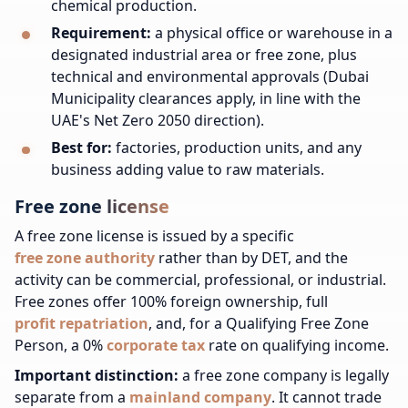
chemical production.
Requirement:
a physical office or warehouse in a
designated industrial area or free zone, plus
technical and environmental approvals (Dubai
Municipality clearances apply, in line with the
UAE's Net Zero 2050 direction).
Best for:
factories, production units, and any
business adding value to raw materials.
Free zone license
A free zone license is issued by a specific
free zone authority
rather than by DET, and the
activity can be commercial, professional, or industrial.
Free zones offer 100% foreign ownership, full
profit repatriation
, and, for a Qualifying Free Zone
Person, a 0%
corporate tax
rate on qualifying income.
Important distinction:
a free zone company is legally
separate from a
mainland company
. It cannot trade