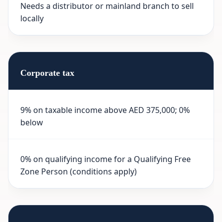
Needs a distributor or mainland branch to sell
locally
Corporate tax
9% on taxable income above AED 375,000; 0%
below
0% on qualifying income for a Qualifying Free
Zone Person (conditions apply)