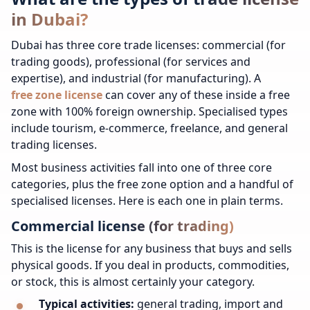
in Dubai?
Dubai has three core trade licenses: commercial (for
trading goods), professional (for services and
expertise), and industrial (for manufacturing). A
free zone license
can cover any of these inside a free
zone with 100% foreign ownership. Specialised types
include tourism, e-commerce, freelance, and general
trading licenses.
Most business activities fall into one of three core
categories, plus the free zone option and a handful of
specialised licenses. Here is each one in plain terms.
Commercial license (for trading)
This is the license for any business that buys and sells
physical goods. If you deal in products, commodities,
or stock, this is almost certainly your category.
Typical activities:
general trading, import and