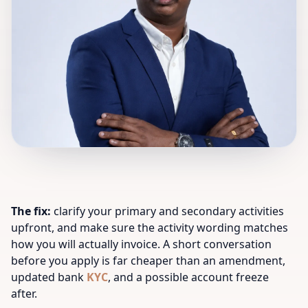
The fix:
clarify your primary and secondary activities
upfront, and make sure the activity wording matches
how you will actually invoice. A short conversation
before you apply is far cheaper than an amendment,
updated bank
KYC
, and a possible account freeze
after.