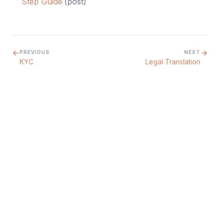
Step Guide
(
post
)
PREVIOUS
NEXT
KYC
Legal Translation