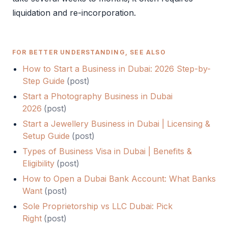
liquidation and re-incorporation.
FOR BETTER UNDERSTANDING, SEE ALSO
How to Start a Business in Dubai: 2026 Step-by-
Step Guide
(
post
)
Start a Photography Business in Dubai
2026
(
post
)
Start a Jewellery Business in Dubai | Licensing &
Setup Guide
(
post
)
Types of Business Visa in Dubai | Benefits &
Eligibility
(
post
)
How to Open a Dubai Bank Account: What Banks
Want
(
post
)
Sole Proprietorship vs LLC Dubai: Pick
Right
(
post
)