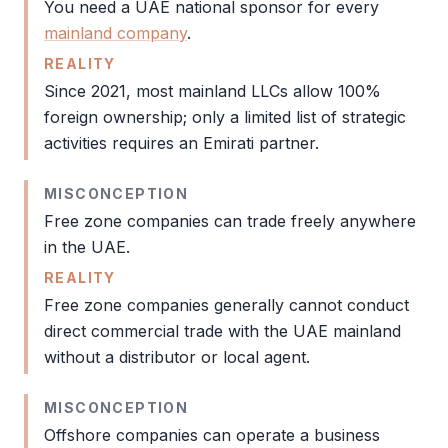
You need a UAE national sponsor for every
mainland company
.
REALITY
Since 2021, most mainland LLCs allow 100%
foreign ownership; only a limited list of strategic
activities requires an Emirati partner.
MISCONCEPTION
Free zone
companies can trade freely anywhere
in the UAE.
REALITY
Free zone
companies generally cannot conduct
direct commercial trade with the
UAE mainland
without a distributor or local agent.
MISCONCEPTION
Offshore companies can operate a business