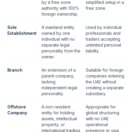
by a
free zone
simplified setup in a
authority
with 100%
free zone
.
foreign ownership.
Sole
A mainland entity
Used by individual
Establishment
owned by one
professionals and
individual with no
traders accepting
separate legal
unlimited personal
personality from the
liability.
owner.
Branch
An extension of a
Suitable for foreign
parent company,
companies entering
lacking
the UAE without
independent legal
creating a separate
personality.
subsidiary.
Offshore
A non-resident
Appropriate for
Company
entity for holding
global structuring
assets, intellectual
with no UAE
property, or
operational
international trading.
presence or visa