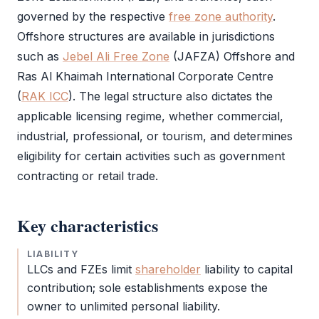
governed by the respective
free zone authority
.
Offshore structures are available in jurisdictions
such as
Jebel Ali Free Zone
(
JAFZA
) Offshore and
Ras Al Khaimah International Corporate Centre
(
RAK ICC
). The
legal structure
also dictates the
applicable licensing regime, whether commercial,
industrial, professional, or tourism, and determines
eligibility for certain activities such as government
contracting or retail trade.
Key characteristics
LIABILITY
LLCs and FZEs limit
shareholder
liability to capital
contribution; sole establishments expose the
owner to unlimited personal liability.