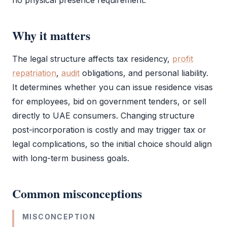
no physical presence requirement.
Why it matters
The
legal structure
affects tax residency,
profit
repatriation
,
audit
obligations, and personal liability.
It determines whether you can issue residence visas
for employees, bid on government tenders, or sell
directly to UAE consumers. Changing structure
post-incorporation is costly and may trigger tax or
legal complications, so the initial choice should align
with long-term business goals.
Common misconceptions
MISCONCEPTION