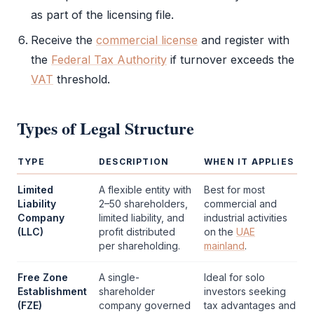
as part of the licensing file.
Receive the
commercial license
and register with
the
Federal Tax Authority
if turnover exceeds the
VAT
threshold.
Types of
Legal Structure
TYPE
DESCRIPTION
WHEN IT APPLIES
Limited
A flexible entity with
Best for most
Liability
2–50 shareholders,
commercial and
Company
limited liability, and
industrial activities
(LLC)
profit distributed
on the
UAE
per shareholding.
mainland
.
Free Zone
A single-
Ideal for solo
Establishment
shareholder
investors seeking
(FZE)
company governed
tax advantages and