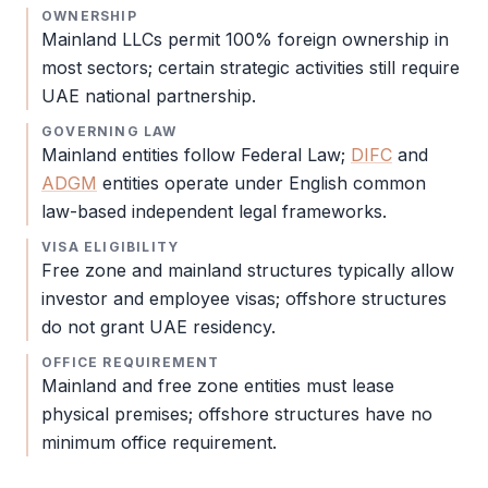
OWNERSHIP
Mainland LLCs permit 100% foreign ownership in
most sectors; certain strategic activities still require
UAE national partnership.
GOVERNING LAW
Mainland entities follow Federal Law;
DIFC
and
ADGM
entities operate under English common
law-based independent legal frameworks.
VISA ELIGIBILITY
Free zone
and mainland structures typically allow
investor and employee visas; offshore structures
do not grant UAE residency.
OFFICE REQUIREMENT
Mainland and
free zone
entities must lease
physical premises; offshore structures have no
minimum office requirement.