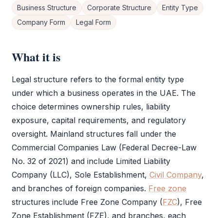
Business Structure
Corporate Structure
Entity Type
Company Form
Legal Form
What it is
Legal structure
refers to the formal entity type
under which a business operates in the UAE. The
choice determines ownership rules, liability
exposure, capital requirements, and regulatory
oversight. Mainland structures fall under the
Commercial Companies Law (Federal Decree-Law
No. 32 of 2021) and include
Limited Liability
Company
(
LLC
),
Sole Establishment
,
Civil Company
,
and branches of foreign companies.
Free zone
structures include
Free Zone
Company (
FZC
),
Free
Zone
Establishment (
FZE
), and branches, each