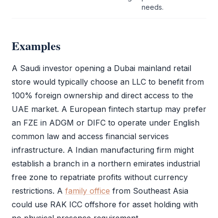
needs.
Examples
A Saudi investor opening a Dubai mainland retail
store would typically choose an
LLC
to benefit from
100% foreign ownership and direct access to the
UAE market. A European fintech startup may prefer
an
FZE
in
ADGM
or
DIFC
to operate under English
common law and access financial services
infrastructure. A Indian manufacturing firm might
establish a branch in a northern emirates industrial
free zone
to repatriate profits without currency
restrictions. A
family office
from Southeast Asia
could use
RAK ICC
offshore for asset holding with