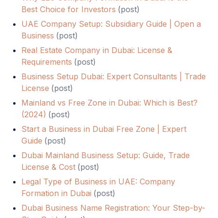
Best Choice for Investors
(
post
)
UAE Company Setup: Subsidiary Guide | Open a
Business
(
post
)
Real Estate Company in Dubai: License &
Requirements
(
post
)
Business Setup Dubai: Expert Consultants | Trade
License
(
post
)
Mainland vs Free Zone in Dubai: Which is Best?
(2024)
(
post
)
Start a Business in Dubai Free Zone | Expert
Guide
(
post
)
Dubai Mainland Business Setup: Guide, Trade
License & Cost
(
post
)
Legal Type of Business in UAE: Company
Formation in Dubai
(
post
)
Dubai Business Name Registration: Your Step-by-