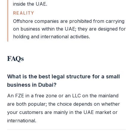
inside the UAE.
REALITY
Offshore companies are prohibited from carrying
on business within the UAE; they are designed for
holding and international activities.
FAQs
What is the best legal structure for a small
business in Dubai?
An
FZE
in a
free zone
or an
LLC
on the mainland
are both popular; the choice depends on whether
your customers are mainly in the UAE market or
international.