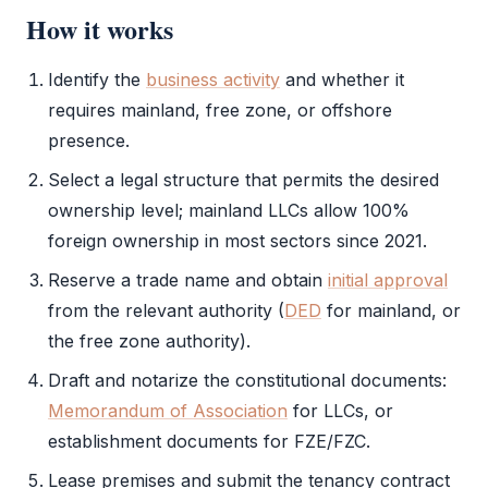
How it works
Identify the
business activity
and whether it
requires mainland,
free zone
, or offshore
presence.
Select a
legal structure
that permits the desired
ownership level; mainland LLCs allow 100%
foreign ownership in most sectors since 2021.
Reserve a trade name and obtain
initial approval
from the relevant authority (
DED
for mainland, or
the
free zone authority
).
Draft and notarize the constitutional documents:
Memorandum of Association
for LLCs, or
establishment documents for
FZE
/
FZC
.
Lease premises and submit the tenancy contract