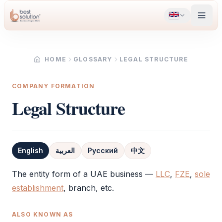
HOME
GLOSSARY
LEGAL STRUCTURE
COMPANY FORMATION
Legal Structure
English
العربية
Русский
中文
Definition
The entity form of a UAE business —
LLC
,
FZE
,
sole
establishment
, branch, etc.
ALSO KNOWN AS