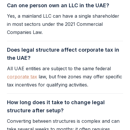
Can one person own an LLC in the UAE?
Yes, a mainland
LLC
can have a single
shareholder
in most sectors under the 2021 Commercial
Companies Law.
Does legal structure affect corporate tax in
the UAE?
All UAE entities are subject to the same federal
corporate tax
law, but free zones may offer specific
tax incentives for qualifying activities.
How long does it take to change legal
structure after setup?
Converting between structures is complex and can
take several weeks to months; it often requires