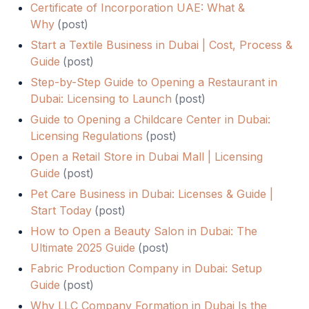
Certificate of Incorporation UAE: What &
Why
(
post
)
Start a Textile Business in Dubai | Cost, Process &
Guide
(
post
)
Step-by-Step Guide to Opening a Restaurant in
Dubai: Licensing to Launch
(
post
)
Guide to Opening a Childcare Center in Dubai:
Licensing Regulations
(
post
)
Open a Retail Store in Dubai Mall | Licensing
Guide
(
post
)
Pet Care Business in Dubai: Licenses & Guide |
Start Today
(
post
)
How to Open a Beauty Salon in Dubai: The
Ultimate 2025 Guide
(
post
)
Fabric Production Company in Dubai: Setup
Guide
(
post
)
Why LLC Company Formation in Dubai Is the