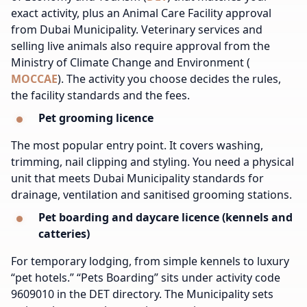
exact activity, plus an Animal Care Facility approval
from Dubai Municipality. Veterinary services and
selling live animals also require approval from the
Ministry of Climate Change and Environment (
MOCCAE
). The activity you choose decides the rules,
the facility standards and the fees.
Pet grooming licence
The most popular entry point. It covers washing,
trimming, nail clipping and styling. You need a physical
unit that meets Dubai Municipality standards for
drainage, ventilation and sanitised grooming stations.
Pet boarding and daycare licence (kennels and
catteries)
For temporary lodging, from simple kennels to luxury
“pet hotels.” “Pets Boarding” sits under activity code
9609010 in the DET directory. The Municipality sets