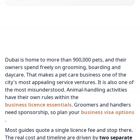
Dubai is home to more than 900,000 pets, and their
owners spend freely on grooming, boarding and
daycare. That makes a pet care business one of the
city's most appealing service ventures. It is also one of
the most misunderstood.
Animal-handling activities
have their own rules within the
business licence essentials
.
Groomers and handlers
need sponsorship, so plan your
business visa options
.
Most guides quote a single licence fee and stop there.
The real cost and timeline are driven by
two separate