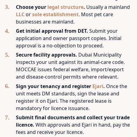
Choose your
legal structure
.
Usually a mainland
LLC
or
sole establishment
. Most pet care
businesses are mainland.
Get initial approval from DET.
Submit your
application and owner passport copies. Initial
approval is a no-objection to proceed.
Secure facility approvals.
Dubai Municipality
inspects your unit against its animal-care code.
MOCCAE issues federal welfare, import/export
and disease-control permits where relevant.
Sign your tenancy and register
Ejari
.
Once the
unit meets DM standards, sign the lease and
register it on Ejari. The registered lease is
mandatory for licence issuance.
Submit final documents and collect your trade
licence.
With approvals and Ejari in hand, pay the
fees and receive your licence.