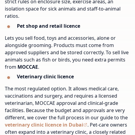
strict rules on enclosure size, exercise areas, an
isolation space for sick animals and staff-to-animal
ratios.
Pet shop and retail licence
Lets you sell food, toys and accessories, alone or
alongside grooming. Products must come from
approved suppliers and be stored correctly. To sell live
animals such as fish or birds, you need extra permits
from
MOCCAE
.
Veterinary clinic licence
The most regulated option. It allows medical care,
vaccinations and surgery, and requires a licensed
veterinarian, MOCCAE approval and clinical-grade
facilities. Because the budget and approvals are very
different, we cover the full process in our guide to the
veterinary clinic licence in Dubai
.
Pet-care owners
often expand into
a veterinary clinic
, a closely related