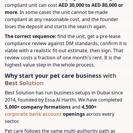
compliant unit can cost
AED 30,000 to AED 80,000 or
more
. In some cases the unit cannot be made
compliant at any reasonable cost, and the founder
loses the deposit and starts the search again.
The correct sequence:
find the unit, get a pre-lease
compliance review against DM standards, confirm it is
viable with a realistic fit-out estimate, then sign. That
review costs a fraction of one month's rent. It is the
highest-value step in the whole process.
Why start your pet care business with
Best Solution
Best Solution has run business setups in Dubai since
2014, founded by Essa Al Harthi. We have completed
5,000+ company formations
and
4,500+
corporate bank account
openings
across every
sector.
Pet care follows the same multi-authority path as