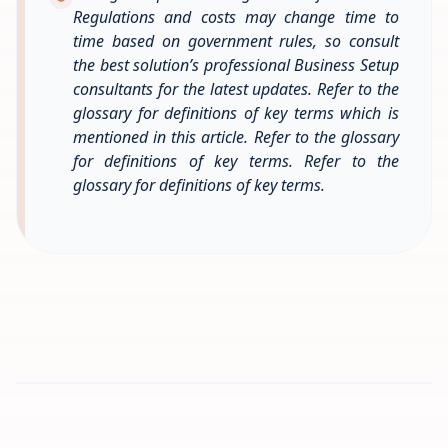
Regulations and costs may change time to
time based on government rules, so consult
the best solution’s professional Business Setup
consultants for the latest updates. Refer to the
glossary for definitions of key terms which is
mentioned in this article. Refer to the glossary
for definitions of key terms. Refer to the
glossary for definitions of key terms.