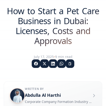
How to Start a Pet Care
Business in Dubai:
Licenses, Costs and
Approvals
July 17, 2025
9
min read
WRITTEN BY
Abdulla Al Harthi
Corporate Company Formation Industry Expert