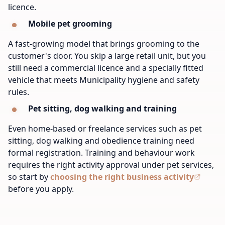
licence.
Mobile pet grooming
A fast-growing model that brings grooming to the
customer's door. You skip a large retail unit, but you
still need a commercial licence and a specially fitted
vehicle that meets Municipality hygiene and safety
rules.
Pet sitting, dog walking and training
Even home-based or freelance services such as pet
sitting, dog walking and obedience training need
formal registration. Training and behaviour work
requires the right activity approval under pet services,
so start by
choosing the right business activity
before you apply.