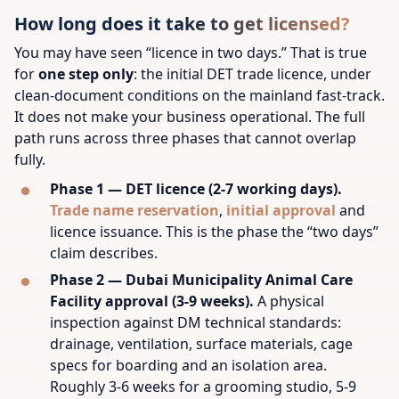
How long does it take to get licensed?
You may have seen “licence in two days.” That is true
for
one step only
: the initial DET trade licence, under
clean-document conditions on the mainland fast-track.
It does not make your business operational. The full
path runs across three phases that cannot overlap
fully.
Phase 1 — DET licence (2-7 working days).
Trade name reservation
,
initial approval
and
licence issuance. This is the phase the “two days”
claim describes.
Phase 2 — Dubai Municipality Animal Care
Facility approval (3-9 weeks).
A physical
inspection against DM technical standards:
drainage, ventilation, surface materials, cage
specs for boarding and an isolation area.
Roughly 3-6 weeks for a grooming studio, 5-9