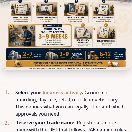
Select your
business activity
.
Grooming,
boarding, daycare, retail, mobile or veterinary.
This defines what you can legally offer and which
approvals you need.
Reserve your trade name.
Register a unique
name with the DET that follows UAE naming rules.