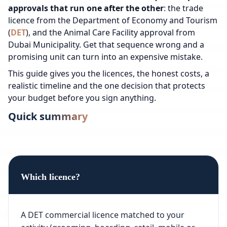
approvals that run one after the other
: the trade
licence from the Department of Economy and Tourism
(
DET
), and the Animal Care Facility approval from
Dubai Municipality. Get that sequence wrong and a
promising unit can turn into an expensive mistake.
This guide gives you the licences, the honest costs, a
realistic timeline and the one decision that protects
your budget before you sign anything.
Quick summary
Which licence?
A DET commercial licence matched to your