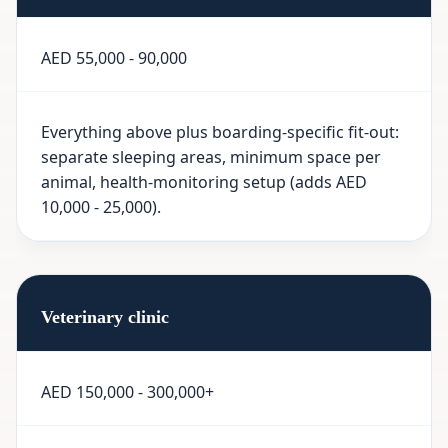
AED 55,000 - 90,000
Everything above plus boarding-specific fit-out:
separate sleeping areas, minimum space per
animal, health-monitoring setup (adds AED
10,000 - 25,000).
Veterinary clinic
AED 150,000 - 300,000+