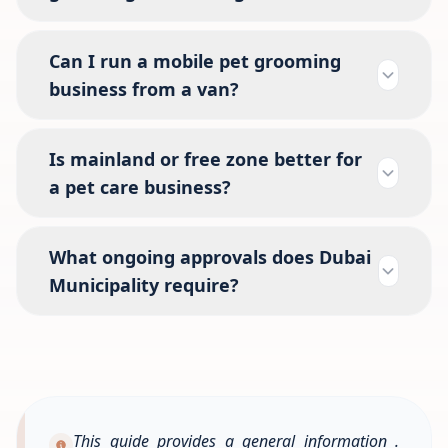
Can I run a mobile pet grooming
business from a van?
Is mainland or free zone better for
a pet care business?
What ongoing approvals does Dubai
Municipality require?
This guide provides a general information .