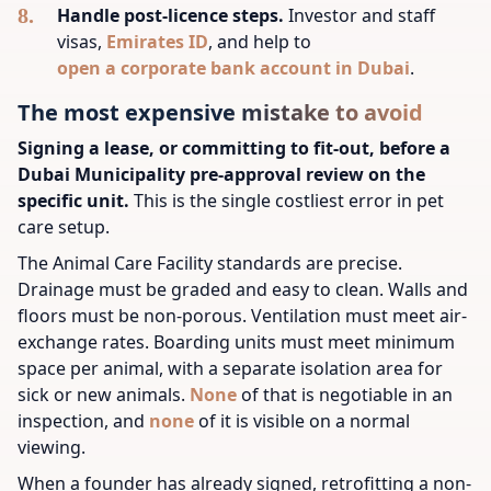
Handle post-licence steps.
Investor and staff
visas,
Emirates ID
, and help to
open a corporate bank account in Dubai
.
The most expensive mistake to avoid
Signing a lease, or committing to fit-out, before a
Dubai Municipality pre-approval review on the
specific unit.
This is the single costliest error in pet
care setup.
The Animal Care Facility standards are precise.
Drainage must be graded and easy to clean. Walls and
floors must be non-porous. Ventilation must meet air-
exchange rates. Boarding units must meet minimum
space per animal, with a separate isolation area for
sick or new animals.
None
of that is negotiable in an
inspection, and
none
of it is visible on a normal
viewing.
When a founder has already signed, retrofitting a non-