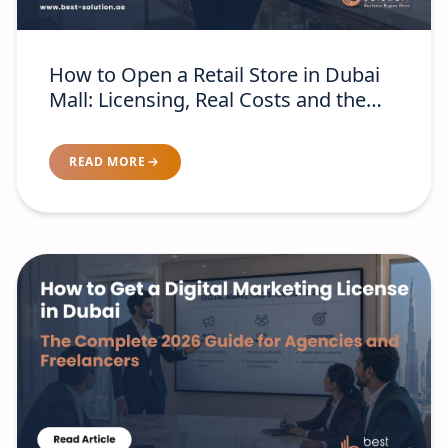
How to Open a Retail Store in Dubai
Mall: Licensing, Real Costs and the
Brand-Readiness Test
READ MORE