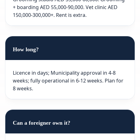
+ boarding AED 55,000-90,000. Vet clinic AED
150,000-300,000+. Rent is extra.
How long?
Licence in days; Municipality approval in 4-8
weeks; fully operational in 6-12 weeks. Plan for
8 weeks.
Can a foreigner own it?