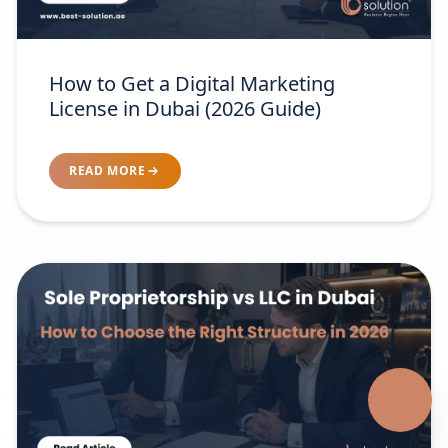
How to Get a Digital Marketing
License in Dubai (2026 Guide)
READ MORE