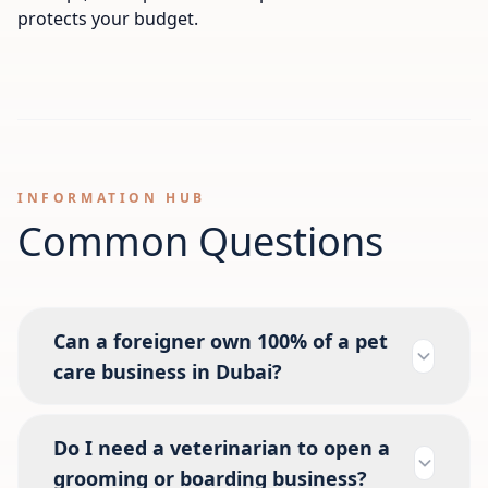
protects your budget.
INFORMATION HUB
Common Questions
Can a foreigner own 100% of a pet
care business in Dubai?
Do I need a veterinarian to open a
grooming or boarding business?