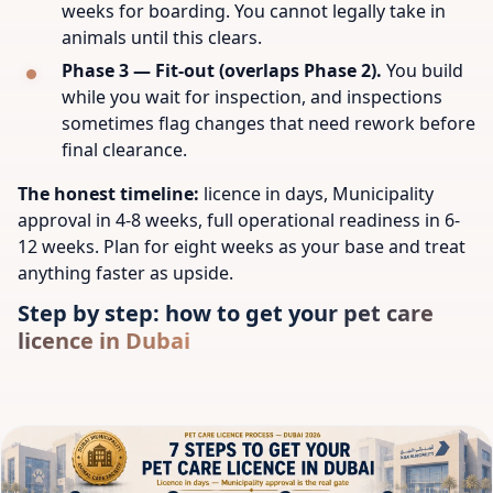
weeks for boarding. You cannot legally take in
animals until this clears.
Phase 3 — Fit-out (overlaps Phase 2).
You build
while you wait for inspection, and inspections
sometimes flag changes that need rework before
final clearance.
The honest timeline:
licence in days, Municipality
approval in 4-8 weeks, full operational readiness in 6-
12 weeks. Plan for eight weeks as your base and treat
anything faster as upside.
Step by step: how to get your pet care
licence in Dubai