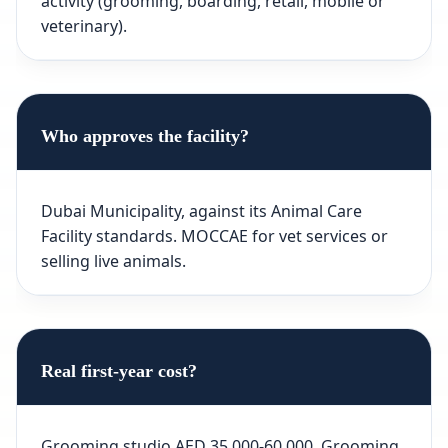
activity (grooming, boarding, retail, mobile or
veterinary).
Who approves the facility?
Dubai Municipality, against its Animal Care
Facility standards. MOCCAE for vet services or
selling live animals.
Real first-year cost?
Grooming studio AED 35,000-60,000. Grooming