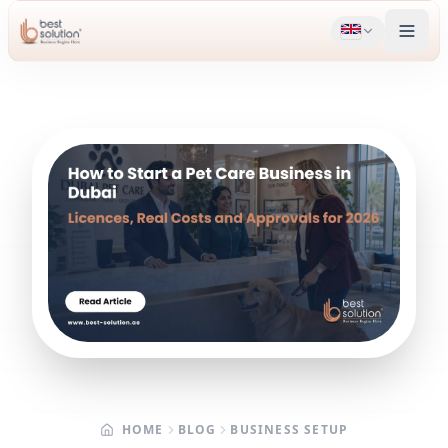
HOME
BLOG
BUSINESS SETUP