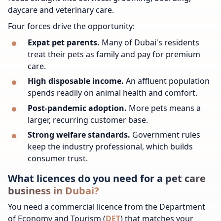
daycare and veterinary care.
Four forces drive the opportunity:
Expat pet parents.
Many of Dubai's residents
treat their pets as family and pay for premium
care.
High disposable income.
An affluent population
spends readily on animal health and comfort.
Post-pandemic adoption.
More pets means a
larger, recurring customer base.
Strong welfare standards.
Government rules
keep the industry professional, which builds
consumer trust.
What licences do you need for a pet care
business in Dubai?
You need a commercial licence from the Department
of Economy and Tourism (
DET
) that matches your