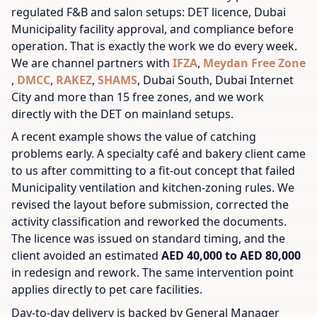
regulated F&B and salon setups: DET licence, Dubai
Municipality facility approval, and compliance before
operation. That is exactly the work we do every week.
We are channel partners with
IFZA
,
Meydan Free Zone
,
DMCC
,
RAKEZ
,
SHAMS
, Dubai South, Dubai Internet
City and more than 15 free zones, and we work
directly with the DET on mainland setups.
A recent example shows the value of catching
problems early. A specialty café and bakery client came
to us after committing to a fit-out concept that failed
Municipality ventilation and kitchen-zoning rules. We
revised the layout before submission, corrected the
activity classification and reworked the documents.
The licence was issued on standard timing, and the
client avoided an estimated
AED 40,000 to AED 80,000
in redesign and rework. The same intervention point
applies directly to pet care facilities.
Day-to-day delivery is backed by General Manager