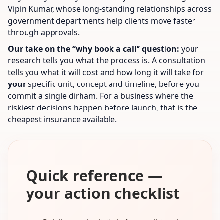
Vipin Kumar, whose long-standing relationships across
government departments help clients move faster
through approvals.
Our take on the “why book a call” question:
your
research tells you what the process is. A consultation
tells you what it will cost and how long it will take for
your
specific unit, concept and timeline, before you
commit a single dirham. For a business where the
riskiest decisions happen before launch, that is the
cheapest insurance available.
Quick reference —
your action checklist