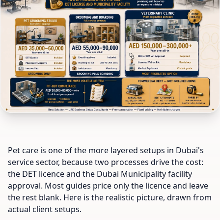
Pet care is one of the more layered setups in Dubai's
service sector, because two processes drive the cost:
the DET licence and the Dubai Municipality facility
approval. Most guides price only the licence and leave
the rest blank. Here is the realistic picture, drawn from
actual client setups.