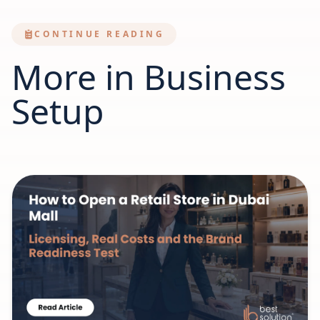
CONTINUE READING
More in Business
Setup