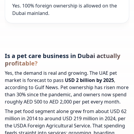
Yes. 100% foreign ownership is allowed on the
Dubai mainland.
Is a pet care business in Dubai actually
profitable?
Yes, the demand is real and growing. The UAE pet
market is forecast to pass
USD 2 billion by 2025
,
according to Gulf News. Pet ownership has risen more
than 30% since the pandemic, and owners now spend
roughly AED 500 to AED 2,000 per pet every month.
The pet food segment alone grew from about USD 62
million in 2014 to around USD 219 million in 2024, per
the USDA Foreign Agricultural Service. That spending
feeds straight into services: grooming, boarding,