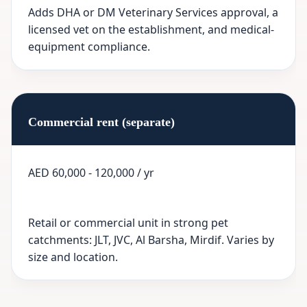
Adds DHA or DM Veterinary Services approval, a
licensed vet on the establishment, and medical-
equipment compliance.
Commercial rent (separate)
AED 60,000 - 120,000 / yr
Retail or commercial unit in strong pet
catchments: JLT, JVC, Al Barsha, Mirdif. Varies by
size and location.