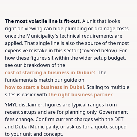
The most volatile line is fit-out.
A unit that looks
right on viewing can hide plumbing or drainage costs
once the Municipality's technical requirements are
applied. That single line is also the source of the most
expensive mistake in this sector (covered below). For
how these figures sit within the wider setup budget,
see our breakdown of the
cost of starting a business in Dubai
.
The
fundamentals match our guide on
how to start a business in Dubai
.
Scaling to multiple
sites is easier with
the right business partner
.
YMYL disclaimer: figures are typical ranges from
recent setups and are for planning only. Government
fees change. Confirm current charges with the DET
and Dubai Municipality, or ask us for a quote scoped
to your unit and concept.