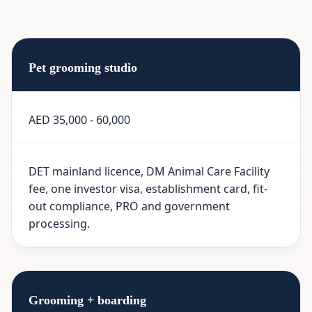
Pet grooming studio
AED 35,000 - 60,000
DET mainland licence, DM Animal Care Facility
fee, one investor visa, establishment card, fit-
out compliance, PRO and government
processing.
Grooming + boarding