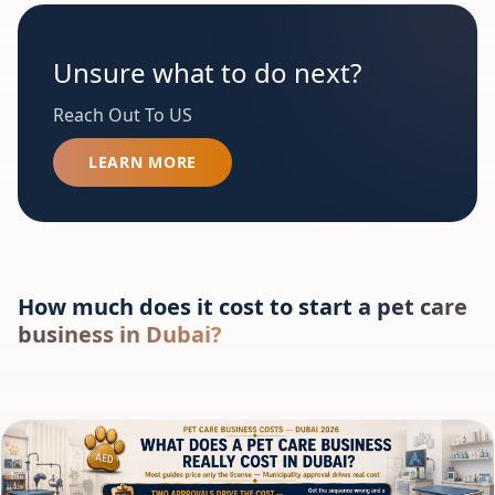
Unsure what to do next?
Reach Out To US
LEARN MORE
How much does it cost to start a pet care
business in Dubai?