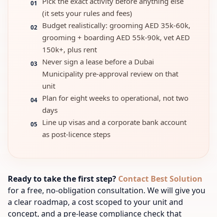
Pick the exact activity before anything else
01
(it sets your rules and fees)
Budget realistically: grooming AED 35k-60k,
02
grooming + boarding AED 55k-90k, vet AED
150k+, plus rent
Never sign a lease before a Dubai
03
Municipality pre-approval review on that
unit
Plan for eight weeks to operational, not two
04
days
Line up visas and a corporate bank account
05
as post-licence steps
Ready to take the first step?
Contact Best Solution
for a free, no-obligation consultation. We will give you
a clear roadmap, a cost scoped to your unit and
concept, and a pre-lease compliance check that