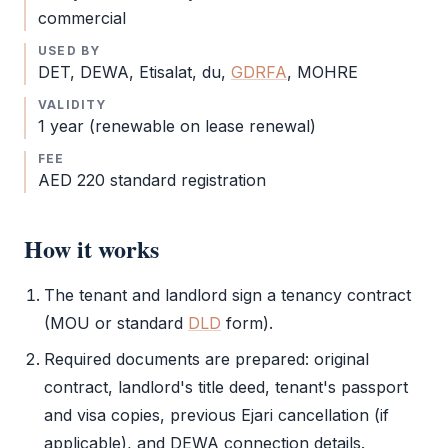
commercial
USED BY
DET
, DEWA, Etisalat, du,
GDRFA
,
MOHRE
VALIDITY
1 year (renewable on lease renewal)
FEE
AED 220 standard registration
How it works
The tenant and landlord sign a tenancy contract
(MOU or standard
DLD
form).
Required documents are prepared: original
contract, landlord's title deed, tenant's passport
and visa copies, previous
Ejari
cancellation (if
applicable), and DEWA connection details.