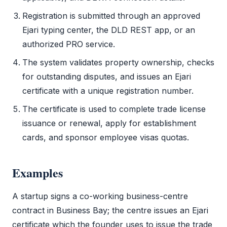
Registration is submitted through an approved
Ejari
typing center, the
DLD
REST app, or an
authorized PRO service.
The system validates property ownership, checks
for outstanding disputes, and issues an
Ejari
certificate with a unique registration number.
The certificate is used to complete
trade license
issuance or renewal, apply for establishment
cards, and sponsor employee visas quotas.
Examples
A startup signs a co-working business-centre
contract in Business Bay; the centre issues an
Ejari
certificate which the founder uses to issue the
trade