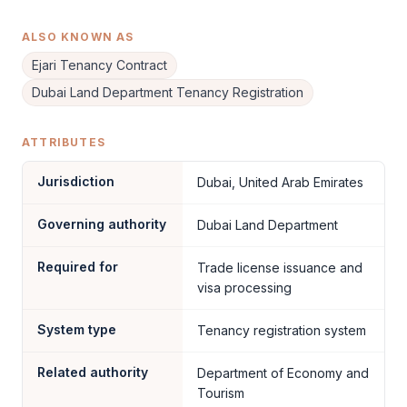
ALSO KNOWN AS
Ejari Tenancy Contract
Dubai Land Department Tenancy Registration
ATTRIBUTES
Jurisdiction
Dubai, United Arab Emirates
Governing authority
Dubai Land Department
Required for
Trade license issuance and
visa processing
System type
Tenancy registration system
Related authority
Department of Economy and
Tourism