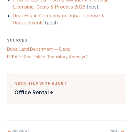
Licensing, Costs & Process 2025
(
post
)
Real Estate Company in Dubai: License &
Requirements
(
post
)
SOURCES
Dubai Land Department — Ejari
RERA — Real Estate Regulatory Agency
NEED HELP WITH
EJARI
?
Office Rental
PREVIOUS
NEXT