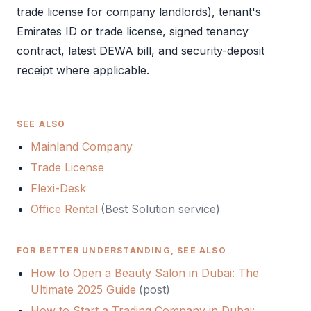
trade license
for company landlords), tenant's
Emirates ID
or
trade license
, signed tenancy
contract, latest DEWA bill, and security-deposit
receipt where applicable.
SEE ALSO
Mainland Company
Trade License
Flexi-Desk
Office Rental
(Best Solution service)
FOR BETTER UNDERSTANDING, SEE ALSO
How to Open a Beauty Salon in Dubai: The
Ultimate 2025 Guide
(
post
)
How to Start a Trading Company in Dubai: