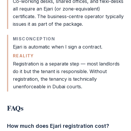
Co-working desks, shared offices, and flexi-desks
all require an
Ejari
(or zone-equivalent)
certificate. The business-centre operator typically
issues it as part of the package.
MISCONCEPTION
Ejari
is automatic when I sign a contract.
REALITY
Registration is a separate step — most landlords
do it but the tenant is responsible. Without
registration, the tenancy is technically
unenforceable in Dubai courts.
FAQs
How much does Ejari registration cost?