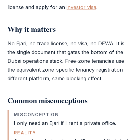
license
and apply for an
investor visa
.
Why it matters
No
Ejari
, no
trade license
, no visa, no DEWA. It is
the single document that gates the bottom of the
Dubai operations stack. Free-zone tenancies use
the equivalent zone-specific tenancy registration —
different platform, same blocking effect.
Common misconceptions
MISCONCEPTION
I only need an
Ejari
if I rent a private office.
REALITY