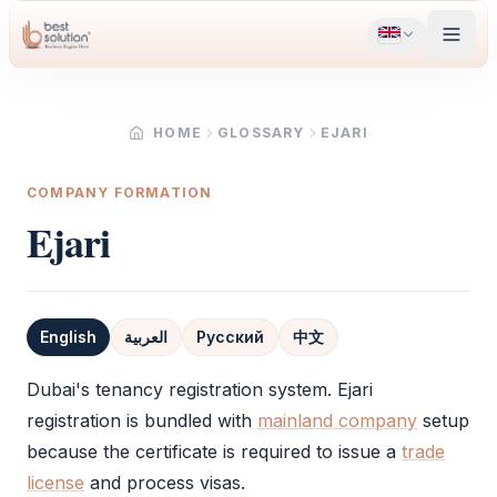
HOME
GLOSSARY
EJARI
COMPANY FORMATION
Ejari
English
العربية
Русский
中文
Definition
Dubai's tenancy registration system.
Ejari
registration is bundled with
mainland company
setup
because the certificate is required to issue a
trade
license
and process visas.