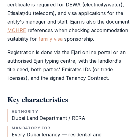
certificate is required for DEWA (electricity/water),
Etisalat/du (telecom), and visa applications for the
entity's manager and staff.
Ejari
is also the document
MOHRE
references when checking accommodation
suitability for
family visa
sponsorship.
Registration is done via the
Ejari
online portal or an
authorised
Ejari
typing centre, with the landlord's
title deed, both parties' Emirates IDs (or trade
licenses), and the signed Tenancy Contract.
Key characteristics
AUTHORITY
Dubai Land Department / RERA
MANDATORY FOR
Every Dubai tenancy — residential and