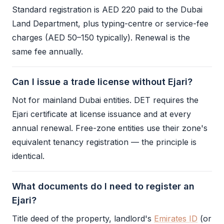
Standard registration is AED 220 paid to the Dubai
Land Department, plus typing-centre or service-fee
charges (AED 50–150 typically). Renewal is the
same fee annually.
Can I issue a trade license without Ejari?
Not for mainland Dubai entities.
DET
requires the
Ejari
certificate at license issuance and at every
annual renewal. Free-zone entities use their zone's
equivalent tenancy registration — the principle is
identical.
What documents do I need to register an
Ejari?
Title deed of the property, landlord's
Emirates ID
(or