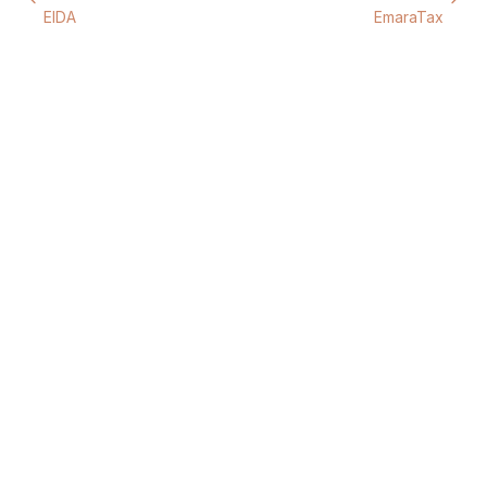
EIDA
EmaraTax