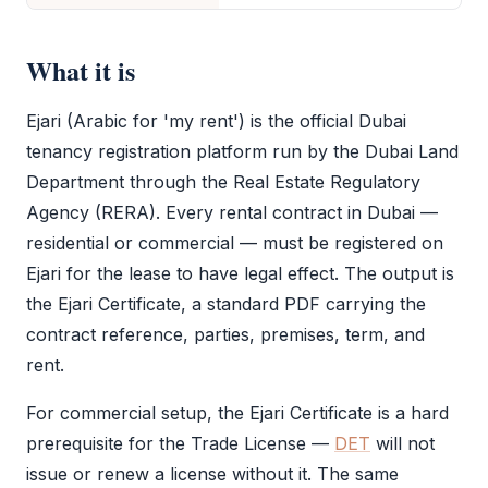
What it is
Ejari
(Arabic for 'my rent') is the official Dubai
tenancy registration platform run by the Dubai Land
Department through the Real Estate Regulatory
Agency (RERA). Every rental contract in Dubai —
residential or commercial — must be registered on
Ejari
for the lease to have legal effect. The output is
the
Ejari
Certificate, a standard PDF carrying the
contract reference, parties, premises, term, and
rent.
For commercial setup, the
Ejari
Certificate is a hard
prerequisite for the
Trade License
—
DET
will not
issue or renew a license without it. The same