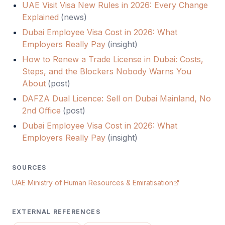
UAE Visit Visa New Rules in 2026: Every Change
Explained
(
news
)
Dubai Employee Visa Cost in 2026: What
Employers Really Pay
(
insight
)
How to Renew a Trade License in Dubai: Costs,
Steps, and the Blockers Nobody Warns You
About
(
post
)
DAFZA Dual Licence: Sell on Dubai Mainland, No
2nd Office
(
post
)
Dubai Employee Visa Cost in 2026: What
Employers Really Pay
(
insight
)
SOURCES
UAE Ministry of Human Resources & Emiratisation
EXTERNAL REFERENCES