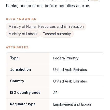
banks, and customs before penalties accrue.
ALSO KNOWN AS
Ministry of Human Resources and Emiratisation
Ministry of Labour
Tasheel authority
ATTRIBUTES
Type
Federal ministry
Jurisdiction
United Arab Emirates
Country
United Arab Emirates
ISO country code
AE
Regulator type
Employment and labour