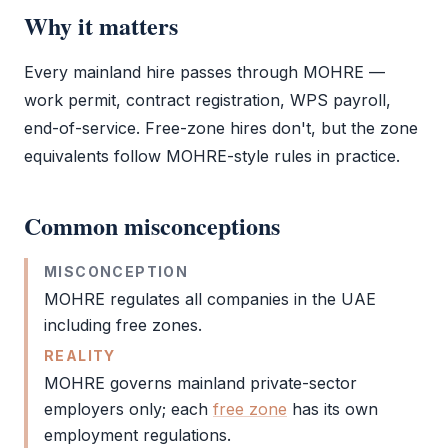
Why it matters
Every mainland hire passes through
MOHRE
—
work permit
, contract registration, WPS payroll,
end-of-service. Free-zone hires don't, but the zone
equivalents follow
MOHRE
-style rules in practice.
Common misconceptions
MISCONCEPTION
MOHRE
regulates all companies in the UAE
including free zones.
REALITY
MOHRE
governs mainland private-sector
employers only; each
free zone
has its own
employment regulations.