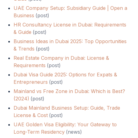
UAE Company Setup: Subsidiary Guide | Open a
Business
(
post
)
HR Consultancy License in Dubai: Requirements
& Guide
(
post
)
Business Ideas in Dubai 2025: Top Opportunities
& Trends
(
post
)
Real Estate Company in Dubai: License &
Requirements
(
post
)
Dubai Visa Guide 2025: Options for Expats &
Entrepreneurs
(
post
)
Mainland vs Free Zone in Dubai: Which is Best?
(2024)
(
post
)
Dubai Mainland Business Setup: Guide, Trade
License & Cost
(
post
)
UAE Golden Visa Eligibility: Your Gateway to
Long-Term Residency
(
news
)