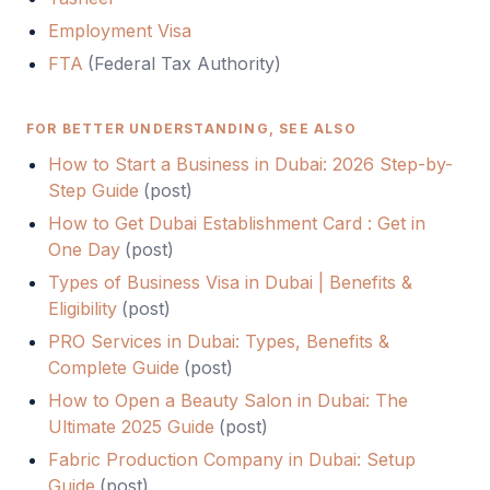
Employment Visa
FTA
(
Federal Tax Authority
)
FOR BETTER UNDERSTANDING, SEE ALSO
How to Start a Business in Dubai: 2026 Step-by-
Step Guide
(
post
)
How to Get Dubai Establishment Card : Get in
One Day
(
post
)
Types of Business Visa in Dubai | Benefits &
Eligibility
(
post
)
PRO Services in Dubai: Types, Benefits &
Complete Guide
(
post
)
How to Open a Beauty Salon in Dubai: The
Ultimate 2025 Guide
(
post
)
Fabric Production Company in Dubai: Setup
Guide
(
post
)