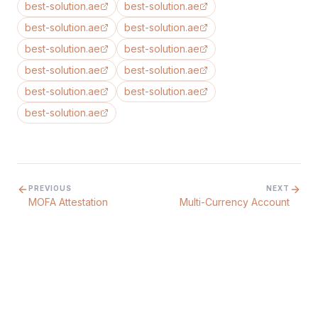
best-solution.ae
best-solution.ae
best-solution.ae
best-solution.ae
best-solution.ae
best-solution.ae
best-solution.ae
best-solution.ae
best-solution.ae
best-solution.ae
best-solution.ae
PREVIOUS
NEXT
MOFA Attestation
Multi-Currency Account