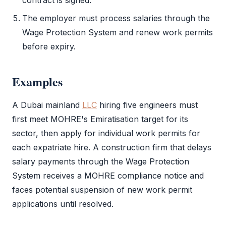
contract is signed.
The employer must process salaries through the
Wage Protection System and renew work permits
before expiry.
Examples
A Dubai mainland
LLC
hiring five engineers must
first meet
MOHRE
's Emiratisation target for its
sector, then apply for individual work permits for
each expatriate hire. A construction firm that delays
salary payments through the Wage Protection
System receives a
MOHRE
compliance notice and
faces potential suspension of new
work permit
applications until resolved.