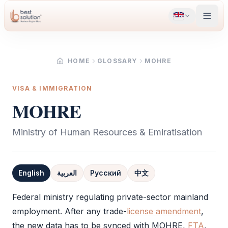
HOME
GLOSSARY
MOHRE
VISA & IMMIGRATION
MOHRE
Ministry of Human Resources & Emiratisation
English
العربية
Русский
中文
Definition
Federal ministry regulating private-sector mainland
employment. After any trade-
license amendment
,
the new data has to be synced with
MOHRE
,
FTA
,