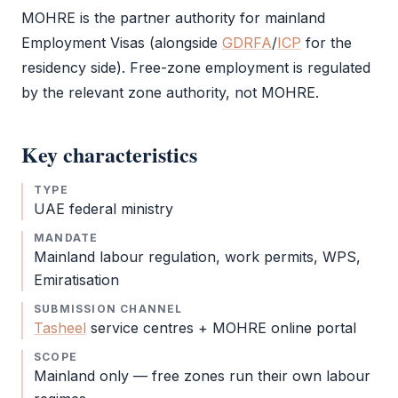
MOHRE
is the partner authority for mainland
Employment Visas (alongside
GDRFA
/
ICP
for the
residency side). Free-zone employment is regulated
by the relevant zone authority, not
MOHRE
.
Key characteristics
TYPE
UAE federal ministry
MANDATE
Mainland labour regulation, work permits, WPS,
Emiratisation
SUBMISSION CHANNEL
Tasheel
service centres +
MOHRE
online portal
SCOPE
Mainland only — free zones run their own labour