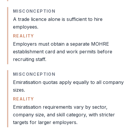
MISCONCEPTION
A trade licence alone is sufficient to hire
employees.
REALITY
Employers must obtain a separate
MOHRE
establishment card
and work permits before
recruiting staff.
MISCONCEPTION
Emiratisation quotas apply equally to all company
sizes.
REALITY
Emiratisation requirements vary by sector,
company size, and skill category, with stricter
targets for larger employers.