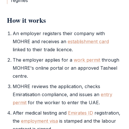
regimes
How it works
An employer registers their company with
MOHRE
and receives an
establishment card
linked to their trade licence.
The employer applies for a
work permit
through
MOHRE
's online portal or an approved
Tasheel
centre.
MOHRE
reviews the application, checks
Emiratisation compliance, and issues an
entry
permit
for the worker to enter the UAE.
After medical testing and
Emirates ID
registration,
the
employment visa
is stamped and the labour