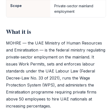
Scope
Private-sector mainland
employment
What it is
MOHRE
— the UAE Ministry of Human Resources
and Emiratisation — is the federal ministry regulating
private-sector employment on the mainland. It
issues Work Permits, sets and enforces labour
standards under the UAE Labour Law (Federal
Decree-Law No. 33 of 2021), runs the Wage
Protection System (WPS), and administers the
Emiratisation programme requiring private firms
above 50 employees to hire UAE nationals at
increasing percentages.