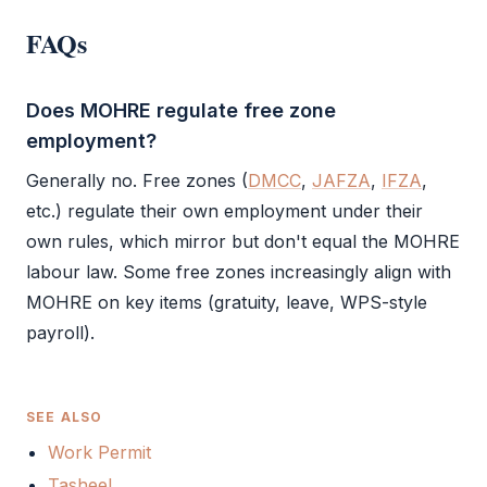
FAQs
Does MOHRE regulate free zone
employment?
Generally no. Free zones (
DMCC
,
JAFZA
,
IFZA
,
etc.) regulate their own employment under their
own rules, which mirror but don't equal the
MOHRE
labour law. Some free zones increasingly align with
MOHRE
on key items (gratuity, leave, WPS-style
payroll).
SEE ALSO
Work Permit
Tasheel