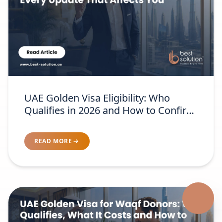
UAE Golden Visa Eligibility: Who
Qualifies in 2026 and How to Confirm
Your Category
READ MORE