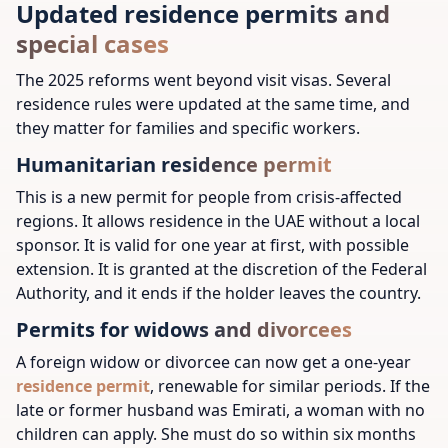
Updated residence permits and
special cases
The 2025 reforms went beyond visit visas. Several
residence rules were updated at the same time, and
they matter for families and specific workers.
Humanitarian residence permit
This is a new permit for people from crisis-affected
regions. It allows residence in the UAE without a local
sponsor. It is valid for one year at first, with possible
extension. It is granted at the discretion of the Federal
Authority, and it ends if the holder leaves the country.
Permits for widows and divorcees
A foreign widow or divorcee can now get a one-year
residence permit
, renewable for similar periods. If the
late or former husband was Emirati, a woman with no
children can apply. She must do so within six months