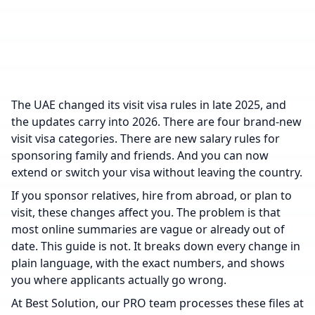
The UAE changed its visit visa rules in late 2025, and
the updates carry into 2026. There are four brand-new
visit visa categories. There are new salary rules for
sponsoring family and friends. And you can now
extend or switch your visa without leaving the country.
If you sponsor relatives, hire from abroad, or plan to
visit, these changes affect you. The problem is that
most online summaries are vague or already out of
date. This guide is not. It breaks down every change in
plain language, with the exact numbers, and shows
you where applicants actually go wrong.
At Best Solution, our PRO team processes these files at