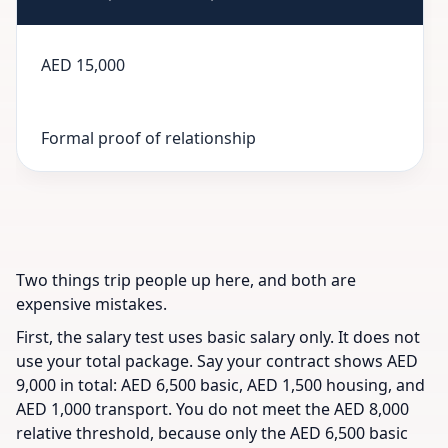
AED 15,000
Formal proof of relationship
Two things trip people up here, and both are
expensive mistakes.
First, the salary test uses basic salary only. It does not
use your total package. Say your contract shows AED
9,000 in total: AED 6,500 basic, AED 1,500 housing, and
AED 1,000 transport. You do not meet the AED 8,000
relative threshold, because only the AED 6,500 basic