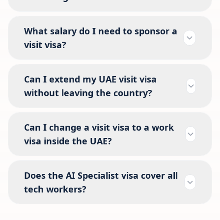
What salary do I need to sponsor a
visit visa?
Can I extend my UAE visit visa
without leaving the country?
Can I change a visit visa to a work
visa inside the UAE?
Does the AI Specialist visa cover all
tech workers?