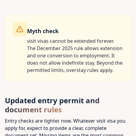
Myth check
visit visas cannot be extended forever.
The December 2025 rule allows extension
and one conversion to employment. It
does not allow indefinite stay. Beyond the
permitted limits, overstay rules apply.
Updated entry permit and
document rules
Entry checks are tighter now. Whatever visit visa you
apply for, expect to provide a clear, complete
document set. Missing items are the most common