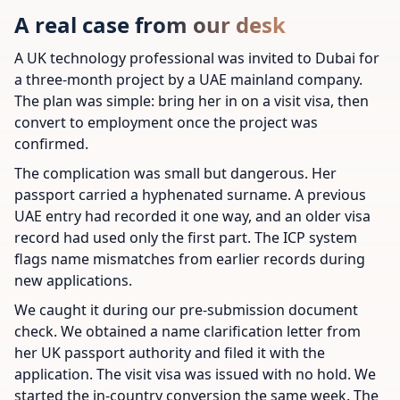
A real case from our desk
A UK technology professional was invited to Dubai for
a three-month project by a UAE mainland company.
The plan was simple: bring her in on a visit visa, then
convert to employment once the project was
confirmed.
The complication was small but dangerous. Her
passport carried a hyphenated surname. A previous
UAE entry had recorded it one way, and an older visa
record had used only the first part. The ICP system
flags name mismatches from earlier records during
new applications.
We caught it during our pre-submission document
check. We obtained a name clarification letter from
her UK passport authority and filed it with the
application. The visit visa was issued with no hold. We
started the in-country conversion the same week. The