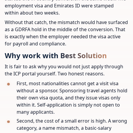
employment visa and Emirates ID were stamped
within about two weeks.
Without that catch, the mismatch would have surfaced
as a GDRFA hold in the middle of the conversion. That
is exactly when the employer needed the visa active
for payroll and compliance.
Why work with Best Solution
It is fair to ask why you would not just apply through
the ICP portal yourself. Two honest reasons.
First, most nationalities cannot get a visit visa
without a sponsor. Sponsoring travel agents hold
their own visa quota, and they issue visas only
within it. Self-application is simply not open to
many applicants.
Second, the cost of a small error is high. A wrong
category, a name mismatch, a basic-salary