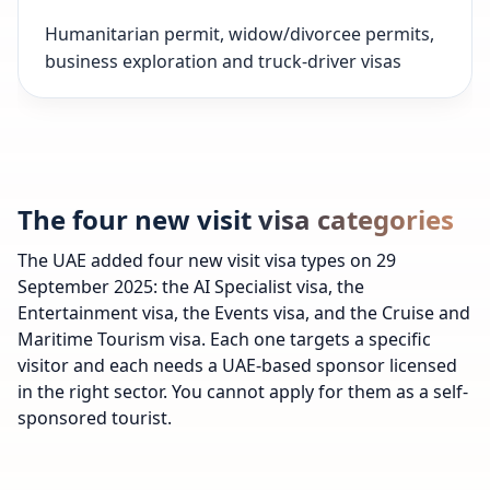
Humanitarian permit, widow/divorcee permits,
business exploration and truck-driver visas
The four new visit visa categories
The UAE added four new visit visa types on 29
September 2025: the AI Specialist visa, the
Entertainment visa, the Events visa, and the Cruise and
Maritime Tourism visa. Each one targets a specific
visitor and each needs a UAE-based sponsor licensed
in the right sector. You cannot apply for them as a self-
sponsored tourist.