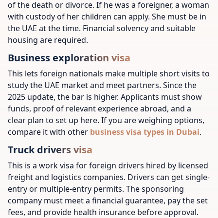
of the death or divorce. If he was a foreigner, a woman
with custody of her children can apply. She must be in
the UAE at the time. Financial solvency and suitable
housing are required.
Business exploration visa
This lets foreign nationals make multiple short visits to
study the UAE market and meet partners. Since the
2025 update, the bar is higher. Applicants must show
funds, proof of relevant experience abroad, and a
clear plan to set up here. If you are weighing options,
compare it with other
business visa types in Dubai
.
Truck drivers visa
This is a work visa for foreign drivers hired by licensed
freight and logistics companies. Drivers can get single-
entry or multiple-entry permits. The sponsoring
company must meet a financial guarantee, pay the set
fees, and provide health insurance before approval.