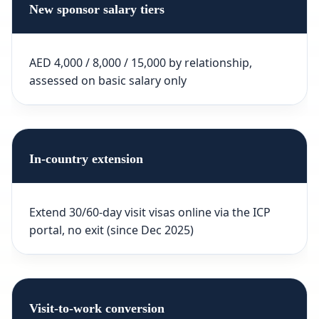
New sponsor salary tiers
AED 4,000 / 8,000 / 15,000 by relationship,
assessed on basic salary only
In-country extension
Extend 30/60-day visit visas online via the ICP
portal, no exit (since Dec 2025)
Visit-to-work conversion