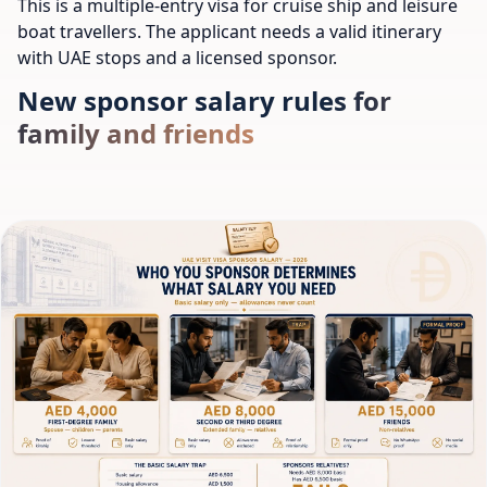
This is a multiple-entry visa for cruise ship and leisure
boat travellers. The applicant needs a valid itinerary
with UAE stops and a licensed sponsor.
New sponsor salary rules for
family and friends