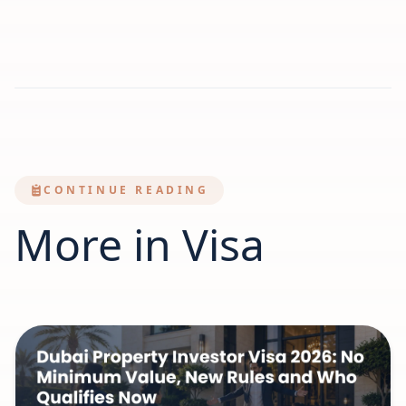
CONTINUE READING
More in Visa