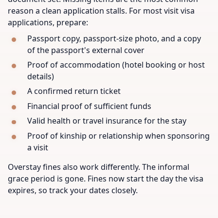
reason a clean application stalls. For most visit visa
applications, prepare:
Passport copy, passport-size photo, and a copy
of the passport's external cover
Proof of accommodation (hotel booking or host
details)
A confirmed return ticket
Financial proof of sufficient funds
Valid health or travel insurance for the stay
Proof of kinship or relationship when sponsoring
a visit
Overstay fines also work differently. The informal
grace period is gone. Fines now start the day the visa
expires, so track your dates closely.