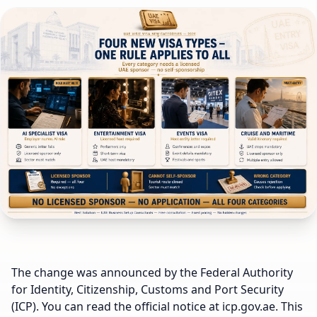
The change was announced by the Federal Authority
for Identity, Citizenship, Customs and Port Security
(ICP). You can read the official notice at icp.gov.ae. This