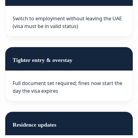
Switch to employment without leaving the UAE
(visa must be in valid status)
Tighter entry & overstay
Full document set required; fines now start the
day the visa expires
Residence updates