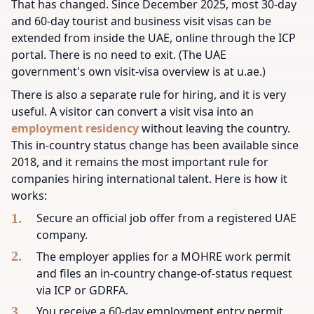
That has changed. Since December 2025, most 30-day
and 60-day tourist and business visit visas can be
extended from inside the UAE, online through the ICP
portal. There is no need to exit. (The UAE
government's own visit-visa overview is at u.ae.)
There is also a separate rule for hiring, and it is very
useful. A visitor can convert a visit visa into an
employment residency
without leaving the country.
This in-country status change has been available since
2018, and it remains the most important rule for
companies hiring international talent. Here is how it
works:
Secure an official job offer from a registered UAE
company.
The employer applies for a MOHRE work permit
and files an in-country change-of-status request
via ICP or GDRFA.
You receive a 60-day employment entry permit.