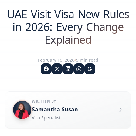
UAE Visit Visa New Rules
in 2026: Every Change
Explained
February 16, 2026
9
min read
WRITTEN BY
Samantha Susan
Visa Specialist