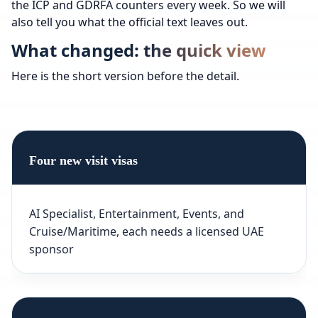
the ICP and GDRFA counters every week. So we will
also tell you what the official text leaves out.
What changed: the quick view
Here is the short version before the detail.
Four new visit visas
AI Specialist, Entertainment, Events, and
Cruise/Maritime, each needs a licensed UAE
sponsor