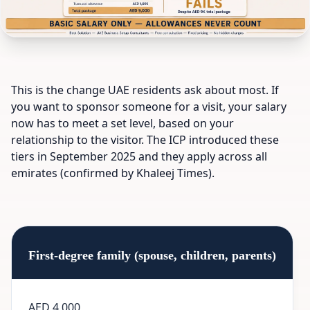
This is the change UAE residents ask about most. If
you want to sponsor someone for a visit, your salary
now has to meet a set level, based on your
relationship to the visitor. The ICP introduced these
tiers in September 2025 and they apply across all
emirates (confirmed by Khaleej Times).
First-degree family (spouse, children, parents)
AED 4,000