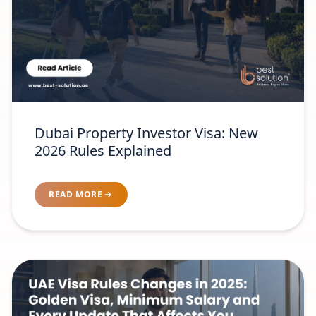
Dubai Property Investor Visa: New
2026 Rules Explained
READ MORE