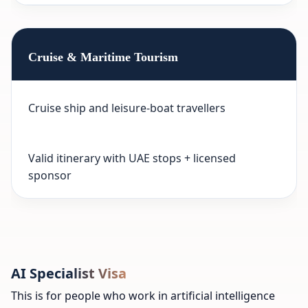
Cruise & Maritime Tourism
Cruise ship and leisure-boat travellers
Valid itinerary with UAE stops + licensed
sponsor
AI Specialist Visa
This is for people who work in artificial intelligence