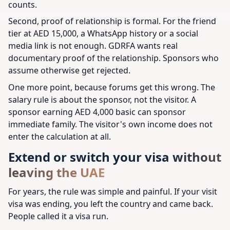
counts.
Second, proof of relationship is formal. For the friend
tier at AED 15,000, a WhatsApp history or a social
media link is not enough. GDRFA wants real
documentary proof of the relationship. Sponsors who
assume otherwise get rejected.
One more point, because forums get this wrong. The
salary rule is about the sponsor, not the visitor. A
sponsor earning AED 4,000 basic can sponsor
immediate family. The visitor's own income does not
enter the calculation at all.
Extend or switch your visa without
leaving the UAE
For years, the rule was simple and painful. If your visit
visa was ending, you left the country and came back.
People called it a visa run.