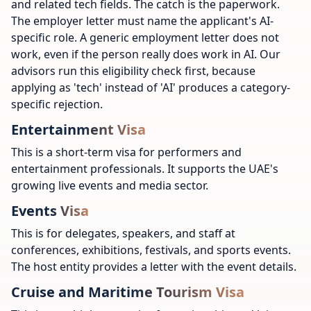
and related tech fields. The catch is the paperwork.
The employer letter must name the applicant's AI-
specific role. A generic employment letter does not
work, even if the person really does work in AI. Our
advisors run this eligibility check first, because
applying as 'tech' instead of 'AI' produces a category-
specific rejection.
Entertainment Visa
This is a short-term visa for performers and
entertainment professionals. It supports the UAE's
growing live events and media sector.
Events Visa
This is for delegates, speakers, and staff at
conferences, exhibitions, festivals, and sports events.
The host entity provides a letter with the event details.
Cruise and Maritime Tourism Visa