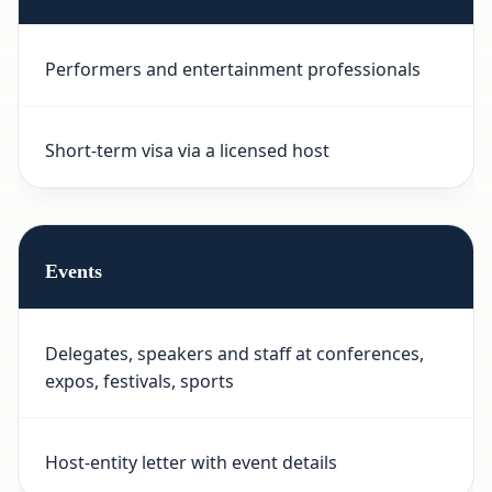
Performers and entertainment professionals
Short-term visa via a licensed host
Events
Delegates, speakers and staff at conferences,
expos, festivals, sports
Host-entity letter with event details