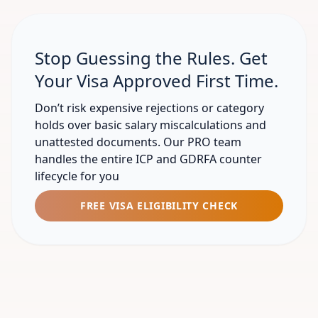
Stop Guessing the Rules. Get
Your Visa Approved First Time.
Don’t risk expensive rejections or category
holds over basic salary miscalculations and
unattested documents. Our PRO team
handles the entire ICP and GDRFA counter
lifecycle for you
FREE VISA ELIGIBILITY CHECK