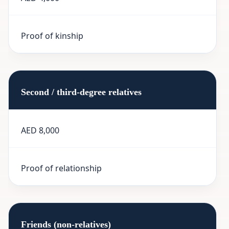
Proof of kinship
Second / third-degree relatives
AED 8,000
Proof of relationship
Friends (non-relatives)