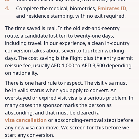
Complete the medical, biometrics,
Emirates ID
,
and residence stamping, with no exit required.
The time saved is real. In the old exit-and-reentry
route, a candidate lost ten to twenty-one days,
including travel. In our experience, a clean in-country
conversion takes about seven to fourteen working
days. The cost saving is the flight plus the entry permit
reissue fee, usually AED 1,000 to AED 3,500 depending
on nationality.
There is one hard rule to respect. The visit visa must
be in valid status when you apply to convert. An
overstayed or expired visit visa is a serious problem. In
many cases the sponsor marks the person as
absconding, and that must be cleared (a
visa cancellation
or absconding-removal step) before
any new visa can move. We screen for this before we
start any conversion.