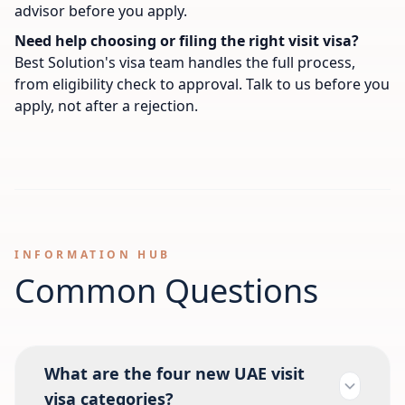
advisor before you apply.
Need help choosing or filing the right visit visa?
Best Solution's visa team handles the full process,
from eligibility check to approval. Talk to us before you
apply, not after a rejection.
INFORMATION HUB
Common Questions
What are the four new UAE visit
visa categories?