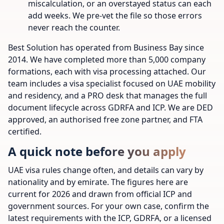
miscalculation, or an overstayed status can each
add weeks. We pre-vet the file so those errors
never reach the counter.
Best Solution has operated from Business Bay since
2014. We have completed more than 5,000 company
formations, each with visa processing attached. Our
team includes a visa specialist focused on UAE mobility
and residency, and a PRO desk that manages the full
document lifecycle across GDRFA and ICP. We are DED
approved, an authorised free zone partner, and FTA
certified.
A quick note before you apply
UAE visa rules change often, and details can vary by
nationality and by emirate. The figures here are
current for 2026 and drawn from official ICP and
government sources. For your own case, confirm the
latest requirements with the ICP, GDRFA, or a licensed