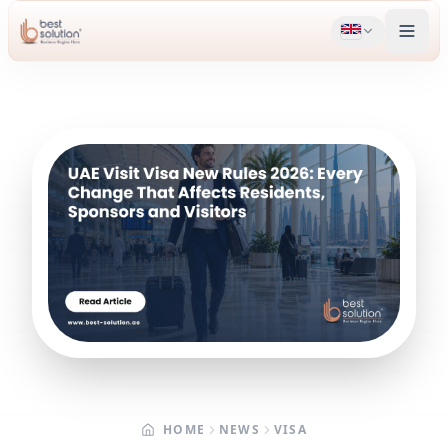
HOME
NEWS
VISA