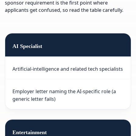
sponsor requirement is the first point where
applicants get confused, so read the table carefully.
AI Specialist
Artificial-intelligence and related tech specialists
Employer letter naming the AI-specific role (a
generic letter fails)
Entertainment