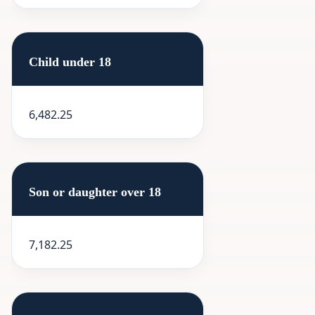
Child under 18
6,482.25
Son or daughter over 18
7,182.25