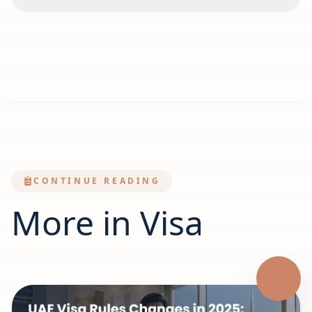
CONTINUE READING
More in Visa