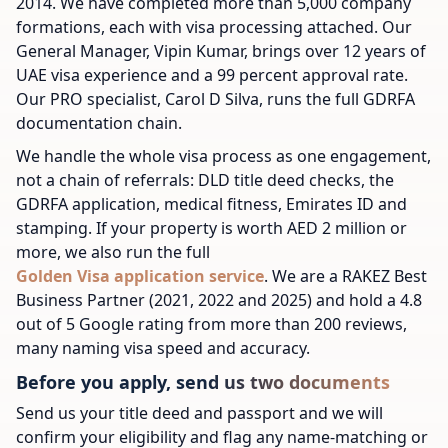
2014. We have completed more than 5,000 company
formations, each with visa processing attached. Our
General Manager, Vipin Kumar, brings over 12 years of
UAE visa experience and a 99 percent approval rate.
Our PRO specialist, Carol D Silva, runs the full GDRFA
documentation chain.
We handle the whole visa process as one engagement,
not a chain of referrals: DLD title deed checks, the
GDRFA application, medical fitness, Emirates ID and
stamping. If your property is worth AED 2 million or
more, we also run the full
Golden Visa application service
. We are a RAKEZ Best
Business Partner (2021, 2022 and 2025) and hold a 4.8
out of 5 Google rating from more than 200 reviews,
many naming visa speed and accuracy.
Before you apply, send us two documents
Send us your title deed and passport and we will
confirm your eligibility and flag any name-matching or