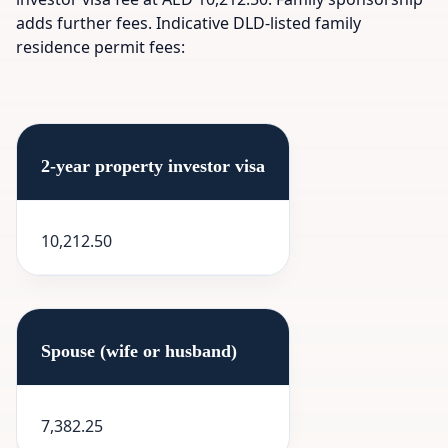
adds further fees. Indicative DLD-listed family
residence permit fees:
2-year property investor visa
10,212.50
Spouse (wife or husband)
7,382.25