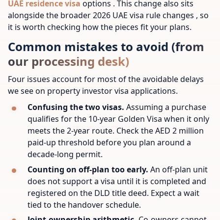
UAE residence visa
options . This change also sits
alongside the broader 2026 UAE visa rule changes , so
it is worth checking how the pieces fit your plans.
Common mistakes to avoid (from
our processing desk)
Four issues account for most of the avoidable delays
we see on property investor visa applications.
Confusing the two visas.
Assuming a purchase
qualifies for the 10-year Golden Visa when it only
meets the 2-year route. Check the AED 2 million
paid-up threshold before you plan around a
decade-long permit.
Counting on off-plan too early.
An off-plan unit
does not support a visa until it is completed and
registered on the DLD title deed. Expect a wait
tied to the handover schedule.
Joint-ownership arithmetic.
Co-owners cannot