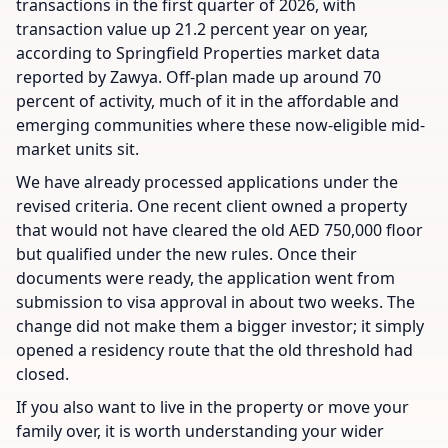
transactions in the first quarter of 2026, with
transaction value up 21.2 percent year on year,
according to Springfield Properties market data
reported by Zawya. Off-plan made up around 70
percent of activity, much of it in the affordable and
emerging communities where these now-eligible mid-
market units sit.
We have already processed applications under the
revised criteria. One recent client owned a property
that would not have cleared the old AED 750,000 floor
but qualified under the new rules. Once their
documents were ready, the application went from
submission to visa approval in about two weeks. The
change did not make them a bigger investor; it simply
opened a residency route that the old threshold had
closed.
If you also want to live in the property or move your
family over, it is worth understanding your wider