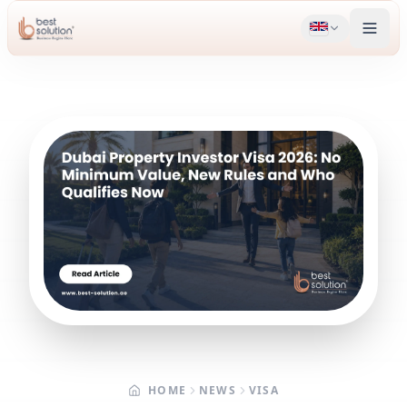
HOME
NEWS
VISA