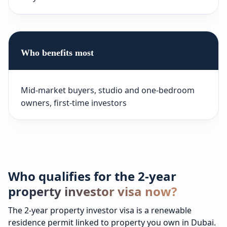
Who benefits most
Mid-market buyers, studio and one-bedroom
owners, first-time investors
Who qualifies for the 2-year
property investor visa now?
The 2-year property investor visa is a renewable
residence permit linked to property you own in Dubai.