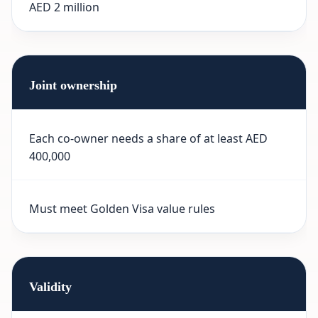
AED 2 million
Joint ownership
Each co-owner needs a share of at least AED
400,000
Must meet Golden Visa value rules
Validity