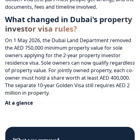
documents, fees and timeline involved.
What changed in Dubai's property
investor visa rules?
On 1 May 2026, the Dubai Land Department removed
the AED 750,000 minimum property value for sole
owners applying for the 2-year property investor
residence visa. Sole owners can now qualify regardless
of property value. For jointly owned property, each co-
owner must hold a share worth at least AED 400,000.
The separate 10-year Golden Visa still requires AED 2
million in property.
At a glance