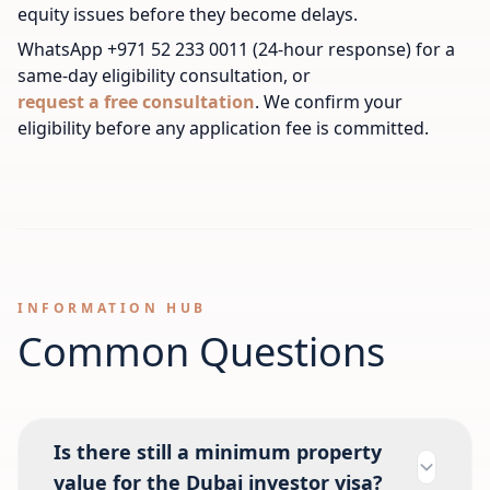
equity issues before they become delays.
WhatsApp +971 52 233 0011 (24-hour response) for a
same-day eligibility consultation, or
request a free consultation
. We confirm your
eligibility before any application fee is committed.
INFORMATION HUB
Common Questions
Is there still a minimum property
value for the Dubai investor visa?