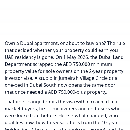
Own a Dubai apartment, or about to buy one? The rule
that decided whether your property could earn you
UAE residency is gone. On 1 May 2026, the Dubai Land
Department scrapped the AED 750,000 minimum
property value for sole owners on the 2-year property
investor visa. A studio in Jumeirah Village Circle or a
one-bed in Dubai South now opens the same door
that once needed a AED 750,000-plus property.
That one change brings the visa within reach of mid-
market buyers, first-time owners and end-users who
were locked out before. Here is what changed, who
qualifies now, how this visa differs from the 10-year
Golden Visa (the part most people get wrong), and the