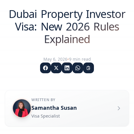
Dubai Property Investor
Visa: New 2026 Rules
Explained
May 6, 2026
9
min read
WRITTEN BY
Samantha Susan
Visa Specialist