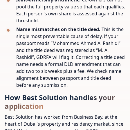
pool the full property value so that each qualifies.
Each person's own share is assessed against the
threshold.
Name mismatches on the title deed.
This is the
single most preventable cause of delay. If your
passport reads “Mohammed Ahmed Al Rashidi”
and the title deed was registered as “M. A.
Rashidi”, GDRFA will flag it. Correcting a title deed
name needs a formal DLD amendment that can
add two to six weeks plus a fee. We check name
alignment between passport and title deed
before any submission.
How Best Solution handles your
application
Best Solution has worked from Business Bay, at the
heart of Dubai's property and residency market, since