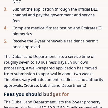
NOC.
Submit the application through the official DLD
channel and pay the government and service
fees.
Complete medical fitness testing and Emirates ID
biometrics.
Receive the 2-year renewable residence permit
once approved.
The Dubai Land Department lists a service time of
roughly seven to 10 business days. In our own
processing, a well-prepared application has moved
from submission to approval in about two weeks.
Timelines vary with document readiness and authority
approvals. (Source: Dubai Land Department.)
Fees you should budget for
The Dubai Land Department lists the 2-year property
investor visa fee at AED 10,212.50. Family sponsorship