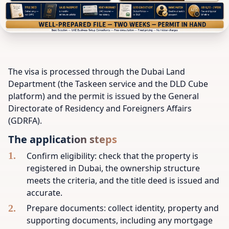
The visa is processed through the Dubai Land
Department (the Taskeen service and the DLD Cube
platform) and the permit is issued by the General
Directorate of Residency and Foreigners Affairs
(GDRFA).
The application steps
Confirm eligibility: check that the property is
registered in Dubai, the ownership structure
meets the criteria, and the title deed is issued and
accurate.
Prepare documents: collect identity, property and
supporting documents, including any mortgage