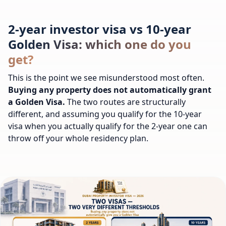
2-year investor visa vs 10-year
Golden Visa: which one do you
get?
This is the point we see misunderstood most often.
Buying any property does not automatically grant
a Golden Visa.
The two routes are structurally
different, and assuming you qualify for the 10-year
visa when you actually qualify for the 2-year one can
throw off your whole residency plan.