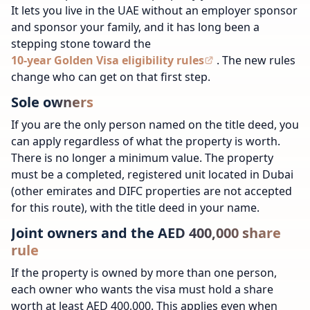
It lets you live in the UAE without an employer sponsor
and sponsor your family, and it has long been a
stepping stone toward the
10-year Golden Visa eligibility rules
. The new rules
change who can get on that first step.
Sole owners
If you are the only person named on the title deed, you
can apply regardless of what the property is worth.
There is no longer a minimum value. The property
must be a completed, registered unit located in Dubai
(other emirates and DIFC properties are not accepted
for this route), with the title deed in your name.
Joint owners and the AED 400,000 share
rule
If the property is owned by more than one person,
each owner who wants the visa must hold a share
worth at least AED 400,000. This applies even when