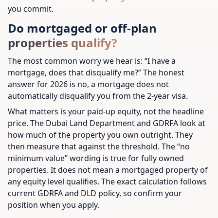
you commit.
Do mortgaged or off-plan
properties qualify?
The most common worry we hear is:
“I have a
mortgage, does that disqualify me?”
The honest
answer for 2026 is no, a mortgage does not
automatically disqualify you from the 2-year visa.
What matters is your paid-up equity, not the headline
price. The Dubai Land Department and GDRFA look at
how much of the property you own outright. They
then measure that against the threshold. The “no
minimum value” wording is true for fully owned
properties. It does not mean a mortgaged property of
any equity level qualifies. The exact calculation follows
current GDRFA and DLD policy, so confirm your
position when you apply.