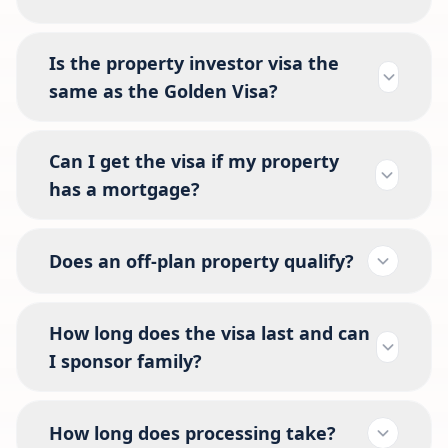
Is the property investor visa the
same as the Golden Visa?
Can I get the visa if my property
has a mortgage?
Does an off-plan property qualify?
How long does the visa last and can
I sponsor family?
How long does processing take?