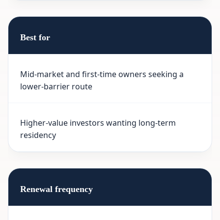
Best for
Mid-market and first-time owners seeking a
lower-barrier route
Higher-value investors wanting long-term
residency
Renewal frequency