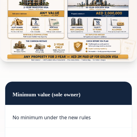
Minimum value (sole owner)
No minimum under the new rules