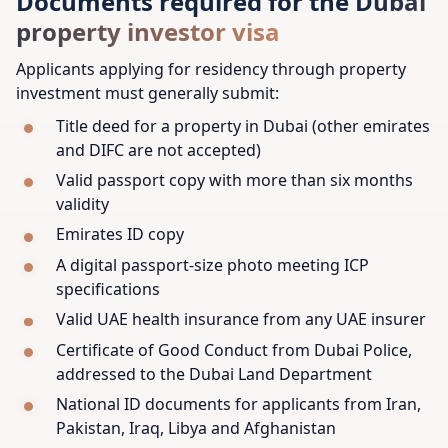
Documents required for the Dubai
property investor visa
Applicants applying for residency through property
investment must generally submit:
Title deed for a property in Dubai (other emirates
and DIFC are not accepted)
Valid passport copy with more than six months
validity
Emirates ID copy
A digital passport-size photo meeting ICP
specifications
Valid UAE health insurance from any UAE insurer
Certificate of Good Conduct from Dubai Police,
addressed to the Dubai Land Department
National ID documents for applicants from Iran,
Pakistan, Iraq, Libya and Afghanistan