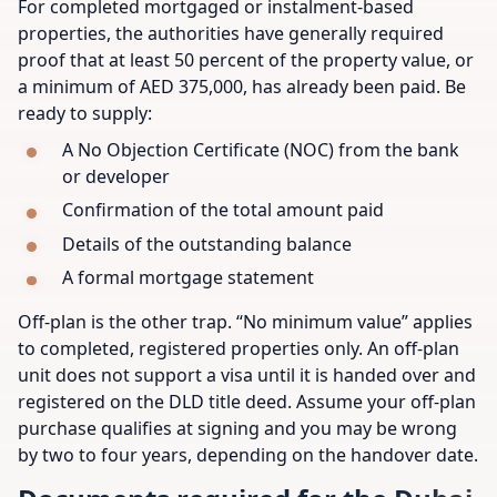
For completed mortgaged or instalment-based
properties, the authorities have generally required
proof that at least 50 percent of the property value, or
a minimum of AED 375,000, has already been paid. Be
ready to supply:
A No Objection Certificate (NOC) from the bank
or developer
Confirmation of the total amount paid
Details of the outstanding balance
A formal mortgage statement
Off-plan is the other trap. “No minimum value” applies
to completed, registered properties only. An off-plan
unit does not support a visa until it is handed over and
registered on the DLD title deed. Assume your off-plan
purchase qualifies at signing and you may be wrong
by two to four years, depending on the handover date.