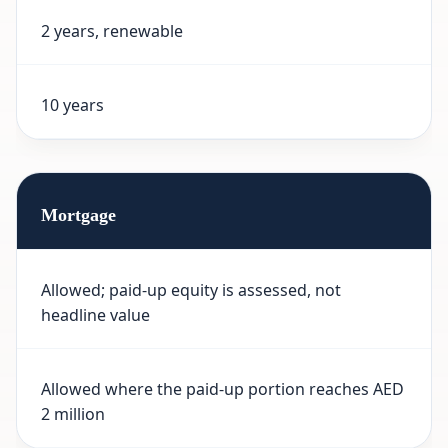
2 years, renewable
10 years
Mortgage
Allowed; paid-up equity is assessed, not
headline value
Allowed where the paid-up portion reaches AED
2 million