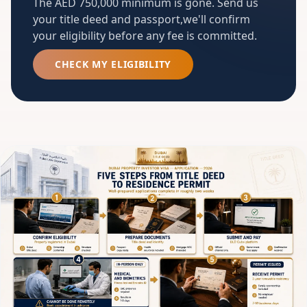
The AED 750,000 minimum is gone. Send us
your title deed and passport,we'll confirm
your eligibility before any fee is committed.
CHECK MY ELIGIBILITY