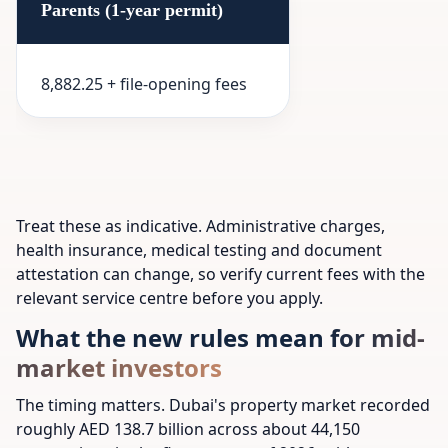
Parents (1-year permit)
8,882.25 + file-opening fees
Treat these as indicative. Administrative charges,
health insurance, medical testing and document
attestation can change, so verify current fees with the
relevant service centre before you apply.
What the new rules mean for mid-
market investors
The timing matters. Dubai's property market recorded
roughly AED 138.7 billion across about 44,150