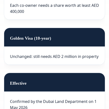
Each co-owner needs a share worth at least AED
400,000
Golden Visa (10-year)
Unchanged: still needs AED 2 million in property
Effective
Confirmed by the Dubai Land Department on 1
May 2026