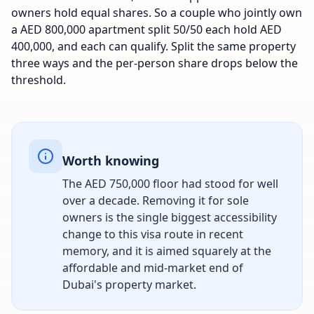
owners hold equal shares. So a couple who jointly own
a AED 800,000 apartment split 50/50 each hold AED
400,000, and each can qualify. Split the same property
three ways and the per-person share drops below the
threshold.
Worth knowing
The AED 750,000 floor had stood for well
over a decade. Removing it for sole
owners is the single biggest accessibility
change to this visa route in recent
memory, and it is aimed squarely at the
affordable and mid-market end of
Dubai's property market.