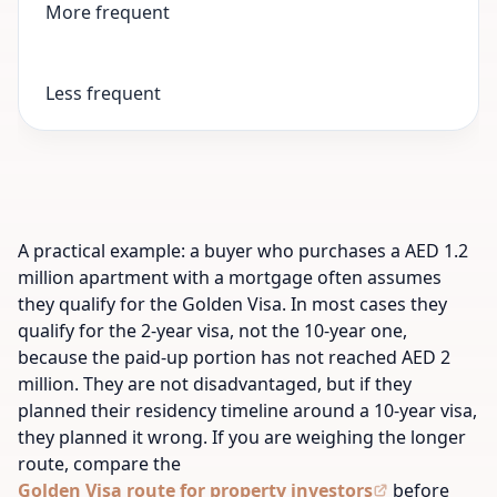
More frequent
Less frequent
A practical example: a buyer who purchases a AED 1.2
million apartment with a mortgage often assumes
they qualify for the Golden Visa. In most cases they
qualify for the 2-year visa, not the 10-year one,
because the paid-up portion has not reached AED 2
million. They are not disadvantaged, but if they
planned their residency timeline around a 10-year visa,
they planned it wrong. If you are weighing the longer
route, compare the
Golden Visa route for property investors
before