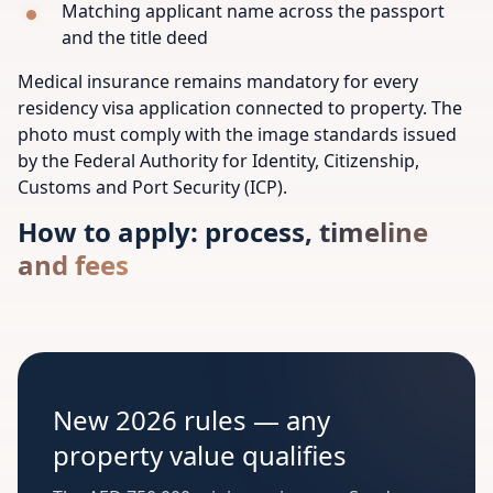
Matching applicant name across the passport
and the title deed
Medical insurance remains mandatory for every
residency visa application connected to property. The
photo must comply with the image standards issued
by the Federal Authority for Identity, Citizenship,
Customs and Port Security (ICP).
How to apply: process, timeline
and fees
New 2026 rules — any
property value qualifies