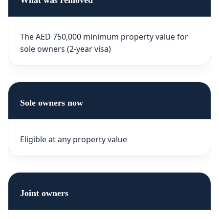
What was removed
The AED 750,000 minimum property value for
sole owners (2-year visa)
Sole owners now
Eligible at any property value
Joint owners