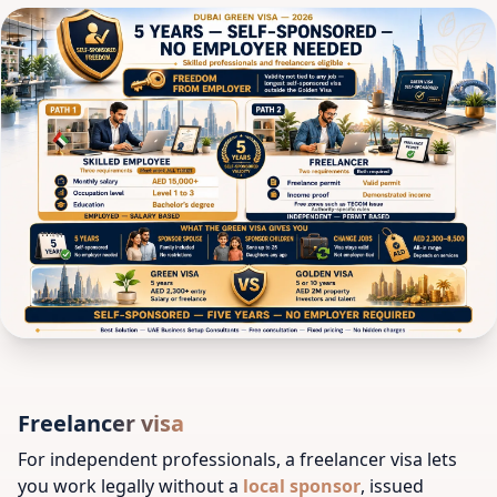
Freelancer visa
For independent professionals, a freelancer visa lets
you work legally without a
local sponsor
, issued