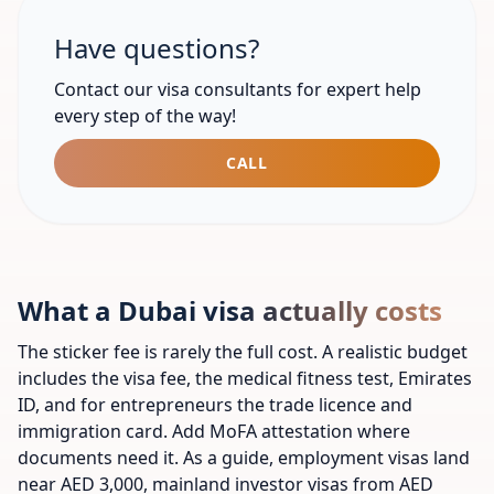
Have questions?
Contact our visa consultants for expert help
every step of the way!​
CALL
What a Dubai visa actually costs
The sticker fee is rarely the full cost. A realistic budget
includes the visa fee, the medical fitness test, Emirates
ID, and for entrepreneurs the trade licence and
immigration card. Add MoFA attestation where
documents need it. As a guide, employment visas land
near AED 3,000, mainland investor visas from AED