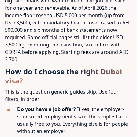
digital nomads who want to keep their job. It is valid
for one year and renewable. As of April 2026 the
income floor rose to USD 5,000 per month (up from
USD 3,500), with mandatory health cover raised to AED
500,000 and six months of bank statements now
required. Some official pages still list the older USD
3,500 figure during the transition, so confirm with
GDRFA before applying. Starting fees are around AED
3,700.
How do I choose the right Dubai
visa?
This is the question generic guides skip. Use four
filters, in order.
Do you have a job offer?
If yes, the employer-
sponsored employment visa is the simplest and
usually free to you. Everything else is for people
without an employer.