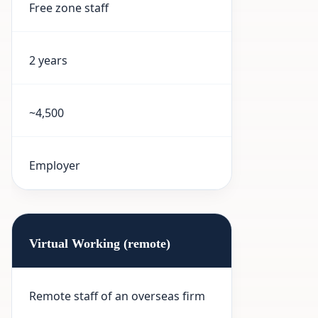
Free zone staff
2 years
~4,500
Employer
Virtual Working (remote)
Remote staff of an overseas firm