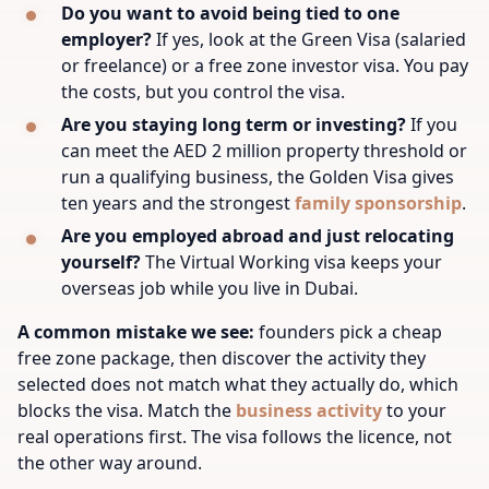
Do you want to avoid being tied to one
employer?
If yes, look at the Green Visa (salaried
or freelance) or a free zone investor visa. You pay
the costs, but you control the visa.
Are you staying long term or investing?
If you
can meet the AED 2 million property threshold or
run a qualifying business, the Golden Visa gives
ten years and the strongest
family sponsorship
.
Are you employed abroad and just relocating
yourself?
The Virtual Working visa keeps your
overseas job while you live in Dubai.
A common mistake we see:
founders pick a cheap
free zone package, then discover the activity they
selected does not match what they actually do, which
blocks the visa. Match the
business activity
to your
real operations first. The visa follows the licence, not
the other way around.