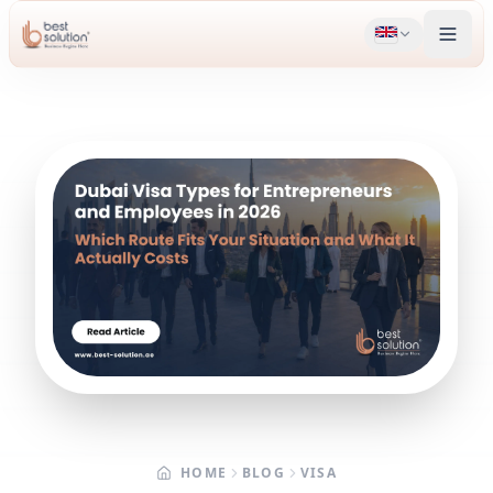
HOME
BLOG
VISA