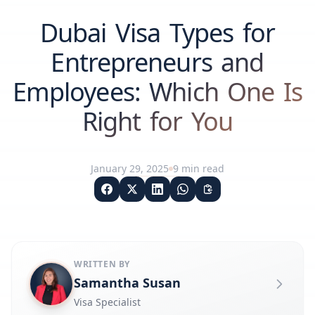
Dubai Visa Types for
Entrepreneurs and
Employees: Which One Is
Right for You
January 29, 2025
9
min read
WRITTEN BY
Samantha Susan
Visa Specialist