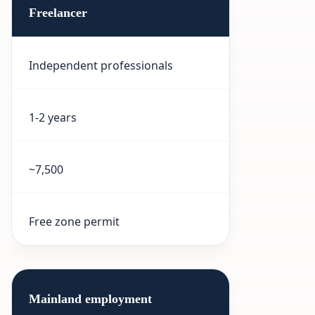
Freelancer
Independent professionals
1-2 years
~7,500
Free zone permit
Mainland employment