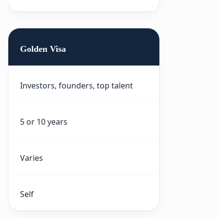
Golden Visa
Investors, founders, top talent
5 or 10 years
Varies
Self