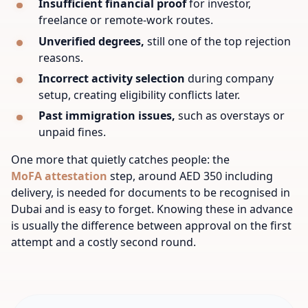
Insufficient financial proof
for investor,
freelance or remote-work routes.
Unverified degrees,
still one of the top rejection
reasons.
Incorrect activity selection
during company
setup, creating eligibility conflicts later.
Past immigration issues,
such as overstays or
unpaid fines.
One more that quietly catches people: the
MoFA attestation
step, around AED 350 including
delivery, is needed for documents to be recognised in
Dubai and is easy to forget. Knowing these in advance
is usually the difference between approval on the first
attempt and a costly second round.