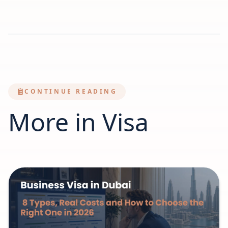
CONTINUE READING
More in Visa