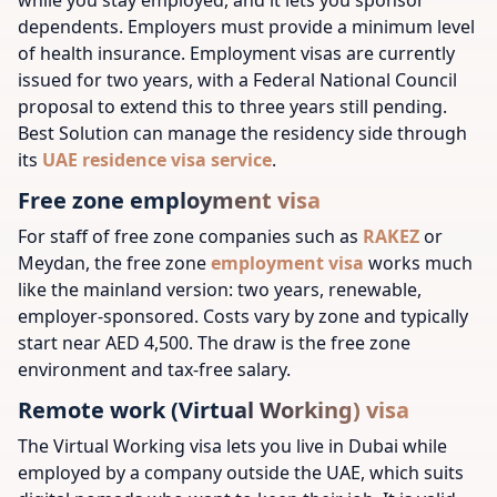
dependents. Employers must provide a minimum level
of health insurance. Employment visas are currently
issued for two years, with a Federal National Council
proposal to extend this to three years still pending.
Best Solution can manage the residency side through
its
UAE residence visa service
.
Free zone employment visa
For staff of free zone companies such as
RAKEZ
or
Meydan, the free zone
employment visa
works much
like the mainland version: two years, renewable,
employer-sponsored. Costs vary by zone and typically
start near AED 4,500. The draw is the free zone
environment and tax-free salary.
Remote work (Virtual Working) visa
The Virtual Working visa lets you live in Dubai while
employed by a company outside the UAE, which suits