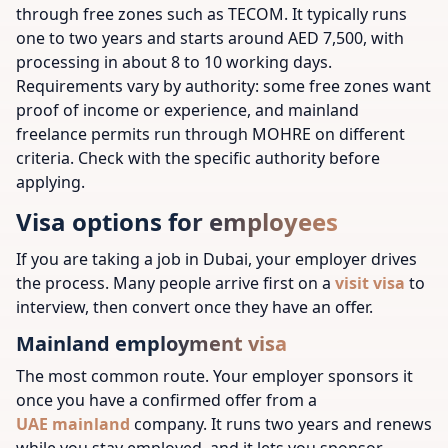
through free zones such as TECOM. It typically runs
one to two years and starts around AED 7,500, with
processing in about 8 to 10 working days.
Requirements vary by authority: some free zones want
proof of income or experience, and mainland
freelance permits run through MOHRE on different
criteria. Check with the specific authority before
applying.
Visa options for employees
If you are taking a job in Dubai, your employer drives
the process. Many people arrive first on a
visit visa
to
interview, then convert once they have an offer.
Mainland employment visa
The most common route. Your employer sponsors it
once you have a confirmed offer from a
UAE mainland
company. It runs two years and renews
while you stay employed, and it lets you sponsor