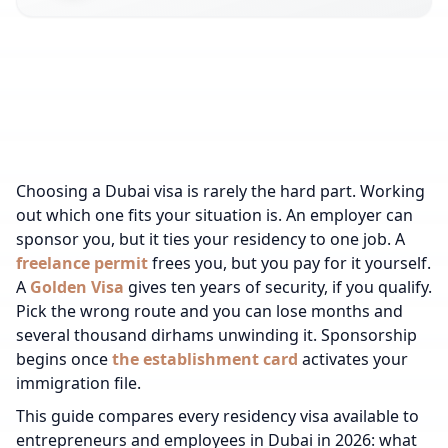
Choosing a Dubai visa is rarely the hard part. Working
out which one fits your situation is. An employer can
sponsor you, but it ties your residency to one job. A
freelance permit
frees you, but you pay for it yourself.
A
Golden Visa
gives ten years of security, if you qualify.
Pick the wrong route and you can lose months and
several thousand dirhams unwinding it.
Sponsorship
begins once
the establishment card
activates your
immigration file.
This guide compares every residency visa available to
entrepreneurs and employees in Dubai in 2026: what