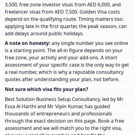
3,500, free zone investor visas from AED 6,000, and
freelancer visas from AED 7,500. Golden Visa costs
depend on the qualifying route. Timing matters too:
applying late in the first quarter, the peak season, can
add delays around public holidays.
A note on honesty:
any single number you see online
is a starting point. The all-in figure depends on your
free zone, your activity and your add-ons. A short
assessment of your specific case is the only way to get
a real number, which is why a reputable consultancy
quotes after understanding your plan, not before.
Not sure which visa fits your plan?
Best Solution Business Setup Consultancy, led by Mr
Essa Al Harthi and Mr Vipin Kumar, has guided
thousands of entrepreneurs and professionals
through the exact decision on this page. Book a free
assessment and we will match you to the right visa,