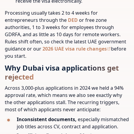
receive the visa electronically.
Processing usually takes 2 to 4 weeks for
entrepreneurs through the
DED
or free zone
authorities, 1 to 3 weeks for employees through
GDRFA, and as little as 10 days for remote workers.
Rules shift often, so check the latest UAE government
guidance or our
2026 UAE visa rule changes
before
you start.
Why Dubai visa applications get
rejected
Across 3,000-plus applications in 2024 we held a 94%
approval rate, which means we also see exactly why
the other applications stall. The recurring triggers,
most of which applicants never anticipate:
Inconsistent documents,
especially mismatched
job titles across CV, contract and application.