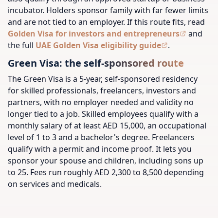
incubator. Holders sponsor family with far fewer limits
and are not tied to an employer. If this route fits, read
Golden Visa for investors and entrepreneurs
and
the full
UAE Golden Visa eligibility guide
.
Green Visa: the self-sponsored route
The Green Visa is a 5-year, self-sponsored residency
for skilled professionals, freelancers, investors and
partners, with no employer needed and validity no
longer tied to a job. Skilled employees qualify with a
monthly salary of at least AED 15,000, an occupational
level of 1 to 3 and a bachelor's degree. Freelancers
qualify with a permit and income proof. It lets you
sponsor your spouse and children, including sons up
to 25. Fees run roughly AED 2,300 to 8,500 depending
on services and medicals.