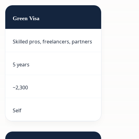
Green Visa
Skilled pros, freelancers, partners
5 years
~2,300
Self