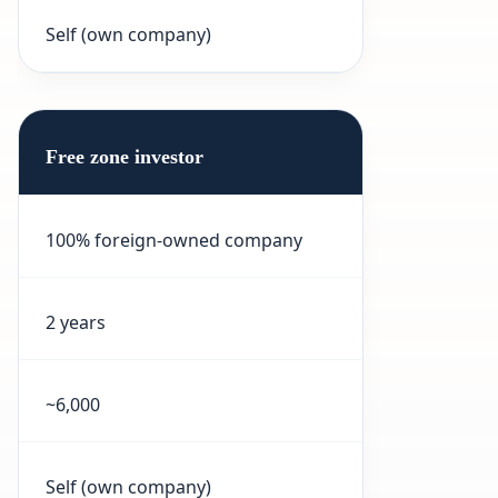
Self (own company)
Free zone investor
100% foreign-owned company
2 years
~6,000
Self (own company)