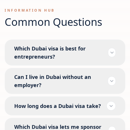
INFORMATION HUB
Common Questions
Which Dubai visa is best for
entrepreneurs?
Can I live in Dubai without an
employer?
How long does a Dubai visa take?
Which Dubai visa lets me sponsor