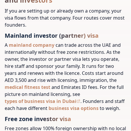
If you are setting up or already own a company, your
visa flows from that company. Four routes cover most
founders.
Mainland investor (partner) visa
A
mainland company
can trade across the UAE and
internationally without free zone restrictions. As the
owner, the investor or partner visa lets you operate,
hire staff and sponsor your family. It runs for two
years and renews with the licence. Costs start around
AED 3,500 and rise with licensing, immigration, the
medical fitness test
and Emirates ID fees. For the full
picture on mainland licensing, see
types of business visa in Dubai
.
Founders and staff
each have different
business visa options
to weigh.
Free zone investor visa
Free zones allow 100% foreign ownership with no local