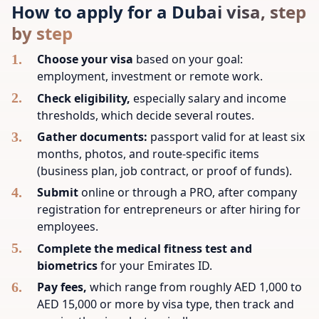
How to apply for a Dubai visa, step
by step
Choose your visa
based on your goal:
employment, investment or remote work.
Check eligibility,
especially salary and income
thresholds, which decide several routes.
Gather documents:
passport valid for at least six
months, photos, and route-specific items
(business plan, job contract, or proof of funds).
Submit
online or through a PRO, after company
registration for entrepreneurs or after hiring for
employees.
Complete the medical fitness test and
biometrics
for your Emirates ID.
Pay fees,
which range from roughly AED 1,000 to
AED 15,000 or more by visa type, then track and