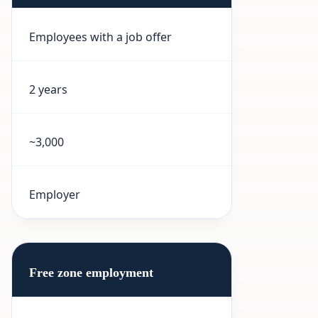
Employees with a job offer
2 years
~3,000
Employer
Free zone employment