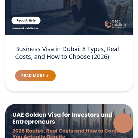
Business Visa in Dubai: 8 Types, Real
Costs, and How to Choose (2026)
READ MORE