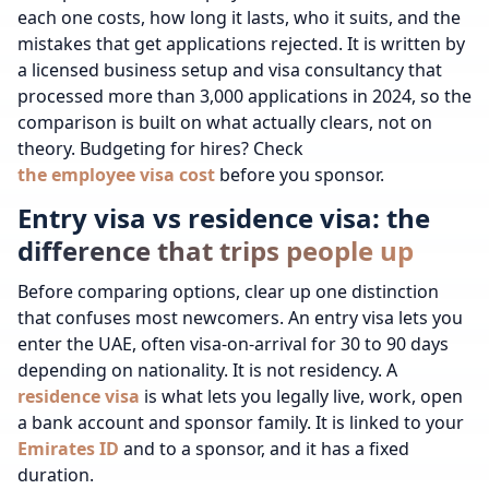
each one costs, how long it lasts, who it suits, and the
mistakes that get applications rejected. It is written by
a licensed business setup and visa consultancy that
processed more than 3,000 applications in 2024, so the
comparison is built on what actually clears, not on
theory.
Budgeting for hires? Check
the employee visa cost
before you sponsor.
Entry visa vs residence visa: the
difference that trips people up
Before comparing options, clear up one distinction
that confuses most newcomers. An entry visa lets you
enter the UAE, often visa-on-arrival for 30 to 90 days
depending on nationality. It is not residency. A
residence visa
is what lets you legally live, work, open
a bank account and sponsor family. It is linked to your
Emirates ID
and to a sponsor, and it has a fixed
duration.