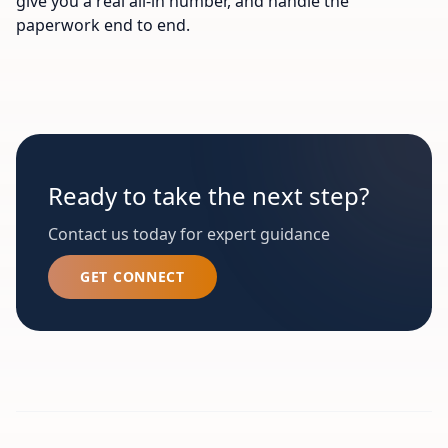
give you a real all-in number, and handle the
paperwork end to end.
Ready to take the next step?
Contact us today for expert guidance
GET CONNECT