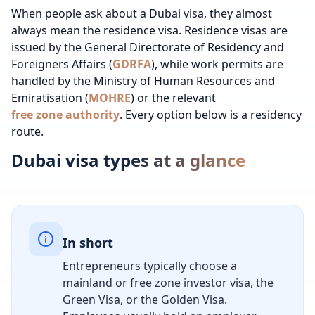
When people ask about a Dubai visa, they almost
always mean the residence visa. Residence visas are
issued by the General Directorate of Residency and
Foreigners Affairs (
GDRFA
), while work permits are
handled by the Ministry of Human Resources and
Emiratisation (
MOHRE
) or the relevant
free zone authority
. Every option below is a residency
route.
Dubai visa types at a glance
In short
Entrepreneurs typically choose a
mainland or free zone investor visa, the
Green Visa, or the Golden Visa.