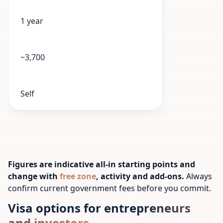
1 year
~3,700
Self
Figures are indicative all-in starting points and
change with
free zone
, activity and add-ons.
Always
confirm current government fees before you commit.
Visa options for entrepreneurs
and investors