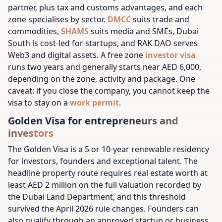
partner, plus tax and customs advantages, and each
zone specialises by sector.
DMCC
suits trade and
commodities,
SHAMS
suits media and SMEs, Dubai
South is cost-led for startups, and RAK DAO serves
Web3 and digital assets. A free zone
investor visa
runs two years and generally starts near AED 6,000,
depending on the zone, activity and package. One
caveat: if you close the company, you cannot keep the
visa to stay on a
work permit
.
Golden Visa for entrepreneurs and
investors
The Golden Visa is a 5 or 10-year renewable residency
for investors, founders and exceptional talent. The
headline property route requires real estate worth at
least AED 2 million on the full valuation recorded by
the Dubai Land Department, and this threshold
survived the April 2026 rule changes. Founders can
also qualify through an approved startup or business