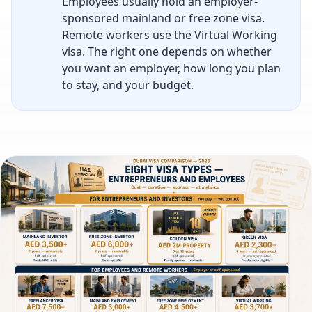
Employees usually hold an employer-
sponsored mainland or free zone visa.
Remote workers use the Virtual Working
visa. The right one depends on whether
you want an employer, how long you plan
to stay, and your budget.