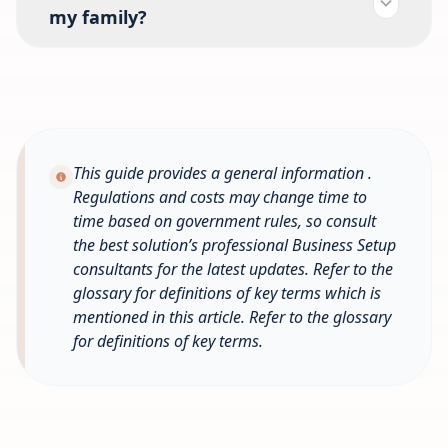
my family?
This guide provides a general information .
Regulations and costs may change time to
time based on government rules, so consult
the best solution’s professional Business Setup
consultants for the latest updates. Refer to the
glossary for definitions of key terms which is
mentioned in this article.
Refer to the glossary
for definitions of key terms.