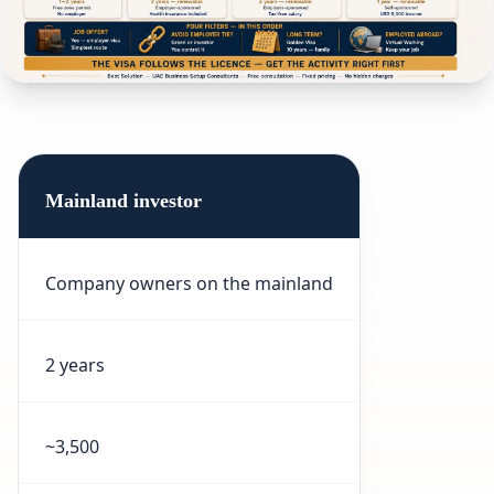
Mainland investor
Company owners on the mainland
2 years
~3,500