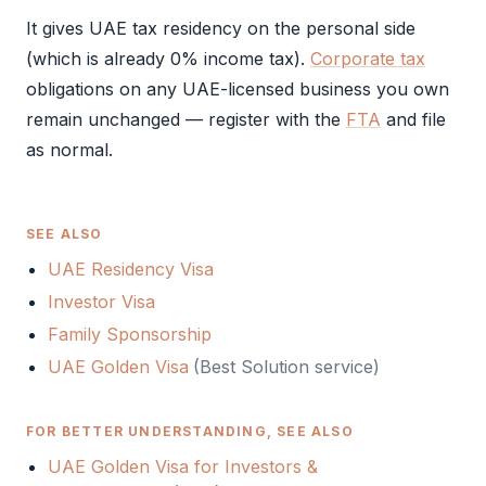
It gives UAE tax residency on the personal side
(which is already 0% income tax).
Corporate tax
obligations on any UAE-licensed business you own
remain unchanged — register with the
FTA
and file
as normal.
SEE ALSO
UAE Residency Visa
Investor Visa
Family Sponsorship
UAE Golden Visa
(Best Solution service)
FOR BETTER UNDERSTANDING, SEE ALSO
UAE Golden Visa for Investors &