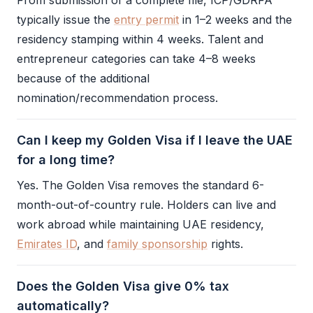
From submission of a complete file,
ICP
/
GDRFA
typically issue the
entry permit
in 1–2 weeks and the
residency stamping within 4 weeks. Talent and
entrepreneur categories can take 4–8 weeks
because of the additional
nomination/recommendation process.
Can I keep my Golden Visa if I leave the UAE
for a long time?
Yes. The
Golden Visa
removes the standard 6-
month-out-of-country rule. Holders can live and
work abroad while maintaining UAE residency,
Emirates ID
, and
family sponsorship
rights.
Does the Golden Visa give 0% tax
automatically?