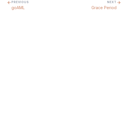
PREVIOUS
NEXT
goAML
Grace Period