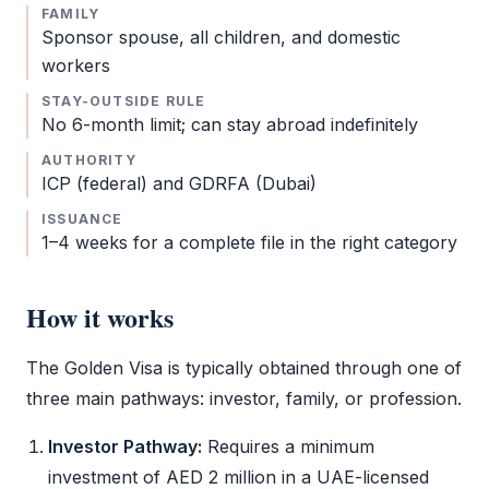
FAMILY
Sponsor spouse, all children, and domestic
workers
STAY-OUTSIDE RULE
No 6-month limit; can stay abroad indefinitely
AUTHORITY
ICP
(federal) and
GDRFA
(Dubai)
ISSUANCE
1–4 weeks for a complete file in the right category
How it works
The
Golden Visa
is typically obtained through one of
three main pathways: investor, family, or profession.
Investor Pathway:
Requires a minimum
investment of AED 2 million in a UAE-licensed