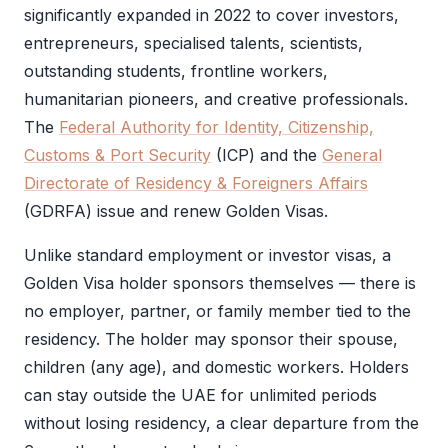
significantly expanded in 2022 to cover investors,
entrepreneurs, specialised talents, scientists,
outstanding students, frontline workers,
humanitarian pioneers, and creative professionals.
The
Federal Authority for Identity, Citizenship,
Customs & Port Security
(
ICP
) and the
General
Directorate of Residency & Foreigners Affairs
(
GDRFA
) issue and renew Golden Visas.
Unlike standard employment or investor visas, a
Golden Visa
holder sponsors themselves — there is
no employer, partner, or family member tied to the
residency. The holder may sponsor their spouse,
children (any age), and domestic workers. Holders
can stay outside the UAE for unlimited periods
without losing residency, a clear departure from the