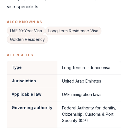
visa specialists.
ALSO KNOWN AS
UAE 10-Year Visa
Long-term Residence Visa
Golden Residency
ATTRIBUTES
Type
Long-term residence visa
Jurisdiction
United Arab Emirates
Applicable law
UAE immigration laws
Governing authority
Federal Authority for Identity,
Citizenship, Customs & Port
Security (ICP)