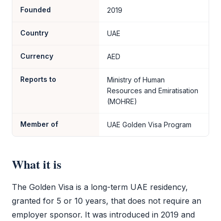
Founded
2019
Country
UAE
Currency
AED
Reports to
Ministry of Human
Resources and Emiratisation
(MOHRE)
Member of
UAE Golden Visa Program
What it is
The
Golden Visa
is a long-term UAE residency,
granted for 5 or 10 years, that does not require an
employer sponsor. It was introduced in 2019 and