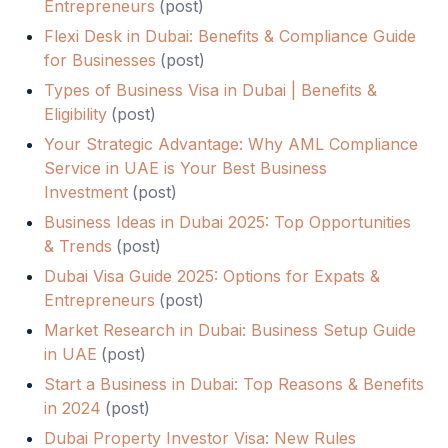
Entrepreneurs
(
post
)
Flexi Desk in Dubai: Benefits & Compliance Guide
for Businesses
(
post
)
Types of Business Visa in Dubai | Benefits &
Eligibility
(
post
)
Your Strategic Advantage: Why AML Compliance
Service in UAE is Your Best Business
Investment
(
post
)
Business Ideas in Dubai 2025: Top Opportunities
& Trends
(
post
)
Dubai Visa Guide 2025: Options for Expats &
Entrepreneurs
(
post
)
Market Research in Dubai: Business Setup Guide
in UAE
(
post
)
Start a Business in Dubai: Top Reasons & Benefits
in 2024
(
post
)
Dubai Property Investor Visa: New Rules