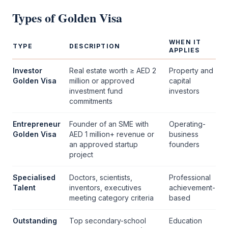
Types of
Golden Visa
WHEN IT
TYPE
DESCRIPTION
APPLIES
Investor
Real estate worth ≥ AED 2
Property and
Golden Visa
million or approved
capital
investment fund
investors
commitments
Entrepreneur
Founder of an SME with
Operating-
Golden Visa
AED 1 million+ revenue or
business
an approved startup
founders
project
Specialised
Doctors, scientists,
Professional
Talent
inventors, executives
achievement-
meeting category criteria
based
Outstanding
Top secondary-school
Education