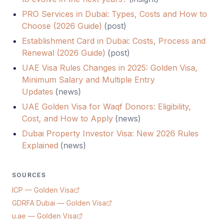
PRO Services in Dubai: Types, Costs and How to
Choose (2026 Guide)
(
post
)
Establishment Card in Dubai: Costs, Process and
Renewal (2026 Guide)
(
post
)
UAE Visa Rules Changes in 2025: Golden Visa,
Minimum Salary and Multiple Entry
Updates
(
news
)
UAE Golden Visa for Waqf Donors: Eligibility,
Cost, and How to Apply
(
news
)
Dubai Property Investor Visa: New 2026 Rules
Explained
(
news
)
SOURCES
ICP — Golden Visa
GDRFA Dubai — Golden Visa
u.ae — Golden Visa