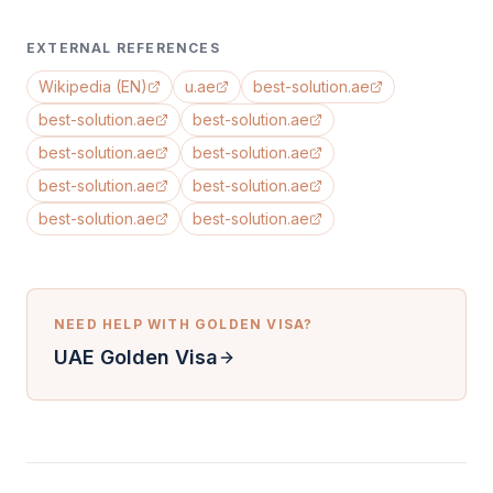
EXTERNAL REFERENCES
Wikipedia (EN)
u.ae
best-solution.ae
best-solution.ae
best-solution.ae
best-solution.ae
best-solution.ae
best-solution.ae
best-solution.ae
best-solution.ae
best-solution.ae
NEED HELP WITH
GOLDEN VISA
?
UAE Golden Visa