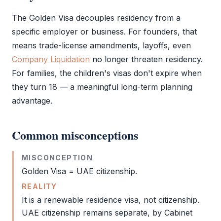
The
Golden Visa
decouples residency from a
specific employer or business. For founders, that
means trade-license amendments, layoffs, even
Company Liquidation
no longer threaten residency.
For families, the children's visas don't expire when
they turn 18 — a meaningful long-term planning
advantage.
Common misconceptions
MISCONCEPTION
Golden Visa
= UAE citizenship.
REALITY
It is a renewable
residence visa
, not citizenship.
UAE citizenship remains separate, by Cabinet