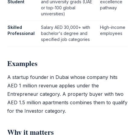
Student
and university grads (UAE
excellence
or top-100 global
pathway
universities)
Skilled
Salary AED 30,000+ with
High-income
Professional
bachelor's degree and
employees
specified job categories
Examples
A startup founder in Dubai whose company hits
AED 1 million revenue applies under the
Entrepreneur category. A property buyer with two
AED 1.5 million apartments combines them to qualify
for the Investor category.
Why it matters