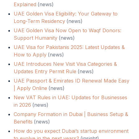
Explained
(
news
)
UAE Golden Visa Eligibility: Your Gateway to
Long-Term Residency
(
news
)
UAE Golden Visa Now Open to Waqf Donors:
Support Humanity
(
news
)
UAE Visa for Pakistanis 2025: Latest Updates &
How to Apply
(
news
)
UAE Introduces New Visit Visa Categories &
Updates Entry Permit Rule
(
news
)
UAE Passport & Emirates ID Renewal Made Easy
| Apply Online
(
news
)
New VAT Rules in UAE: Updates for Businesses
in 2026
(
news
)
Company Formation in Dubai | Business Setup &
Benefits
(
news
)
How do you expect Dubai’s startup environment
to evolve in the next years?
(
insight
)