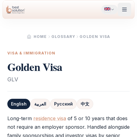
HOME
GLOSSARY
GOLDEN VISA
VISA & IMMIGRATION
Golden Visa
GLV
English
العربية
Русский
中文
Definition
Long-term
residence visa
of 5 or 10 years that does
not require an employer sponsor. Handled alongside
family sponsorships and investor visas by senior