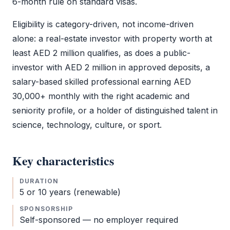
6-month rule on standard visas.
Eligibility is category-driven, not income-driven
alone: a real-estate investor with property worth at
least AED 2 million qualifies, as does a public-
investor with AED 2 million in approved deposits, a
salary-based skilled professional earning AED
30,000+ monthly with the right academic and
seniority profile, or a holder of distinguished talent in
science, technology, culture, or sport.
Key characteristics
DURATION
5 or 10 years (renewable)
SPONSORSHIP
Self-sponsored — no employer required