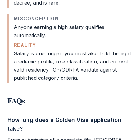
decree, and is rare.
MISCONCEPTION
Anyone earning a high salary qualifies
automatically.
REALITY
Salary is one trigger; you must also hold the right
academic profile, role classification, and current
valid residency.
ICP
/
GDRFA
validate against
published category criteria.
FAQs
How long does a Golden Visa application
take?