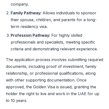
company.
Family Pathway:
Allows individuals to sponsor
their spouse, children, and parents for a long-
term residency visa.
Profession Pathway:
For highly skilled
professionals and specialists, meeting specific
criteria and demonstrating relevant experience.
The application process involves submitting required
documents, including proof of investment, family
relationship, or professional qualifications, along
with other supporting documentation. Once
approved, the
Golden Visa
is issued, granting the
holder the right to live and work in the UAE for up
to 10 years.