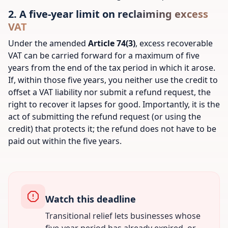
2. A five-year limit on reclaiming excess
VAT
Under the amended
Article 74(3)
, excess recoverable
VAT can be carried forward for a maximum of five
years from the end of the tax period in which it arose.
If, within those five years, you neither use the credit to
offset a VAT liability nor submit a refund request, the
right to recover it lapses for good. Importantly, it is the
act of
submitting
the refund request (or using the
credit) that protects it; the refund does not have to be
paid out within the five years.
Watch this deadline
Transitional relief lets businesses whose