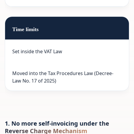
Time limits
Set inside the VAT Law
Moved into the Tax Procedures Law (Decree-
Law No. 17 of 2025)
1. No more self-invoicing under the
Reverse Charge Mechanism