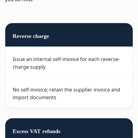
Reverse charge
Issue an internal self-invoice for each reverse-
charge supply
No self-invoice; retain the supplier invoice and
import documents
Excess VAT refunds