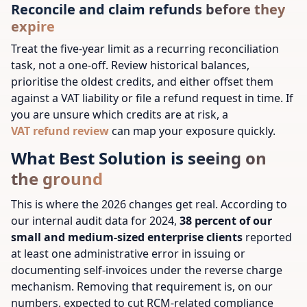
Reconcile and claim refunds before they
expire
Treat the five-year limit as a recurring reconciliation
task, not a one-off. Review historical balances,
prioritise the oldest credits, and either offset them
against a VAT liability or file a refund request in time. If
you are unsure which credits are at risk, a
VAT refund review
can map your exposure quickly.
What Best Solution is seeing on
the ground
This is where the 2026 changes get real. According to
our internal audit data for 2024,
38 percent of our
small and medium-sized enterprise clients
reported
at least one administrative error in issuing or
documenting self-invoices under the reverse charge
mechanism. Removing that requirement is, on our
numbers, expected to cut RCM-related compliance