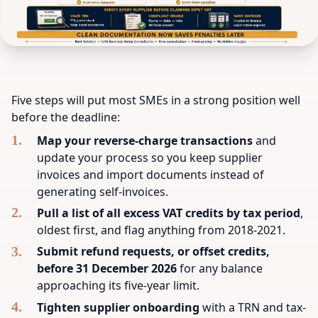
Five steps will put most SMEs in a strong position well
before the deadline:
Map your reverse-charge transactions
and
update your process so you keep supplier
invoices and import documents instead of
generating self-invoices.
Pull a list of all excess VAT credits by tax period
,
oldest first, and flag anything from 2018-2021.
Submit refund requests, or offset credits,
before 31 December 2026
for any balance
approaching its five-year limit.
Tighten supplier onboarding
with a TRN and tax-