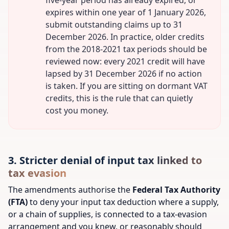
five-year period has already expired, or
expires within one year of 1 January 2026,
submit outstanding claims up to 31
December 2026. In practice, older credits
from the 2018-2021 tax periods should be
reviewed now: every 2021 credit will have
lapsed by 31 December 2026 if no action
is taken. If you are sitting on dormant VAT
credits, this is the rule that can quietly
cost you money.
3. Stricter denial of input tax linked to
tax evasion
The amendments authorise the
Federal Tax Authority
(FTA)
to deny your input tax deduction where a supply,
or a chain of supplies, is connected to a tax-evasion
arrangement and you knew, or reasonably should