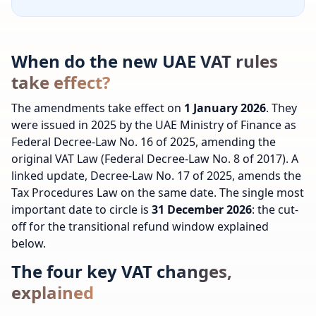
When do the new UAE VAT rules
take effect?
The amendments take effect on
1 January 2026
. They
were issued in 2025 by the UAE Ministry of Finance as
Federal Decree-Law No. 16 of 2025, amending the
original VAT Law (Federal Decree-Law No. 8 of 2017). A
linked update, Decree-Law No. 17 of 2025, amends the
Tax Procedures Law on the same date. The single most
important date to circle is
31 December 2026
: the cut-
off for the transitional refund window explained
below.
The four key VAT changes,
explained