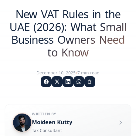
New VAT Rules in the
UAE (2026): What Small
Business Owners Need
to Know
December 10, 2025
7
min read
WRITTEN BY
Moideen Kutty
Tax Consultant