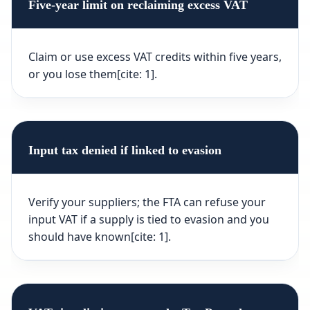
Five-year limit on reclaiming excess VAT
Claim or use excess VAT credits within five years,
or you lose them[cite: 1].
Input tax denied if linked to evasion
Verify your suppliers; the FTA can refuse your
input VAT if a supply is tied to evasion and you
should have known[cite: 1].