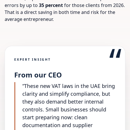
errors by up to
35 percent
for those clients from 2026.
That is a direct saving in both time and risk for the
average entrepreneur.
“
EXPERT INSIGHT
From our CEO
“
These new VAT laws in the UAE bring
clarity and simplify compliance, but
they also demand better internal
controls. Small businesses should
start preparing now: clean
documentation and supplier