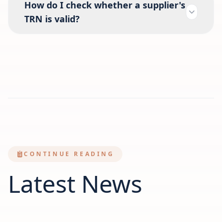
How do I check whether a supplier's
TRN is valid?
CONTINUE READING
Latest News