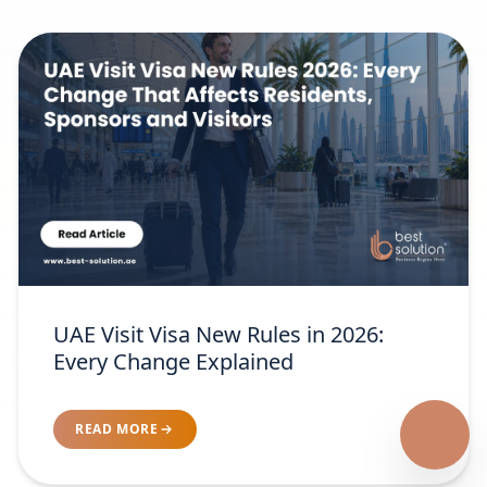
UAE Visit Visa New Rules in 2026:
Every Change Explained
READ MORE