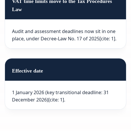
VAT time limits move to the Tax Procedures
Law
Audit and assessment deadlines now sit in one
place, under Decree-Law No. 17 of 2025[cite: 1].
Effective date
1 January 2026 (key transitional deadline: 31
December 2026)[cite: 1].