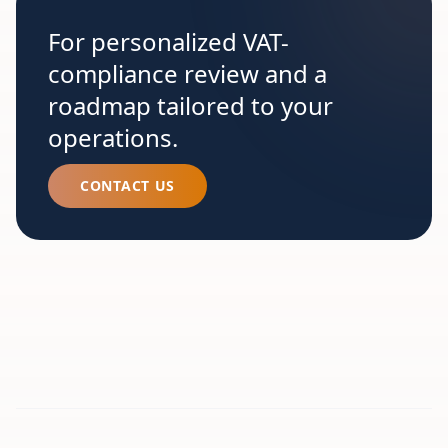
For personalized VAT-
compliance review and a
roadmap tailored to your
operations.
CONTACT US