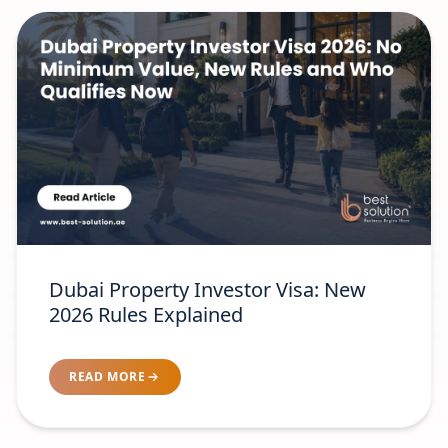
Dubai Property Investor Visa: New
2026 Rules Explained
READ MORE