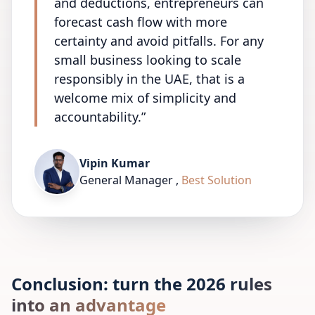
and deductions, entrepreneurs can
forecast cash flow with more
certainty and avoid pitfalls. For any
small business looking to scale
responsibly in the UAE, that is a
welcome mix of simplicity and
accountability.
”
Vipin Kumar
General Manager
,
Best Solution
Conclusion: turn the 2026 rules
into an advantage