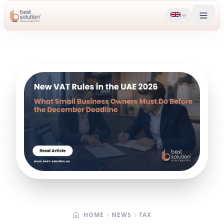
HOME
NEWS
TAX