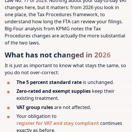
Law No. 17 of 2025. Nothing about your day-to-day VAT
changes here, but it matters: from 2026 you look in
one place, the Tax Procedures framework, to
understand how long the FTA can review your filings.
Big-Four analysis from KPMG notes the Tax
Procedures changes are actually the more substantial
of the two laws.
What has not changed in 2026
It is just as important to know what stays the same, so
you do not over-correct:
The 5 percent standard rate
is unchanged.
Zero-rated and exempt supplies
keep their
existing treatment.
VAT group rules
are not affected.
Your obligation to
register for VAT and stay compliant
continues
exactly as before.