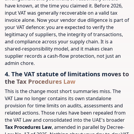
have known, at the time you claimed it. Before 2026,
input VAT was generally recoverable on a valid tax
invoice alone. Now your vendor due diligence is part of
your VAT defence: you are expected to verify the
legitimacy of suppliers, the integrity of transactions,
and compliance across your supply chain. It is a
shared-responsibility model, and it makes clean
supplier records a cash-flow protection, not just an
admin chore.
4. The VAT statute of limitations moves to
the Tax Procedures Law
This is the change most short summaries miss. The
VAT Law no longer contains its own standalone
provision for time limits on audits, assessments and
related actions. Those rules have been repealed from
the VAT Law and consolidated into the UAE's broader
Tax Procedures Law
, amended in parallel by Decree-