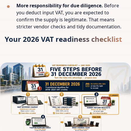
More responsibility for due diligence.
Before
you deduct input VAT, you are expected to
confirm the supply is legitimate. That means
stricter vendor checks and tidy documentation.
Your 2026 VAT readiness checklist