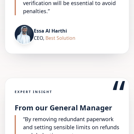
verification will be essential to avoid
penalties.
”
Essa Al Harthi
CEO
,
Best Solution
“
EXPERT INSIGHT
From our General Manager
“
By removing redundant paperwork
and setting sensible limits on refunds