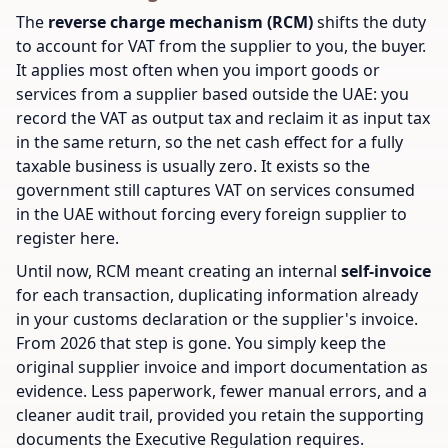
The
reverse charge mechanism (RCM)
shifts the duty
to account for VAT from the supplier to you, the buyer.
It applies most often when you import goods or
services from a supplier based outside the UAE: you
record the VAT as output tax and reclaim it as input tax
in the same return, so the net cash effect for a fully
taxable business is usually zero. It exists so the
government still captures VAT on services consumed
in the UAE without forcing every foreign supplier to
register here.
Until now, RCM meant creating an internal
self-invoice
for each transaction, duplicating information already
in your customs declaration or the supplier's invoice.
From 2026 that step is gone. You simply keep the
original supplier invoice and import documentation as
evidence. Less paperwork, fewer manual errors, and a
cleaner audit trail, provided you retain the supporting
documents the Executive Regulation requires.