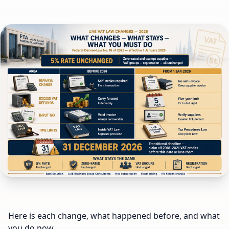
Here is each change, what happened before, and what
you do now.