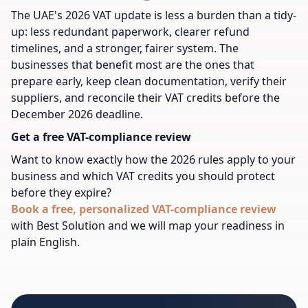
The UAE's 2026 VAT update is less a burden than a tidy-
up: less redundant paperwork, clearer refund
timelines, and a stronger, fairer system. The
businesses that benefit most are the ones that
prepare early, keep clean documentation, verify their
suppliers, and reconcile their VAT credits before the
December 2026 deadline.
Get a free VAT-compliance review
Want to know exactly how the 2026 rules apply to your
business and which VAT credits you should protect
before they expire?
Book a free, personalized VAT-compliance review
with Best Solution and we will map your readiness in
plain English.