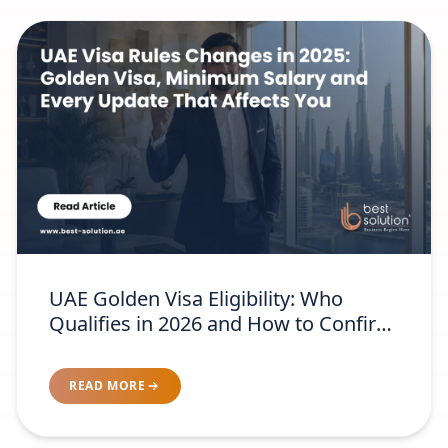
UAE Golden Visa Eligibility: Who
Qualifies in 2026 and How to Confirm
Your Category
READ MORE