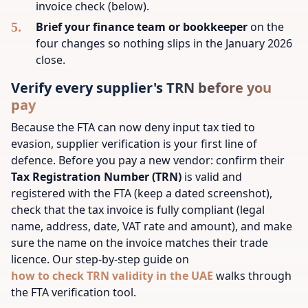
invoice check (below).
Brief your finance team or bookkeeper
on the
four changes so nothing slips in the January 2026
close.
Verify every supplier's TRN before you
pay
Because the FTA can now deny input tax tied to
evasion, supplier verification is your first line of
defence. Before you pay a new vendor: confirm their
Tax Registration Number (TRN)
is valid and
registered with the FTA (keep a dated screenshot),
check that the tax invoice is fully compliant (legal
name, address, date, VAT rate and amount), and make
sure the name on the invoice matches their trade
licence. Our step-by-step guide on
how to check TRN validity in the UAE
walks through
the FTA verification tool.