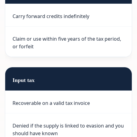
Carry forward credits indefinitely
Claim or use within five years of the tax period,
or forfeit
Input tax
Recoverable on a valid tax invoice
Denied if the supply is linked to evasion and you
should have known