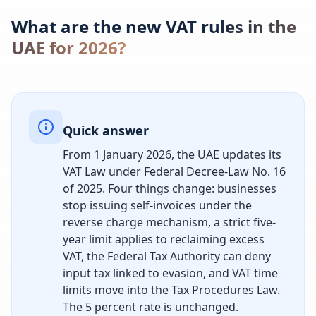
What are the new VAT rules in the
UAE for 2026?
Quick answer
From 1 January 2026, the UAE updates its
VAT Law under Federal Decree-Law No. 16
of 2025. Four things change: businesses
stop issuing self-invoices under the
reverse charge mechanism, a strict five-
year limit applies to reclaiming excess
VAT, the Federal Tax Authority can deny
input tax linked to evasion, and VAT time
limits move into the Tax Procedures Law.
The 5 percent rate is unchanged.