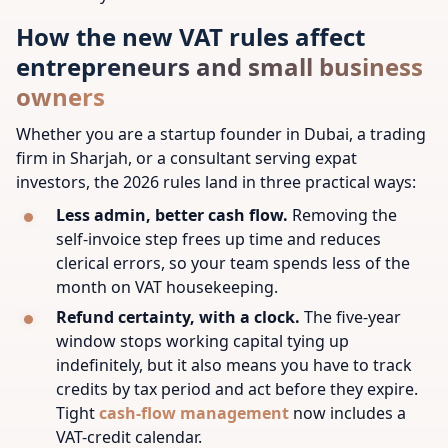
How the new VAT rules affect
entrepreneurs and small business
owners
Whether you are a startup founder in Dubai, a trading
firm in Sharjah, or a consultant serving expat
investors, the 2026 rules land in three practical ways:
Less admin, better cash flow.
Removing the
self-invoice step frees up time and reduces
clerical errors, so your team spends less of the
month on VAT housekeeping.
Refund certainty, with a clock.
The five-year
window stops working capital tying up
indefinitely, but it also means you have to track
credits by tax period and act before they expire.
Tight
cash-flow management
now includes a
VAT-credit calendar.