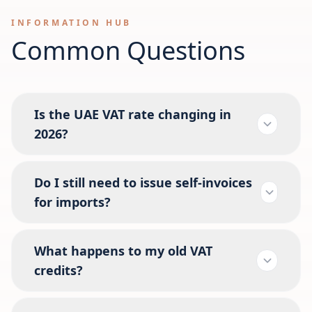
INFORMATION HUB
Common Questions
Is the UAE VAT rate changing in
2026?
Do I still need to issue self-invoices
for imports?
What happens to my old VAT
credits?