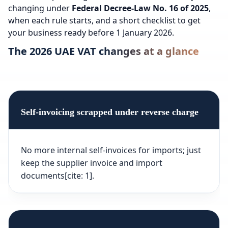
changing under
Federal Decree-Law No. 16 of 2025
,
when each rule starts, and a short checklist to get
your business ready before 1 January 2026.
The 2026 UAE VAT changes at a glance
Self-invoicing scrapped under reverse charge
No more internal self-invoices for imports; just
keep the supplier invoice and import
documents[cite: 1].