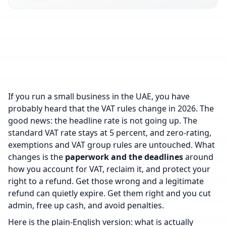
If you run a small business in the UAE, you have
probably heard that the VAT rules change in 2026. The
good news: the headline rate is not going up. The
standard VAT rate stays at 5 percent, and zero-rating,
exemptions and VAT group rules are untouched. What
changes is the
paperwork and the deadlines
around
how you account for VAT, reclaim it, and protect your
right to a refund. Get those wrong and a legitimate
refund can quietly expire. Get them right and you cut
admin, free up cash, and avoid penalties.
Here is the plain-English version: what is actually