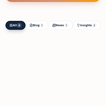
All
Blog
News
Insights
4
1
1
2
Moideen Kutty
Jun 2
Cash Flow Management for New
Businesses in the UAE: A Banking-First
Guide
Read Article
Jun 2, 2026