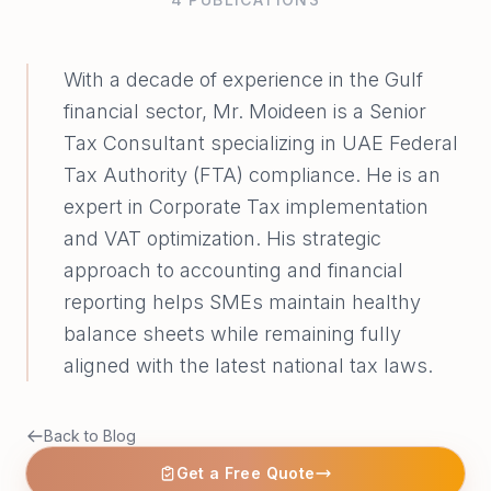
With a decade of experience in the Gulf
financial sector, Mr. Moideen is a Senior
Tax Consultant specializing in UAE Federal
Tax Authority (FTA) compliance. He is an
expert in Corporate Tax implementation
and VAT optimization. His strategic
approach to accounting and financial
reporting helps SMEs maintain healthy
balance sheets while remaining fully
aligned with the latest national tax laws.
Back to Blog
Get a Free Quote