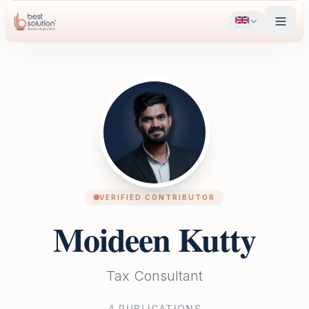
VERIFIED CONTRIBUTOR
Moideen Kutty
Tax Consultant
4
PUBLICATIONS