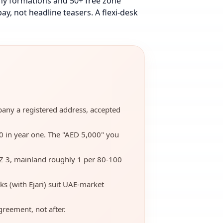
ny formations and 50+ free zone
ay, not headline teasers.
A flexi-desk
mpany a registered address, accepted
00 in year one. The "AED 5,000" you
Z 3, mainland roughly 1 per 80-100
ks (with Ejari) suit UAE-market
reement, not after.