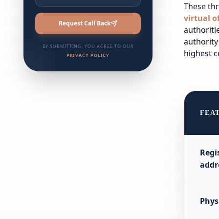
These thr
virtual o
Request Call Back
authoriti
authority
BY SUBMITTING, YOU AGREE TO OUR
highest c
PRIVACY POLICY
FEA
Regi
addr
Phys