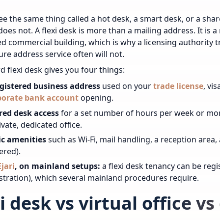
see the same thing called a hot desk, a smart desk, or a sha
does not. A flexi desk is more than a mailing address. It is a
d commercial building, which is why a licensing authority tre
re address service often will not.
d flexi desk gives you four things:
egistered business address
used on your
trade license
, vi
porate bank account
opening.
red desk access
for a set number of hours per week or mo
ivate, dedicated office.
ic amenities
such as Wi-Fi, mail handling, a reception area
ered).
Ejari
, on mainland setups:
a flexi desk tenancy can be regis
stration), which several mainland procedures require.
i desk vs virtual office v