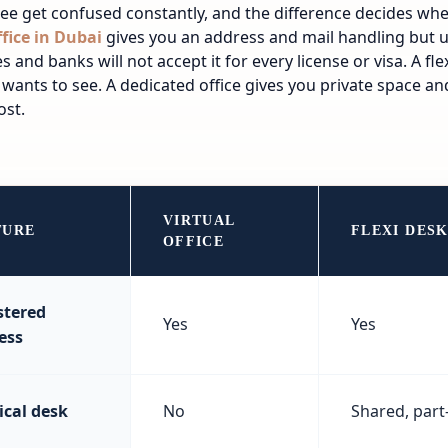
ee get confused constantly, and the difference decides whe
ffice in Dubai
gives you an address and mail handling but 
es and banks will not accept it for every license or visa. A fl
 wants to see. A dedicated office gives you private space and
ost.
VIRTUAL
TURE
FLEXI DES
OFFICE
stered
Yes
Yes
ess
ical desk
No
Shared, part