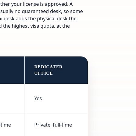
ther your license is approved. A
usually no guaranteed desk, so some
exi desk adds the physical desk the
 the highest visa quota, at the
DEDICATED
K
OFFICE
Yes
-time
Private, full-time