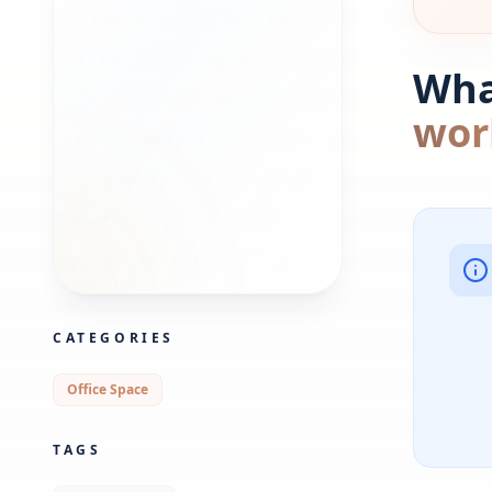
What
wor
CATEGORIES
Office Space
TAGS