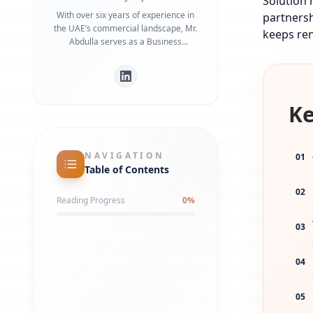
Solution 
With over six years of experience in
partnersh
the UAE’s commercial landscape, Mr.
keeps ren
Abdulla serves as a Business
Development Manager specializing in
bridging the gap between
international investors and local
regulatory frameworks. He is a
Ke
recognized expert in Dubai Economy
(DET) requirements and commercial
infrastructure, having helped
numerous businesses secure
NAVIGATION
01
strategic office spaces and maintain
Table of Contents
robust local partnerships. His deep
understanding of government liaison
02
Reading Progress
0
%
processes ensures a streamlined
market entry for global entities.
03
04
05