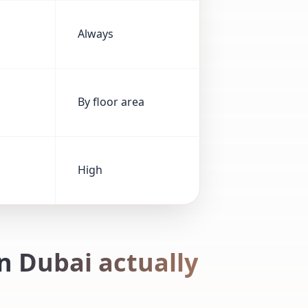
Always
By floor area
High
n Dubai actually