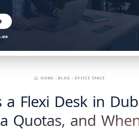
HOME
BLOG
OFFICE SPACE
 a Flexi Desk in Dub
isa Quotas, and When