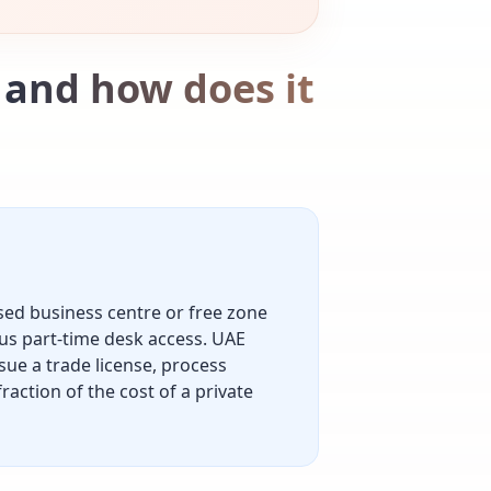
, and how does it
nsed business centre or free zone
us part-time desk access. UAE
sue a trade license, process
raction of the cost of a private