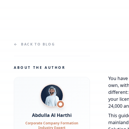
←
BACK TO
BLOG
ABOUT THE AUTHOR
You have s
own, with
different
your lice
24,000 an
Abdulla Al Harthi
This guid
mainland 
Corporate Company Formation
Industry Expert