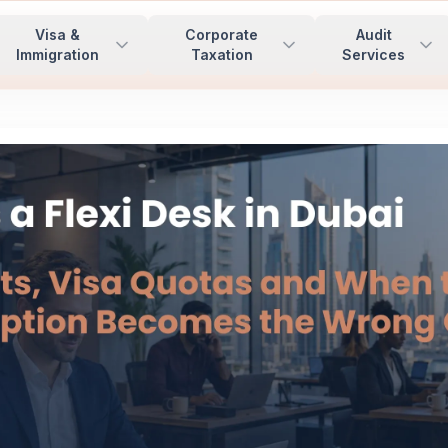
Visa &
Corporate
Audit
Immigration
Taxation
Services