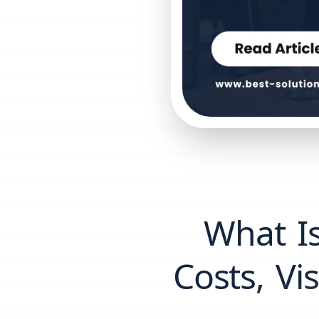
What Is
Costs, V