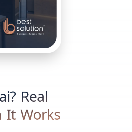
ai? Real
 It Works