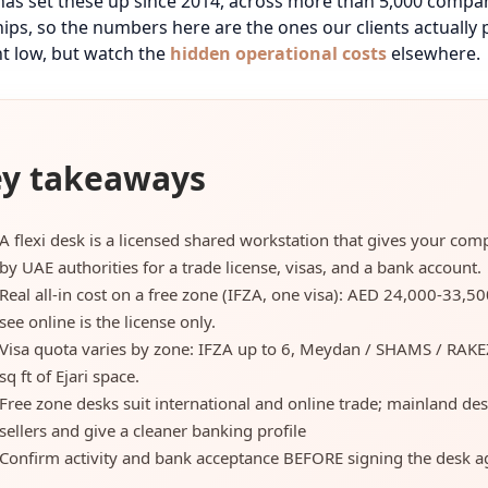
has set these up since 2014, across more than 5,000 compa
ips, so the numbers here are the ones our clients actually p
t low, but watch the
hidden operational costs
elsewhere.
y takeaways
A flexi desk is a licensed shared workstation that gives your co
by UAE authorities for a trade license, visas, and a bank account.
Real all-in cost on a free zone (IFZA, one visa): AED 24,000-33,5
see online is the license only.
Visa quota varies by zone: IFZA up to 6, Meydan / SHAMS / RAKE
sq ft of Ejari space.
Free zone desks suit international and online trade; mainland des
sellers and give a cleaner banking profile
Confirm activity and bank acceptance BEFORE signing the desk ag