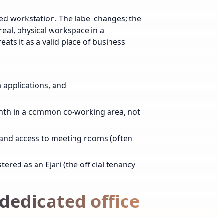
red workstation. The label changes; the
 real, physical workspace in a
ats it as a valid place of business
sa applications, and
nth in a common co-working area, not
, and access to meeting rooms (often
tered as an Ejari (the official tenancy
s dedicated office