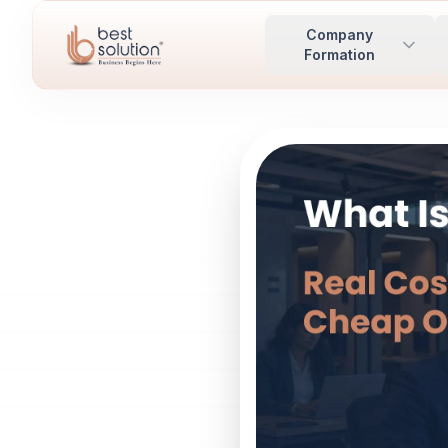
Company
Formation