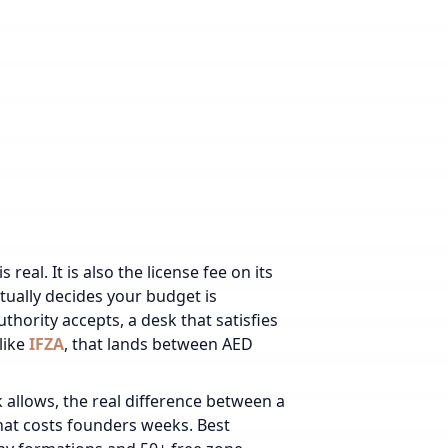
real. It is also the license fee on its
tually decides your budget is
thority accepts, a desk that satisfies
like
IFZA
, that lands between AED
allows, the real difference between a
hat costs founders weeks. Best