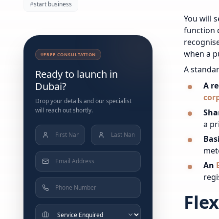
#
start business
You will 
function 
recognise
when a pu
FREE CONSULTATION
A standar
Ready to launch in
Dubai?
A r
cor
Drop your details and our specialist
will reach out shortly.
Sha
a pr
Bas
met
An
regi
Flex