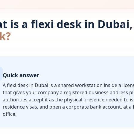
 is a flexi desk in Dubai
k?
Quick answer
A flexi desk in Dubai is a shared workstation inside a lice
that gives your company a registered business address pl
authorities accept it as the physical presence needed to is
residence visas, and open a corporate bank account, at a f
office.