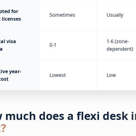
pted for
Sometimes
Usually
 licenses
al visa
1-6 (zone-
0-1
a
dependent)
ive year-
Lowest
Low
cost
 much does a flexi desk i
t?