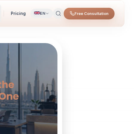
Pricing
Free Consultation
EN