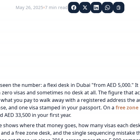
May 26, 2025
7
min read
een the number: a flexi desk in Dubai "from AED 5,000." It is 
 zero visas and sometimes no desk at all. The figure that ac
: what you pay to walk away with a registered address the au
nse, and one visa stamped in your passport. On a
free zone
d AED 33,500 in your first year.
e shows where that money goes, how many visas each desk 
and a free zone desk, and the single sequencing mistake t