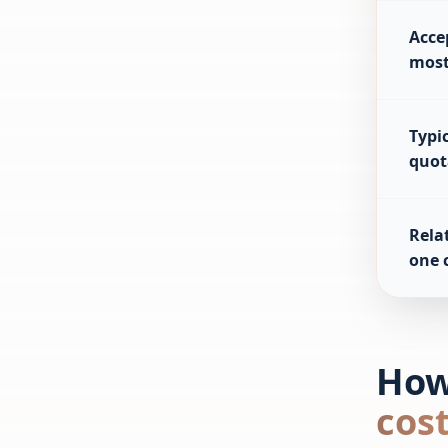
Acce
most
Typic
quot
Relat
one 
How
cos