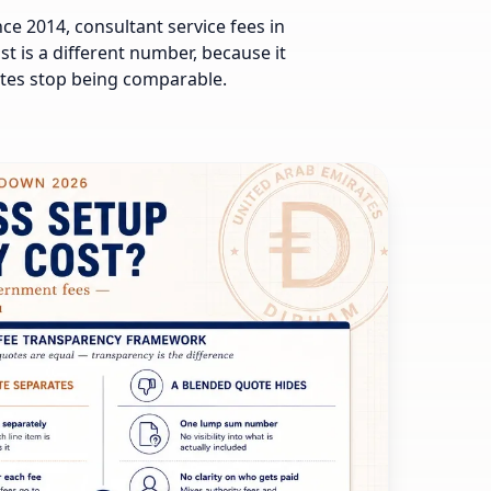
e 2014, consultant service fees in
t is a different number, because it
otes stop being comparable.