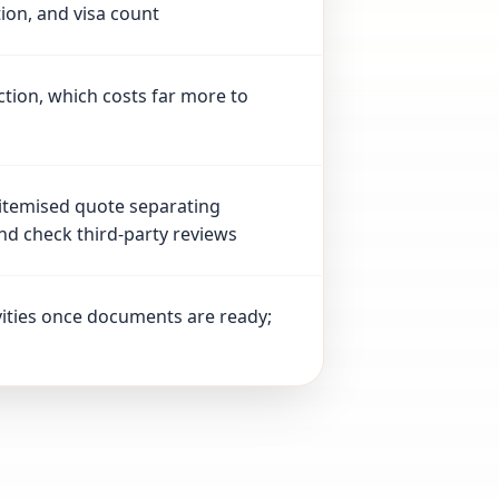
tion, and visa count
ction, which costs far more to
 itemised quote separating
nd check third-party reviews
vities once documents are ready;