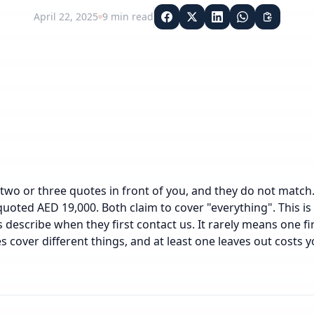
April 22, 2025
9
min read
two or three quotes in front of you, and they do not matc
uoted AED 19,000. Both claim to cover "everything". This 
 describe when they first contact us. It rarely means one fi
s cover different things, and at least one leaves out costs yo