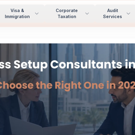
Visa &
Corporate
Audit
Immigration
Taxation
Services