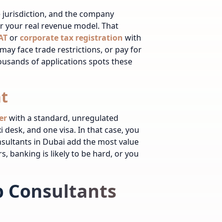
e jurisdiction, and the company
er your real revenue model. That
AT
or
corporate tax registration
with
may face trade restrictions, or pay for
ousands of applications spots these
t
er
with a standard, unregulated
i desk, and one visa. In that case, you
nsultants in Dubai add the most value
s, banking is likely to be hard, or you
 Consultants