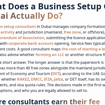
t Does a Business Setup 
ai Actually Do?
ss setup consultant
in Dubai manages company formation fr
activity
and jurisdiction (mainland,
free zone
, or offshore)
randum of Association
, submitting the licence applicati
 with
corporate bank account
opening. Service fees typical
nt costs.
A good consultant maps
the cost of starting a 
 also advise whether
forming an LLC
or another structure fi
he short answer. The longer answer is that the paperwork is t
as more than 40 free zones alongside the mainland jurisdi
nt of Economy and Tourism (
DET
), according to the UAE G
y, whether
RAKEZ
,
DMCC
,
IFZA
,
Jafza
, or DET itself, has its o
nts, and visa quota rules. The decisions made in the first
ptions, and who you are legally allowed to sell to.
e consultants earn their fee