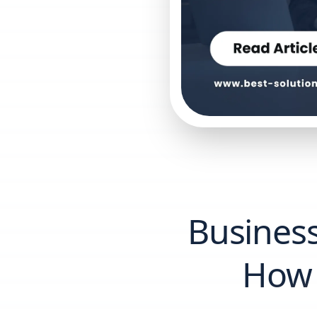
Business
How 