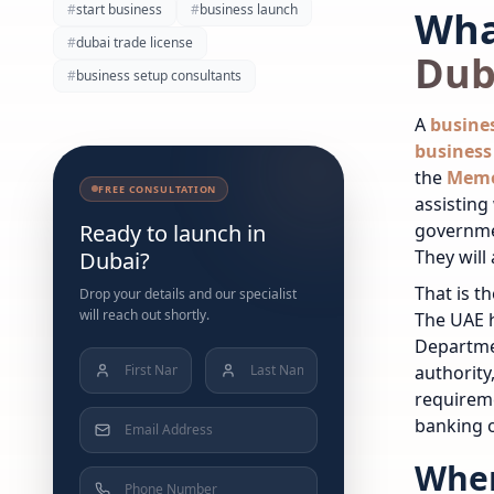
#
start business
#
business launch
Wha
#
dubai trade license
Dub
#
business setup consultants
A
busine
business 
the
Memo
FREE CONSULTATION
assisting
Ready to launch in
governme
They will
Dubai?
That is t
Drop your details and our specialist
will reach out shortly.
The UAE h
Departme
authorit
requireme
banking o
Wher