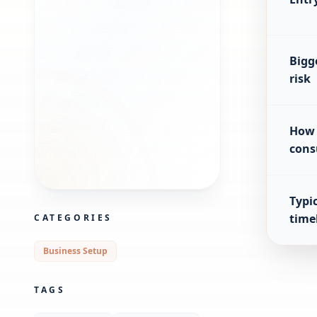
Bigg
risk
How 
cons
Typic
time
CATEGORIES
Business Setup
TAGS