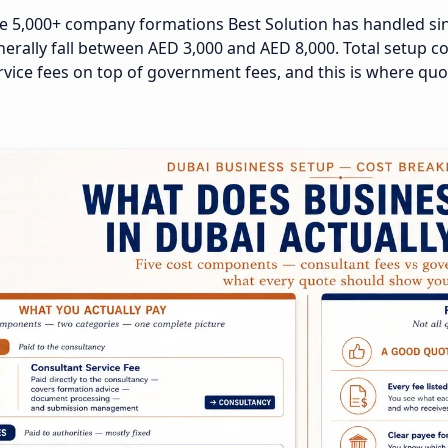
e 5,000+ company formations Best Solution has handled sinc
erally fall between AED 3,000 and AED 8,000. Total setup cos
rvice fees on top of government fees, and this is where qu