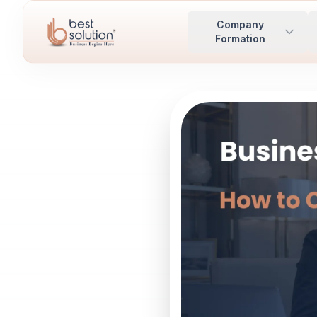
Company
Formation