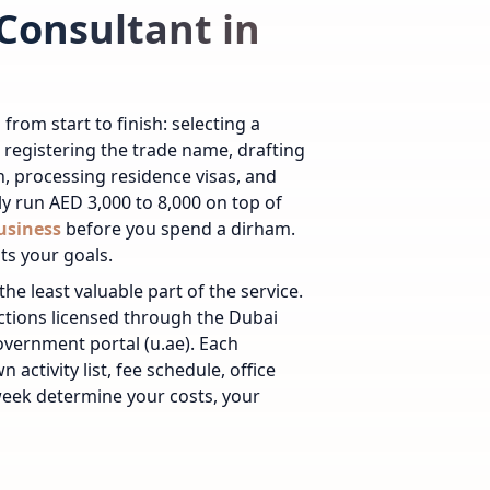
Consultant in
om start to finish: selecting a
, registering the trade name, drafting
on, processing residence visas, and
ly run AED 3,000 to 8,000 on top of
business
before you spend a dirham.
ts your goals.
he least valuable part of the service.
ctions licensed through the Dubai
overnment portal (u.ae). Each
wn activity list, fee schedule, office
 week determine your costs, your