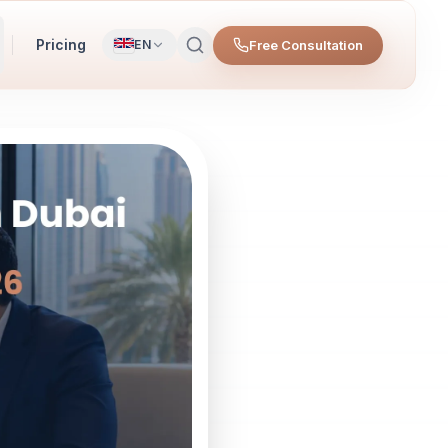
Pricing
Free Consultation
EN