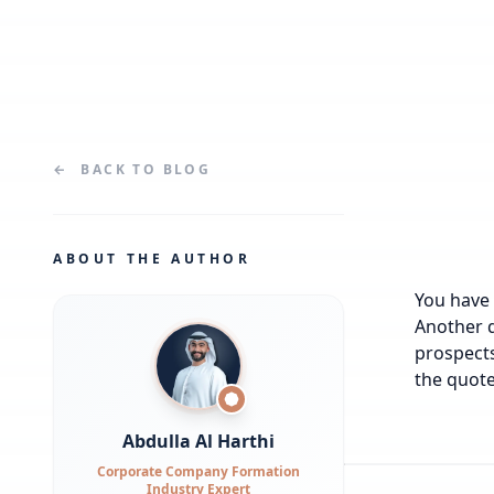
←
BACK TO
BLOG
ABOUT THE AUTHOR
You have 
Another q
prospects
the quote
Abdulla Al Harthi
Corporate Company Formation
Industry Expert