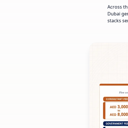
Across th
Dubai gen
stacks se