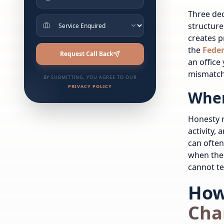
Three dec
structure
creates 
the
Feder
Request Call Back
an office
mismatch
BY SUBMITTING, YOU AGREE TO OUR
PRIVACY POLICY
When
Honesty r
activity,
can often
when the 
cannot tel
How
Cha