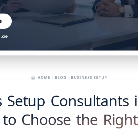
HOME
BLOG
BUSINESS SETUP
 Setup Consultants 
to Choose the Righ