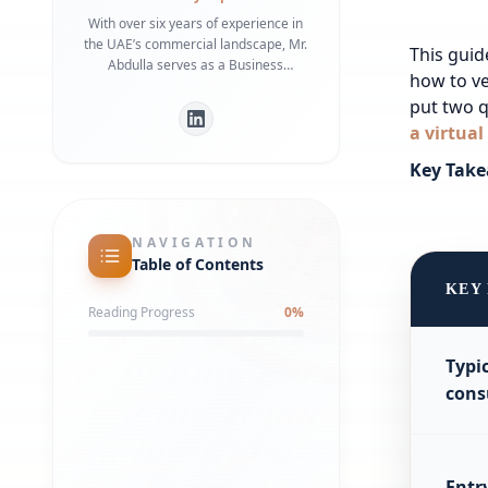
With over six years of experience in
the UAE’s commercial landscape, Mr.
This guid
Abdulla serves as a Business
how to ve
Development Manager specializing in
put two q
bridging the gap between
international investors and local
a virtual
regulatory frameworks. He is a
Key Take
recognized expert in Dubai Economy
(DET) requirements and commercial
infrastructure, having helped
numerous businesses secure
NAVIGATION
strategic office spaces and maintain
Table of Contents
robust local partnerships. His deep
KEY
understanding of government liaison
Reading Progress
0
%
processes ensures a streamlined
market entry for global entities.
Typi
cons
Entr