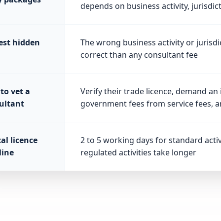
depends on business activity, jurisdic
est hidden
The wrong business activity or jurisdi
correct than any consultant fee
to vet a
Verify their trade licence, demand an
ultant
government fees from service fees, a
al licence
2 to 5 working days for standard acti
line
regulated activities take longer