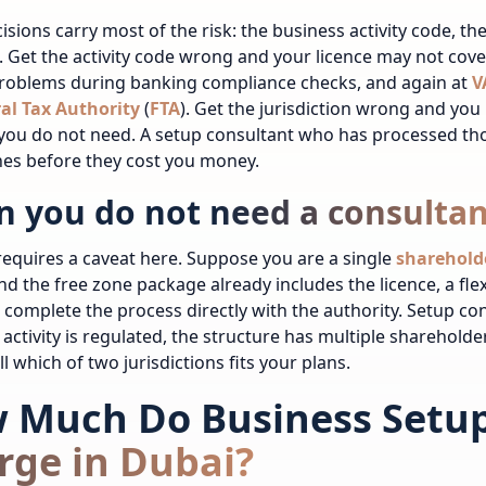
isions carry most of the risk: the business activity code, th
. Get the activity code wrong and your licence may not cov
problems during banking compliance checks, and again at
V
al Tax Authority
(
FTA
). Get the jurisdiction wrong and you 
 you do not need. A setup consultant who has processed th
es before they cost you money.
 you do not need a consultan
equires a caveat here. Suppose you are a single
sharehold
 and the free zone package already includes the licence, a flex
 complete the process directly with the authority. Setup co
activity is regulated, the structure has multiple shareholder
l which of two jurisdictions fits your plans.
 Much Do Business Setup
rge in Dubai?