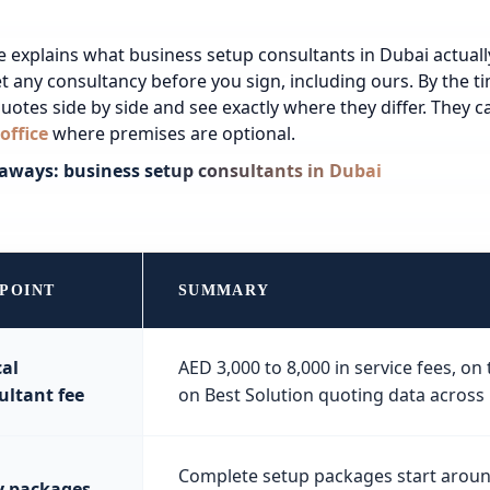
e explains what business setup consultants in Dubai actual
t any consultancy before you sign, including ours. By the ti
uotes side by side and see exactly where they differ.
They ca
 office
where premises are optional.
aways: business setup consultants in Dubai
 POINT
SUMMARY
cal
AED 3,000 to 8,000 in service fees, o
ultant fee
on Best Solution quoting data across
Complete setup packages start around
y packages