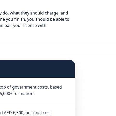
ly do, what they should charge, and
me you finish, you should be able to
n pair your licence with
n top of government costs, based
 5,000+ formations
 AED 6,500, but final cost