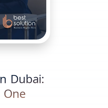
in Dubai:
t One