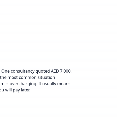
h. One consultancy quoted AED 7,000.
is the most common situation
rm is overcharging. It usually means
u will pay later.