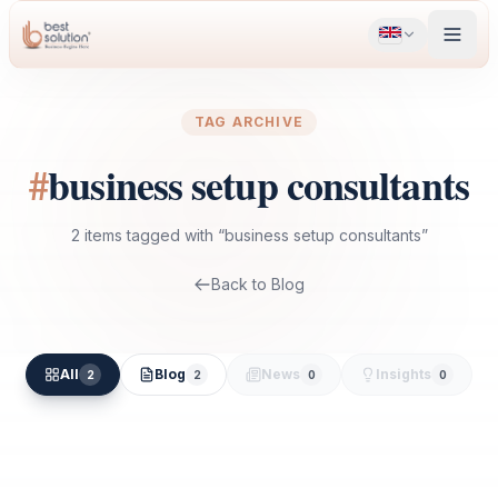
TAG ARCHIVE
#
business setup consultants
2
items
tagged with “
business setup consultants
”
Back to Blog
All
Blog
News
Insights
2
2
0
0