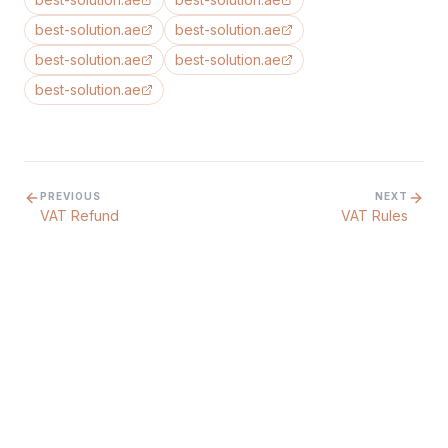
best-solution.ae
best-solution.ae
best-solution.ae
best-solution.ae
best-solution.ae
PREVIOUS
NEXT
VAT Refund
VAT Rules