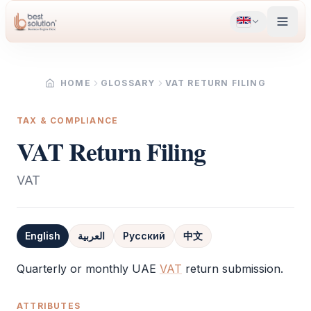
HOME
GLOSSARY
VAT RETURN FILING
TAX & COMPLIANCE
VAT Return Filing
VAT
English
العربية
Русский
中文
Definition
Quarterly or monthly UAE
VAT
return submission.
ATTRIBUTES