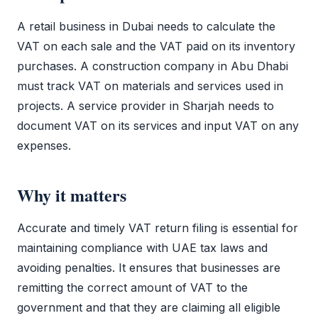
A retail business in Dubai needs to calculate the
VAT
on each sale and the
VAT
paid on its inventory
purchases. A construction company in Abu Dhabi
must track
VAT
on materials and services used in
projects. A service provider in Sharjah needs to
document
VAT
on its services and input
VAT
on any
expenses.
Why it matters
Accurate and timely
VAT return filing
is essential for
maintaining compliance with UAE tax laws and
avoiding penalties. It ensures that businesses are
remitting the correct amount of
VAT
to the
government and that they are claiming all eligible