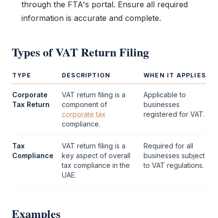
through the
FTA
's portal. Ensure all required
information is accurate and complete.
Types of
VAT Return Filing
TYPE
DESCRIPTION
WHEN IT APPLIES
Corporate
VAT return filing
is a
Applicable to
Tax Return
component of
businesses
corporate tax
registered for
VAT
.
compliance.
Tax
VAT return filing
is a
Required for all
Compliance
key aspect of overall
businesses subject
tax compliance in the
to
VAT
regulations.
UAE.
Examples