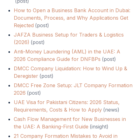
(
post
)
How to Open a Business Bank Account in Dubai:
Documents, Process, and Why Applications Get
Rejected
(
post
)
JAFZA Business Setup for Traders & Logistics
(2026)
(
post
)
Anti-Money Laundering (AML) in the UAE: A
2026 Compliance Guide for DNFBPs
(
post
)
DMCC Company Liquidation: How to Wind Up &
Deregister
(
post
)
DMCC Free Zone Setup: JLT Company Formation
2026
(
post
)
UAE Visa for Pakistani Citizens: 2026 Status,
Requirements, Costs & How to Apply
(
news
)
Cash Flow Management for New Businesses in
the UAE: A Banking-First Guide
(
insight
)
21 Company Formation Mistakes to Avoid in