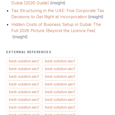
Dubai (2026 Guide)
(
insight
)
Tax Structuring in the UAE: Five Corporate Tax
Decisions to Get Right at Incorporation
(
insight
)
Hidden Costs of Business Setup in Dubai: The
Full 2026 Picture (Beyond the Licence Fee)
(
insight
)
EXTERNAL REFERENCES
best-solution.ae
best-solution.ae
best-solution.ae
best-solution.ae
best-solution.ae
best-solution.ae
best-solution.ae
best-solution.ae
best-solution.ae
best-solution.ae
best-solution.ae
best-solution.ae
best-solution.ae
best-solution.ae
best-solution.ae
best-solution.ae