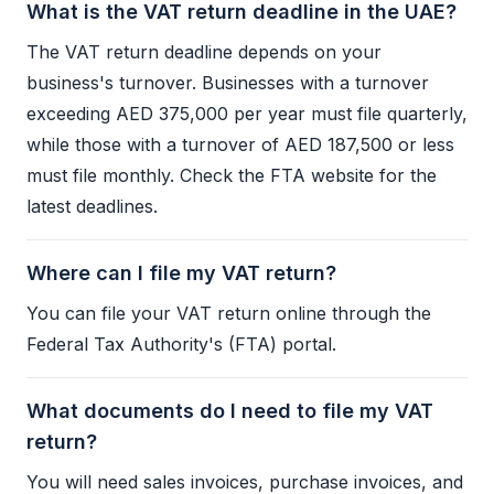
What is the VAT return deadline in the UAE?
The
VAT
return deadline depends on your
business's turnover. Businesses with a turnover
exceeding AED 375,000 per year must file quarterly,
while those with a turnover of AED 187,500 or less
must file monthly. Check the
FTA
website for the
latest deadlines.
Where can I file my VAT return?
You can file your
VAT
return online through the
Federal Tax Authority
's (
FTA
) portal.
What documents do I need to file my VAT
return?
You will need sales invoices, purchase invoices, and