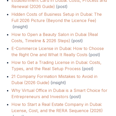
Establishment Card in Dubai: Costs, Process and
Renewal (2026 Guide)
(
post
)
Hidden Costs of Business Setup in Dubai: The
Full 2026 Picture (Beyond the Licence Fee)
(
insight
)
How to Open a Beauty Salon in Dubai (Real
Costs, Timeline & 2026 Steps)
(
post
)
E-Commerce License in Dubai: How to Choose
the Right One and What It Really Costs
(
post
)
How to Get a Trading License in Dubai: Costs,
Types, and the Real Setup Process
(
post
)
21 Company Formation Mistakes to Avoid in
Dubai (2026 Guide)
(
insight
)
Why Virtual Office in Dubai is a Smart Choice for
Entrepreneurs and Investors
(
post
)
How to Start a Real Estate Company in Dubai:
License, Cost, and the RERA Sequence (2026)