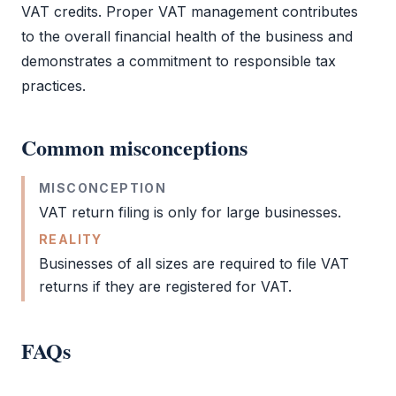
VAT
credits. Proper
VAT
management contributes
to the overall financial health of the business and
demonstrates a commitment to responsible tax
practices.
Common misconceptions
MISCONCEPTION
VAT return filing
is only for large businesses.
REALITY
Businesses of all sizes are required to file
VAT
returns if they are registered for
VAT
.
FAQs