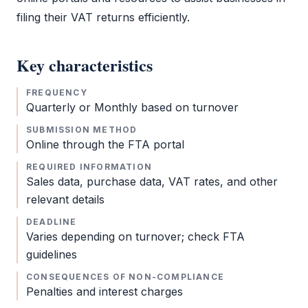
filing their
VAT
returns efficiently.
Key characteristics
FREQUENCY
Quarterly or Monthly based on turnover
SUBMISSION METHOD
Online through the
FTA
portal
REQUIRED INFORMATION
Sales data, purchase data,
VAT
rates, and other
relevant details
DEADLINE
Varies depending on turnover; check
FTA
guidelines
CONSEQUENCES OF NON-COMPLIANCE
Penalties and interest charges