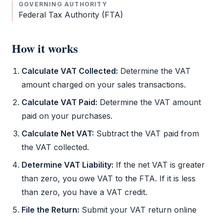
GOVERNING AUTHORITY
Federal Tax Authority
(
FTA
)
How it works
Calculate
VAT
Collected:
Determine the
VAT
amount charged on your sales transactions.
Calculate
VAT
Paid:
Determine the
VAT
amount
paid on your purchases.
Calculate Net
VAT
:
Subtract the
VAT
paid from
the
VAT
collected.
Determine
VAT
Liability:
If the net
VAT
is greater
than zero, you owe
VAT
to the
FTA
. If it is less
than zero, you have a
VAT
credit.
File the Return:
Submit your
VAT
return online