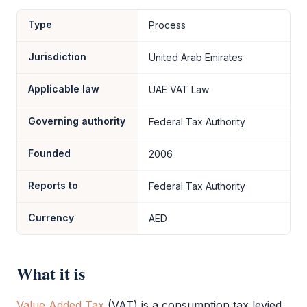
Type
Process
Jurisdiction
United Arab Emirates
Applicable law
UAE VAT Law
Governing authority
Federal Tax Authority
Founded
2006
Reports to
Federal Tax Authority
Currency
AED
What it is
Value Added Tax
(
VAT
) is a consumption tax levied