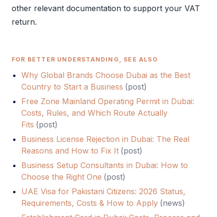
other relevant documentation to support your
VAT
return.
FOR BETTER UNDERSTANDING, SEE ALSO
Why Global Brands Choose Dubai as the Best
Country to Start a Business
(
post
)
Free Zone Mainland Operating Permit in Dubai:
Costs, Rules, and Which Route Actually
Fits
(
post
)
Business License Rejection in Dubai: The Real
Reasons and How to Fix It
(
post
)
Business Setup Consultants in Dubai: How to
Choose the Right One
(
post
)
UAE Visa for Pakistani Citizens: 2026 Status,
Requirements, Costs & How to Apply
(
news
)