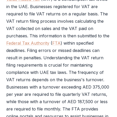
in the UAE. Businesses registered for
VAT
are
required to file
VAT
returns on a regular basis. The
VAT return filing
process involves calculating the
VAT
collected on sales and the
VAT
paid on
purchases. This information is then submitted to the
Federal Tax Authority
(
FTA
) within specified
deadlines. Filing errors or missed deadlines can
result in penalties. Understanding the
VAT return
filing
requirements is crucial for maintaining
compliance with UAE tax laws. The frequency of
VAT
returns depends on the business's turnover.
Businesses with a turnover exceeding AED 375,000
per year are required to file quarterly
VAT
returns,
while those with a turnover of AED 187,500 or less
are required to file monthly. The
FTA
provides
online portals and resources to assist businesses in