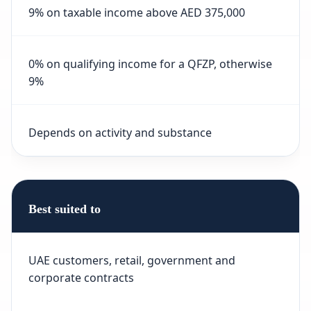
9% on taxable income above AED 375,000
0% on qualifying income for a QFZP, otherwise
9%
Depends on activity and substance
Best suited to
UAE customers, retail, government and
corporate contracts