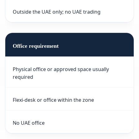
Outside the UAE only; no UAE trading
Office requirement
Physical office or approved space usually
required
Flexi-desk or office within the zone
No UAE office