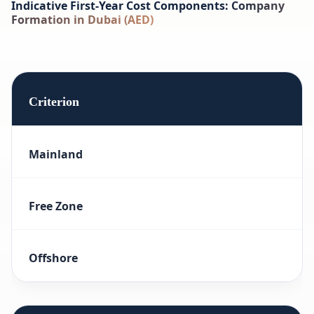
Indicative First-Year Cost Components: Company
Formation in Dubai (AED)
Criterion
Mainland
Free Zone
Offshore