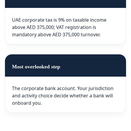
UAE corporate tax is 9% on taxable income
above AED 375,000; VAT registration is
mandatory above AED 375,000 turnover.
Most overlooked step
The corporate bank account. Your jurisdiction
and activity choice decide whether a bank will
onboard you.