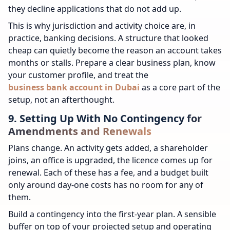
they decline applications that do not add up.
This is why jurisdiction and activity choice are, in
practice, banking decisions. A structure that looked
cheap can quietly become the reason an account takes
months or stalls. Prepare a clear business plan, know
your customer profile, and treat the
business bank account in Dubai
as a core part of the
setup, not an afterthought.
9. Setting Up With No Contingency for
Amendments and Renewals
Plans change. An activity gets added, a shareholder
joins, an office is upgraded, the licence comes up for
renewal. Each of these has a fee, and a budget built
only around day-one costs has no room for any of
them.
Build a contingency into the first-year plan. A sensible
buffer on top of your projected setup and operating