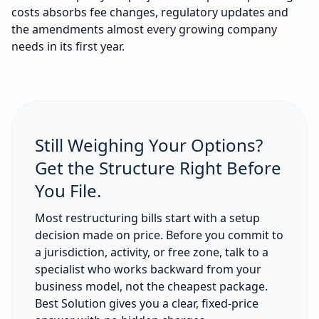
costs absorbs fee changes, regulatory updates and
the amendments almost every growing company
needs in its first year.
Still Weighing Your Options?
Get the Structure Right Before
You File.
Most restructuring bills start with a setup
decision made on price. Before you commit to
a jurisdiction, activity, or free zone, talk to a
specialist who works backward from your
business model, not the cheapest package.
Best Solution gives you a clear, fixed-price