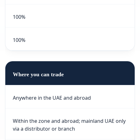
100%
100%
Where you can trade
Anywhere in the UAE and abroad
Within the zone and abroad; mainland UAE only
via a distributor or branch