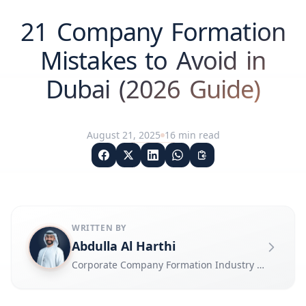
21 Company Formation
Mistakes to Avoid in
Dubai (2026 Guide)
August 21, 2025
16
min read
WRITTEN BY
Abdulla Al Harthi
Corporate Company Formation Industry Expert