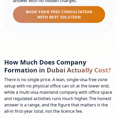
answer with no hidden charges.
BOOK YOUR FREE CONSULTATION
WITH BEST SOLUTION
How Much Does Company
Formation in Dubai Actually Cost?
There is no single price. A lean, single-visa free zone
setup with no physical office can sit at the lower end,
while a multi-visa mainland company with office space
and regulated activities runs much higher. The honest
answer is a range, and the figure that matters is the
all-in first-year total, not the licence fee.