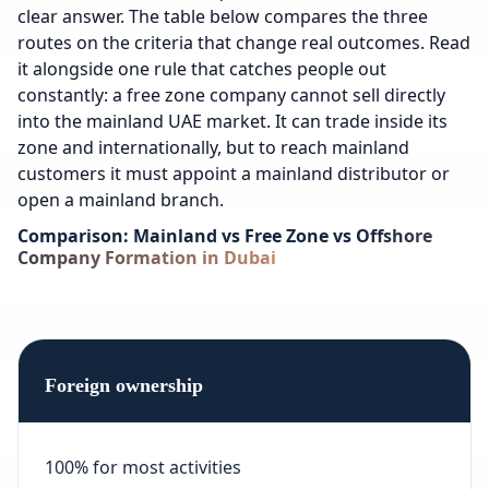
clear answer. The table below compares the three
routes on the criteria that change real outcomes. Read
it alongside one rule that catches people out
constantly: a free zone company cannot sell directly
into the mainland UAE market. It can trade inside its
zone and internationally, but to reach mainland
customers it must appoint a mainland distributor or
open a mainland branch.
Comparison: Mainland vs Free Zone vs Offshore
Company Formation in Dubai
Foreign ownership
100% for most activities