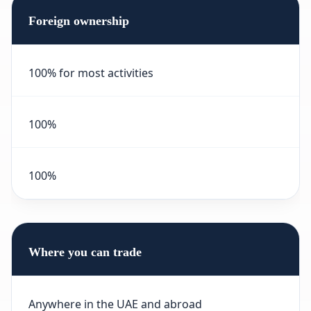
Foreign ownership
100% for most activities
100%
100%
Where you can trade
Anywhere in the UAE and abroad