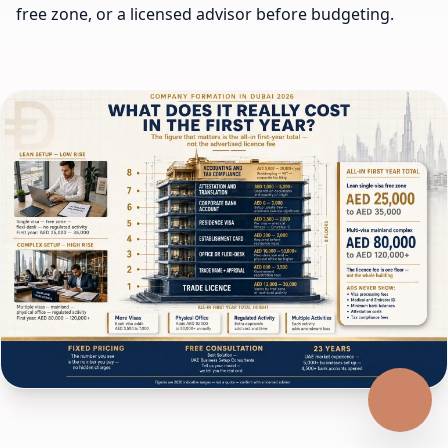
free zone, or a licensed advisor before budgeting.