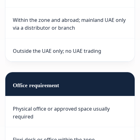
Within the zone and abroad; mainland UAE only
via a distributor or branch
Outside the UAE only; no UAE trading
Office requirement
Physical office or approved space usually
required
Flexi-desk or office within the zone