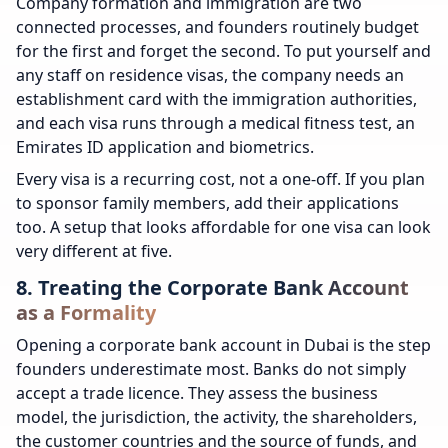
Company formation and immigration are two
connected processes, and founders routinely budget
for the first and forget the second. To put yourself and
any staff on residence visas, the company needs an
establishment card with the immigration authorities,
and each visa runs through a medical fitness test, an
Emirates ID application and biometrics.
Every visa is a recurring cost, not a one-off. If you plan
to sponsor family members, add their applications
too. A setup that looks affordable for one visa can look
very different at five.
8. Treating the Corporate Bank Account
as a Formality
Opening a corporate bank account in Dubai is the step
founders underestimate most. Banks do not simply
accept a trade licence. They assess the business
model, the jurisdiction, the activity, the shareholders,
the customer countries and the source of funds, and