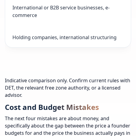
International or B2B service businesses, e-
commerce
Holding companies, international structuring
Indicative comparison only. Confirm current rules with
DET, the relevant free zone authority, or a licensed
advisor.
Cost and Budget Mistakes
The next four mistakes are about money, and
specifically about the gap between the price a founder
budgets for and the price the business actually pays in