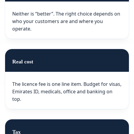
Neither is “better”. The right choice depends on
who your customers are and where you
operate.
Real cost
The licence fee is one line item. Budget for visas,
Emirates ID, medicals, office and banking on
top.
Tax