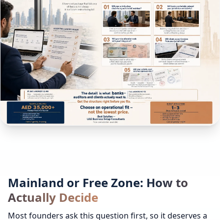
Mainland or Free Zone: How to
Actually Decide
Most founders ask this question first, so it deserves a