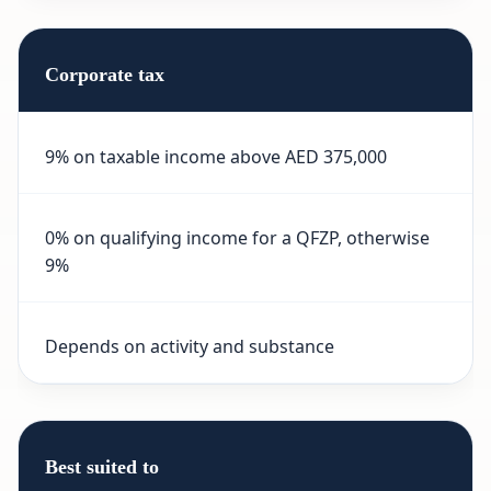
Corporate tax
9% on taxable income above AED 375,000
0% on qualifying income for a QFZP, otherwise
9%
Depends on activity and substance
Best suited to