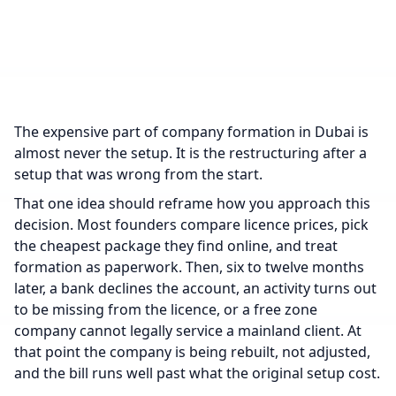
The expensive part of company formation in Dubai is
almost never the setup. It is the restructuring after a
setup that was wrong from the start.
That one idea should reframe how you approach this
decision. Most founders compare licence prices, pick
the cheapest package they find online, and treat
formation as paperwork. Then, six to twelve months
later, a bank declines the account, an activity turns out
to be missing from the licence, or a free zone
company cannot legally service a mainland client. At
that point the company is being rebuilt, not adjusted,
and the bill runs well past what the original setup cost.