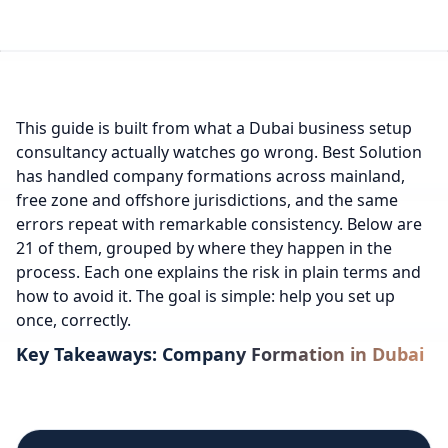
This guide is built from what a Dubai business setup
consultancy actually watches go wrong. Best Solution
has handled company formations across mainland,
free zone and offshore jurisdictions, and the same
errors repeat with remarkable consistency. Below are
21 of them, grouped by where they happen in the
process. Each one explains the risk in plain terms and
how to avoid it. The goal is simple: help you set up
once, correctly.
Key Takeaways: Company Formation in Dubai