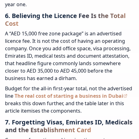
year one.
6. Believing the Licence Fee Is the Total
Cost
A “AED 15,000 free zone package” is an advertised
licence fee. It is not the cost of having an operating
company. Once you add office space, visa processing,
Emirates ID, medical tests and document attestation,
that headline figure commonly lands somewhere
closer to AED 35,000 to AED 45,000 before the
business has earned a dirham.
Budget for the all-in first-year total, not the advertised
line
The real cost of starting a business in Dubai
breaks this down further, and the table later in this
article itemises the components.
7. Forgetting Visas, Emirates ID, Medicals
and the Establishment Card