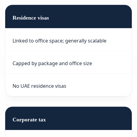
Residence visas
Linked to office space; generally scalable
Capped by package and office size
No UAE residence visas
Corporate tax