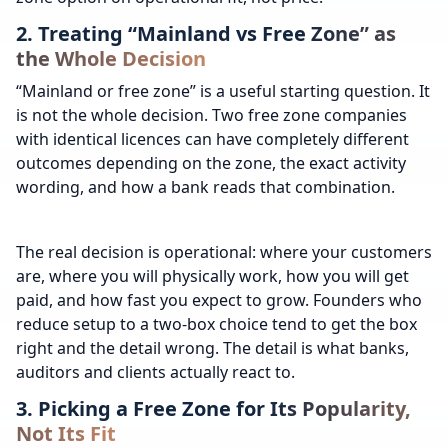
2. Treating “Mainland vs Free Zone” as
the Whole Decision
“Mainland or free zone” is a useful starting question. It
is not the whole decision. Two free zone companies
with identical licences can have completely different
outcomes depending on the zone, the exact activity
wording, and how a bank reads that combination.
The real decision is operational: where your customers
are, where you will physically work, how you will get
paid, and how fast you expect to grow. Founders who
reduce setup to a two-box choice tend to get the box
right and the detail wrong. The detail is what banks,
auditors and clients actually react to.
3. Picking a Free Zone for Its Popularity,
Not Its Fit