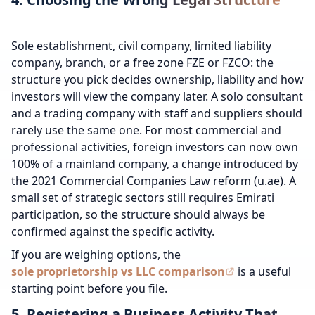
Sole establishment, civil company, limited liability
company, branch, or a free zone FZE or FZCO: the
structure you pick decides ownership, liability and how
investors will view the company later. A solo consultant
and a trading company with staff and suppliers should
rarely use the same one. For most commercial and
professional activities, foreign investors can now own
100% of a mainland company, a change introduced by
the 2021 Commercial Companies Law reform (
u.ae
). A
small set of strategic sectors still requires Emirati
participation, so the structure should always be
confirmed against the specific activity.
If you are weighing options, the
sole proprietorship vs LLC comparison
is a useful
starting point before you file.
5. Registering a Business Activity That