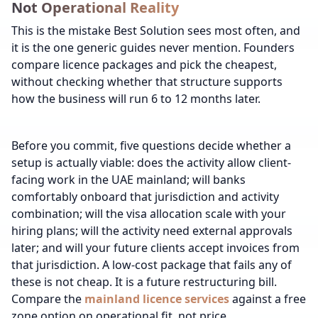
Not Operational Reality
This is the mistake Best Solution sees most often, and
it is the one generic guides never mention. Founders
compare licence packages and pick the cheapest,
without checking whether that structure supports
how the business will run 6 to 12 months later.
Before you commit, five questions decide whether a
setup is actually viable: does the activity allow client-
facing work in the UAE mainland; will banks
comfortably onboard that jurisdiction and activity
combination; will the visa allocation scale with your
hiring plans; will the activity need external approvals
later; and will your future clients accept invoices from
that jurisdiction. A low-cost package that fails any of
these is not cheap. It is a future restructuring bill.
Compare the
mainland licence services
against a free
zone option on operational fit, not price.