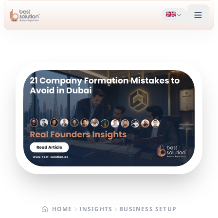
HOME
INSIGHTS
BUSINESS SETUP