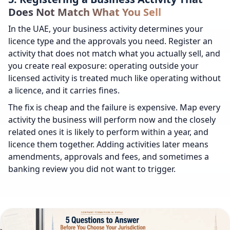
Does Not Match What You Sell
In the UAE, your business activity determines your
licence type and the approvals you need. Register an
activity that does not match what you actually sell, and
you create real exposure: operating outside your
licensed activity is treated much like operating without
a licence, and it carries fines.
The fix is cheap and the failure is expensive. Map every
activity the business will perform now and the closely
related ones it is likely to perform within a year, and
licence them together. Adding activities later means
amendments, approvals and fees, and sometimes a
banking review you did not want to trigger.