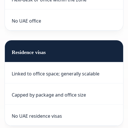
No UAE office
Residence visas
Linked to office space; generally scalable
Capped by package and office size
No UAE residence visas