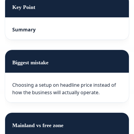
Key Point
Summary
Biggest mistake
Choosing a setup on headline price instead of
how the business will actually operate.
Mainland vs free zone