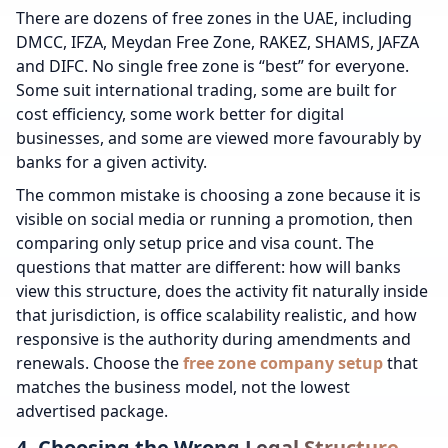
There are dozens of free zones in the UAE, including
DMCC, IFZA, Meydan Free Zone, RAKEZ, SHAMS, JAFZA
and DIFC. No single free zone is “best” for everyone.
Some suit international trading, some are built for
cost efficiency, some work better for digital
businesses, and some are viewed more favourably by
banks for a given activity.
The common mistake is choosing a zone because it is
visible on social media or running a promotion, then
comparing only setup price and visa count. The
questions that matter are different: how will banks
view this structure, does the activity fit naturally inside
that jurisdiction, is office scalability realistic, and how
responsive is the authority during amendments and
renewals. Choose the
free zone company setup
that
matches the business model, not the lowest
advertised package.
4. Choosing the Wrong Legal Structure