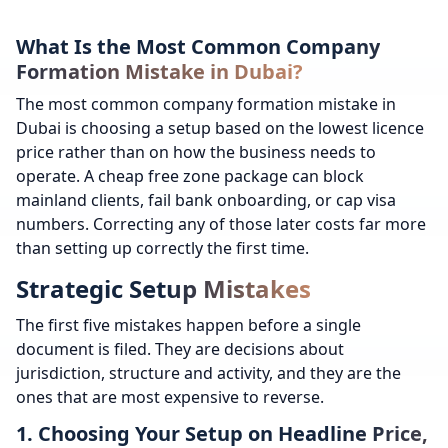
What Is the Most Common Company
Formation Mistake in Dubai?
The most common company formation mistake in
Dubai is choosing a setup based on the lowest licence
price rather than on how the business needs to
operate. A cheap free zone package can block
mainland clients, fail bank onboarding, or cap visa
numbers. Correcting any of those later costs far more
than setting up correctly the first time.
Strategic Setup Mistakes
The first five mistakes happen before a single
document is filed. They are decisions about
jurisdiction, structure and activity, and they are the
ones that are most expensive to reverse.
1. Choosing Your Setup on Headline Price,