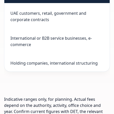
UAE customers, retail, government and
corporate contracts
International or B2B service businesses, e-
commerce
Holding companies, international structuring
Indicative ranges only, for planning. Actual fees
depend on the authority, activity, office choice and
year. Confirm current figures with DET, the relevant