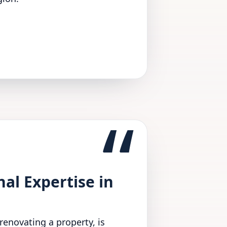
“
l Expertise in
renovating a property, is