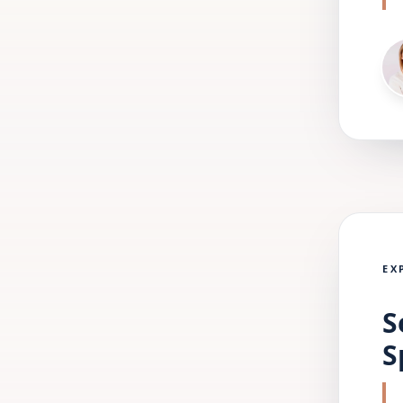
EX
S
S