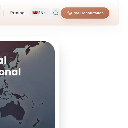
Pricing
Free Consultation
EN