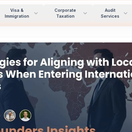
Visa &
Corporate
Audit
Immigration
Taxation
Services