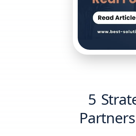
5 Strat
Partners