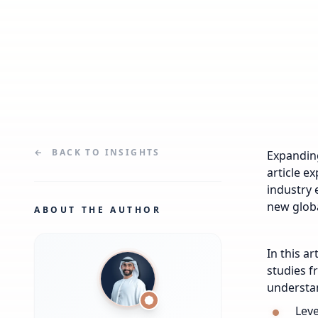
←
BACK TO
INSIGHTS
Expanding
article e
industry 
new glob
ABOUT THE AUTHOR
In this a
studies f
understan
Leve