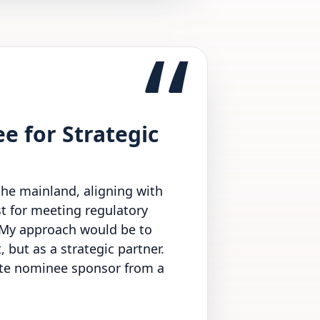
“
e for Strategic
the mainland, aligning with
st for meeting regulatory
. My approach would be to
 but as a strategic partner.
rate nominee sponsor from a