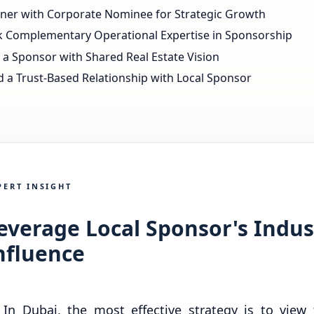
tner with Corporate Nominee for Strategic Growth
k Complementary Operational Expertise in Sponsorship
 a Sponsor with Shared Real Estate Vision
d a Trust-Based Relationship with Local Sponsor
PERT INSIGHT
everage Local Sponsor's Indus
nfluence
In Dubai, the most effective strategy is to view