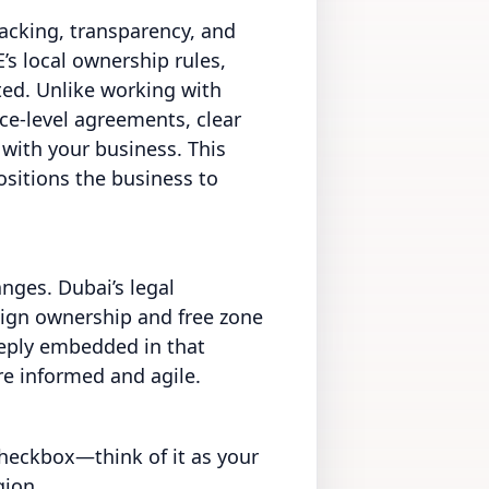
backing, transparency, and
’s local ownership rules,
ted. Unlike working with
ice-level agreements, clear
 with your business. This
ositions the business to
anges. Dubai’s legal
reign ownership and free zone
eeply embedded in that
e informed and agile.
checkbox—think of it as your
gion.