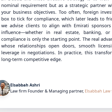
nominal requirement but as a strategic partner
your business objectives. Too often, foreign inve
box to tick for compliance, which later leads to fr
we advise clients to align with Emirati sponsors
influence—whether in real estate, banking, or
compliance is only the starting point. The real ad
whose relationships open doors, smooth licens
leverage in negotiations. In practice, this transfo
long-term competitive edge.
Elsabbah Ashri
Law firm Founder & Managing partner
,
Elsabbah Law 