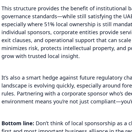
This structure provides the benefit of institutional 
governance standards—while still satisfying the UAE
especially where 51% local ownership is still manda
individual sponsors, corporate entities provide serv
exit clauses, and operational support that can scale
minimizes risk, protects intellectual property, and p
grow with trusted local insight.
It’s also a smart hedge against future regulatory ch
landscape is evolving quickly, especially around fo
rules. Partnering with a corporate sponsor who’s d
environment means you’re not just compliant—you’r
Bottom line:
Don’t think of local sponsorship as a 
first and most important business alliance in the re