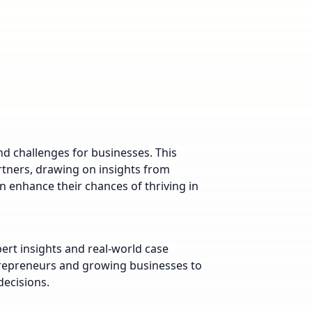
d challenges for businesses. This
artners, drawing on insights from
 enhance their chances of thriving in
pert insights and real-world case
trepreneurs and growing businesses to
ecisions.