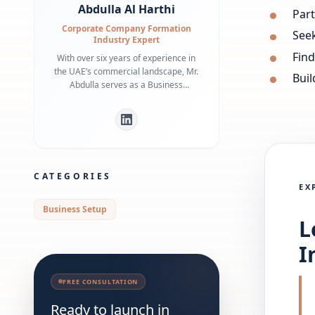
Abdulla Al Harthi
Par
Corporate Company Formation
See
Industry Expert
Find
With over six years of experience in
the UAE’s commercial landscape, Mr.
Buil
Abdulla serves as a Business
Development Manager specializing in
bridging the gap between
international investors and local
regulatory frameworks. He is a
recognized expert in Dubai Economy
(DET) requirements and commercial
CATEGORIES
infrastructure, having helped
EX
numerous businesses secure
strategic office spaces and maintain
Business Setup
robust local partnerships. His deep
L
understanding of government liaison
processes ensures a streamlined
I
market entry for global entities.
FREE CONSULTATION
Ready to launch in