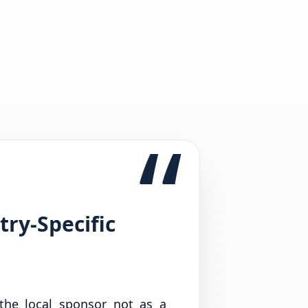
“
try-Specific
 the local sponsor not as a