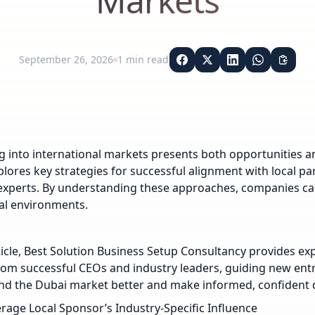
Markets
September 26, 2026
1
min read
 into international markets presents both opportunities an
xplores key strategies for successful alignment with local p
experts. By understanding these approaches, companies can
al environments.
rticle, Best Solution Business Setup Consultancy provides ex
rom successful CEOs and industry leaders, guiding new en
d the Dubai market better and make informed, confident d
rage Local Sponsor’s Industry-Specific Influence