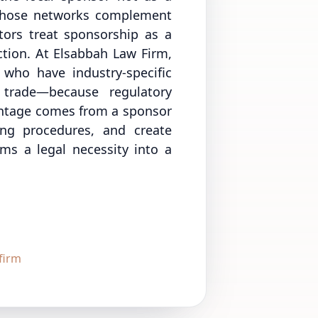
 whose networks complement
stors treat sponsorship as a
iction. At Elsabbah Law Firm,
 who have industry-specific
 trade—because regulatory
vantage comes from a sponsor
ing procedures, and create
rms a legal necessity into a
firm