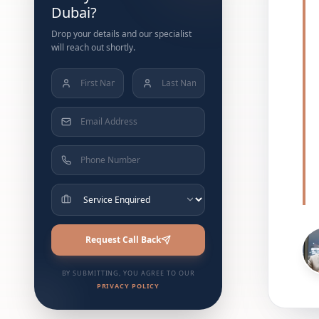
Dubai?
Drop your details and our specialist
will reach out shortly.
Request Call Back
BY SUBMITTING, YOU AGREE TO OUR
PRIVACY POLICY