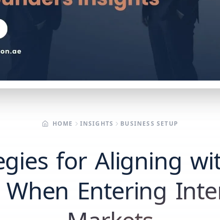
HOME
INSIGHTS
BUSINESS SETUP
egies for Aligning wi
 When Entering Inte