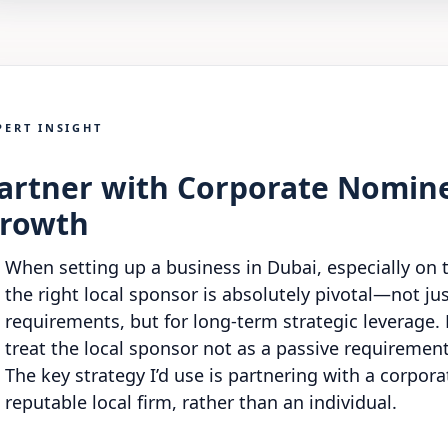
PERT INSIGHT
artner with Corporate Nomine
rowth
When setting up a business in Dubai, especially on 
the right local sponsor is absolutely pivotal—not ju
requirements, but for long-term strategic leverage
treat the local sponsor not as a passive requirement,
The key strategy I’d use is partnering with a corpo
reputable local firm, rather than an individual.