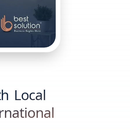
th Local
rnational