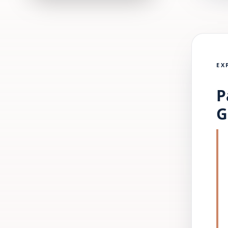
EX
P
G