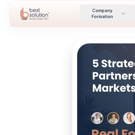
Company
Formation