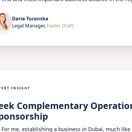
Daria Turanska
Legal Manager
,
Faster Draft
PERT INSIGHT
eek Complementary Operationa
ponsorship
For me, establishing a business in Dubai, much like 