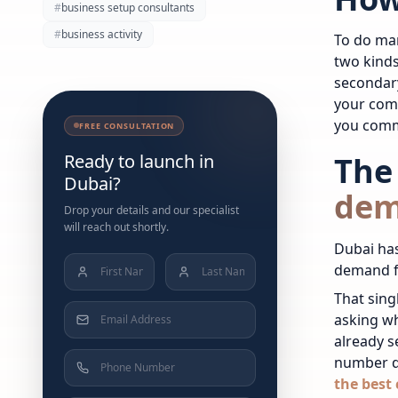
#
business setup consultants
#
business activity
To do mar
two kinds
secondar
your comp
you commi
FREE CONSULTATION
Ready to launch in
The
Dubai?
de
Drop your details and our specialist
will reach out shortly.
Dubai has
demand fo
That sing
asking wh
already s
number d
the best 