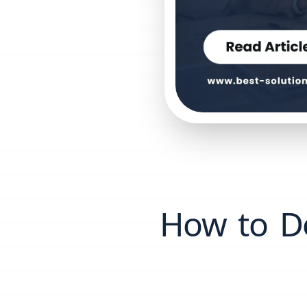
How to Do