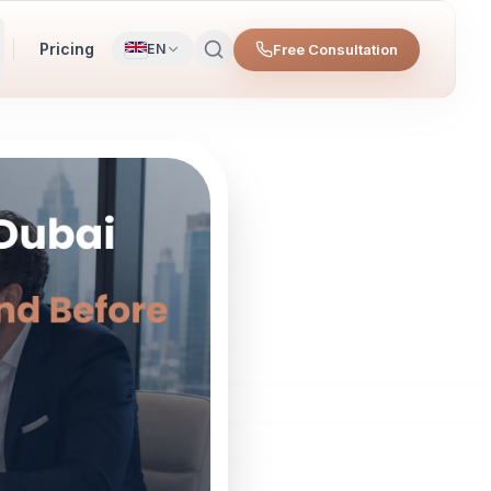
Pricing
Free Consultation
EN