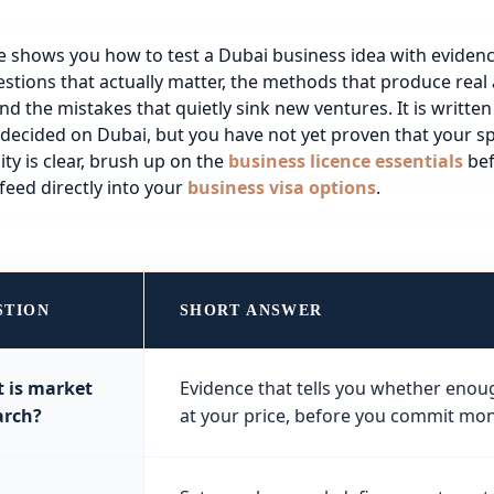
e shows you how to test a Dubai business idea with evidence
stions that actually matter, the methods that produce rea
and the mistakes that quietly sink new ventures. It is written
decided on Dubai, but you have not yet proven that your spe
ty is clear, brush up on the
business licence essentials
bef
feed directly into your
business visa options
.
STION
SHORT ANSWER
 is market
Evidence that tells you whether enou
arch?
at your price, before you commit mon