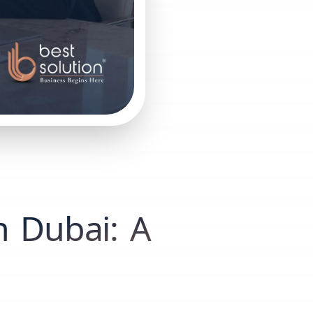
n Dubai: A