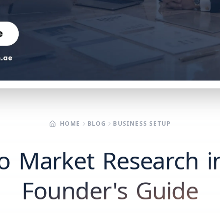
HOME
BLOG
BUSINESS SETUP
 Market Research i
Founder's Guide