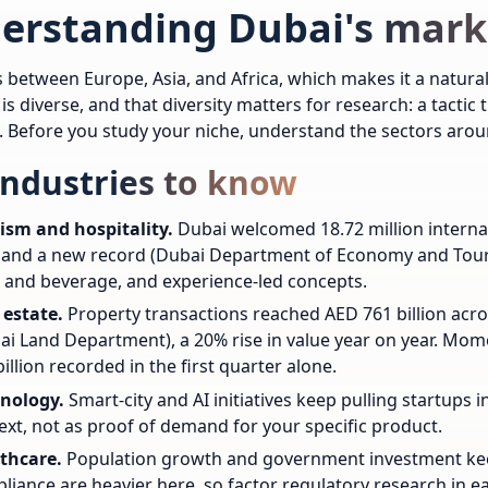
erstanding Dubai's mark
s between Europe, Asia, and Africa, which makes it a natural
s diverse, and that diversity matters for research: a tactic
h. Before you study your niche, understand the sectors aroun
industries to know
ism and hospitality.
Dubai welcomed 18.72 million internat
 and a new record (Dubai Department of Economy and Touris
 and beverage, and experience-led concepts.
 estate.
Property transactions reached AED 761 billion acro
ai Land Department), a 20% rise in value year on year. Mo
illion recorded in the first quarter alone.
nology.
Smart-city and AI initiatives keep pulling startups 
ext, not as proof of demand for your specific product.
thcare.
Population growth and government investment kee
liance are heavier here, so factor regulatory research in ea