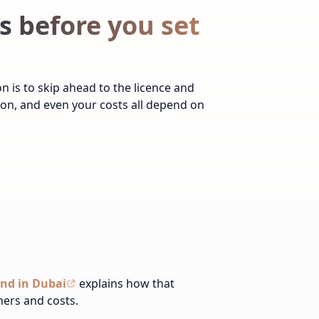
 before you set
 is to skip ahead to the licence and
tion, and even your costs all depend on
and in Dubai
explains how that
mers and costs.