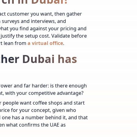
exact customer you want, then gather
h surveys and interviews, and
at you find against your pricing and
stify the setup cost. Validate before
rt lean from
a virtual office
.
ther Dubai has
rower and far harder: is there enough
nt, with your competitive advantage?
r people want coffee shops and start
rice for your concept, given who
nd one has a number behind it, and that
en what confirms the UAE as