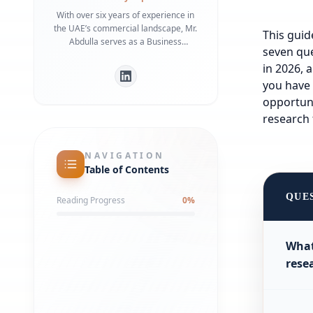
With over six years of experience in
the UAE’s commercial landscape, Mr.
This guid
Abdulla serves as a Business
seven que
Development Manager specializing in
in 2026, 
bridging the gap between
international investors and local
you have 
regulatory frameworks. He is a
opportuni
recognized expert in Dubai Economy
research 
(DET) requirements and commercial
infrastructure, having helped
numerous businesses secure
NAVIGATION
strategic office spaces and maintain
Table of Contents
robust local partnerships. His deep
understanding of government liaison
QUE
Reading Progress
0
%
processes ensures a streamlined
market entry for global entities.
What
rese