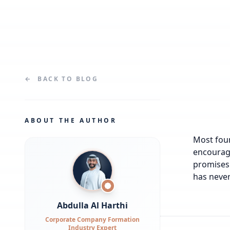
←
BACK TO
BLOG
ABOUT THE AUTHOR
Most foun
encourage
promises 
has never
Abdulla Al Harthi
Corporate Company Formation
Industry Expert