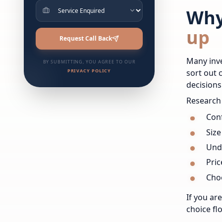
Why
up
Request Call Back
Many inve
BY SUBMITTING, YOU AGREE TO OUR
PRIVACY POLICY
sort out 
decisions
Research 
Conf
Size
Und
Pric
Choo
If you ar
choice fl