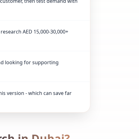
t customer, then test demand with
ll research AED 15,000-30,000+
and looking for supporting
his version - which can save far
ch in Dubai?