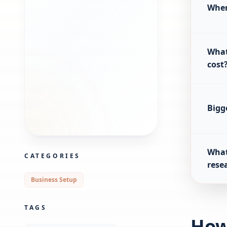
Wher
What
cost
Bigg
What
CATEGORIES
rese
Business Setup
TAGS
How