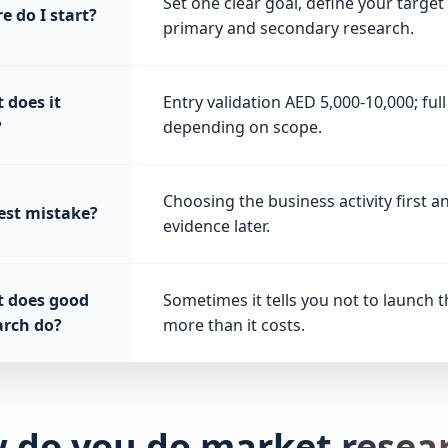
Set one clear goal, define your targe
e do I start?
primary and secondary research.
 does it
Entry validation AED 5,000-10,000; fu
?
depending on scope.
Choosing the business activity first 
est mistake?
evidence later.
 does good
Sometimes it tells you not to launch t
arch do?
more than it costs.
 do you do market resear