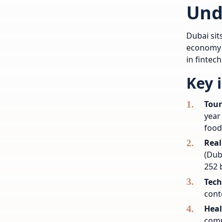
Und
Dubai sit
economy i
in fintec
Key 
Tour
year
food
Real
(Dub
252 b
Tech
cont
Heal
comp