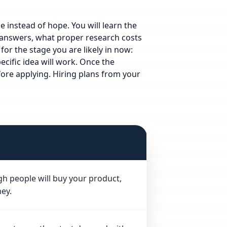
 instead of hope. You will learn the
l answers, what proper research costs
 for the stage you are likely in now:
cific idea will work.
Once the
ore applying.
Hiring plans from your
gh people will buy your product,
ey.