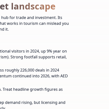
et landscape
 hub for trade and investment. Its
 that works in tourism can mislead you
d it.
ional visitors in 2024, up 9% year on
m). Strong footfall supports retail,
ss roughly 226,000 deals in 2024
mentum continued into 2026, with AED
in. Treat headline growth figures as
p demand rising, but licensing and
rly.