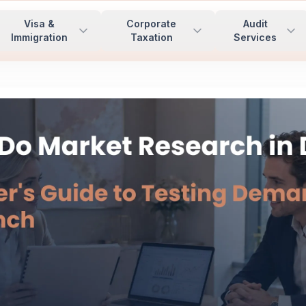
Visa &
Corporate
Audit
Immigration
Taxation
Services