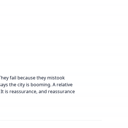
They fail because they mistook
ys the city is booming. A relative
 It is reassurance, and reassurance