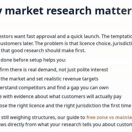
 market research matters
stors want fast approval and a quick launch. The temptation
customers later. The problem is that licence choice, jurisdic
 that good research should make first.
done before setup helps you:
irm there is real demand, not just polite interest
 the market and set realistic revenue targets
erstand competitors and find a gap you can own
e with evidence about what customers will actually pay
se the right licence and the right jurisdiction the first time
e still weighing structures, our guide to
free zone vs mainl
ows directly from what your research tells you about custo