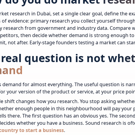
ket research in Dubai, set a single clear goal, define the 
 of evidence: primary research you collect yourself throug
y research from government and industry data. Compare wh
etitors, then decide whether demand is strong enough to ju
t, not after.
Early-stage founders testing a market can sta
 real question is not whe
mand
 demand for almost everything. The useful question is nar
r your version of the product or service, at your price poi
le shift changes how you research. You stop asking whethe
ether enough people in this neighbourhood will pay your p
ells there. The first question has an obvious yes. The seco
ecides whether you have a business.
Sound research is oft
country to start a business
.