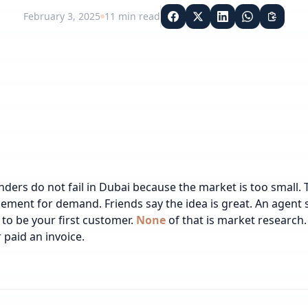
February 3, 2025
11
min read
ders do not fail in Dubai because the market is too small. 
ment for demand. Friends say the idea is great. An agent sa
to be your first customer.
None
of that is market research.
 paid an invoice.