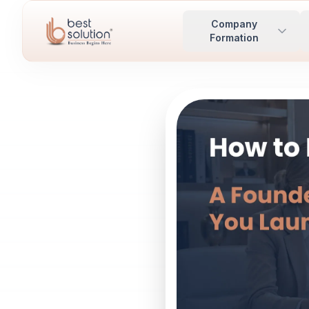
Company
Formation