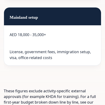
Mainland setup
AED 18,000 - 35,000+
License, government fees, immigration setup,
visa, office-related costs
These figures exclude activity-specific external
approvals (for example KHDA for training). For a full
first-year budget broken down line by line, see our