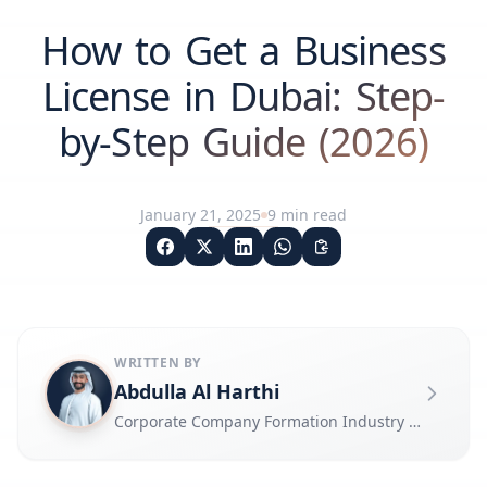
How to Get a Business
License in Dubai: Step-
by-Step Guide (2026)
January 21, 2025
9
min read
WRITTEN BY
Abdulla Al Harthi
Corporate Company Formation Industry Expert