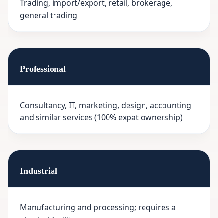
Trading, import/export, retail, brokerage,
general trading
Professional
Consultancy, IT, marketing, design, accounting
and similar services (100% expat ownership)
Industrial
Manufacturing and processing; requires a