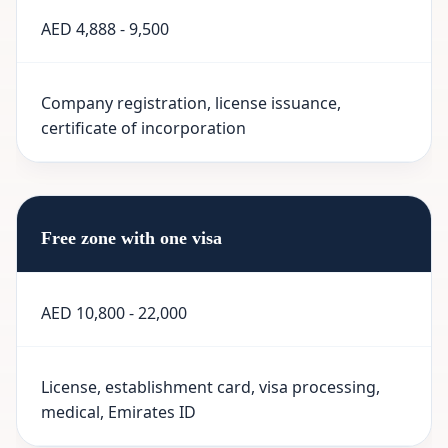
AED 4,888 - 9,500
Company registration, license issuance,
certificate of incorporation
Free zone with one visa
AED 10,800 - 22,000
License, establishment card, visa processing,
medical, Emirates ID