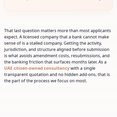
That last question matters more than most applicants
expect. A licensed company that a bank cannot make
sense of is a stalled company. Getting the activity,
jurisdiction, and structure aligned before submission
is what avoids amendment costs, resubmissions, and
the banking friction that surfaces months later. As a
UAE citizen-owned consultancy
with a single
transparent quotation and no hidden add-ons, that is
the part of the process we focus on most.