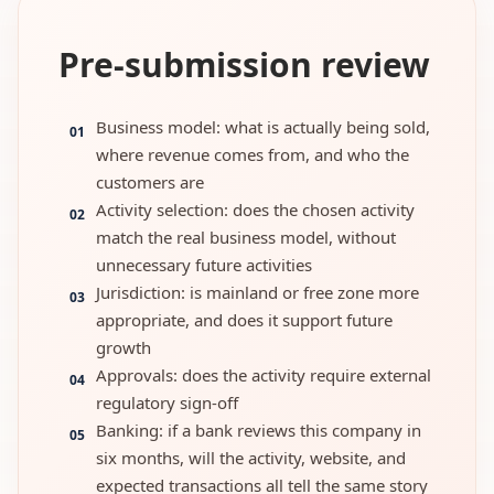
Pre-submission review
Business model: what is actually being sold,
01
where revenue comes from, and who the
customers are
Activity selection: does the chosen activity
02
match the real business model, without
unnecessary future activities
Jurisdiction: is mainland or free zone more
03
appropriate, and does it support future
growth
Approvals: does the activity require external
04
regulatory sign-off
Banking: if a bank reviews this company in
05
six months, will the activity, website, and
expected transactions all tell the same story