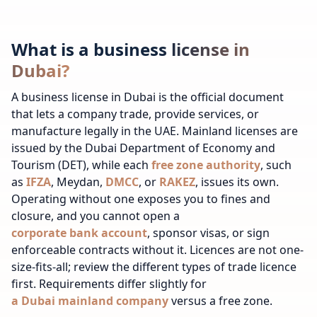
What is a business license in
Dubai?
A business license in Dubai is the official document
that lets a company trade, provide services, or
manufacture legally in the UAE. Mainland licenses are
issued by the Dubai Department of Economy and
Tourism (
DET
), while each
free zone authority
, such
as
IFZA
, Meydan,
DMCC
, or
RAKEZ
, issues its own.
Operating without one exposes you to fines and
closure, and you cannot open a
corporate bank account
, sponsor visas, or sign
enforceable contracts without it.
Licences are not one-
size-fits-all; review
the different types of trade licence
first.
Requirements differ slightly for
a Dubai mainland company
versus a free zone.