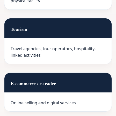
physical facility
Tourism
Travel agencies, tour operators, hospitality-
linked activities
E-commerce / e-trader
Online selling and digital services