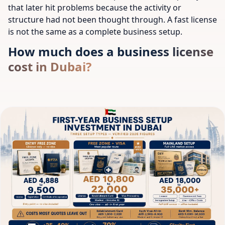
that later hit problems because the activity or
structure had not been thought through. A fast license
is not the same as a complete business setup.
How much does a business license
cost in Dubai?