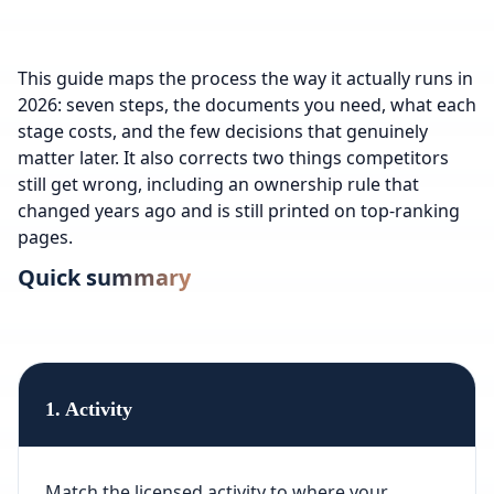
This guide maps the process the way it actually runs in
2026: seven steps, the documents you need, what each
stage costs, and the few decisions that genuinely
matter later. It also corrects two things competitors
still get wrong, including an ownership rule that
changed years ago and is still printed on top-ranking
pages.
Quick summary
1. Activity
Match the licensed activity to where your