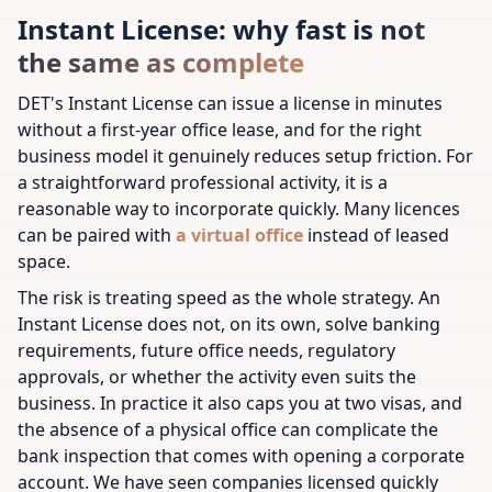
Instant License: why fast is not
the same as complete
DET's Instant License can issue a license in minutes
without a first-year office lease, and for the right
business model it genuinely reduces setup friction. For
a straightforward professional activity, it is a
reasonable way to incorporate quickly.
Many licences
can be paired with
a virtual office
instead of leased
space.
The risk is treating speed as the whole strategy. An
Instant License does not, on its own, solve banking
requirements, future office needs, regulatory
approvals, or whether the activity even suits the
business. In practice it also caps you at two visas, and
the absence of a physical office can complicate the
bank inspection that comes with opening a corporate
account. We have seen companies licensed quickly