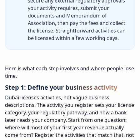
secure any external regulatory approvals
your activity requires, submit your
documents and Memorandum of
Association, then pay the fees and collect
the license. Straightforward activities can
be licensed within a few working days.
Here is what each step involves and where people lose
time.
Step 1: Define your business activity
Dubai licenses activities, not vague business
descriptions. The activity you register sets your license
category, your regulatory pathway, and how a bank
later reads your company. Start from one question:
where will most of your first-year revenue actually
come from? Register the activities that match that, not