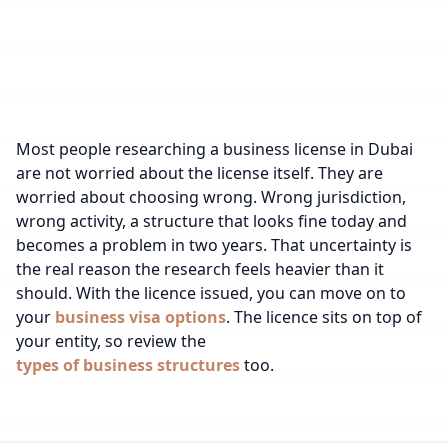
Most people researching a business license in Dubai
are not worried about the license itself. They are
worried about choosing wrong. Wrong jurisdiction,
wrong activity, a structure that looks fine today and
becomes a problem in two years. That uncertainty is
the real reason the research feels heavier than it
should.
With the licence issued, you can move on to
your
business visa options
.
The licence sits on top of
your entity, so review the
types of business structures
too.