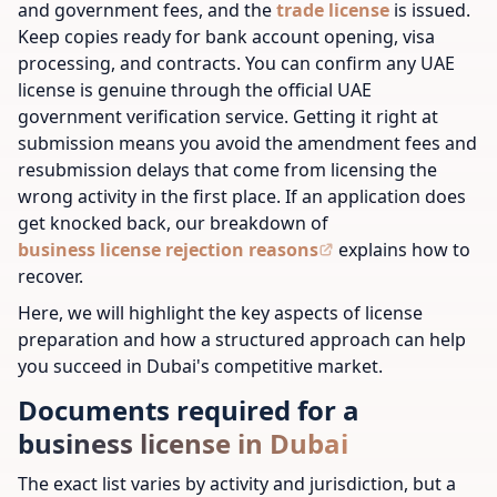
and government fees, and the
trade license
is issued.
Keep copies ready for bank account opening, visa
processing, and contracts. You can confirm any UAE
license is genuine through the official UAE
government verification service. Getting it right at
submission means you avoid the amendment fees and
resubmission delays that come from licensing the
wrong activity in the first place. If an application does
get knocked back, our breakdown of
business license rejection reasons
explains how to
recover.
Here, we will highlight the key aspects of license
preparation and how a structured approach can help
you succeed in Dubai's competitive market.
Documents required for a
business license in Dubai
The exact list varies by activity and jurisdiction, but a