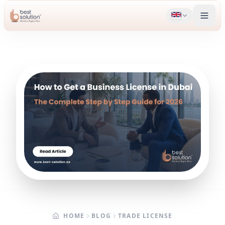
HOME
BLOG
TRADE LICENSE