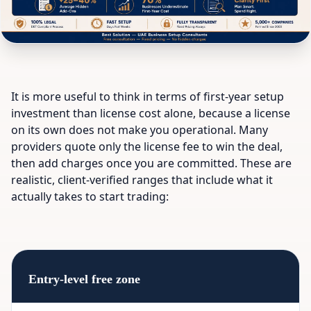
It is more useful to think in terms of first-year setup
investment than license cost alone, because a license
on its own does not make you operational. Many
providers quote only the license fee to win the deal,
then add charges once you are committed. These are
realistic, client-verified ranges that include what it
actually takes to start trading:
Entry-level free zone