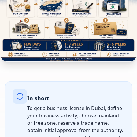
In short
To get a business license in Dubai, define
your business activity, choose mainland
or free zone, reserve a trade name,
obtain initial approval from the authority,