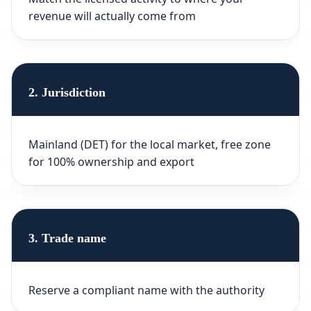
revenue will actually come from
2. Jurisdiction
Mainland (DET) for the local market, free zone
for 100% ownership and export
3. Trade name
Reserve a compliant name with the authority