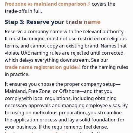
free zone vs mainland comparison
covers the
trade-offs in full.
Step 3: Reserve your trade name
Reserve a company name with the relevant authority.
It must be unique, must not use restricted or religious
terms, and cannot copy an existing brand. Names that
violate UAE naming rules are rejected until corrected,
which delays everything downstream. See our
trade name registration guide
for the naming rules
in practice.
It ensures you choose the proper company setup—
Mainland, Free Zone, or Offshore—and that you
comply with local regulations, including obtaining
necessary approvals and managing employee visas. By
focusing on meticulous preparation, you streamline
the application process and lay a solid foundation for
your business.
If the requirements feel dense,