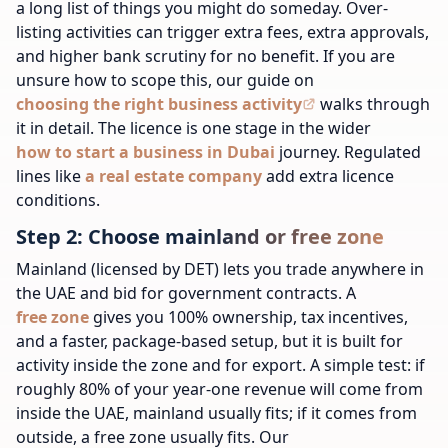
a long list of things you
might
do someday. Over-
listing activities can trigger extra fees, extra approvals,
and higher bank scrutiny for no benefit. If you are
unsure how to scope this, our guide on
choosing the right business activity
walks through
it in detail.
The licence is one stage in the wider
how to start a business in Dubai
journey.
Regulated
lines like
a real estate company
add extra licence
conditions.
Step 2: Choose mainland or free zone
Mainland (licensed by DET) lets you trade anywhere in
the UAE and bid for government contracts. A
free zone
gives you 100% ownership, tax incentives,
and a faster, package-based setup, but it is built for
activity inside the zone and for export. A simple test: if
roughly 80% of your year-one revenue will come from
inside the UAE, mainland usually fits; if it comes from
outside, a free zone usually fits. Our