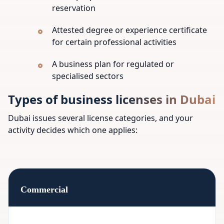
reservation
Attested degree or experience certificate
for certain professional activities
A business plan for regulated or
specialised sectors
Types of business licenses in Dubai
Dubai issues several license categories, and your
activity decides which one applies:
Commercial