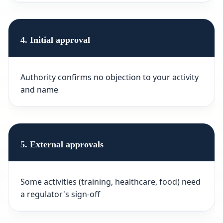
4. Initial approval
Authority confirms no objection to your activity
and name
5. External approvals
Some activities (training, healthcare, food) need
a regulator's sign-off