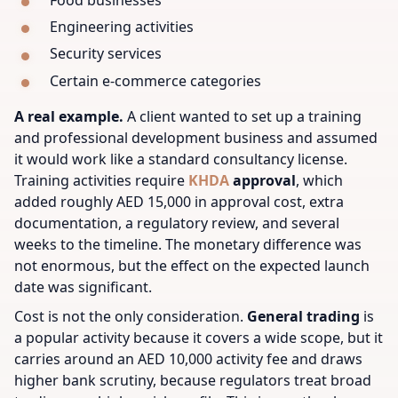
Engineering activities
Security services
Certain e-commerce categories
A real example.
A client wanted to set up a training
and professional development business and assumed
it would work like a standard consultancy license.
Training activities require
KHDA
approval
, which
added roughly AED 15,000 in approval cost, extra
documentation, a regulatory review, and several
weeks to the timeline. The monetary difference was
not enormous, but the effect on the expected launch
date was significant.
Cost is not the only consideration.
General trading
is
a popular activity because it covers a wide scope, but it
carries around an AED 10,000 activity fee and draws
higher bank scrutiny, because regulators treat broad