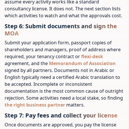
assume every activity works like a standard
consultancy license. It does not. The next section lists
which activities to watch and what the approvals cost.
Step 6: Submit documents and sign the
MOA
Submit your application form, passport copies of
shareholders and managers, proof of address where
required, your tenancy contract or
flexi-desk
agreement, and the
Memorandum of Association
signed by all partners. Documents not in Arabic or
English typically need a certified Arabic translation to
be accepted. Incomplete or inconsistent
documentation is the most common cause of outright
rejection.
Some activities need a local stake, so finding
the right business partner
matters.
Step 7: Pay fees and collect your license
Once documents are approved, you pay the license