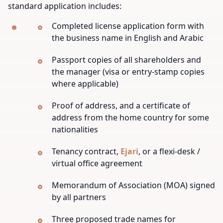
standard application includes:
Completed license application form with
the business name in English and Arabic
Passport copies of all shareholders and
the manager (visa or entry-stamp copies
where applicable)
Proof of address, and a certificate of
address from the home country for some
nationalities
Tenancy contract,
Ejari
, or a flexi-desk /
virtual office agreement
Memorandum of Association (MOA) signed
by all partners
Three proposed trade names for