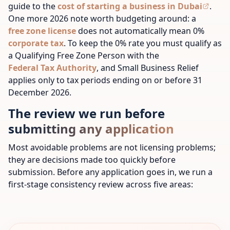
guide to the
cost of starting a business in Dubai
.
One more 2026 note worth budgeting around: a
free zone license
does not automatically mean 0%
corporate tax
. To keep the 0% rate you must qualify as
a Qualifying Free Zone Person with the
Federal Tax Authority
, and Small Business Relief
applies only to tax periods ending on or before 31
December 2026.
The review we run before
submitting any application
Most avoidable problems are not licensing problems;
they are decisions made too quickly before
submission. Before any application goes in, we run a
first-stage consistency review across five areas: