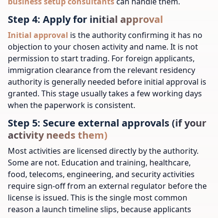
business setup consultants
can handle them.
Step 4: Apply for initial approval
Initial approval
is the authority confirming it has no
objection to your chosen activity and name. It is not
permission to start trading. For foreign applicants,
immigration clearance from the relevant residency
authority is generally needed before initial approval is
granted. This stage usually takes a few working days
when the paperwork is consistent.
Step 5: Secure external approvals (if your
activity needs them)
Most activities are licensed directly by the authority.
Some are not. Education and training, healthcare,
food, telecoms, engineering, and security activities
require sign-off from an external regulator before the
license is issued. This is the single most common
reason a launch timeline slips, because applicants