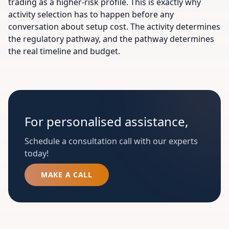
trading as a higher-risk profile. This is exactly why
activity selection has to happen before any
conversation about setup cost. The activity determines
the regulatory pathway, and the pathway determines
the real timeline and budget.
For personalised assistance,
Schedule a consultation call with our experts
today!
MAKE A CALL