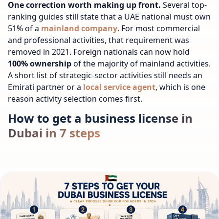
One correction worth making up front.
Several top-
ranking guides still state that a UAE national must own
51% of a
mainland company
. For most commercial
and professional activities, that requirement was
removed in 2021. Foreign nationals can now hold
100% ownership
of the majority of mainland activities.
A short list of strategic-sector activities still needs an
Emirati partner or a
local service agent
, which is one
reason activity selection comes first.
How to get a business license in
Dubai in 7 steps