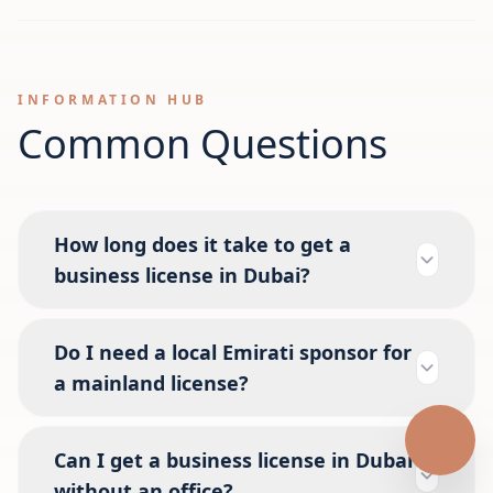
INFORMATION HUB
Common Questions
How long does it take to get a
business license in Dubai?
Do I need a local Emirati sponsor for
a mainland license?
Can I get a business license in Dubai
without an office?