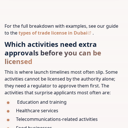
For the full breakdown with examples, see our guide
to the
types of trade license in Dubai
.
Which activities need extra
approvals before you can be
licensed
This is where launch timelines most often slip. Some
activities cannot be licensed by the authority alone;
they need a regulator to approve them first. The
activities that surprise applicants most often are:
Education and training
Healthcare services
Telecommunications-related activities
Food businesses