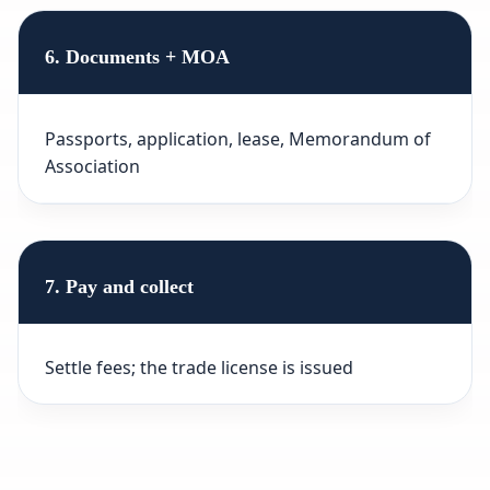
6. Documents + MOA
Passports, application, lease, Memorandum of
Association
7. Pay and collect
Settle fees; the trade license is issued