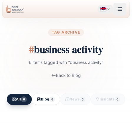
TAG ARCHIVE
#
business activity
6
items
tagged with “
business activity
”
Back to Blog
All
Blog
News
Insights
6
6
0
0