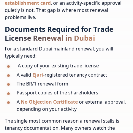
establishment card
, or an activity-specific approval
quietly is not. That gap is where most renewal
problems live.
Documents Required for Trade
License Renewal in Dubai
For a standard Dubai mainland renewal, you will
typically need:
A copy of your existing trade license
A valid
Ejari
-registered tenancy contract
The BR/1 renewal form
Passport copies of the shareholders
A
No Objection Certificate
or external approval,
depending on your activity
The single most common reason a renewal stalls is
tenancy documentation. Many owners watch the