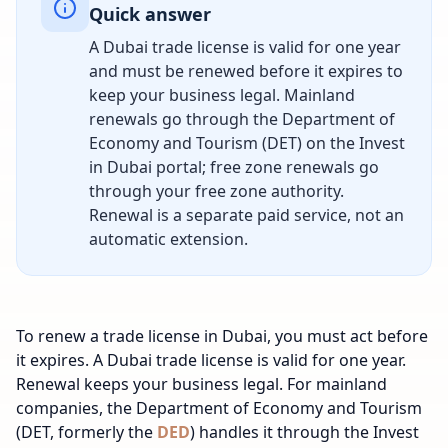
Quick answer
A Dubai trade license is valid for one year
and must be renewed before it expires to
keep your business legal. Mainland
renewals go through the Department of
Economy and Tourism (DET) on the Invest
in Dubai portal; free zone renewals go
through your free zone authority.
Renewal is a separate paid service, not an
automatic extension.
To renew a trade license in Dubai, you must act before
it expires. A Dubai trade license is valid for one year.
Renewal keeps your business legal. For mainland
companies, the Department of Economy and Tourism
(DET, formerly the
DED
) handles it through the Invest