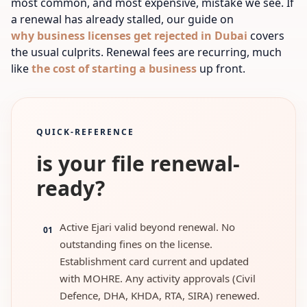
most common, and most expensive, mistake we see. If
a renewal has already stalled, our guide on
why business licenses get rejected in Dubai
covers
the usual culprits.
Renewal fees are recurring, much
like
the cost of starting a business
up front.
QUICK-REFERENCE
is your file renewal-
ready?
Active Ejari valid beyond renewal. No
01
outstanding fines on the license.
Establishment card current and updated
with MOHRE. Any activity approvals (Civil
Defence, DHA, KHDA, RTA, SIRA) renewed.