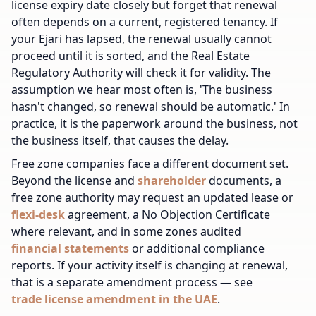
license expiry date closely but forget that renewal
often depends on a current, registered tenancy. If
your Ejari has lapsed, the renewal usually cannot
proceed until it is sorted, and the Real Estate
Regulatory Authority will check it for validity. The
assumption we hear most often is, 'The business
hasn't changed, so renewal should be automatic.' In
practice, it is the paperwork around the business, not
the business itself, that causes the delay.
Free zone companies face a different document set.
Beyond the license and
shareholder
documents, a
free zone authority may request an updated lease or
flexi-desk
agreement, a No Objection Certificate
where relevant, and in some zones audited
financial statements
or additional compliance
reports. If your activity itself is changing at renewal,
that is a separate amendment process — see
trade license amendment in the UAE
.