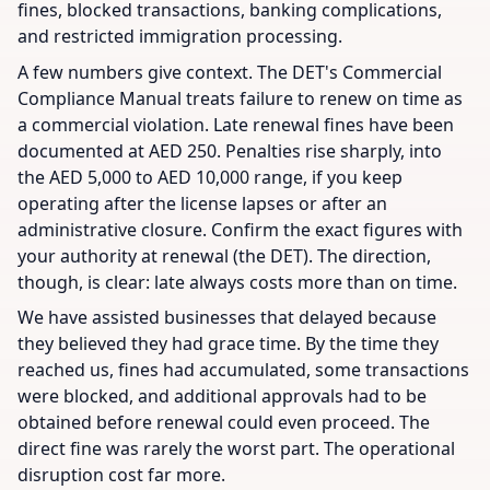
fines, blocked transactions, banking complications,
and restricted immigration processing.
A few numbers give context. The DET's Commercial
Compliance Manual treats failure to renew on time as
a commercial violation. Late renewal fines have been
documented at AED 250. Penalties rise sharply, into
the AED 5,000 to AED 10,000 range, if you keep
operating after the license lapses or after an
administrative closure. Confirm the exact figures with
your authority at renewal (the DET). The direction,
though, is clear: late always costs more than on time.
We have assisted businesses that delayed because
they believed they had grace time. By the time they
reached us, fines had accumulated, some transactions
were blocked, and additional approvals had to be
obtained before renewal could even proceed. The
direct fine was rarely the worst part. The operational
disruption cost far more.