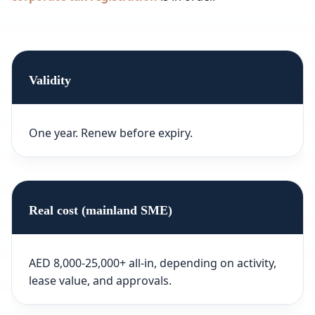
Validity
One year. Renew before expiry.
Real cost (mainland SME)
AED 8,000-25,000+ all-in, depending on activity,
lease value, and approvals.