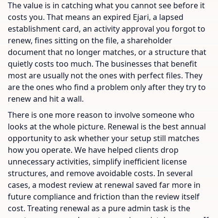
The value is in catching what you cannot see before it
costs you. That means an expired Ejari, a lapsed
establishment card, an activity approval you forgot to
renew, fines sitting on the file, a shareholder
document that no longer matches, or a structure that
quietly costs too much. The businesses that benefit
most are usually not the ones with perfect files. They
are the ones who find a problem only after they try to
renew and hit a wall.
There is one more reason to involve someone who
looks at the whole picture. Renewal is the best annual
opportunity to ask whether your setup still matches
how you operate. We have helped clients drop
unnecessary activities, simplify inefficient license
structures, and remove avoidable costs. In several
cases, a modest review at renewal saved far more in
future compliance and friction than the review itself
cost. Treating renewal as a pure admin task is the