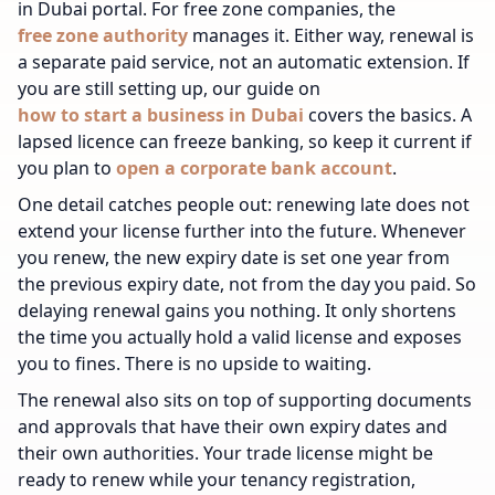
in Dubai portal. For free zone companies, the
free zone authority
manages it. Either way, renewal is
a separate paid service, not an automatic extension.
If
you are still setting up, our guide on
how to start a business in Dubai
covers the basics.
A
lapsed licence can freeze banking, so keep it current if
you plan to
open a corporate bank account
.
One detail catches people out: renewing late does not
extend your license further into the future. Whenever
you renew, the new expiry date is set one year from
the previous expiry date, not from the day you paid. So
delaying renewal gains you nothing. It only shortens
the time you actually hold a valid license and exposes
you to fines. There is no upside to waiting.
The renewal also sits on top of supporting documents
and approvals that have their own expiry dates and
their own authorities. Your trade license might be
ready to renew while your tenancy registration,