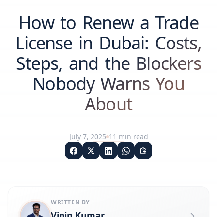
How to Renew a Trade
License in Dubai: Costs,
Steps, and the Blockers
Nobody Warns You
About
July 7, 2025
11
min read
WRITTEN BY
Vipin Kumar