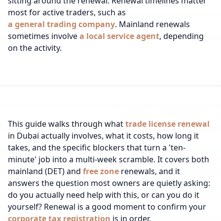
sitting around the renewal.
Renewal timelines matter
most for active traders, such as
a general trading company
.
Mainland renewals
sometimes involve
a local service agent
, depending
on the activity.
This guide walks through what
trade license renewal
in Dubai actually involves, what it costs, how long it
takes, and the specific blockers that turn a 'ten-
minute' job into a multi-week scramble. It covers both
mainland (DET) and
free zone
renewals, and it
answers the question most owners are quietly asking:
do you actually need help with this, or can you do it
yourself?
Renewal is a good moment to confirm your
corporate tax registration
is in order.