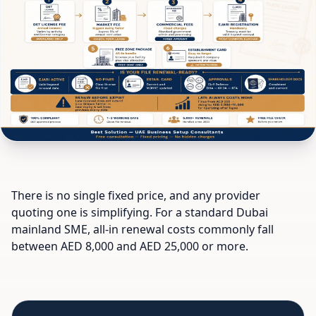
There is no single fixed price, and any provider
quoting one is simplifying. For a standard Dubai
mainland SME, all-in renewal costs commonly fall
between AED 8,000 and AED 25,000 or more.