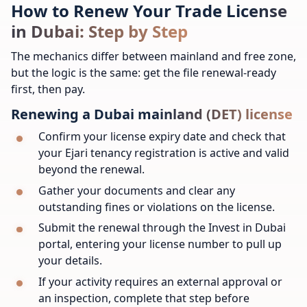
How to Renew Your Trade License
in Dubai: Step by Step
The mechanics differ between mainland and free zone,
but the logic is the same: get the file renewal-ready
first, then pay.
Renewing a Dubai mainland (DET) license
Confirm your license expiry date and check that
your Ejari tenancy registration is active and valid
beyond the renewal.
Gather your documents and clear any
outstanding fines or violations on the license.
Submit the renewal through the Invest in Dubai
portal, entering your license number to pull up
your details.
If your activity requires an external approval or
an inspection, complete that step before