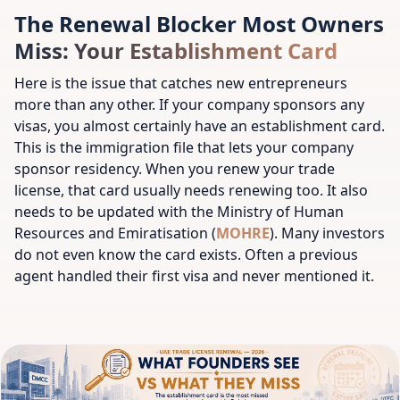
The Renewal Blocker Most Owners
Miss: Your Establishment Card
Here is the issue that catches new entrepreneurs
more than any other. If your company sponsors any
visas, you almost certainly have an establishment card.
This is the immigration file that lets your company
sponsor residency. When you renew your trade
license, that card usually needs renewing too. It also
needs to be updated with the Ministry of Human
Resources and Emiratisation (
MOHRE
). Many investors
do not even know the card exists. Often a previous
agent handled their first visa and never mentioned it.