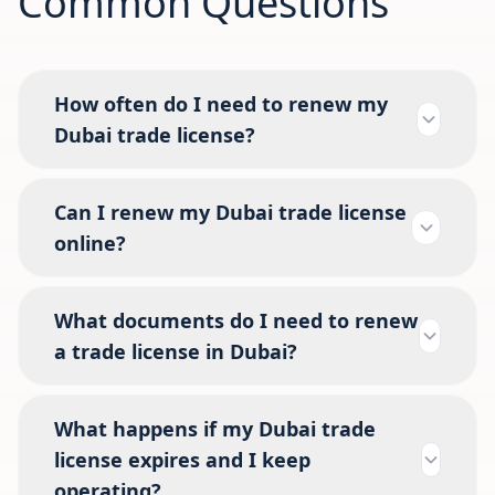
Common Questions
How often do I need to renew my
Dubai trade license?
Can I renew my Dubai trade license
online?
What documents do I need to renew
a trade license in Dubai?
What happens if my Dubai trade
license expires and I keep
operating?