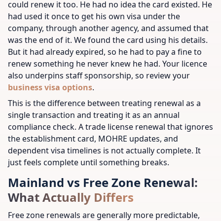
could renew it too. He had no idea the card existed. He
had used it once to get his own visa under the
company, through another agency, and assumed that
was the end of it. We found the card using his details.
But it had already expired, so he had to pay a fine to
renew something he never knew he had.
Your licence
also underpins staff sponsorship, so review your
business visa options
.
This is the difference between treating renewal as a
single transaction and treating it as an annual
compliance check. A trade license renewal that ignores
the establishment card, MOHRE updates, and
dependent visa timelines is not actually complete. It
just feels complete until something breaks.
Mainland vs Free Zone Renewal:
What Actually Differs
Free zone renewals are generally more predictable,