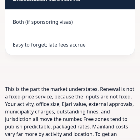
Both (if sponsoring visas)
Easy to forget; late fees accrue
This is the part the market understates. Renewal is not
a fixed-price service, because the inputs are not fixed.
Your activity, office size, Ejari value, external approvals,
municipality charges, outstanding fines, and
jurisdiction all move the number. Free zones tend to
publish predictable, packaged rates. Mainland costs
vary far more by activity and location. To get an