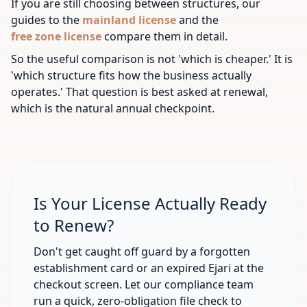
If you are still choosing between structures, our
guides to the
mainland license
and the
free zone license
compare them in detail.
So the useful comparison is not 'which is cheaper.' It is
'which structure fits how the business actually
operates.' That question is best asked at renewal,
which is the natural annual checkpoint.
Is Your License Actually Ready
to Renew?
Don't get caught off guard by a forgotten
establishment card or an expired Ejari at the
checkout screen. Let our compliance team
run a quick, zero-obligation file check to