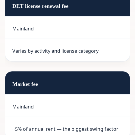
DET license renewal fee
Mainland
Varies by activity and license category
Market fee
Mainland
~5% of annual rent — the biggest swing factor