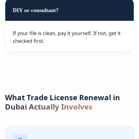
DIY or consultant?
If your file is clean, pay it yourself. If not, get it
checked first.
What Trade License Renewal in
Dubai Actually Involves