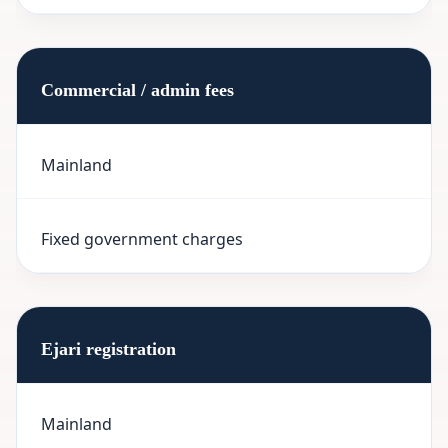
Commercial / admin fees
Mainland
Fixed government charges
Ejari registration
Mainland