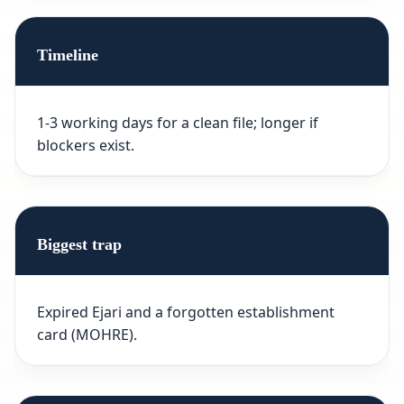
Timeline
1-3 working days for a clean file; longer if
blockers exist.
Biggest trap
Expired Ejari and a forgotten establishment
card (MOHRE).