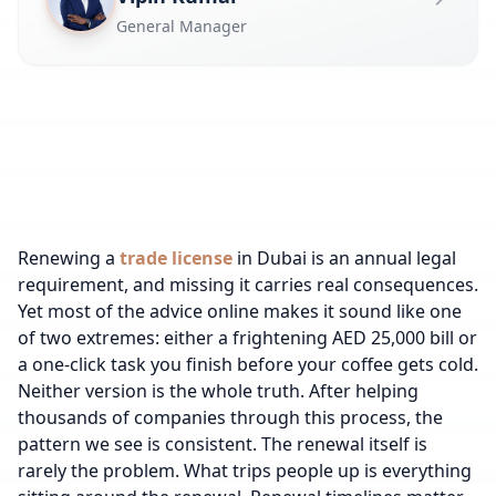
General Manager
Renewing a
trade license
in Dubai is an annual legal
requirement, and missing it carries real consequences.
Yet most of the advice online makes it sound like one
of two extremes: either a frightening AED 25,000 bill or
a one-click task you finish before your coffee gets cold.
Neither version is the whole truth. After helping
thousands of companies through this process, the
pattern we see is consistent. The renewal itself is
rarely the problem. What trips people up is everything