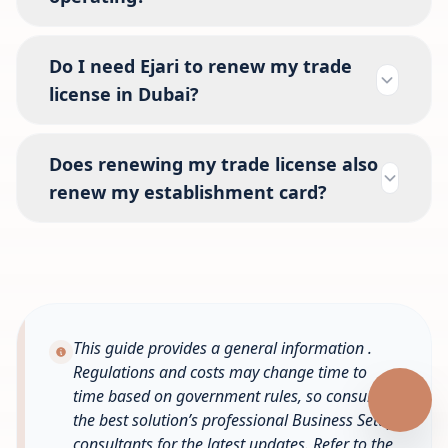
Do I need Ejari to renew my trade
license in Dubai?
Does renewing my trade license also
renew my establishment card?
This guide provides a general information .
Regulations and costs may change time to
time based on government rules, so consult
the best solution’s professional Business Setup
consultants for the latest updates. Refer to the