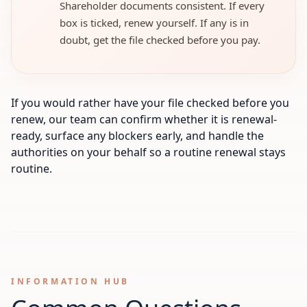
Shareholder documents consistent. If every
box is ticked, renew yourself. If any is in
doubt, get the file checked before you pay.
If you would rather have your file checked before you
renew, our team can confirm whether it is renewal-
ready, surface any blockers early, and handle the
authorities on your behalf so a routine renewal stays
routine.
INFORMATION HUB