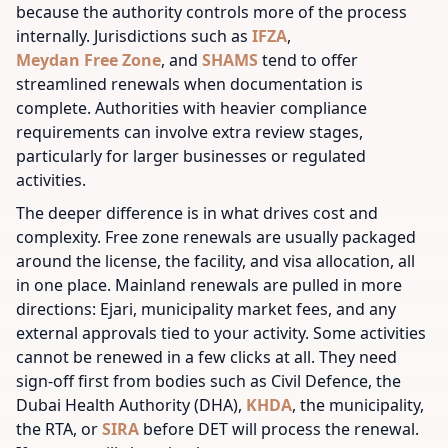
because the authority controls more of the process
internally. Jurisdictions such as
IFZA
,
Meydan Free Zone
, and
SHAMS
tend to offer
streamlined renewals when documentation is
complete. Authorities with heavier compliance
requirements can involve extra review stages,
particularly for larger businesses or regulated
activities.
The deeper difference is in what drives cost and
complexity. Free zone renewals are usually packaged
around the license, the facility, and visa allocation, all
in one place. Mainland renewals are pulled in more
directions: Ejari, municipality market fees, and any
external approvals tied to your activity. Some activities
cannot be renewed in a few clicks at all. They need
sign-off first from bodies such as Civil Defence, the
Dubai Health Authority (DHA),
KHDA
, the municipality,
the RTA, or
SIRA
before DET will process the renewal.