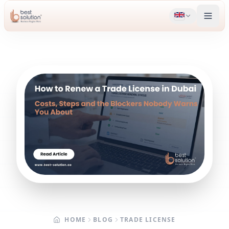
HOME
BLOG
TRADE LICENSE