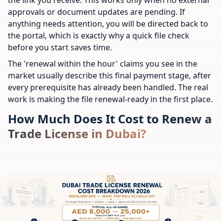
approvals or document updates are pending. If
anything needs attention, you will be directed back to
the portal, which is exactly why a quick file check
before you start saves time.
The 'renewal within the hour' claims you see in the
market usually describe this final payment stage, after
every prerequisite has already been handled. The real
work is making the file renewal-ready in the first place.
How Much Does It Cost to Renew a
Trade License in Dubai?