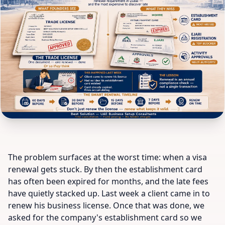
The problem surfaces at the worst time: when a visa
renewal gets stuck. By then the establishment card
has often been expired for months, and the late fees
have quietly stacked up. Last week a client came in to
renew his business license. Once that was done, we
asked for the company's establishment card so we