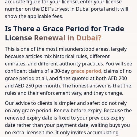
accurate figure for your license, enter your license
number on the DET's Invest in Dubai portal and it will
show the applicable fees.
Is There a Grace Period for Trade
License Renewal in Dubai?
This is one of the most misunderstood areas, largely
because articles mix historical rules, different
emirates, and different authority practices. You will see
confident claims of a 30-day
grace period
, claims of no
grace period at all, and fines quoted at both AED 200
and AED 250 per month. The honest answer is that the
rules and their enforcement vary, and they change.
Our advice to clients is simpler and safer: do not rely
on any grace period. Renew before expiry. Because the
renewed expiry date is fixed to your previous expiry
date rather than your payment date, waiting buys you
no extra license time. It only invites accumulating