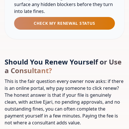
surface any hidden blockers before they turn
into late fines.
CHECK MY RENEWAL STATUS
Should You Renew Yourself or Use
a Consultant?
This is the fair question every owner now asks: if there
is an online portal, why pay someone to click renew?
The honest answer is that if your file is genuinely
clean, with active Ejari, no pending approvals, and no
outstanding fines, you can often complete the
payment yourself in a few minutes. Paying the fee is
not where a consultant adds value.