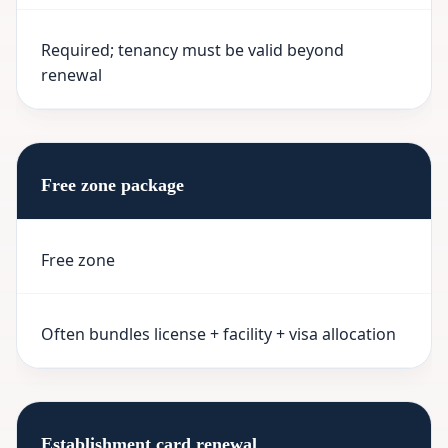
Required; tenancy must be valid beyond
renewal
Free zone package
Free zone
Often bundles license + facility + visa allocation
Establishment card renewal