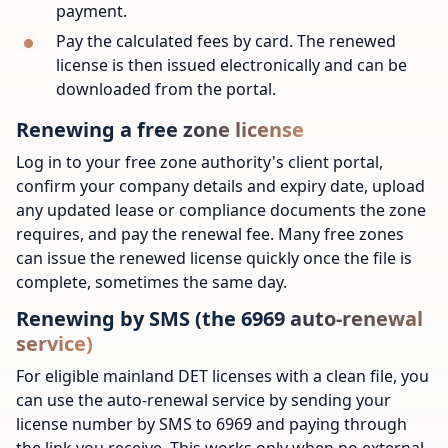
payment.
Pay the calculated fees by card. The renewed
license is then issued electronically and can be
downloaded from the portal.
Renewing a free zone license
Log in to your free zone authority's client portal,
confirm your company details and expiry date, upload
any updated lease or compliance documents the zone
requires, and pay the renewal fee. Many free zones
can issue the renewed license quickly once the file is
complete, sometimes the same day.
Renewing by SMS (the 6969 auto-renewal
service)
For eligible mainland DET licenses with a clean file, you
can use the auto-renewal service by sending your
license number by SMS to 6969 and paying through
the link you receive. This works only when no external